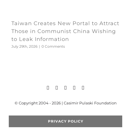
Taiwan Creates New Portal to Attract
Those in Communist China Wishing
to Leak Information
July 29th, 2026
|
0 Comments
© Copyright 2004 - 2026 | Casimir Pulaski Foundation
PRIVACY POLICY