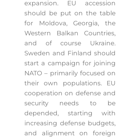
expansion. EU accession
should be put on the table
for Moldova, Georgia, the
Western Balkan Countries,
and of course Ukraine.
Sweden and Finland should
start a campaign for joining
NATO – primarily focused on
their own populations. EU
cooperation on defense and
security needs to be
depended, starting with
increasing defense budgets,
and alignment on foreign