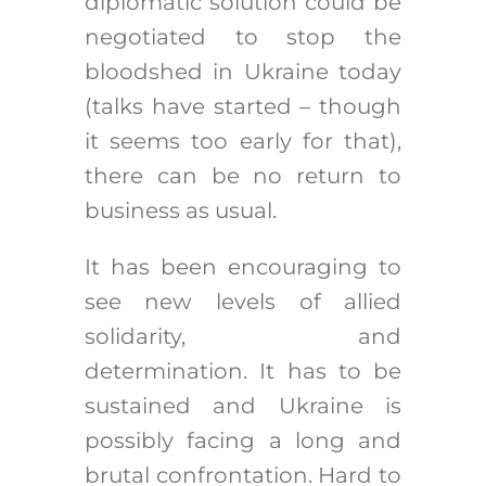
diplomatic solution could be
negotiated to stop the
bloodshed in Ukraine today
(talks have started – though
it seems too early for that),
there can be no return to
business as usual.
It has been encouraging to
see new levels of allied
solidarity, and
determination. It has to be
sustained and Ukraine is
possibly facing a long and
brutal confrontation. Hard to