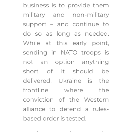
business is to provide them
military and non-military
support – and continue to
do so as long as needed.
While at this early point,
sending in NATO troops is
not an option anything
short of it should be
delivered. Ukraine is the
frontline where the
conviction of the Western
alliance to defend a rules-
based order is tested.