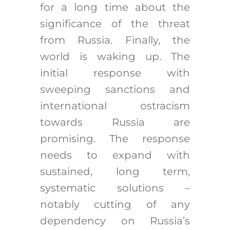
for a long time about the
significance of the threat
from Russia. Finally, the
world is waking up. The
initial response with
sweeping sanctions and
international ostracism
towards Russia are
promising. The response
needs to expand with
sustained, long term,
systematic solutions –
notably cutting of any
dependency on Russia’s