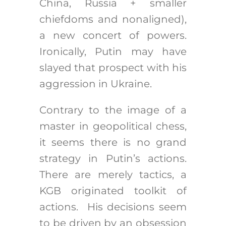
China, Russia + smaller
chiefdoms and nonaligned),
a new concert of powers.
Ironically, Putin may have
slayed that prospect with his
aggression in Ukraine.
Contrary to the image of a
master in geopolitical chess,
it seems there is no grand
strategy in Putin’s actions.
There are merely tactics, a
KGB originated toolkit of
actions. His decisions seem
to be driven by an obsession