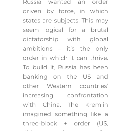
Russia wanted an order
driven by force, in which
states are subjects. This may
seem logical for a brutal
dictatorship with global
ambitions – it’s the only
order in which it can thrive.
To build it, Russia has been
banking on the US and
other Western countries’
increasing confrontation
with China. The Kremlin
imagined something like a
three-block + order (US,