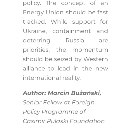
policy. The concept of an
Energy Union should be fast
tracked. While support for
Ukraine, containment and
deterring Russia are
priorities, the momentum
should be seized by Western
alliance to lead in the new
international reality.
Author: Marcin Bużański,
Senior Fellow at Foreign
Policy Programme of
Casimir Pulaski Foundation