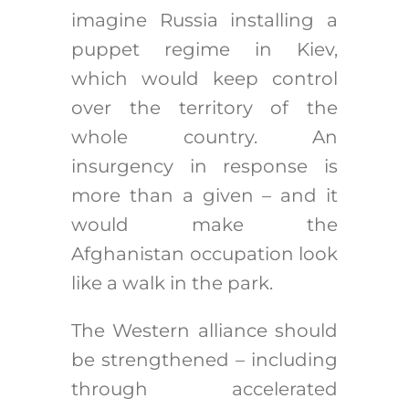
imagine Russia installing a
puppet regime in Kiev,
which would keep control
over the territory of the
whole country. An
insurgency in response is
more than a given – and it
would make the
Afghanistan occupation look
like a walk in the park.
The Western alliance should
be strengthened – including
through accelerated