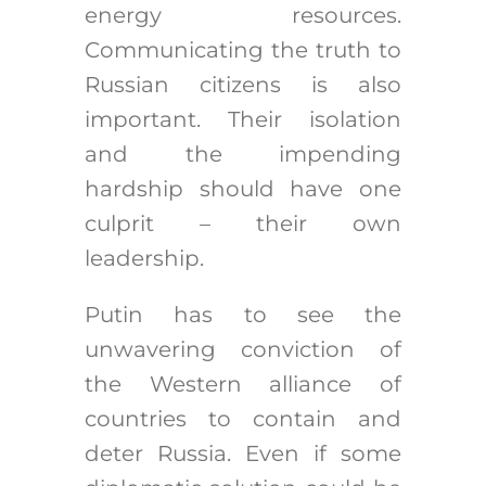
energy resources.
Communicating the truth to
Russian citizens is also
important. Their isolation
and the impending
hardship should have one
culprit – their own
leadership.
Putin has to see the
unwavering conviction of
the Western alliance of
countries to contain and
deter Russia. Even if some