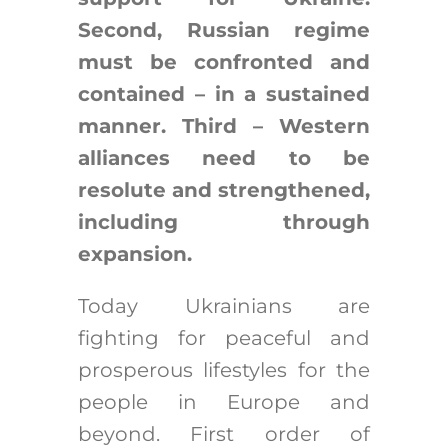
Second, Russian regime
must be confronted and
contained – in a sustained
manner. Third – Western
alliances need to be
resolute and strengthened,
including through
expansion.
Today Ukrainians are
fighting for peaceful and
prosperous lifestyles for the
people in Europe and
beyond. First order of