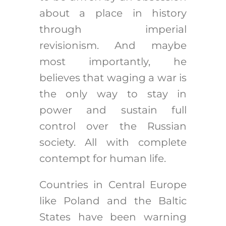
about a place in history
through imperial
revisionism. And maybe
most importantly, he
believes that waging a war is
the only way to stay in
power and sustain full
control over the Russian
society. All with complete
contempt for human life.
Countries in Central Europe
like Poland and the Baltic
States have been warning