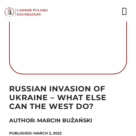
Skip
to
To
content
Nav
NEWS
EXPERTS
PUBLICATIONS
Autor foto: Domena publiczna
WHAT WE DO
RUSSIAN INVASION OF
UKRAINE – WHAT ELSE
WHO WE ARE
CAN THE WEST DO?
CAREER
AUTHOR: MARCIN BUŻAŃSKI
CONTACT
PUBLISHED: MARCH 2, 2022