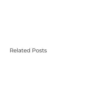
Related Posts