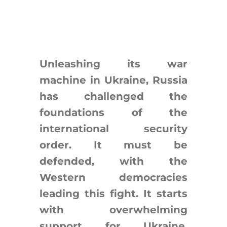
Search
for:
Unleashing its war
machine in Ukraine, Russia
has challenged the
foundations of the
international security
order. It must be
defended, with the
Western democracies
leading this fight. It starts
with overwhelming
support for Ukraine.