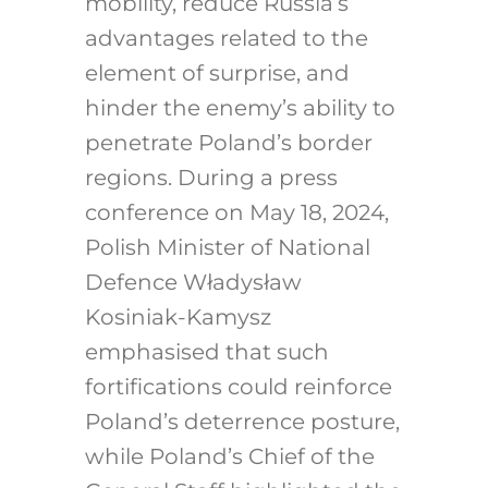
mobility, reduce Russia’s
advantages related to the
element of surprise, and
hinder the enemy’s ability to
penetrate Poland’s border
regions. During a press
conference on May 18, 2024,
Polish Minister of National
Defence Władysław
Kosiniak-Kamysz
emphasised that such
fortifications could reinforce
Poland’s deterrence posture,
while Poland’s Chief of the