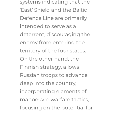
systems indicating that the
‘East’ Shield and the Baltic
Defence Line are primarily
intended to serve as a
deterrent, discouraging the
enemy from entering the
territory of ​​the four states.
On the other hand, the
Finnish strategy, allows
Russian troops to advance
deep into the country,
incorporating elements of
manoeuvre warfare tactics,
focusing on the potential for