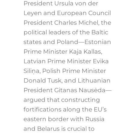
President Ursula von der
Leyen and European Council
President Charles Michel, the
political leaders of the Baltic
states and Poland—Estonian
Prime Minister Kaja Kallas,
Latvian Prime Minister Evika
Siliņa, Polish Prime Minister
Donald Tusk, and Lithuanian
President Gitanas Nausėda—
argued that constructing
fortifications along the EU’s
eastern border with Russia
and Belarus is crucial to