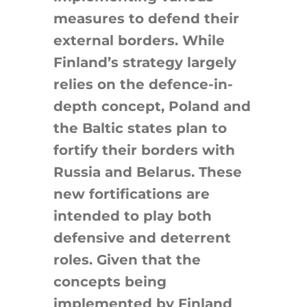
measures to defend their
external borders. While
Finland’s strategy largely
relies on the defence-in-
depth concept, Poland and
the Baltic states plan to
fortify their borders with
Russia and Belarus. These
new fortifications are
intended to play both
defensive and deterrent
roles. Given that the
concepts being
implemented by Finland