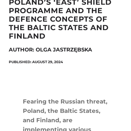
POLAND’S ‘EAST’ SHIELD
PROGRAMME AND THE
DEFENCE CONCEPTS OF
Search
THE BALTIC STATES AND
for:
FINLAND
AUTHOR: OLGA JASTRZĘBSKA
PUBLISHED: AUGUST 29, 2024
Fearing the Russian threat,
Poland, the Baltic States,
and Finland, are
implementing various