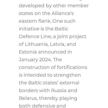
developed by other member
states on the Alliance’s
eastern flank. One such
initiative is the Baltic
Defence Line, a joint project
of Lithuania, Latvia, and
Estonia announced in
January 2024.
The
construction of fortifications
is intended to strengthen
the Baltic states’ external
borders with Russia and
Belarus, thereby playing
both defensive and