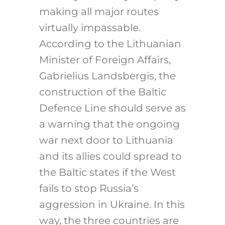
making all major routes
virtually impassable.
According to the Lithuanian
Minister of Foreign Affairs,
Gabrielius Landsbergis, the
construction of the Baltic
Defence Line should serve as
a warning that the ongoing
war next door to Lithuania
and its allies could spread to
the Baltic states if the West
fails to stop Russia’s
aggression in Ukraine. In this
way, the three countries are