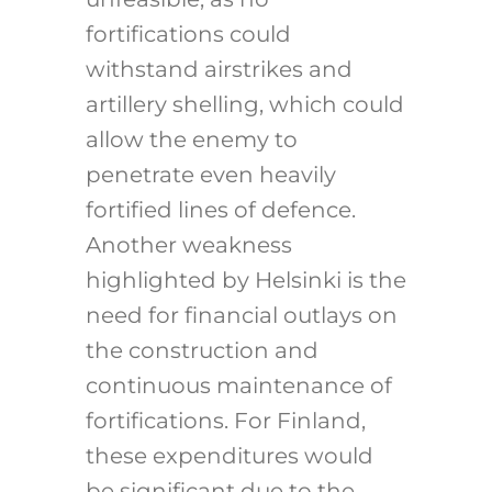
fortifications could
withstand airstrikes and
artillery shelling, which could
allow the enemy to
penetrate even heavily
fortified lines of defence.
Another weakness
highlighted by Helsinki is the
need for financial outlays on
the construction and
continuous maintenance of
fortifications. For Finland,
these expenditures would
be significant due to the