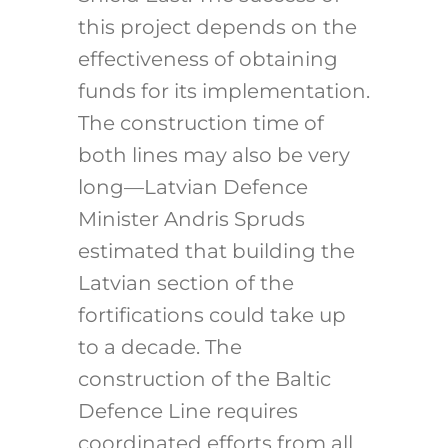
this project depends on the
effectiveness of obtaining
funds for its implementation.
The construction time of
both lines may also be very
long—Latvian Defence
Minister Andris Spruds
estimated that building the
Latvian section of the
fortifications could take up
to a decade.
The
construction of the Baltic
Defence Line requires
coordinated efforts from all