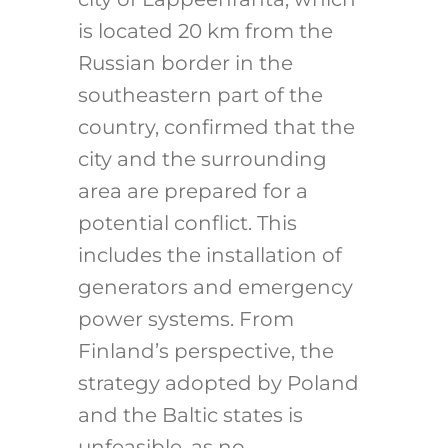
is located 20 km from the
Russian border in the
southeastern part of the
country, confirmed that the
city and the surrounding
area are prepared for a
potential conflict. This
includes the installation of
generators and emergency
power systems. From
Finland’s perspective, the
strategy adopted by Poland
and the Baltic states is
unfeasible, as no