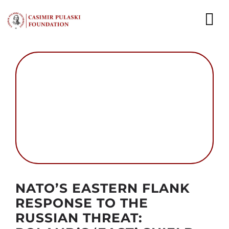
Skip
to
To
content
Nav
NEWS
EXPERTS
PUBLICATIONS
WHAT WE DO
WHO WE ARE
Autor foto: MON
NATO’S EASTERN FLANK
CAREER
RESPONSE TO THE
RUSSIAN THREAT:
CONTACT