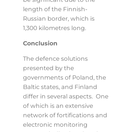
length of the Finnish-
Russian border, which is
1,300 kilometres long.
Conclusion
The defence solutions
presented by the
governments of Poland, the
Baltic states, and Finland
differ in several aspects. One
of which is an extensive
network of fortifications and
electronic monitoring