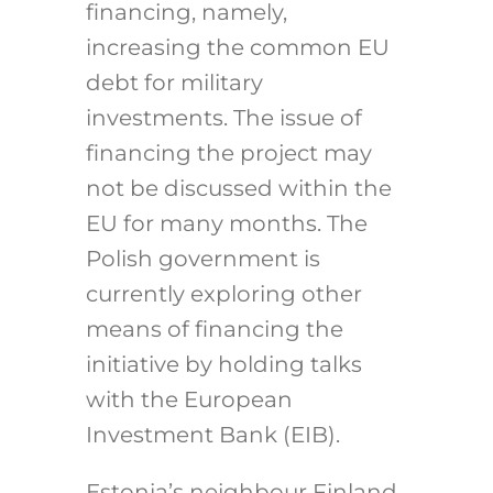
financing, namely,
increasing the common EU
debt for military
investments.
The issue of
financing the project may
not be discussed within the
EU for many months.
The
Polish government is
currently exploring other
means of financing the
initiative by holding talks
with the European
Investment Bank (EIB).
Estonia’s neighbour Finland