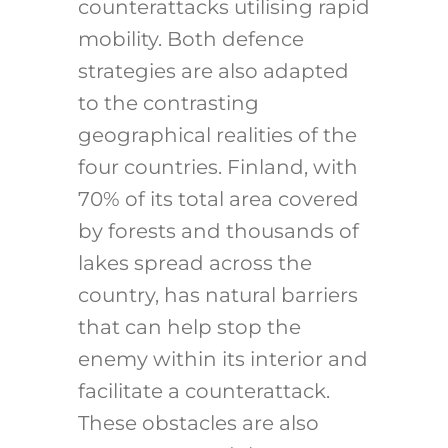
counterattacks utilising rapid
mobility.
Both defence
strategies are also adapted
to the contrasting
geographical realities of the
four countries. Finland, with
70% of its total area covered
by forests
and thousands of
lakes spread across the
country, has natural barriers
that can help stop the
enemy within its interior and
facilitate a counterattack.
These obstacles are also