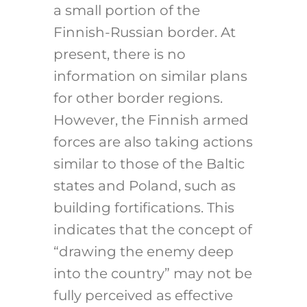
a small portion of the
Finnish-Russian border. At
present, there is no
information on similar plans
for other border regions.
However, the Finnish armed
forces are also taking actions
similar to those of the Baltic
states and Poland, such as
building fortifications.
This
indicates that the concept of
“drawing the enemy deep
into the country” may not be
fully perceived as effective