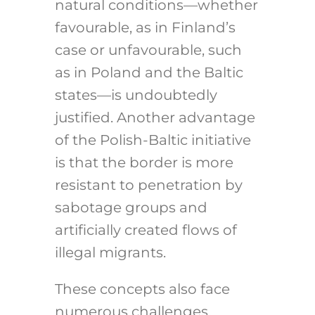
natural conditions—whether
favourable, as in Finland’s
case or unfavourable, such
as in Poland and the Baltic
states—is undoubtedly
justified. Another advantage
of the Polish-Baltic initiative
is that the border is more
resistant to penetration by
sabotage groups and
artificially created flows of
illegal migrants.
These concepts also face
numerous challenges,