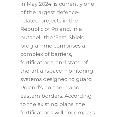
in May 2024
, is currently one
of the largest defence-
related projects in the
Republic of Poland. In a
nutshell, the ‘East’ Shield
programme comprises a
complex of barriers,
fortifications, and state-of-
the-art airspace monitoring
systems designed to guard
Poland’s northern and
eastern borders.
According
to the existing plans, the
fortifications will encompass