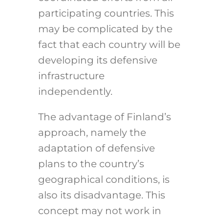
participating countries.
This
may be complicated by the
fact that each country will be
developing its defensive
infrastructure
independently.
The advantage of Finland’s
approach, namely the
adaptation of defensive
plans to the country’s
geographical conditions, is
also its disadvantage. This
concept may not work in