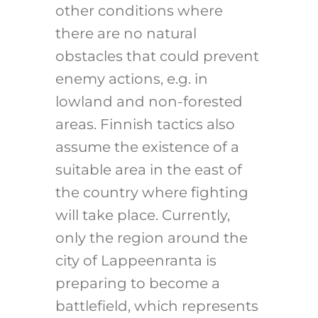
other conditions where
there are no natural
obstacles that could prevent
enemy actions, e.g. in
lowland and non-forested
areas. Finnish tactics also
assume the existence of a
suitable area in the east of
the country where fighting
will take place. Currently,
only the region around the
city of Lappeenranta is
preparing to become a
battlefield, which represents