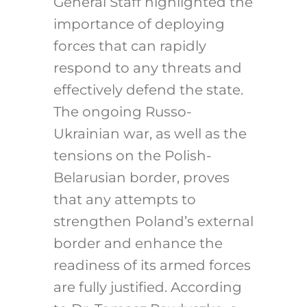
General Staff highlighted the
importance of deploying
forces that can rapidly
respond to any threats and
effectively defend the state.
The ongoing Russo-
Ukrainian war, as well as the
tensions on the Polish-
Belarusian border, proves
that any attempts to
strengthen Poland’s external
border and enhance the
readiness of its armed forces
are fully justified. According