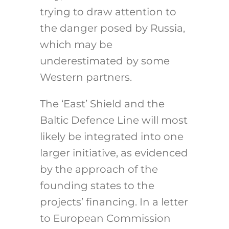
trying to draw attention to
the danger posed by Russia,
which may be
underestimated by some
Western partners.
The ‘East’ Shield and the
Baltic Defence Line will most
likely be integrated into one
larger initiative, as evidenced
by the approach of the
founding states to the
projects’ financing. In a letter
to European Commission