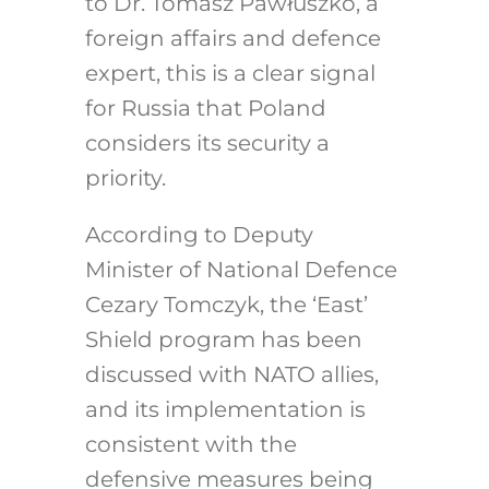
to Dr. Tomasz Pawłuszko, a
foreign affairs and defence
expert, this is a clear signal
for Russia that Poland
considers its security a
priority.
According to Deputy
Minister of National Defence
Cezary Tomczyk, the ‘East’
Shield program has been
discussed with NATO allies,
and its implementation is
consistent with the
defensive measures being