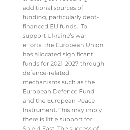
additional sources of
funding, particularly debt-
financed EU funds. To
support Ukraine’s war
efforts, the European Union
has allocated significant
funds for 2021-2027 through
defence-related
mechanisms such as the
European Defence Fund
and the European Peace
Instrument. This may imply
there is little support for
Shield East.
The success of