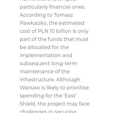
particularly financial ones.
According to Tomasz
Pawłuszko, the estimated
cost of PLN 10 billion is only
part of the funds that must
be allocated for the
implementation and
subsequent long-term
maintenance of the
infrastructure.
Although
Warsaw is likely to prioritise
spending for the ‘East’
Shield, the project may face
challenges in securing