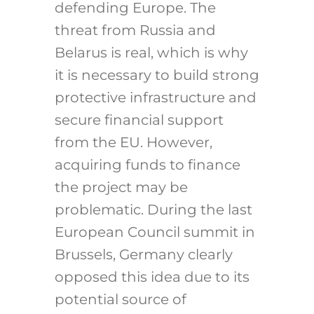
defending Europe. The
threat from Russia and
Belarus is real, which is why
it is necessary to build strong
protective infrastructure and
secure financial support
from the EU.
However,
acquiring funds to finance
the project may be
problematic. During the last
European Council summit in
Brussels, Germany clearly
opposed this idea due to its
potential source of