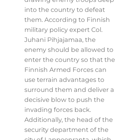
into the country to defeat
them. According to Finnish
military policy expert Col.
Juhani Pihjajamaa, the
enemy should be allowed to
enter the country so that the
Finnish Armed Forces can
use terrain advantages to
surround them and deliver a
decisive blow to push the
invading forces back.
Additionally, the head of the
security department of the
city of Lappeenranta, which