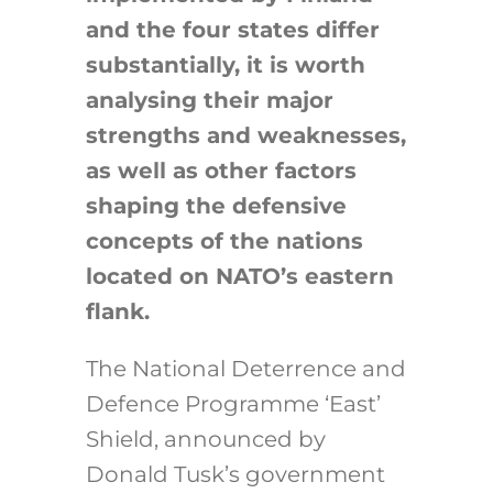
and the four states differ
substantially, it is worth
analysing their major
strengths and weaknesses,
as well as other factors
shaping the defensive
concepts of the nations
located on NATO’s eastern
flank.
The National Deterrence and
Defence Programme ‘East’
Shield, announced by
Donald Tusk’s government