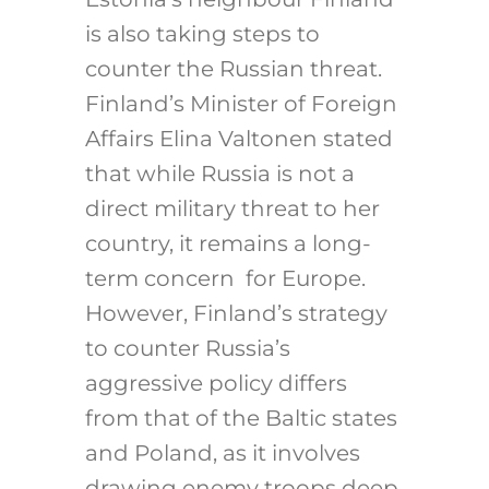
is also taking steps to
counter the Russian threat.
Finland’s Minister of Foreign
Affairs Elina Valtonen stated
that while Russia is not a
direct military threat to her
country, it remains a long-
term concern for Europe.
However, Finland’s strategy
to counter Russia’s
aggressive policy differs
from that of the Baltic states
and Poland, as it involves
drawing enemy troops deep