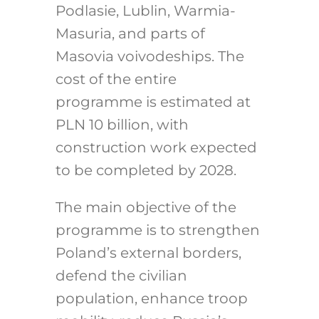
Podlasie, Lublin, Warmia-
Masuria, and parts of
Masovia voivodeships.
The
cost of the entire
programme is estimated at
PLN 10 billion, with
construction work expected
to be completed by 2028.
The main objective of the
programme is to strengthen
Poland’s external borders,
defend the civilian
population, enhance troop