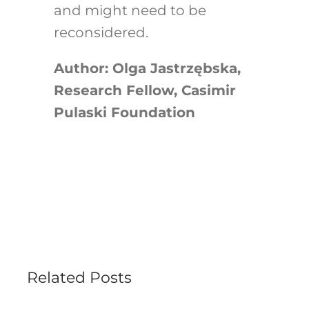
and might need to be
reconsidered.
Author: Olga Jastrzębska,
Research Fellow, Casimir
Pulaski Foundation
Related Posts