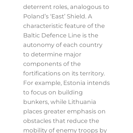
deterrent roles, analogous to
Poland’s ‘East’ Shield. A
characteristic feature of the
Baltic Defence Line is the
autonomy of each country
to determine major
components of the
fortifications on its territory.
For example, Estonia intends
to focus on building
bunkers, while Lithuania
places greater emphasis on
obstacles that reduce the
mobility of enemy troops by