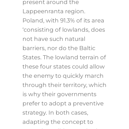
present around the
Lappeenranta region.
Poland, with 91.3% of its area
‘consisting of lowlands
, does
not have such natural
barriers, nor do the Baltic
States. The lowland terrain of
these four states could allow
the enemy to quickly march
through their territory, which
is why their governments
prefer to adopt a preventive
strategy. In both cases,
adapting the concept to