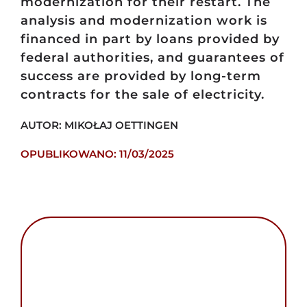
modernization for their restart. The
analysis and modernization work is
financed in part by loans provided by
federal authorities, and guarantees of
success are provided by long-term
contracts for the sale of electricity.
AUTOR: MIKOŁAJ OETTINGEN
OPUBLIKOWANO: 11/03/2025