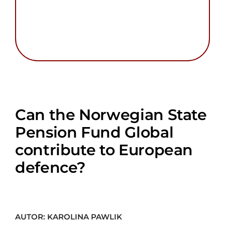
Can the Norwegian State
Pension Fund Global
contribute to European
defence?
AUTOR: KAROLINA PAWLIK