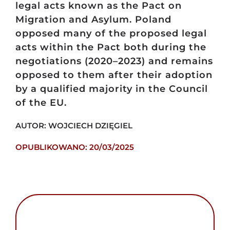
legal acts known as the Pact on
Migration and Asylum. Poland
opposed many of the proposed legal
acts within the Pact both during the
negotiations (2020–2023) and remains
opposed to them after their adoption
by a qualified majority in the Council
of the EU.
AUTOR: WOJCIECH DZIĘGIEL
OPUBLIKOWANO: 20/03/2025