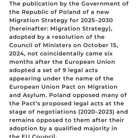
The publication by the Government of
the Republic of Poland of a new
Migration Strategy for 2025–2030
(hereinafter: Migration Strategy),
adopted by a resolution of the
Council of Ministers on October 15,
2024, not coincidentally came six
months after the European Union
adopted a set of 9 legal acts
appearing under the name of the
European Union Pact on Migration
and Asylum. Poland opposed many of
the Pact’s proposed legal acts at the
stage of negotiations (2020–2023) and
remains opposed to them after their
adoption by a qualified majority in
the EU Council.