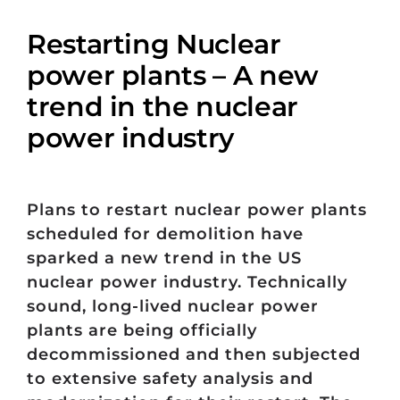
Restarting Nuclear
power plants – A new
trend in the nuclear
power industry
Plans to restart nuclear power plants
scheduled for demolition have
sparked a new trend in the US
nuclear power industry. Technically
sound, long-lived nuclear power
plants are being officially
decommissioned and then subjected
to extensive safety analysis and