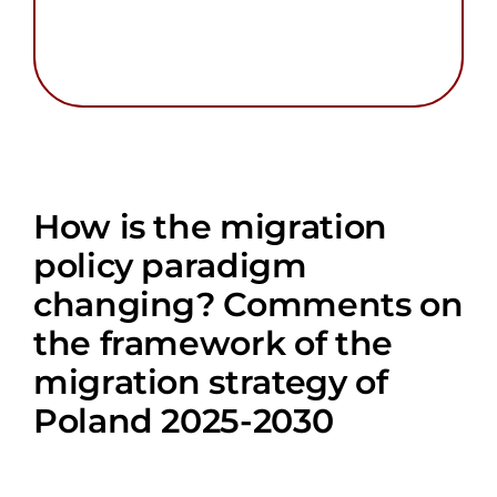
How is the migration
policy paradigm
changing? Comments on
the framework of the
migration strategy of
Poland 2025-2030