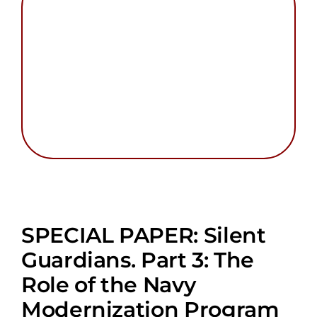
Search
for:
SPECIAL PAPER: Silent
Guardians. Part 3: The
Role of the Navy
Modernization Program