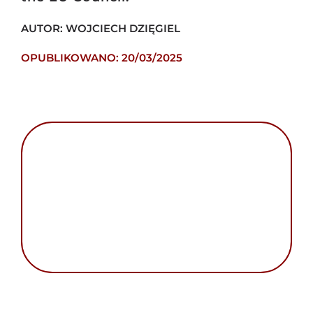
AUTOR: WOJCIECH DZIĘGIEL
OPUBLIKOWANO: 20/03/2025