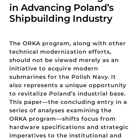
in Advancing Poland’s
Shipbuilding Industry
The ORKA program, along with other
technical modernization efforts,
should not be viewed merely as an
initiative to acquire modern
submarines for the Polish Navy. It
also represents a unique opportunity
to revitalize Poland’s industrial base.
This paper—the concluding entry in a
series of analyses examining the
ORKA program—shifts focus from
hardware specifications and strategic
imperatives to the institutional and