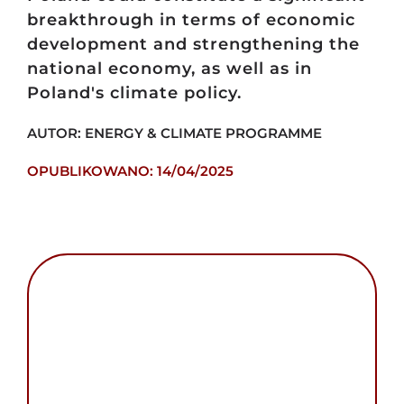
breakthrough in terms of economic
development and strengthening the
national economy, as well as in
Poland's climate policy.
AUTOR: ENERGY & CLIMATE PROGRAMME
OPUBLIKOWANO: 14/04/2025