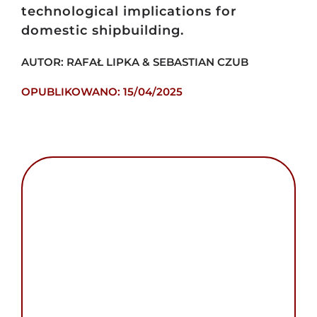
technological implications for
domestic shipbuilding.
AUTOR: RAFAŁ LIPKA & SEBASTIAN CZUB
OPUBLIKOWANO: 15/04/2025