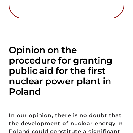
Opinion on the
procedure for granting
public aid for the first
nuclear power plant in
Poland
In our opinion, there is no doubt that
the development of nuclear energy in
Poland could constitute a significant