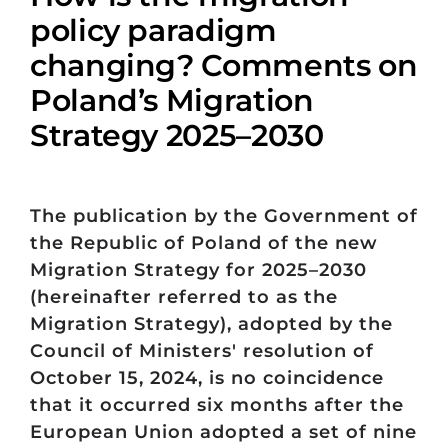
policy paradigm
changing? Comments on
Poland’s Migration
Strategy 2025–2030
The publication by the Government of
the Republic of Poland of the new
Migration Strategy for 2025–2030
(hereinafter referred to as the
Migration Strategy), adopted by the
Council of Ministers' resolution of
October 15, 2024, is no coincidence
that it occurred six months after the
European Union adopted a set of nine