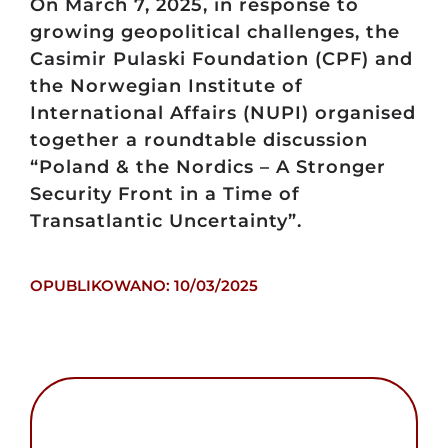
On March 7, 2025, in response to
growing geopolitical challenges, the
Casimir Pulaski Foundation (CPF) and
the Norwegian Institute of
International Affairs (NUPI) organised
together a roundtable discussion
“Poland & the Nordics – A Stronger
Security Front in a Time of
Transatlantic Uncertainty”.
OPUBLIKOWANO: 10/03/2025