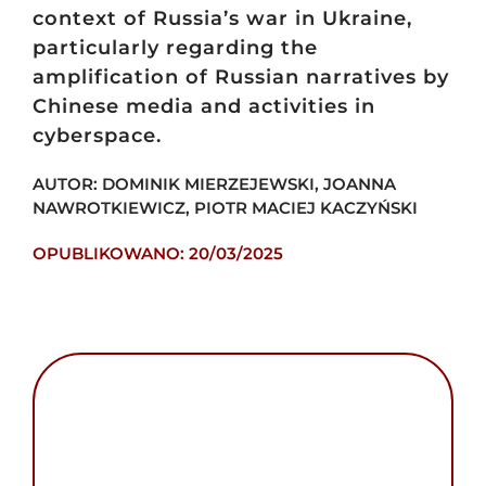
context of Russia’s war in Ukraine,
particularly regarding the
amplification of Russian narratives by
Chinese media and activities in
cyberspace.
AUTOR: DOMINIK MIERZEJEWSKI, JOANNA
NAWROTKIEWICZ, PIOTR MACIEJ KACZYŃSKI
OPUBLIKOWANO: 20/03/2025