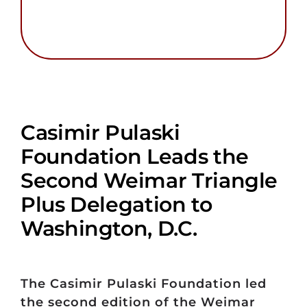
Casimir Pulaski
Foundation Leads the
Second Weimar Triangle
Plus Delegation to
Washington, D.C.
The Casimir Pulaski Foundation led
the second edition of the Weimar