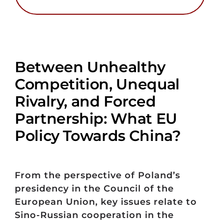
Between Unhealthy
Competition, Unequal
Rivalry, and Forced
Partnership: What EU
Policy Towards China?
From the perspective of Poland’s
presidency in the Council of the
European Union, key issues relate to
Sino-Russian cooperation in the