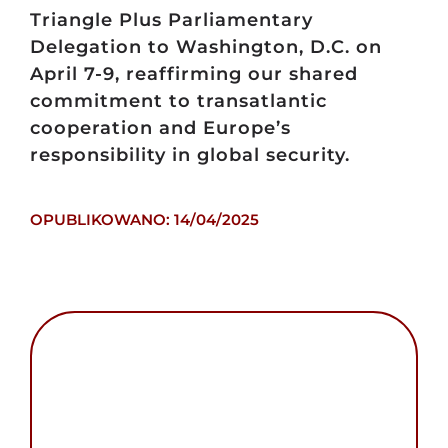
Triangle Plus Parliamentary
Delegation to Washington, D.C. on
April 7-9, reaffirming our shared
commitment to transatlantic
cooperation and Europe’s
responsibility in global security.
OPUBLIKOWANO: 14/04/2025