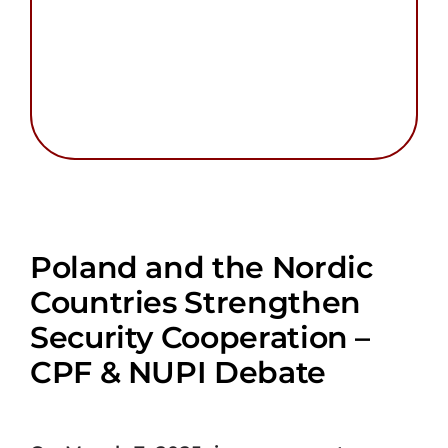
Poland and the Nordic
Countries Strengthen
Security Cooperation –
CPF & NUPI Debate