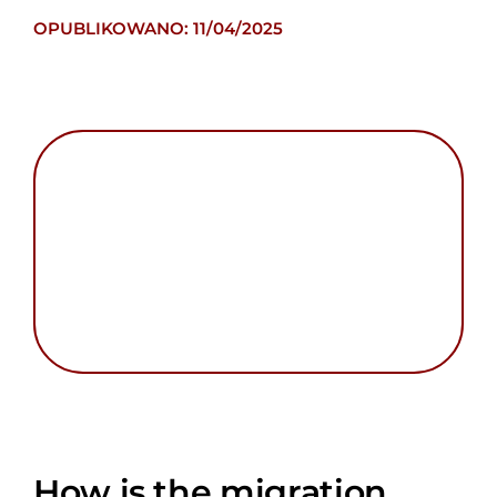
OPUBLIKOWANO: 11/04/2025
How is the migration