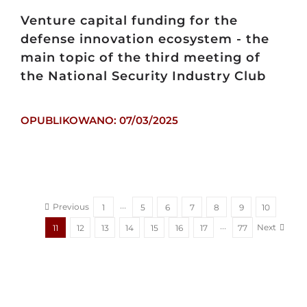
Venture capital funding for the
defense innovation ecosystem - the
main topic of the third meeting of
the National Security Industry Club
OPUBLIKOWANO: 07/03/2025
Previous
1
···
5
6
7
8
9
10
Next
11
12
13
14
15
16
17
···
77