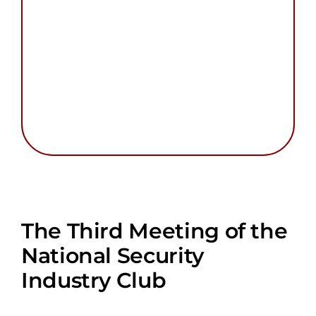
The Third Meeting of the
National Security
Industry Club