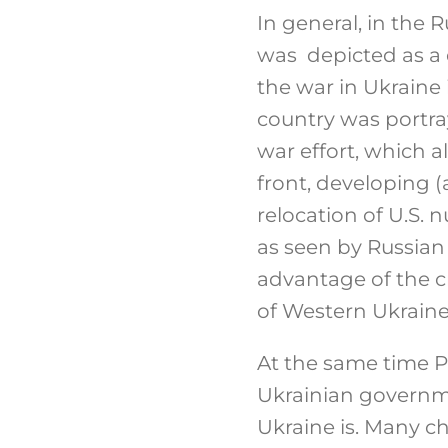
In general, in the
was depicted as a
the war in Ukraine 
country was portra
war effort, which 
front, developing 
relocation of U.S. 
as seen by Russian
advantage of the c
of Western Ukraine,
At the same time 
Ukrainian governmen
Ukraine is. Many ch