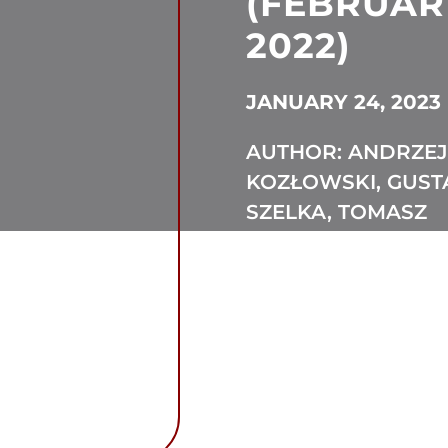
(FEBRUAR
2022)
JANUARY 24, 2023
AUTHOR: ANDRZEJ
KOZŁOWSKI, GUS
SZELKA, TOMASZ
GOLA, THEOPHILE
DUTHOIT