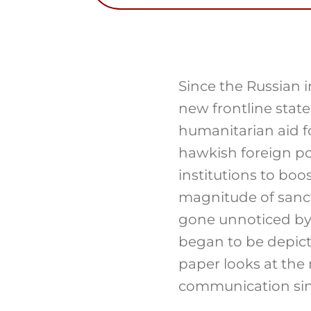
Since the Russian 
new frontline stat
humanitarian aid f
hawkish foreign pol
institutions to boo
magnitude of sanct
gone unnoticed by
began to be depict
paper looks at the
communication sinc