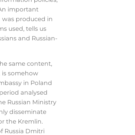
An important
d was produced in
s used, tells us
ssians and Russian-
the same content,
It is somehow
Embassy in Poland
 period analysed
e Russian Ministry
inly disseminate
r the Kremlin.
f Russia Dmitri