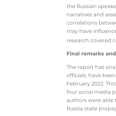
the Russian speake
narratives and asse
correlations betw
may have influence
research covered 
Final remarks and
The report has an
officials, have bee
February 2022. Thr
four social media 
authors were able t
Russia state propa