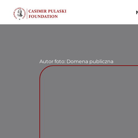
Skip
to
content
Autor foto: Domena publiczna