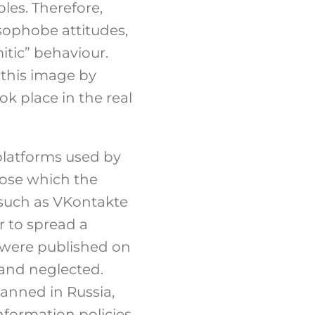
les. Therefore,
sophobe attitudes,
mitic” behaviour.
y this image by
k place in the real
 platforms used by
hose which the
 such as VKontakte
 to spread a
 were published on
and neglected.
anned in Russia,
formation policies,