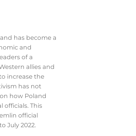
land has become a
conomic and
eaders of a
 Western allies and
 to increase the
tivism has not
s on how Poland
fficials. This
mlin official
o July 2022.