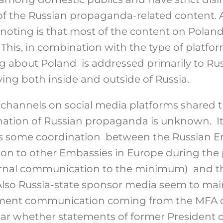
of the Russian propaganda-related content. 
noting is that most of the content on Polan
his, in combination with the type of platform
 about Poland is addressed primarily to Ru
ing both inside and outside of Russia.
 channels on social media platforms shared 
ination of Russian propaganda is unknown. 
 is some coordination between the Russian 
on to other Embassies in Europe during the
ternal communication to the minimum) and th
. Also Russia-state sponsor media seem to ma
rnment communication coming from the MFA o
lear whether statements of former President o