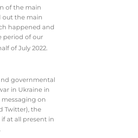
on of the main
nd out the main
hich happened and
 period of our
lf of July 2022.
 and governmental
war in Ukraine in
nd messaging on
 Twitter), the
f at all present in
.