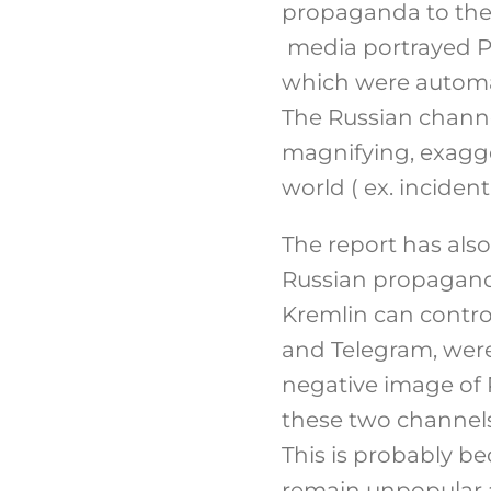
propaganda to the 
media portrayed Po
which were automat
The Russian channel
magnifying, exagge
world ( ex. incide
The report has also
Russian propaganda
Kremlin can contro
and Telegram, were
negative image of 
these two channels
This is probably b
remain unpopular a