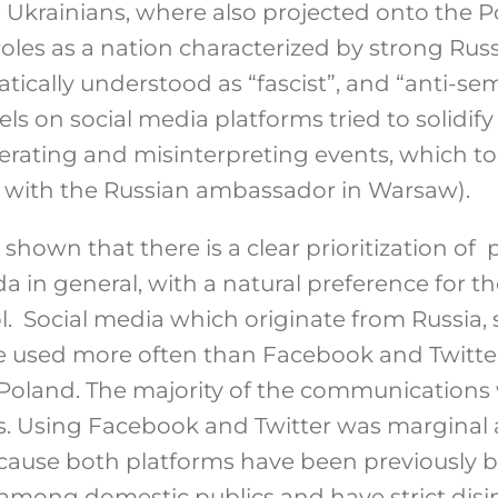
Ukrainians, where also projected onto the Po
les as a nation characterized by strong Rus
ically understood as “fascist”, and “anti-se
s on social media platforms tried to solidif
rating and misinterpreting events, which too
nt with the Russian ambassador in Warsaw).
 shown that there is a clear prioritization of
 in general, with a natural preference for t
l. Social media which originate from Russia,
 used more often than Facebook and Twitter
Poland. The majority of the communications
. Using Facebook and Twitter was marginal 
ecause both platforms have been previously b
mong domestic publics and have strict disin