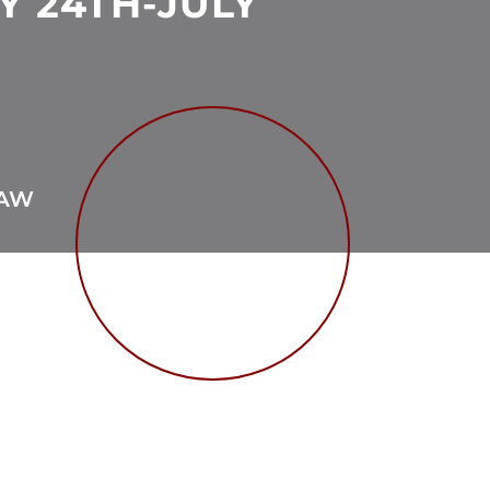
Y 24TH-JULY
TAW