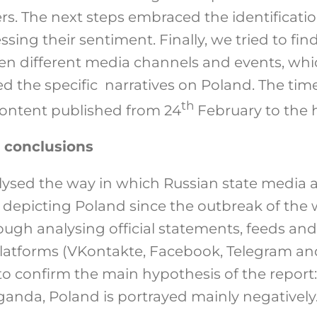
rs. The next steps embraced the identificati
ssing their sentiment. Finally, we tried to fi
een different media channels and events, w
d the specific narratives on Poland. The time
th
content published from 24
February to the ha
 conclusions
alysed the way in which Russian state media
n depicting Poland since the outbreak of the 
ough analysing official statements, feeds a
platforms (VKontakte, Facebook, Telegram and
o confirm the main hypothesis of the report: i
ganda, Poland is portrayed mainly negatively