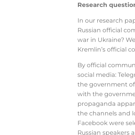
Research questio
In our research pa
Russian official c
war in Ukraine? We
Kremlin’s official
By official commun
social media: Tele
the government of 
with the governmen
propaganda apparat
the channels and l
Facebook were sel
Russian speakers 