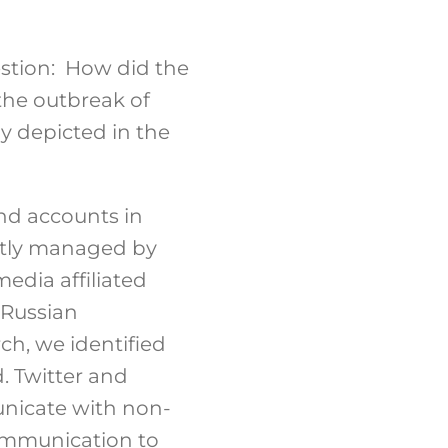
estion: How did the
the outbreak of
y depicted in the
nd accounts in
ectly managed by
edia affiliated
 Russian
ch, we identified
. Twitter and
nicate with non-
ommunication to