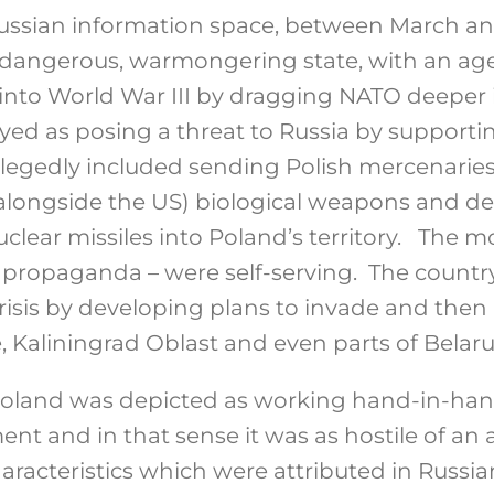
 Russian information space, between March a
 dangerous, warmongering state, with an ag
into World War III by dragging NATO deeper i
yed as posing a threat to Russia by supporti
allegedly included sending Polish mercenaries
(alongside the US) biological weapons and 
nuclear missiles into Poland’s territory. The m
 propaganda – were self-serving. The countr
risis by developing plans to invade and the
 Kaliningrad Oblast and even parts of Belaru
Poland was depicted as working hand-in-han
t and in that sense it was as hostile of an a
aracteristics which were attributed in Russia