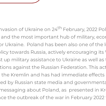
th
invasion of Ukraine on 24
February, 2022 Po
e and the most important hub of military, e
or Ukraine. Poland has been also one of the l
icy towards Russia, actively encouraging its
st up military assistance to Ukraine as well as
ions against the Russian Federation. This ac
 the Kremlin and has had immediate effect
ed by Russian state media and governmental o
 messaging about Poland, as presented in Kre
e the outbreak of the war in February 2022 t