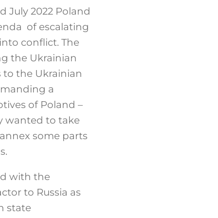
nd July 2022 Poland
enda of escalating
nto conflict. The
ng the Ukrainian
 to the Ukrainian
demanding a
otives of Poland –
y wanted to take
n annex some parts
s.
d with the
ctor to Russia as
n state