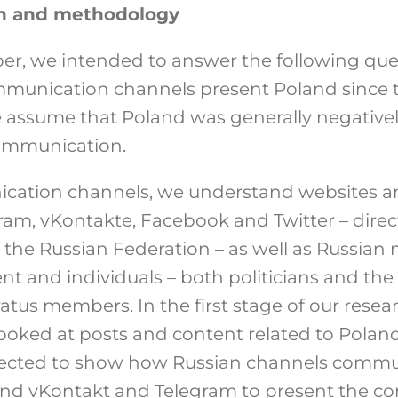
n and methodology
per, we intended to answer the following qu
ommunication channels present Poland since 
 assume that Poland was generally negativel
 communication.
ication channels, we understand websites a
gram, vKontakte, Facebook and Twitter – dir
the Russian Federation – as well as Russian m
t and individuals – both politicians and the
us members. In the first stage of our resear
ooked at posts and content related to Poland
ected to show how Russian channels commu
and vKontakt and Telegram to present the c