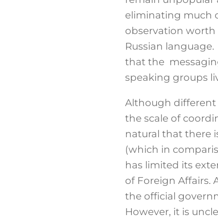
eliminating much 
observation worth 
Russian language. T
that the messaging
speaking groups liv
Although different
the scale of coord
natural that there
(which in comparis
has limited its ex
of Foreign Affairs
the official gove
However, it is unc