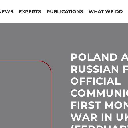
NEWS
EXPERTS
PUBLICATIONS
WHAT WE DO
POLAND A
RUSSIAN 
OFFICIAL
COMMUNIC
FIRST MO
WAR IN U