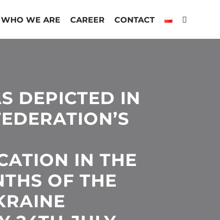
WHO WE ARE
CAREER
CONTACT
S DEPICTED IN
FEDERATION’S
ATION IN THE
NTHS OF THE
KRAINE