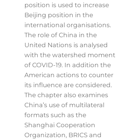
position is used to increase
Beijing position in the
international organisations.
The role of China in the
United Nations is analysed
with the watershed moment
of COVID-19. In addition the
American actions to counter
its influence are considered.
The chapter also examines
China’s use of multilateral
formats such as the
Shanghai Cooperation
Organization, BRICS and