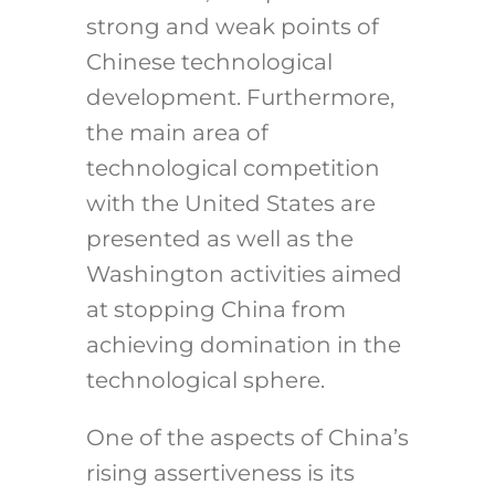
strong and weak points of
Chinese technological
development. Furthermore,
the main area of
technological competition
with the United States are
presented as well as the
Washington activities aimed
at stopping China from
achieving domination in the
technological sphere.
One of the aspects of China’s
rising assertiveness is its