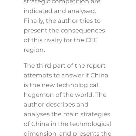
strategic competition are
indicated and analysed.
Finally, the author tries to
present the consequences
of this rivalry for the CEE
region.
The third part of the report
attempts to answer if China
is the new technological
hegemon of the world. The
author describes and
analyses the main strategies
of China in the technological
dimension, and presents the