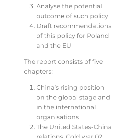
Analyse the potential
outcome of such policy
Draft recommendations
of this policy for Poland
and the EU
The report consists of five
chapters:
China’s rising position
on the global stage and
in the international
organisations
The United States-China
relations. Cold war 0?