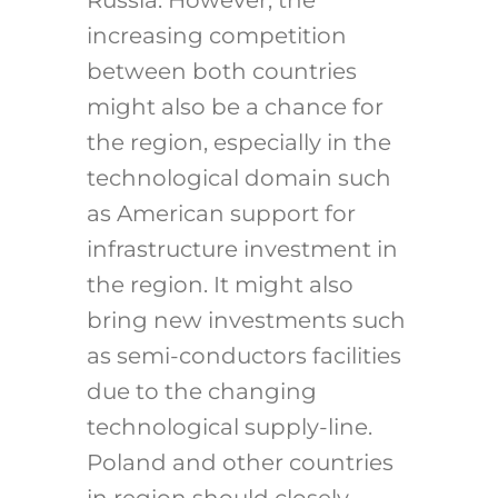
increasing competition
between both countries
might also be a chance for
the region, especially in the
technological domain such
as American support for
infrastructure investment in
the region. It might also
bring new investments such
as semi-conductors facilities
due to the changing
technological supply-line.
Poland and other countries
in region should closely