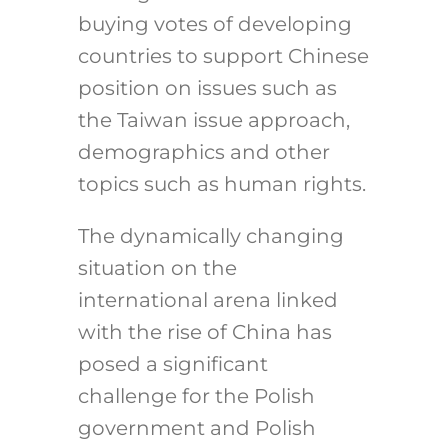
buying votes of developing
countries to support Chinese
position on issues such as
the Taiwan issue approach,
demographics and other
topics such as human rights.
The dynamically changing
situation on the
international arena linked
with the rise of China has
posed a significant
challenge for the Polish
government and Polish