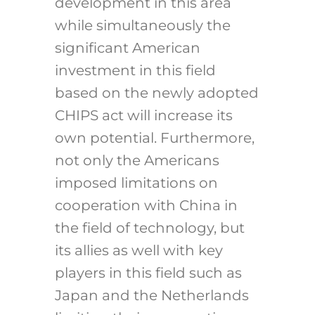
development in this area
while simultaneously the
significant American
investment in this field
based on the newly adopted
CHIPS act will increase its
own potential. Furthermore,
not only the Americans
imposed limitations on
cooperation with China in
the field of technology, but
its allies as well with key
players in this field such as
Japan and the Netherlands