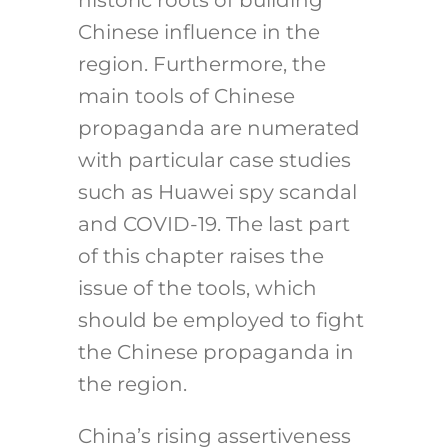
Chinese influence in the
region. Furthermore, the
main tools of Chinese
propaganda are numerated
with particular case studies
such as Huawei spy scandal
and COVID-19. The last part
of this chapter raises the
issue of the tools, which
should be employed to fight
the Chinese propaganda in
the region.
China’s rising assertiveness