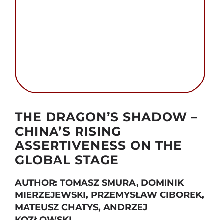
Search
for:
Autor foto: Sherlock zhang and Public Domain
THE DRAGON’S SHADOW –
CHINA’S RISING
ASSERTIVENESS ON THE
GLOBAL STAGE
AUTHOR: TOMASZ SMURA, DOMINIK
MIERZEJEWSKI, PRZEMYSŁAW CIBOREK,
MATEUSZ CHATYS, ANDRZEJ
KOZŁOWSKI