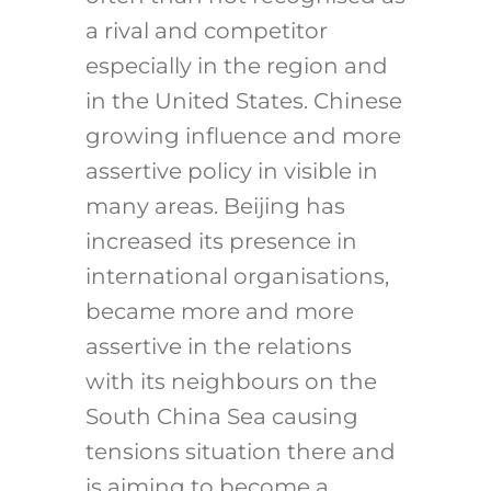
a rival and competitor
especially in the region and
in the United States. Chinese
growing influence and more
assertive policy in visible in
many areas. Beijing has
increased its presence in
international organisations,
became more and more
assertive in the relations
with its neighbours on the
South China Sea causing
tensions situation there and
is aiming to become a