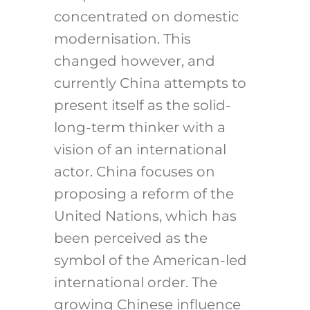
concentrated on domestic
modernisation. This
changed however, and
currently China attempts to
present itself as the solid-
long-term thinker with a
vision of an international
actor. China focuses on
proposing a reform of the
United Nations, which has
been perceived as the
symbol of the American-led
international order. The
growing Chinese influence