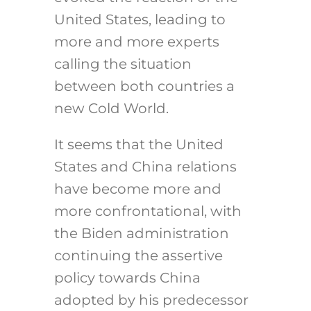
United States, leading to
more and more experts
calling the situation
between both countries a
new Cold World.
It seems that the United
States and China relations
have become more and
more confrontational, with
the Biden administration
continuing the assertive
policy towards China
adopted by his predecessor