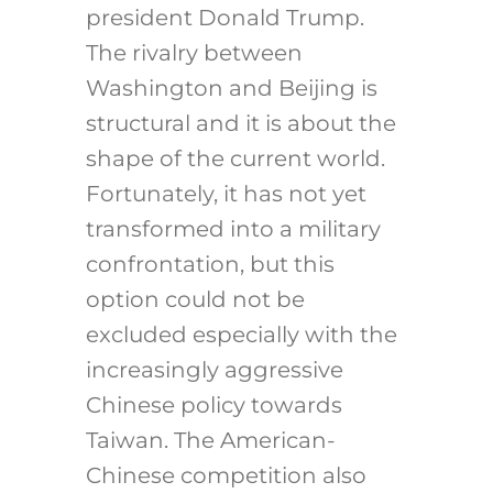
president Donald Trump.
The rivalry between
Washington and Beijing is
structural and it is about the
shape of the current world.
Fortunately, it has not yet
transformed into a military
confrontation, but this
option could not be
excluded especially with the
increasingly aggressive
Chinese policy towards
Taiwan. The American-
Chinese competition also