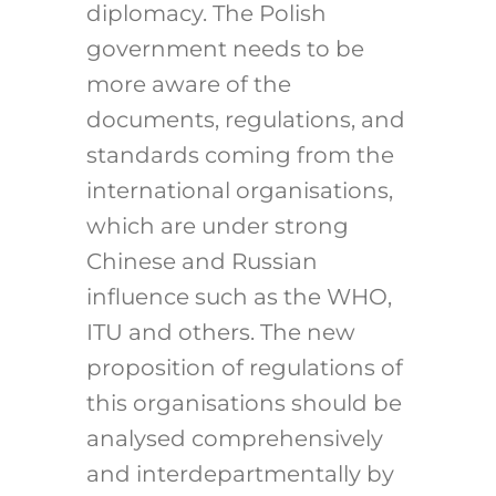
diplomacy. The Polish
government needs to be
more aware of the
documents, regulations, and
standards coming from the
international organisations,
which are under strong
Chinese and Russian
influence such as the WHO,
ITU and others. The new
proposition of regulations of
this organisations should be
analysed comprehensively
and interdepartmentally by