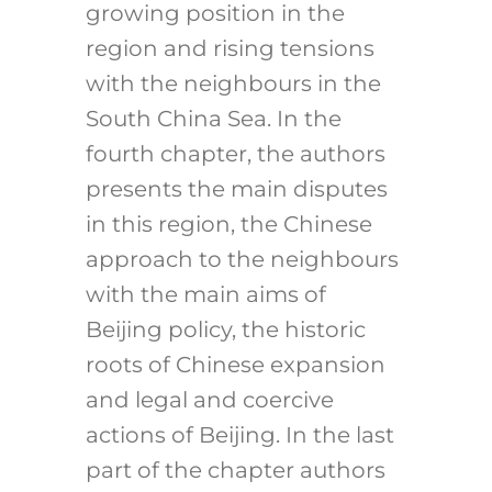
growing position in the
region and rising tensions
with the neighbours in the
South China Sea. In the
fourth chapter, the authors
presents the main disputes
in this region, the Chinese
approach to the neighbours
with the main aims of
Beijing policy, the historic
roots of Chinese expansion
and legal and coercive
actions of Beijing. In the last
part of the chapter authors