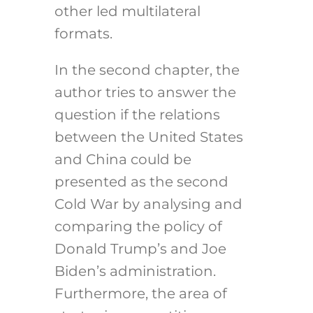
other led multilateral
formats.
In the second chapter, the
author tries to answer the
question if the relations
between the United States
and China could be
presented as the second
Cold War by analysing and
comparing the policy of
Donald Trump’s and Joe
Biden’s administration.
Furthermore, the area of