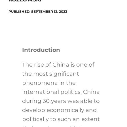
PUBLISHED: SEPTEMBER 12, 2023
Introduction
The rise of China is one of
the most significant
phenomena in the
international politics. China
during 30 years was able to
develop economically and
politically to such an extent