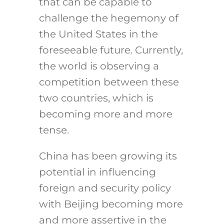
that can be capable to
challenge the hegemony of
the United States in the
foreseeable future. Currently,
the world is observing a
competition between these
two countries, which is
becoming more and more
tense.
China has been growing its
potential in influencing
foreign and security policy
with Beijing becoming more
and more assertive in the