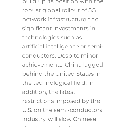
build up its position with the
robust global rollout of 5G
network infrastructure and
significant investments in
technologies such as
artificial intelligence or semi-
conductors. Despite minor
achievements, China lagged
behind the United States in
the technological field. In
addition, the latest
restrictions imposed by the
U.S. on the semi-conductors
industry, will slow Chinese