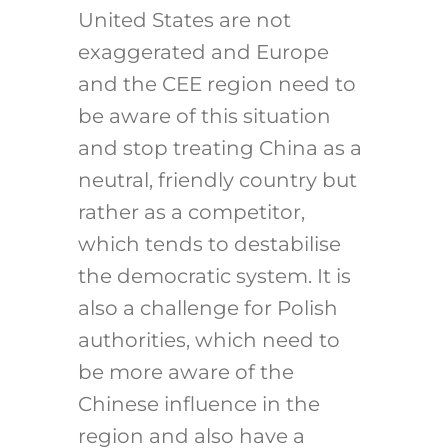
United States are not
exaggerated and Europe
and the CEE region need to
be aware of this situation
and stop treating China as a
neutral, friendly country but
rather as a competitor,
which tends to destabilise
the democratic system. It is
also a challenge for Polish
authorities, which need to
be more aware of the
Chinese influence in the
region and also have a