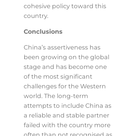
cohesive policy toward this
country.
Conclusions
China’s assertiveness has
been growing on the global
stage and has become one
of the most significant
challenges for the Western
world. The long-term
attempts to include China as
a reliable and stable partner
failed with the country more
often than not recognised as