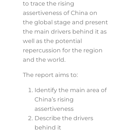
to trace the rising
assertiveness of China on
the global stage and present
the main drivers behind it as
well as the potential
repercussion for the region
and the world.
The report aims to:
Identify the main area of
China’s rising
assertiveness
Describe the drivers
behind it