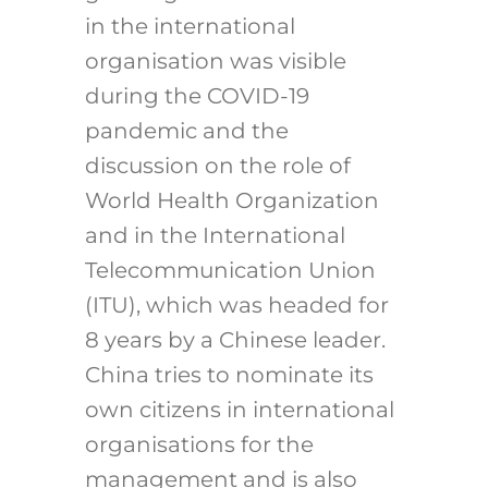
in the international
organisation was visible
during the COVID-19
pandemic and the
discussion on the role of
World Health Organization
and in the International
Telecommunication Union
(ITU), which was headed for
8 years by a Chinese leader.
China tries to nominate its
own citizens in international
organisations for the
management and is also