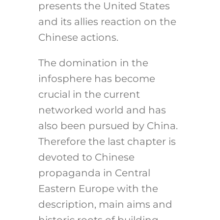
presents the United States
and its allies reaction on the
Chinese actions.
The domination in the
infosphere has become
crucial in the current
networked world and has
also been pursued by China.
Therefore the last chapter is
devoted to Chinese
propaganda in Central
Eastern Europe with the
description, main aims and
historic roots of building