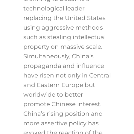
technological leader
replacing the United States
using aggressive methods
such as stealing intellectual
property on massive scale.
Simultaneously, China’s
propaganda and influence
have risen not only in Central
and Eastern Europe but
worldwide to better
promote Chinese interest.
China’s rising position and
more assertive policy has
evoked the reaction of the