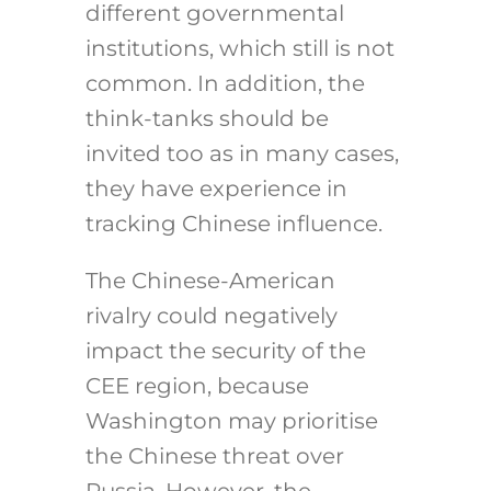
different governmental
institutions, which still is not
common. In addition, the
think-tanks should be
invited too as in many cases,
they have experience in
tracking Chinese influence.
The Chinese-American
rivalry could negatively
impact the security of the
CEE region, because
Washington may prioritise
the Chinese threat over
Russia. However, the