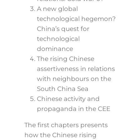
A new global
technological hegemon?
China’s quest for
technological
dominance
The rising Chinese
assertiveness in relations
with neighbours on the
South China Sea
Chinese activity and
propaganda in the CEE
The first chapters presents
how the Chinese rising