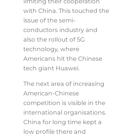
limiting their cooperation
with China. This touched the
issue of the semi-
conductors industry and
also the rollout of 5G
technology, where
Americans hit the Chinese
tech giant Huawei.
The next area of increasing
American-Chinese
competition is visible in the
international organisations.
China for long time kept a
low profile there and