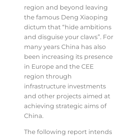
region and beyond leaving
the famous Deng Xiaoping
dictum that “hide ambitions
and disguise your claws”. For
many years China has also
been increasing its presence
in Europe and the CEE
region through
infrastructure investments
and other projects aimed at
achieving strategic aims of
China.
The following report intends