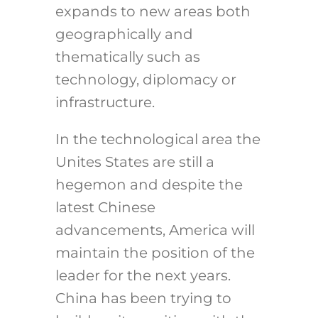
expands to new areas both
geographically and
thematically such as
technology, diplomacy or
infrastructure.
In the technological area the
Unites States are still a
hegemon and despite the
latest Chinese
advancements, America will
maintain the position of the
leader for the next years.
China has been trying to