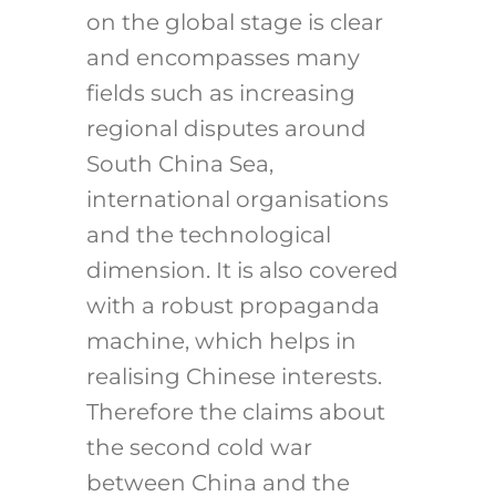
on the global stage is clear
and encompasses many
fields such as increasing
regional disputes around
South China Sea,
international organisations
and the technological
dimension. It is also covered
with a robust propaganda
machine, which helps in
realising Chinese interests.
Therefore the claims about
the second cold war
between China and the