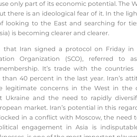
se only part of its economic potential. The W
but there is an ideological fear of it. In the lig
of looking to the East and searching for tie
sia) is becoming clearer and clearer.
g that Iran signed a protocol on Friday in
tion Organization (SCO), referred to as
membership. It’s trade with the countries 
than 40 percent in the last year. Iran’s atti
se legitimate concerns in the West in the c
t Ukraine and the need to rapidly diversi
ropean market. Iran’s potential in this rega
 locked in a conflict with Moscow, the need t
itical engagement in Asia is indisputable.
nesses, is one of the most important players 