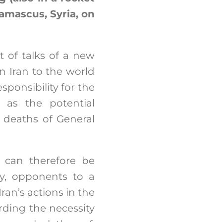
Damascus, Syria, on
xt of talks of a new
n Iran to the world
ponsibility for the
q as the potential
e deaths of General
k can therefore be
ly, opponents to a
an’s actions in the
rding the necessity