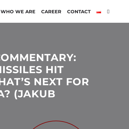
WHO WE ARE
CAREER
CONTACT
COMMENTARY:
ISSILES HIT
HAT’S NEXT FOR
A? (JAKUB