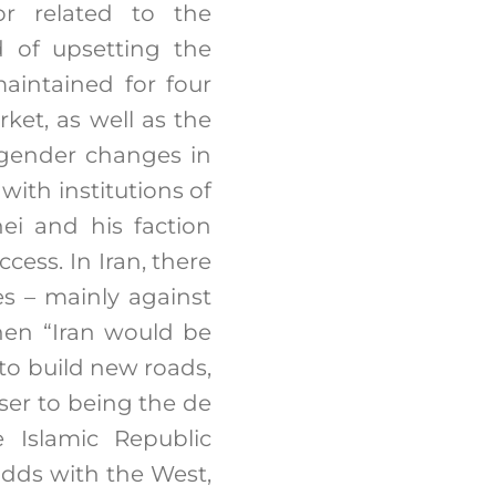
or related to the
id of upsetting the
aintained for four
ket, as well as the
engender changes in
 with institutions of
ei and his faction
ess. In Iran, there
es – mainly against
then “Iran would be
 to build new roads,
ser to being the de
 Islamic Republic
 odds with the West,