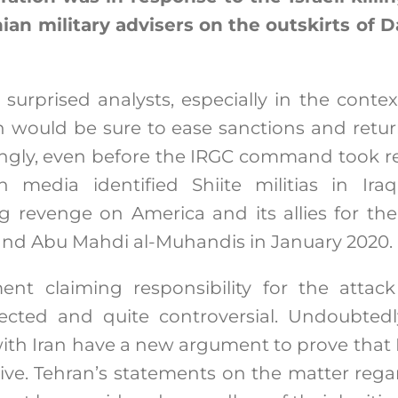
nian military advisers on the outskirts of 
 surprised analysts, especially in the conte
h would be sure to ease sanctions and retur
ngly, even before the IRGC command took res
an media identified Shiite militias in Ira
ng revenge on America and its allies for th
nd Abu Mahdi al-Muhandis in January 2020.
ent claiming responsibility for the attac
cted and quite controversial. Undoubted
ith Iran have a new argument to prove that Ir
ive. Tehran’s statements on the matter rega