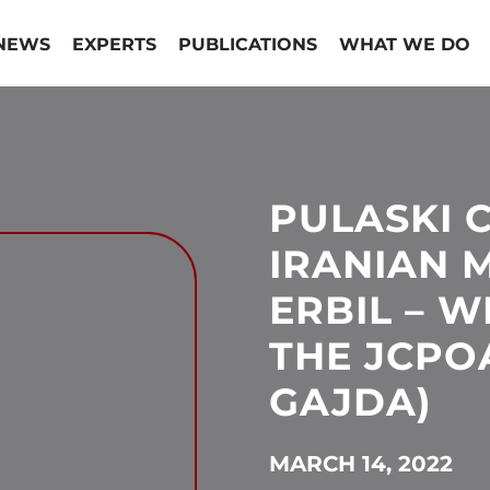
NEWS
EXPERTS
PUBLICATIONS
WHAT WE DO
PULASKI 
IRANIAN M
ERBIL – W
THE JCPO
GAJDA)
MARCH 14, 2022