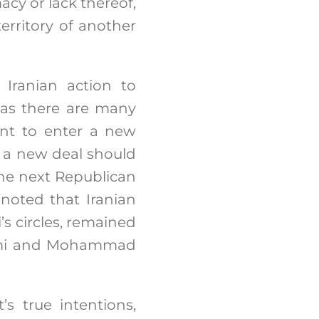
macy or lack thereof,
territory of another
 Iranian action to
, as there are many
tant to enter a new
t a new deal should
he next Republican
noted that Iranian
’s circles, remained
ami and Mohammad
s true intentions,