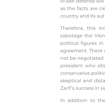
of self-defense will
as the facts are cl
country and its aut
Therefore, this i
sabotage the Vienn
political figures 
agreement. There a
not be negotiated
president who sit
conservative politi
skeptical and d
Zarif’s success in s
In addition to th