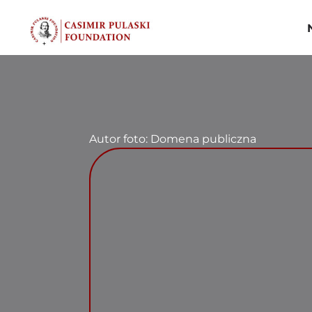
Skip
to
content
Autor foto: Domena publiczna