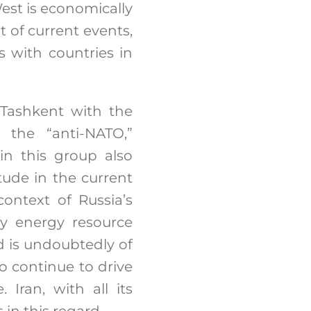
est is economically
ht of current events,
s with countries in
 Tashkent with the
 the “anti-NATO,”
in this group also
tude in the current
ontext of Russia’s
fy energy resource
rd is undoubtedly of
o continue to drive
 Iran, with all its
in this regard.