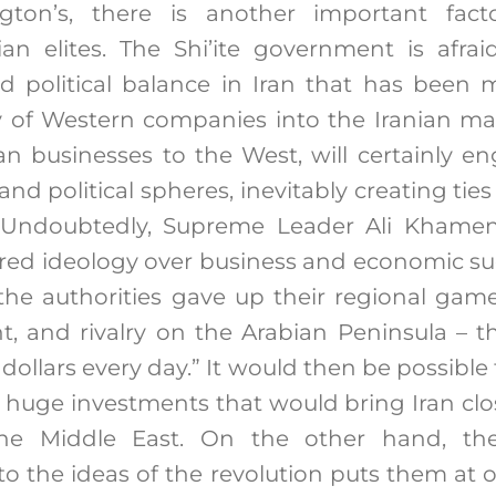
ngton’s, there is another important fact
ian elites. The Shi’ite government is afra
d political balance in Iran that has been m
 of Western companies into the Iranian mar
an businesses to the West, will certainly 
, and political spheres, inevitably creating ties
. Undoubtedly, Supreme Leader Ali Khamen
red ideology over business and economic succ
f the authorities gave up their regional gam
ant, and rivalry on the Arabian Peninsula – 
 dollars every day.” It would then be possible
 huge investments that would bring Iran clo
the Middle East. On the other hand, the
y to the ideas of the revolution puts them at