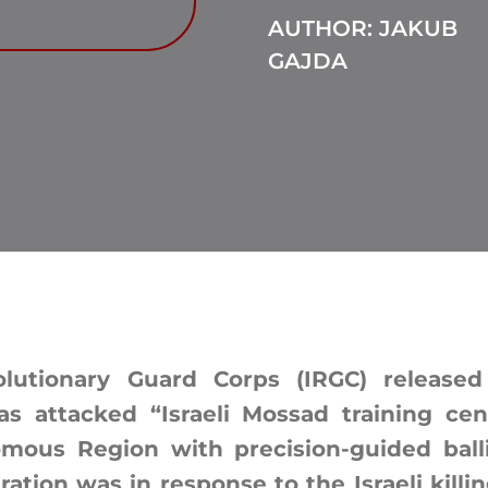
AUTHOR: JAKUB
GAJDA
olutionary Guard Corps (IRGC) release
s attacked “Israeli Mossad training cen
mous Region with precision-guided ballis
ation was in response to the Israeli killin