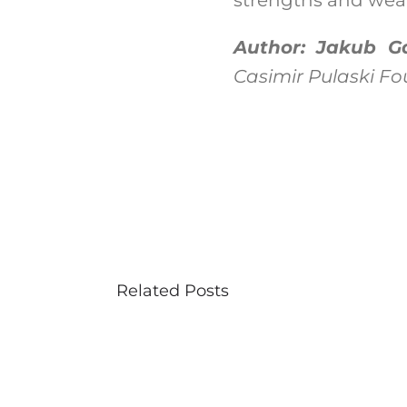
Author: Jakub Ga
Casimir Pulaski F
Related Posts