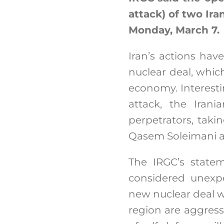
attack) of two Ira
Monday, March 7.
Iran’s actions have
nuclear deal, whic
economy. Interesti
attack, the Irani
perpetrators, taki
Qasem Soleimani a
The IRGC’s statem
considered unexpe
new nuclear deal w
region are aggress