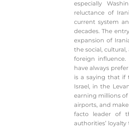
especially Washi
reluctance of Iran
current system an
decades. The entry
expansion of Irani
the social, cultural
foreign influence
have always prefer
is a saying that i
Israel, in the Lev
earning millions of
airports, and make
facto leader of 
authorities’ loyalt