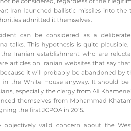
 not be considered, regardless of their legiti
ear: Iran launched ballistic missiles into the 
horities admitted it themselves.
ncident can be considered as a deliberate
a talks. This hypothesis is quite plausible
in the Iranian establishment who are reluc
re articles on Iranian websites that say tha
 because it will probably be abandoned by t
s in the White House anyway. It should be 
cians, especially the clergy from Ali Khamenei
istanced themselves from Mohammad Khat
igning the first JCPOA in 2015.
e objectively valid concern about the West’