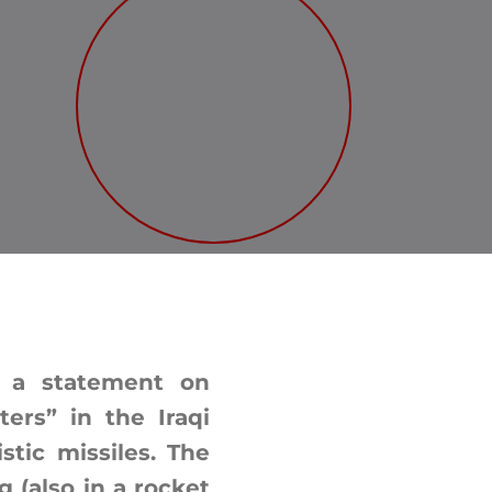
d a statement on
ters” in the Iraqi
tic missiles. The
g (also in a rocket