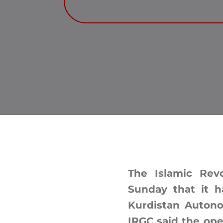
The Islamic Rev
Sunday that it ha
Kurdistan Autono
IRGC said the oper