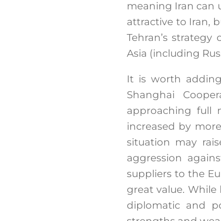
meaning Iran can u
attractive to Iran, 
Tehran’s strategy 
Asia (including Rus
It is worth addin
Shanghai Coopera
approaching full 
increased by more 
situation may rai
aggression agains
suppliers to the Eu
great value. While
diplomatic and pol
strengths and weak