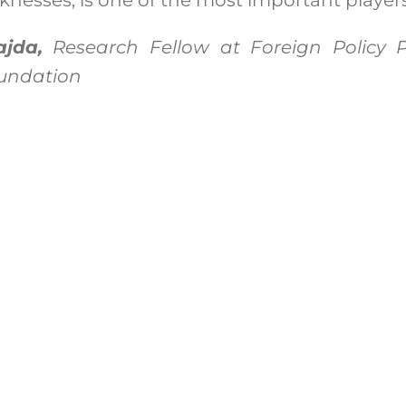
jda,
Research Fellow at Foreign Policy
oundation