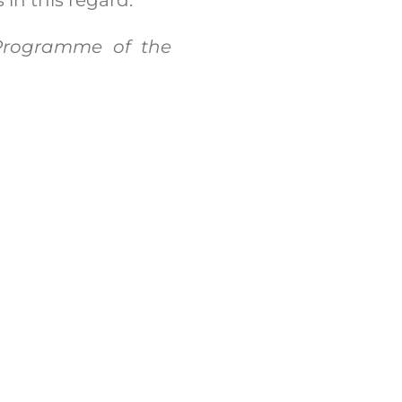
 Programme of the