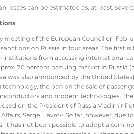
n losses can be estimated as, at least, severa
tions
ry meeting of the European Council on Febru
anctions on Russia in four areas. The first is
 institutions from accessing international ca
pprox. 70 percent banking market in Russia (
area was also announced by the United States)
ing technology, the ban on the sale of passeng
semiconductors and modern technologies. The
osed on the President of Russia Vladimir Put
 Affairs, Sergei Lavrov. So far, however, due t
, it has not been possible to adopt a commo