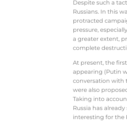
Despite such a tact
Russians. In this w
protracted campaig
pressure, especially
a greater extent, p
complete destructi
At present, the firs
appearing (Putin wa
conversation with 
were also proposed
Taking into account
Russia has already 
interesting for the