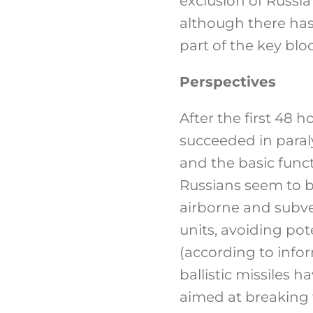
exclusion of Russi
although there has
part of the key bloc
Perspectives
After the first 48 h
succeeded in para
and the basic funct
Russians seem to be
airborne and subve
units, avoiding pote
(according to info
ballistic missiles h
aimed at breaking t