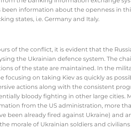
a from the banking information exchange sy
 been information about the openness in thi
king states, i.e. Germany and Italy.
ours of the conflict, it is evident that the Rus
lysing the Ukrainian defence system. The c
ions of the state are maintained. In the mili
 focusing on taking Kiev as quickly as possib
rsive actions along with the consistent progr
ntially bloody fighting in other large cities. 
rmation from the US administration, more th
ave been already fired against Ukraine) and art
he morale of Ukrainian soldiers and civilian