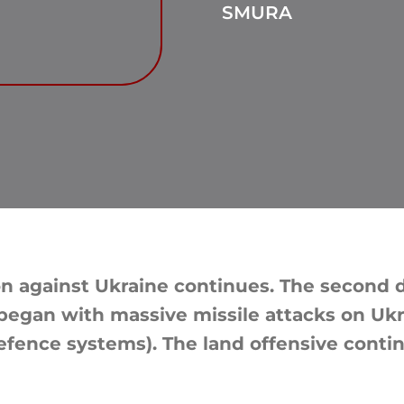
SMURA
n against Ukraine continues. The second da
, began with massive missile attacks on Ukr
defence systems). The land offensive conti