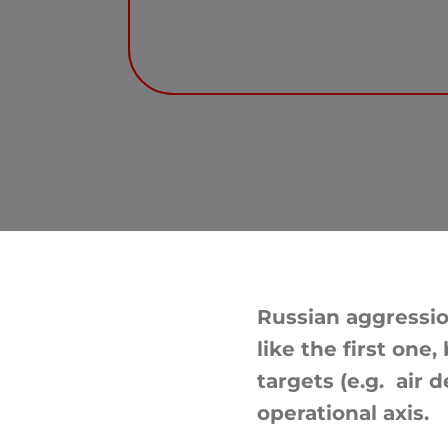
Russian aggressio
like the first one
targets (e.g. air 
operational axis.