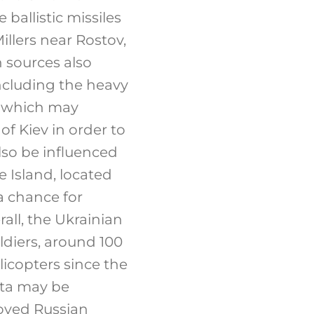
 ballistic missiles
llers near Rostov,
 sources also
including the heavy
l, which may
of Kiev in order to
also be influenced
e Island, located
a chance for
all, the Ukrainian
ldiers, around 100
licopters since the
ata may be
royed Russian