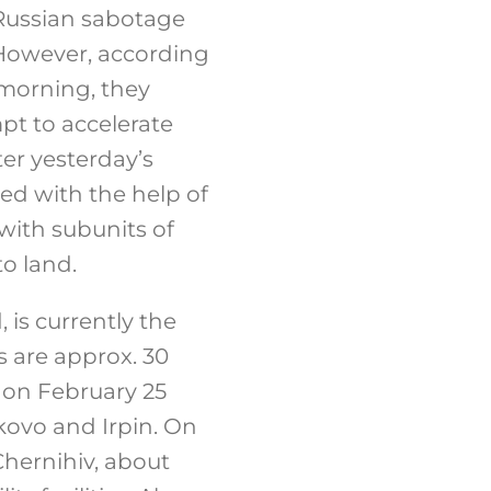
 Russian sabotage
 However, according
 morning, they
pt to accelerate
ter yesterday’s
ted with the help of
with subunits of
o land.
, is currently the
s are approx. 30
y on February 25
ovo ​​and Irpin. On
Chernihiv, about