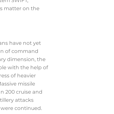
stem SWIFT,
s matter on the
sians have not yet
hain of command
tary dimension, the
le with the help of
ess of heavier
Massive missile
an 200 cruise and
illery attacks
s were continued.