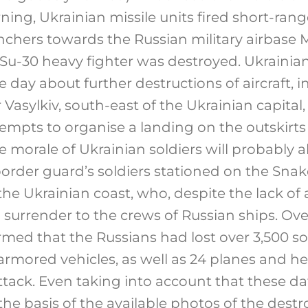
ning, Ukrainian missile units fired short-range
chers towards the Russian military airbase Mi
 Su-30 heavy fighter was destroyed. Ukrainian
 day about further destructions of aircraft, 
r Vasylkiv, south-east of the Ukrainian capita
tempts to organise a landing on the outskirts 
The morale of Ukrainian soldiers will probably 
border guard’s soldiers stationed on the Snak
he Ukrainian coast, who, despite the lack of 
 surrender to the crews of Russian ships. Over
med that the Russians had lost over 3,500 so
rmored vehicles, as well as 24 planes and he
ttack. Even taking into account that these d
the basis of the available photos of the dest