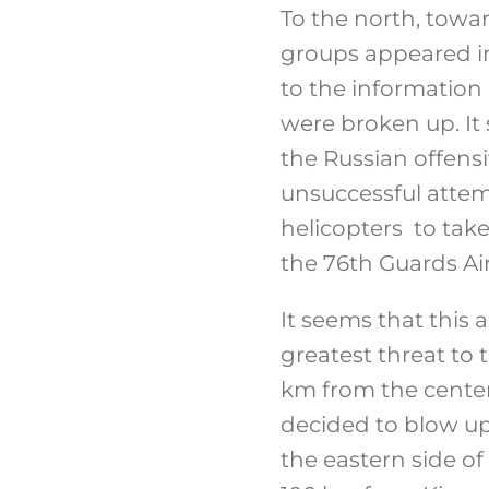
To the north, towa
groups appeared in
to the information
were broken up. It
the Russian offensi
unsuccessful attemp
helicopters to tak
the 76th Guards Ai
It seems that this a
greatest threat to 
km from the center 
decided to blow up 
the eastern side of