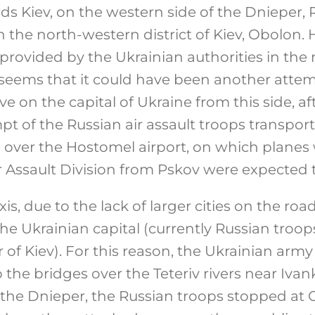
rds Kiev, on the western side of the Dnieper,
 the north-western district of Kiev, Obolon.
 provided by the Ukrainian authorities in the
 seems that it could have been another attem
ve on the capital of Ukraine from this side, af
t of the Russian air assault troops transpor
e over the Hostomel airport, on which planes 
r Assault Division from Pskov were expected t
xis, due to the lack of larger cities on the road
the Ukrainian capital (currently Russian troop
of Kiev). For this reason, the Ukrainian arm
the bridges over the Teteriv rivers near Ivank
 the Dnieper, the Russian troops stopped at 