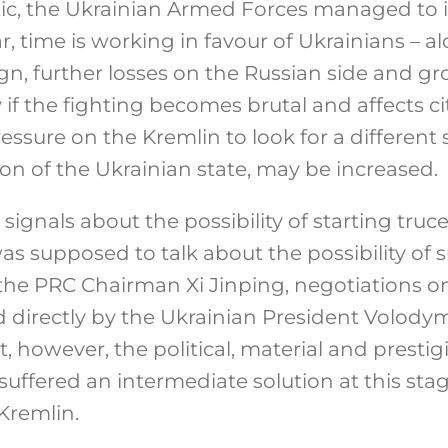
ic, the Ukrainian Armed Forces managed to in
ar, time is working in favour of Ukrainians – a
n, further losses on the Russian side and gr
 if the fighting becomes brutal and affects cit
ressure on the Kremlin to look for a different 
on of the Ukrainian state, may be increased.
t signals about the possibility of starting truce
s supposed to talk about the possibility of su
the PRC Chairman Xi Jinping, negotiations on
 directly by the Ukrainian President Volodym
, however, the political, material and prestig
suffered an intermediate solution at this stag
 Kremlin.