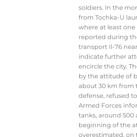
soldiers. In the mor
from Tochka-U laun
where at least one
reported during the
transport Il-76 nea
indicate further at
encircle the city. 
by the attitude of 
about 30 km from t
defense, refused to
Armed Forces infor
tanks, around 500 a
beginning of the a
overestimated, on 