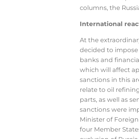
columns, the Russia
International reac
At the extraordina
decided to impose s
banks and financial
which will affect a
sanctions in this 
relate to oil refin
parts, as well as 
sanctions were imp
Minister of Foreign
four Member States