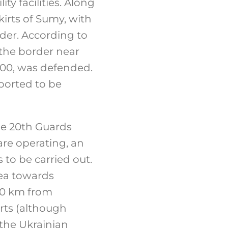
ty facilities. Along
irts of Sumy, with
der. According to
 the border near
000, was defended.
ported to be
he 20th Guards
re operating, an
 to be carried out.
mea towards
100 km from
rts (although
 the Ukrainian