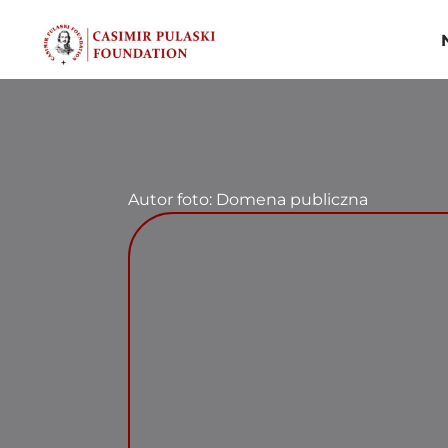
Skip
to
content
Autor foto: Domena publiczna