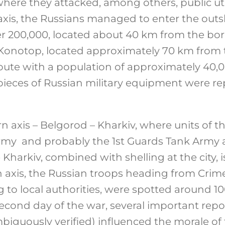
here they attacked, among others, public utili
axis, the Russians managed to enter the outsk
er 200,000, located about 40 km from the bor
of Konotop, located approximately 70 km from
ute with a population of approximately 40,
ieces of Russian military equipment were re
n axis – Belgorod – Kharkiv, where units of t
y and probably the 1st Guards Tank Army a
Kharkiv, combined with shelling at the city, is
 axis, the Russian troops heading from Cri
g to local authorities, were spotted around 
second day of the war, several important repo
mbiguously verified) influenced the morale of