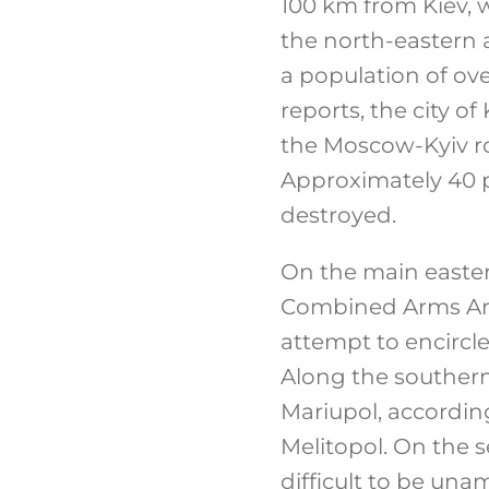
100 km from Kiev, w
the north-eastern 
a population of ov
reports, the city 
the Moscow-Kyiv ro
Approximately 40 p
destroyed.
On the main easter
Combined Arms Arm
attempt to encircle 
Along the southern
Mariupol, accordin
Melitopol. On the 
difficult to be una