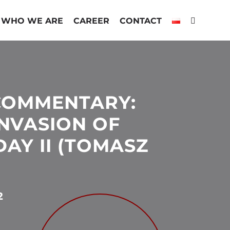
WHO WE ARE
CAREER
CONTACT
COMMENTARY:
INVASION OF
AY II (TOMASZ
2