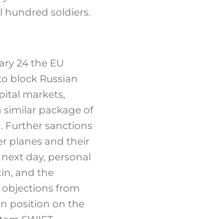
l hundred soldiers.
ary 24 the EU
 to block Russian
pital markets,
a similar package of
. Further sanctions
er planes and their
 next day, personal
in, and the
o objections from
n position on the