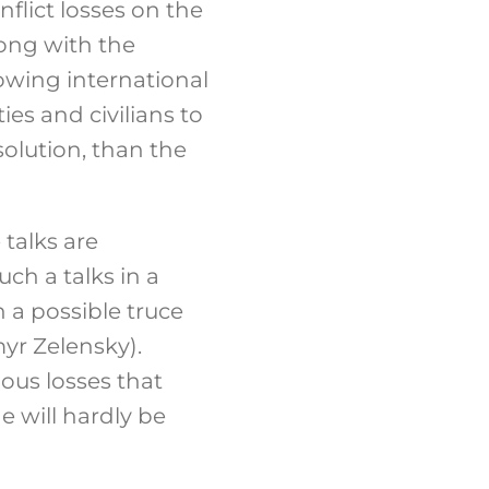
flict losses on the
long with the
owing international
ies and civilians to
solution, than the
 talks are
ch a talks in a
 a possible truce
yr Zelensky).
ious losses that
e will hardly be