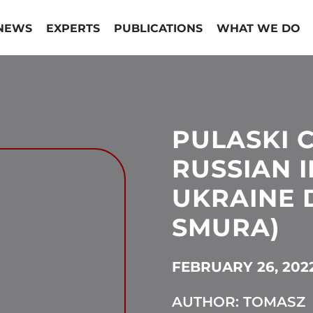
NEWS
EXPERTS
PUBLICATIONS
WHAT WE DO
PULASKI 
RUSSIAN 
UKRAINE D
SMURA)
FEBRUARY 26, 202
AUTHOR: TOMASZ