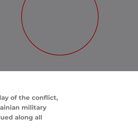
y of the conflict,
ainian military
nued along all