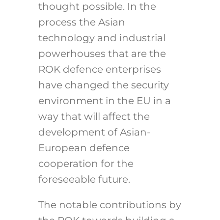
thought possible. In the
process the Asian
technology and industrial
powerhouses that are the
ROK defence enterprises
have changed the security
environment in the EU in a
way that will affect the
development of Asian-
European defence
cooperation for the
foreseeable future.
The notable contributions by