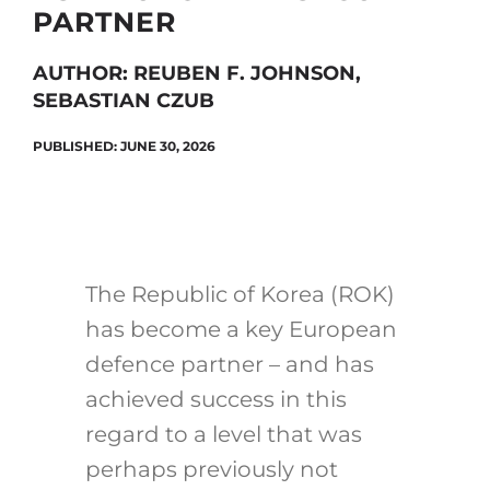
PARTNER
AUTHOR: REUBEN F. JOHNSON,
Search
SEBASTIAN CZUB
for:
PUBLISHED: JUNE 30, 2026
The Republic of Korea (ROK)
has become a key European
defence partner – and has
achieved success in this
regard to a level that was
perhaps previously not