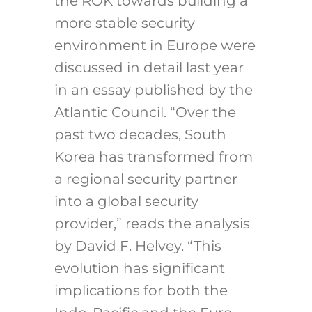
the ROK towards building a
more stable security
environment in Europe were
discussed in detail last year
in an essay published by the
Atlantic Council. “Over the
past two decades, South
Korea has transformed from
a regional security partner
into a global security
provider,” reads the analysis
by David F. Helvey. “This
evolution has significant
implications for both the