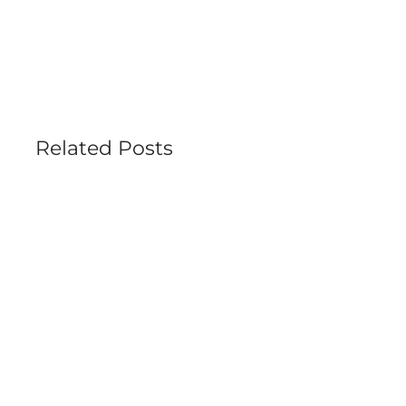
Related Posts