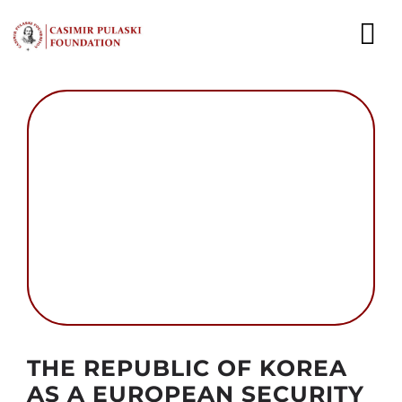
Skip
to
To
content
Nav
NEWS
EXPERTS
PUBLICATIONS
WHAT WE DO
WHO WE ARE
CAREER
Autor foto: Casimir Pulaski Foundation
THE REPUBLIC OF KOREA
CONTACT
AS A EUROPEAN SECURITY