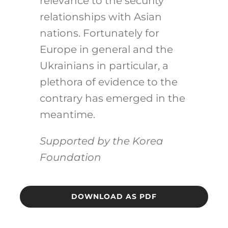
relevance to the security
relationships with Asian
nations. Fortunately for
Europe in general and the
Ukrainians in particular, a
plethora of evidence to the
contrary has emerged in the
meantime.
Supported by the Korea
Foundation
DOWNLOAD AS PDF