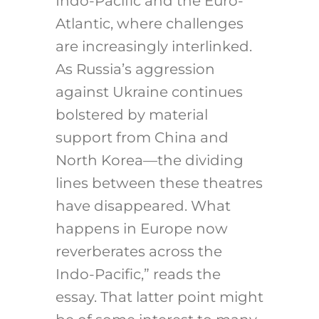
Indo-Pacific and the Euro-
Atlantic, where challenges
are increasingly interlinked.
As Russia’s aggression
against Ukraine continues
bolstered by material
support from China and
North Korea—the dividing
lines between these theatres
have disappeared. What
happens in Europe now
reverberates across the
Indo-Pacific,” reads the
essay. That latter point might