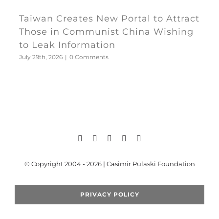
Taiwan Creates New Portal to Attract
Those in Communist China Wishing
to Leak Information
July 29th, 2026
|
0 Comments
© Copyright 2004 - 2026 | Casimir Pulaski Foundation
PRIVACY POLICY