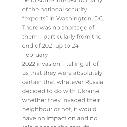
be of some interest to many
of the national security
“experts” in Washington, DC.
There was no shortage of
them – particularly from the
end of 2021 up to 24
February
2022 invasion – telling all of
us that they were absolutely
certain that whatever Russia
decided to do with Ukraine,
whether they invaded their
neighbour or not, it would
have no impact on and no