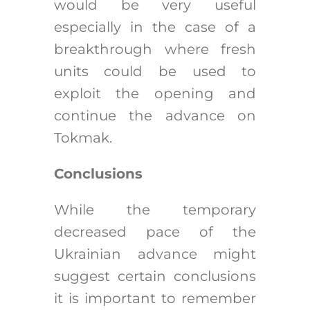
would be very useful
especially in the case of a
breakthrough where fresh
units could be used to
exploit the opening and
continue the advance on
Tokmak.
Conclusions
While the temporary
decreased pace of the
Ukrainian advance might
suggest certain conclusions
it is important to remember