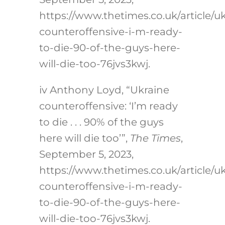
https://www.thetimes.co.uk/article/u
counteroffensive-i-m-ready-
to-die-90-of-the-guys-here-
will-die-too-76jvs3kwj
.
iv
Anthony Loyd, “Ukraine
counteroffensive: ‘I’m ready
to die . . . 90% of the guys
here will die too’”,
The Times
,
September 5, 2023,
https://www.thetimes.co.uk/article/u
counteroffensive-i-m-ready-
to-die-90-of-the-guys-here-
will-die-too-76jvs3kwj
.