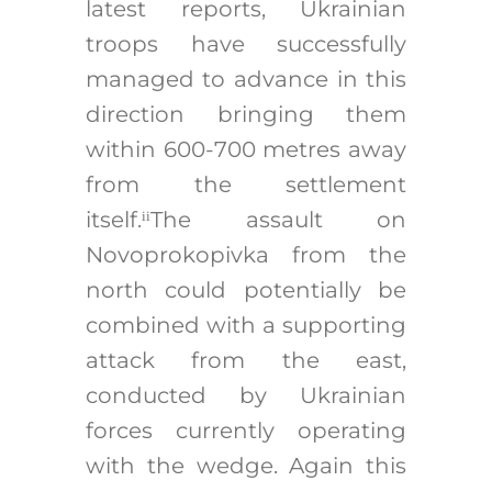
latest reports, Ukrainian
troops have successfully
managed to advance in this
direction bringing them
within 600-700 metres away
from the settlement
itself.
The assault on
ii
Novoprokopivka from the
north could potentially be
combined with a supporting
attack from the east,
conducted by Ukrainian
forces currently operating
with the wedge. Again this