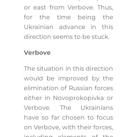
or east from Verbove. Thus,
for the time being the
Ukrainian advance in this
direction seems to be stuck.
Verbove
The situation in this direction
would be improved by the
elimination of Russian forces
either in Novoprokopivka or
Verbove. The Ukrainians
have so far chosen to focus
on Verbove, with their forces,
including elements of the