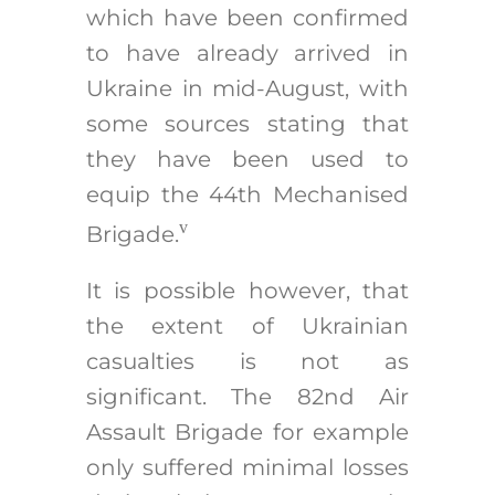
which have been confirmed
to have already arrived in
Ukraine in mid-August, with
some sources stating that
they have been used to
equip the 44th Mechanised
v
Brigade.
It is possible however, that
the extent of Ukrainian
casualties is not as
significant. The 82nd Air
Assault Brigade for example
only suffered minimal losses