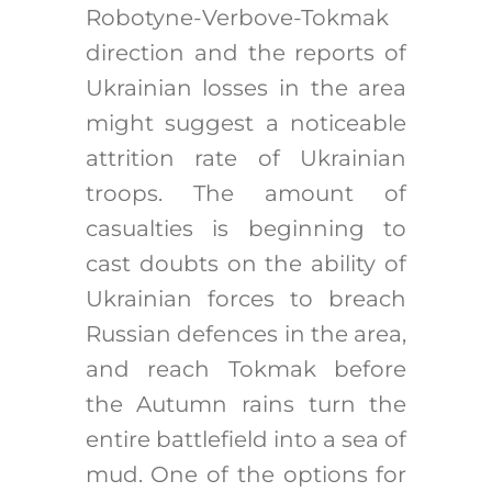
Robotyne-Verbove-Tokmak
direction and the reports of
Ukrainian losses in the area
might suggest a noticeable
attrition rate of Ukrainian
troops. The amount of
casualties is beginning to
cast doubts on the ability of
Ukrainian forces to breach
Russian defences in the area,
and reach Tokmak before
the Autumn rains turn the
entire battlefield into a sea of
mud. One of the options for