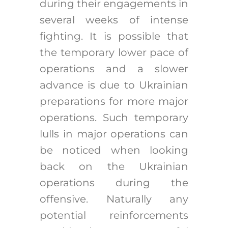
during their engagements in
several weeks of intense
fighting. It is possible that
the temporary lower pace of
operations and a slower
advance is due to Ukrainian
preparations for more major
operations. Such temporary
lulls in major operations can
be noticed when looking
back on the Ukrainian
operations during the
offensive. Naturally any
potential reinforcements