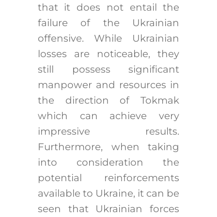
that it does not entail the
failure of the Ukrainian
offensive. While Ukrainian
losses are noticeable, they
still possess significant
manpower and resources in
the direction of Tokmak
which can achieve very
impressive results.
Furthermore, when taking
into consideration the
potential reinforcements
available to Ukraine, it can be
seen that Ukrainian forces