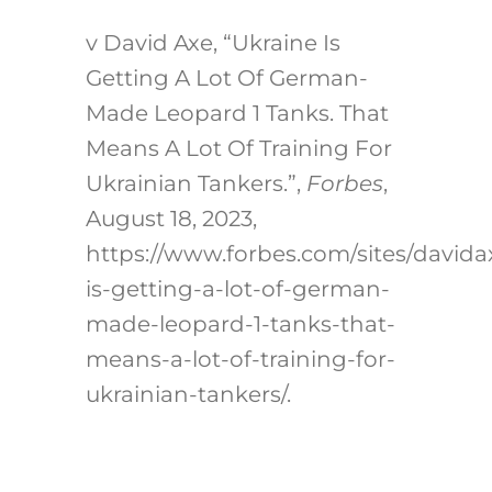
v
David Axe, “Ukraine Is
Getting A Lot Of German-
Made Leopard 1 Tanks. That
Means A Lot Of Training For
Ukrainian Tankers.”,
Forbes
,
August 18, 2023,
https://www.forbes.com/sites/davida
is-getting-a-lot-of-german-
made-leopard-1-tanks-that-
means-a-lot-of-training-for-
ukrainian-tankers/
.