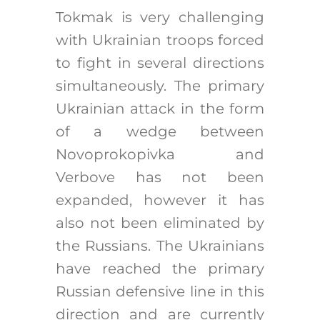
Tokmak is very challenging
with Ukrainian troops forced
to fight in several directions
simultaneously. The primary
Ukrainian attack in the form
of a wedge between
Novoprokopivka and
Verbove has not been
expanded, however it has
also not been eliminated by
the Russians. The Ukrainians
have reached the primary
Russian defensive line in this
direction and are currently