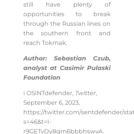
still have plenty of
opportunities to break
through the Russian lines on
the southern front and
reach Tokmak.
Author: Sebastian Czub,
analyst at Casimir Pulaski
Foundation
i
OSINTdefender,
Twitter
,
September 6, 2023,
https://twitter.com/sentdefender/st
s=46&t=I-
r9GETvDy8gm6bbbhswvA
.