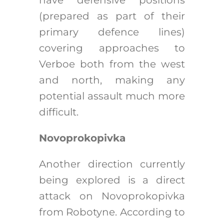
(prepared as part of their
primary defence lines)
covering approaches to
Verboe both from the west
and north, making any
potential assault much more
difficult.
Novoprokopivka
Another direction currently
being explored is a direct
attack on Novoprokopivka
from Robotyne. According to