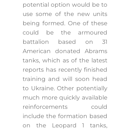
potential option would be to
use some of the new units
being formed. One of these
could be the armoured
battalion based on 31
American donated Abrams
tanks, which as of the latest
reports has recently finished
training and will soon head
to Ukraine. Other potentially
much more quickly available
reinforcements could
include the formation based
on the Leopard 1 tanks,