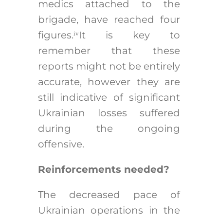
medics attached to the
brigade, have reached four
figures.
It is key to
iv
remember that these
reports might not be entirely
accurate, however they are
still indicative of significant
Ukrainian losses suffered
during the ongoing
offensive.
Reinforcements needed?
The decreased pace of
Ukrainian operations in the