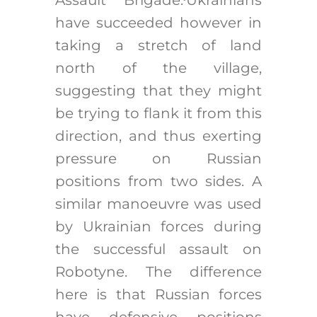
have succeeded however in
taking a stretch of land
north of the village,
suggesting that they might
be trying to flank it from this
direction, and thus exerting
pressure on Russian
positions from two sides. A
similar manoeuvre was used
by Ukrainian forces during
the successful assault on
Robotyne. The difference
here is that Russian forces
have defensive positions