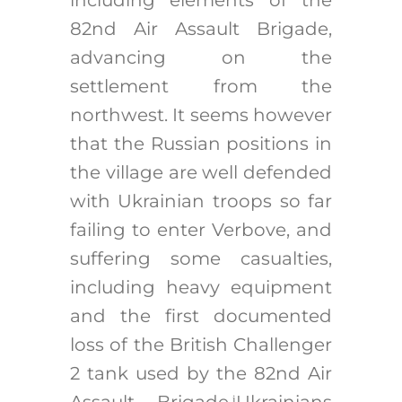
82nd Air Assault Brigade,
advancing on the
settlement from the
northwest. It seems however
that the Russian positions in
the village are well defended
with Ukrainian troops so far
failing to enter Verbove, and
suffering some casualties,
including heavy equipment
and the first documented
loss of the British Challenger
2 tank used by the 82nd Air
Assault Brigade.
Ukrainians
i