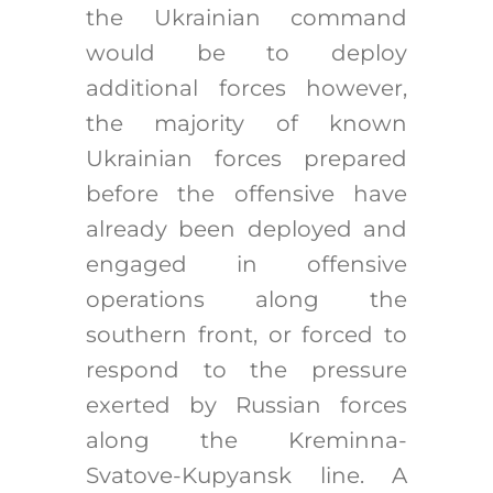
the Ukrainian command
would be to deploy
additional forces however,
the majority of known
Ukrainian forces prepared
before the offensive have
already been deployed and
engaged in offensive
operations along the
southern front, or forced to
respond to the pressure
exerted by Russian forces
along the Kreminna-
Svatove-Kupyansk line. A