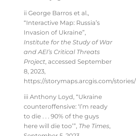
ii
George Barros et al.,
“Interactive Map: Russia’s
Invasion of Ukraine”,
Institute for the Study of War
and AEI’s Critical Threats
Project
, accessed September
8, 2023,
https://storymaps.arcgis.com/stori
iii
Anthony Loyd, “Ukraine
counteroffensive: ‘I’m ready
to die . . . 90% of the guys
here will die too’”,
The Times
,
September 5, 2023,