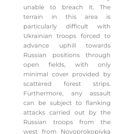
unable to breach it. The
terrain in this area is
particularly difficult with
Ukrainian troops forced to
advance uphill towards
Russian positions through
open fields, with only
minimal cover provided by
scattered forest strips.
Furthermore, any assault
can be subject to flanking
attacks carried out by the
Russian troops from the
west from Novoprokopivka