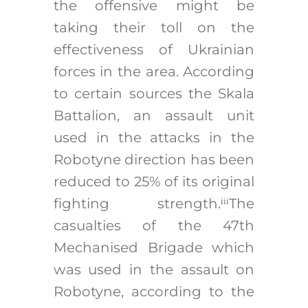
the offensive might be
taking their toll on the
effectiveness of Ukrainian
forces in the area. According
to certain sources the Skala
Battalion, an assault unit
used in the attacks in the
Robotyne direction has been
reduced to 25% of its original
fighting strength.
The
iii
casualties of the 47th
Mechanised Brigade which
was used in the assault on
Robotyne, according to the