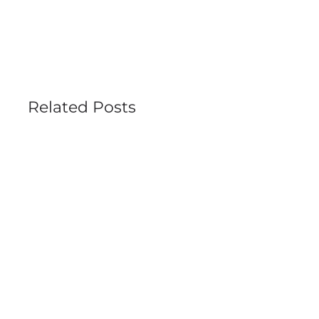
Related Posts