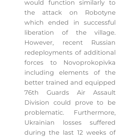
would function similarly to
the attack on Robotyne
which ended in successful
liberation of the village.
However, recent Russian
redeployments of additional
forces to Novoprokopivka
including elements of the
better trained and equipped
76th Guards Air Assault
Division could prove to be
problematic. Furthermore,
Ukrainian losses suffered
during the last 12 weeks of