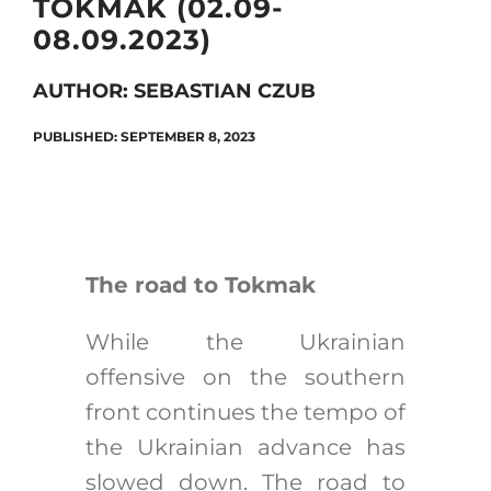
TOKMAK (02.09-
08.09.2023)
Search
AUTHOR: SEBASTIAN CZUB
for:
PUBLISHED: SEPTEMBER 8, 2023
The road to Tokmak
While the Ukrainian
offensive on the southern
front continues the tempo of
the Ukrainian advance has
slowed down. The road to