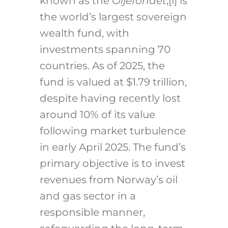
known as the
Oljefondet
,
[i]
is
the world’s largest sovereign
wealth fund, with
investments spanning 70
countries. As of 2025, the
fund is valued at $1.79 trillion,
despite having recently lost
around 10% of its value
following market turbulence
in early April 2025. The fund’s
primary objective is to invest
revenues from Norway’s oil
and gas sector in a
responsible manner,