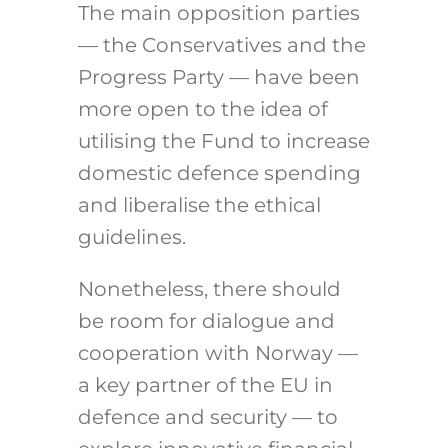
The main opposition parties
— the Conservatives and the
Progress Party — have been
more open to the idea of
utilising the Fund to increase
domestic defence spending
and liberalise the ethical
guidelines.
Nonetheless, there should
be room for dialogue and
cooperation with Norway —
a key partner of the EU in
defence and security — to