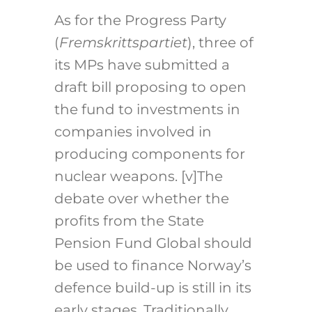
As for the Progress Party
(
Fremskrittspartiet
), three of
its MPs have submitted a
draft bill proposing to open
the fund to investments in
companies involved in
producing components for
nuclear weapons.
[v]
The
debate over whether the
profits from the State
Pension Fund Global should
be used to finance Norway’s
defence build-up is still in its
early stages. Traditionally,