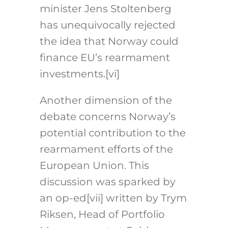
minister Jens Stoltenberg
has unequivocally rejected
the idea that Norway could
finance EU’s rearmament
investments.
[vi]
Another dimension of the
debate concerns Norway’s
potential contribution to the
rearmament efforts of the
European Union. This
discussion was sparked by
an op-ed
[vii]
written by Trym
Riksen, Head of Portfolio