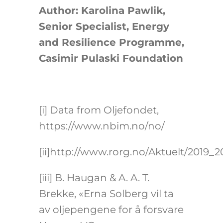
Author: Karolina Pawlik,
Senior Specialist, Energy
and Resilience Programme,
Casimir Pulaski Foundation
[i]
Data from Oljefondet,
https://www.nbim.no/no/
[ii]
http://www.rorg.no/Aktuelt/2019_
[iii]
B. Haugan & A. A. T.
Brekke, «Erna Solberg vil ta
av oljepengene for å forsvare