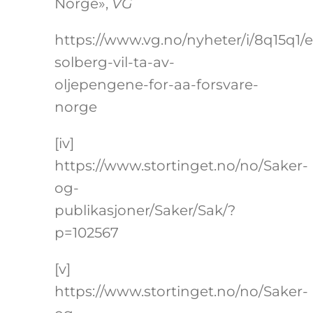
Norge»,
VG
https://www.vg.no/nyheter/i/8q15q1/
solberg-vil-ta-av-
oljepengene-for-aa-forsvare-
norge
[iv]
https://www.stortinget.no/no/Saker-
og-
publikasjoner/Saker/Sak/?
p=102567
[v]
https://www.stortinget.no/no/Saker-