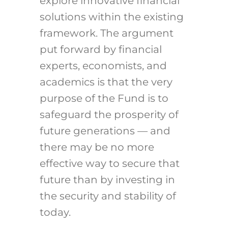
explore innovative financial
solutions within the existing
framework. The argument
put forward by financial
experts, economists, and
academics is that the very
purpose of the Fund is to
safeguard the prosperity of
future generations — and
there may be no more
effective way to secure that
future than by investing in
the security and stability of
today.