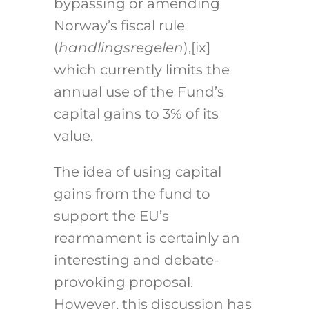
bypassing or amending
Norway’s fiscal rule
(
handlingsregelen
),
[ix]
which currently limits the
annual use of the Fund’s
capital gains to 3% of its
value.
The idea of using capital
gains from the fund to
support the EU’s
rearmament is certainly an
interesting and debate-
provoking proposal.
However, this discussion has