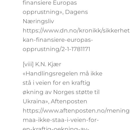
finansiere Europas
opprustning», Dagens
Næringsliv
https://www.dn.no/kronikk/sikkerhets
kan-finansiere-europas-
opprustning/2-1-1781171
[viii]
K.N. Kjær
«Handlingsregelen må ikke
stå i veien for en kraftig
økning av Norges støtte til
Ukraina», Aftenposten
https://www.aftenposten.no/meninge
maa-ikke-staa-i-veien-for-
en-kraftig-oekning-av-