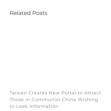
Related Posts
Taiwan Creates New Portal to Attract
Those in Communist China Wishing
to Leak Information