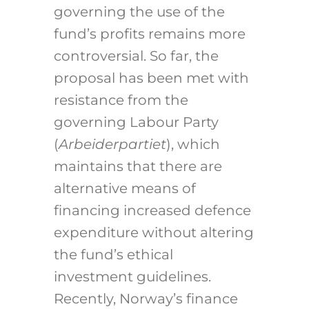
governing the use of the
fund’s profits remains more
controversial. So far, the
proposal has been met with
resistance from the
governing Labour Party
(
Arbeiderpartiet
), which
maintains that there are
alternative means of
financing increased defence
expenditure without altering
the fund’s ethical
investment guidelines.
Recently, Norway’s finance