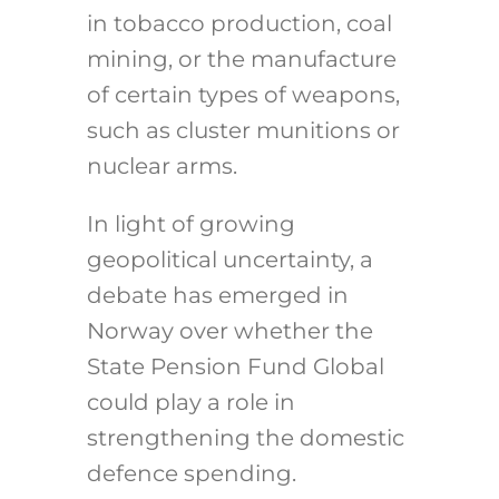
in tobacco production, coal
mining, or the manufacture
of certain types of weapons,
such as cluster munitions or
nuclear arms.
In light of growing
geopolitical uncertainty, a
debate has emerged in
Norway over whether the
State Pension Fund Global
could play a role in
strengthening the domestic
defence spending.