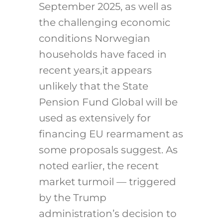
September 2025, as well as
the challenging economic
conditions Norwegian
households have faced in
recent years,it appears
unlikely that the State
Pension Fund Global will be
used as extensively for
financing EU rearmament as
some proposals suggest. As
noted earlier, the recent
market turmoil — triggered
by the Trump
administration’s decision to