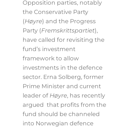
Opposition parties, notably
the Conservative Party
(
Høyre
) and the Progress
Party (
Fremskrittspartiet
),
have called for revisiting the
fund’s investment
framework to allow
investments in the defence
sector. Erna Solberg, former
Prime Minister and current
leader of
Høyre
, has recently
argued that profits from the
fund should be channeled
into Norwegian defence