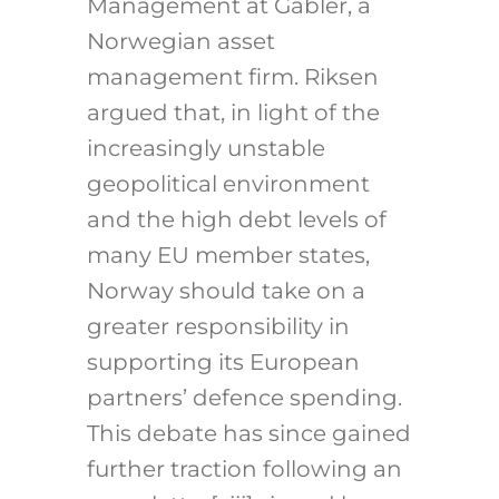
Management at Gabler, a
Norwegian asset
management firm. Riksen
argued that, in light of the
increasingly unstable
geopolitical environment
and the high debt levels of
many EU member states,
Norway should take on a
greater responsibility in
supporting its European
partners’ defence spending.
This debate has since gained
further traction following an