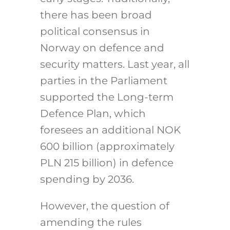
there has been broad
political consensus in
Norway on defence and
security matters. Last year, all
parties in the Parliament
supported the Long-term
Defence Plan, which
foresees an additional NOK
600 billion (approximately
PLN 215 billion) in defence
spending by 2036.
However, the question of
amending the rules