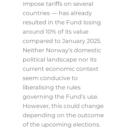
impose tariffs on several
countries — has already
resulted in the Fund losing
around 10% of its value
compared to January 2025.
Neither Norway’s domestic
political landscape nor its
current economic context
seem conducive to
liberalising the rules
governing the Fund’s use.
However, this could change
depending on the outcome
of the upcoming elections.