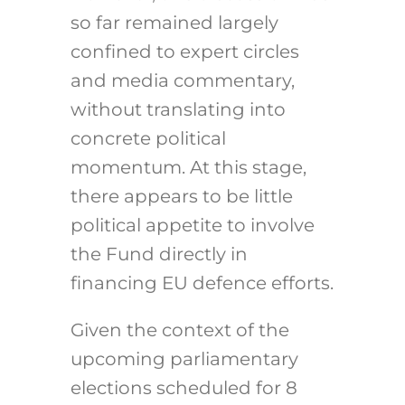
so far remained largely
confined to expert circles
and media commentary,
without translating into
concrete political
momentum. At this stage,
there appears to be little
political appetite to involve
the Fund directly in
financing EU defence efforts.
Given the context of the
upcoming parliamentary
elections scheduled for 8