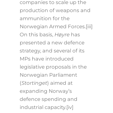
companies to scale up the
production of weapons and
ammunition for the
Norwegian Armed Forces.
[iii]
On this basis,
Høyre
has
presented a new defence
strategy, and several of its
MPs have introduced
legislative proposals in the
Norwegian Parliament
(
Stortinget
) aimed at
expanding Norway’s
defence spending and
industrial capacity.
[iv]