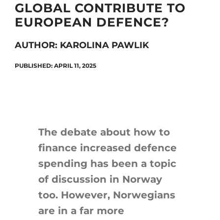
GLOBAL CONTRIBUTE TO
EUROPEAN DEFENCE?
Search
AUTHOR: KAROLINA PAWLIK
for:
PUBLISHED: APRIL 11, 2025
The debate about how to
finance increased defence
spending has been a topic
of discussion in Norway
too. However, Norwegians
are in a far more