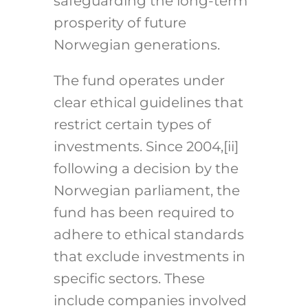
safeguarding the long-term
prosperity of future
Norwegian generations.
The fund operates under
clear ethical guidelines that
restrict certain types of
investments. Since 2004,
[ii]
following a decision by the
Norwegian parliament, the
fund has been required to
adhere to ethical standards
that exclude investments in
specific sectors. These
include companies involved