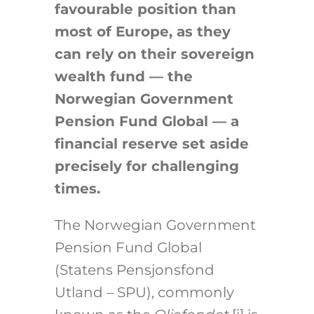
favourable position than
most of Europe, as they
can rely on their sovereign
wealth fund — the
Norwegian Government
Pension Fund Global — a
financial reserve set aside
precisely for challenging
times.
The Norwegian Government
Pension Fund Global
(Statens Pensjonsfond
Utland – SPU), commonly