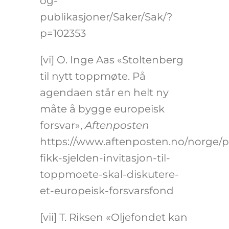
og-
publikasjoner/Saker/Sak/?
p=102353
[vi]
O. Inge Aas «Stoltenberg
til nytt toppmøte. På
agendaen står en helt ny
måte å bygge europeisk
forsvar»,
Aftenposten
https://www.aftenposten.no/norge/po
fikk-sjelden-invitasjon-til-
toppmoete-skal-diskutere-
et-europeisk-forsvarsfond
[vii]
T. Riksen «Oljefondet kan