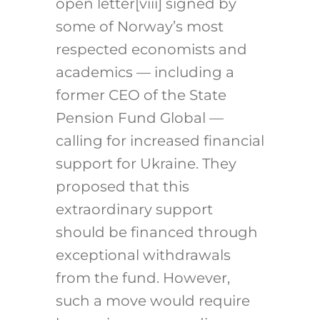
open letter
[viii]
signed by
some of Norway’s most
respected economists and
academics — including a
former CEO of the State
Pension Fund Global —
calling for increased financial
support for Ukraine. They
proposed that this
extraordinary support
should be financed through
exceptional withdrawals
from the fund. However,
such a move would require