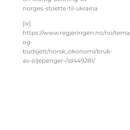
norges-stoette-til-ukraina
[ix]
https://www.regjeringen.no/no/tem
og-
budsjett/norsk_okonomi/bruk-
av-oljepenger-/id449281/