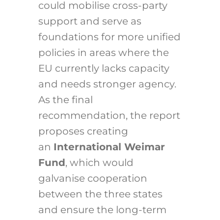
could mobilise cross-party
support and serve as
foundations for more unified
policies in areas where the
EU currently lacks capacity
and needs stronger agency.
As the final
recommendation, the report
proposes creating
an
International Weimar
Fund
, which would
galvanise cooperation
between the three states
and ensure the long-term