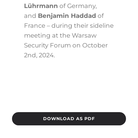
Lührmann
of Germany,
and
Benjamin Haddad
of
France – during their sideline
meeting at the Warsaw
Security Forum on October
2nd, 2024.
DOWNLOAD AS PDF