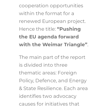
cooperation opportunities
within the format for a
renewed European project.
Hence the title:
“Pushing
the EU agenda forward
with the Weimar Triangle”
.
The main part of the report
is divided into three
thematic areas: Foreign
Policy, Defence, and Energy
& State Resilience. Each area
identifies two advocacy
causes for initiatives that