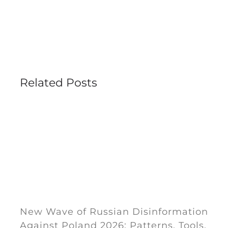
Related Posts
New Wave of Russian Disinformation
Against Poland 2026: Patterns, Tools,