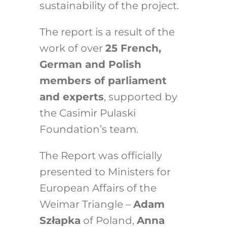
sustainability of the project.
The report is a result of the
work of over
25 French,
German and Polish
members of parliament
and experts
, supported by
the Casimir Pulaski
Foundation’s team.
The Report was officially
presented to Ministers for
European Affairs of the
Weimar Triangle –
Adam
Szłapka
of Poland,
Anna