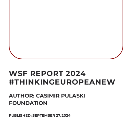
Search
for:
Autor foto: CPF
WSF REPORT 2024
#THINKINGEUROPEANEW
AUTHOR: CASIMIR PULASKI
FOUNDATION
PUBLISHED: SEPTEMBER 27, 2024