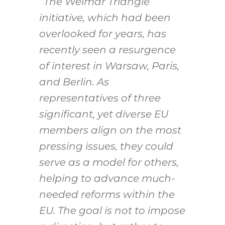
“The Weimar Triangle
initiative, which had been
overlooked for years, has
recently seen a resurgence
of interest in Warsaw, Paris,
and Berlin. As
representatives of three
significant, yet diverse EU
members align on the most
pressing issues, they could
serve as a model for others,
helping to advance much-
needed reforms within the
EU. The goal is not to impose