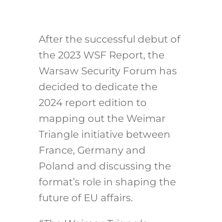
After the successful debut of
the 2023 WSF Report, the
Warsaw Security Forum has
decided to dedicate the
2024 report edition to
mapping out the Weimar
Triangle initiative between
France, Germany and
Poland and discussing the
format’s role in shaping the
future of EU affairs.