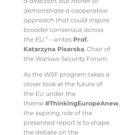
a direction, but rather to
demonstrate a cooperative
approach that could inspire
broader consensus across
the EU.”
– writes
Prof.
Katarzyna Pisarska
, Chair of
the Warsaw Security Forum.
As the WSF program takes a
closer look at the future of
the EU under the
theme
#ThinkingEuropeAnew
,
the aspiring role of the
presented report is to shape
the debate on the