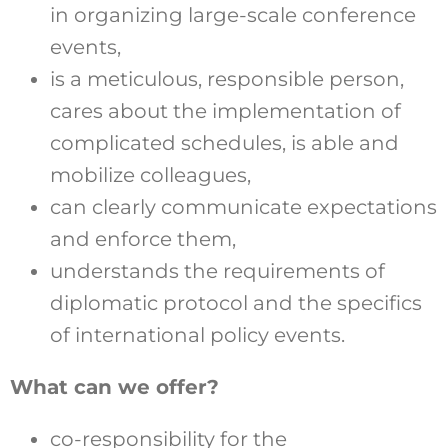
in organizing large-scale conference
events,
is a meticulous, responsible person,
cares about the implementation of
complicated schedules, is able and
mobilize colleagues,
can clearly communicate expectations
and enforce them,
understands the requirements of
diplomatic protocol and the specifics
of international policy events.
What can we offer?
co-responsibility for the