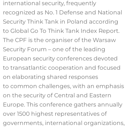
international security, frequently
recognized as No. 1 Defense and National
Security Think Tank in Poland according
to Global Go To Think Tank Index Report.
The CPF is the organiser of the Warsaw
Security Forum – one of the leading
European security conferences devoted
to transatlantic cooperation and focused
on elaborating shared responses
to common challenges, with an emphasis
on the security of Central and Eastern
Europe. This conference gathers annually
over 1500 highest representatives of
governments, international organizations,