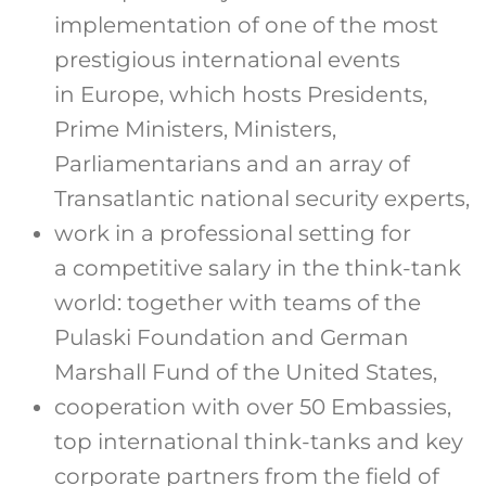
implementation of one of the most
prestigious international events
in Europe, which hosts Presidents,
Prime Ministers, Ministers,
Parliamentarians and an array of
Transatlantic national security experts,
work in a professional setting for
a competitive salary in the think-tank
world: together with teams of the
Pulaski Foundation and German
Marshall Fund of the United States,
cooperation with over 50 Embassies,
top international think-tanks and key
corporate partners from the field of