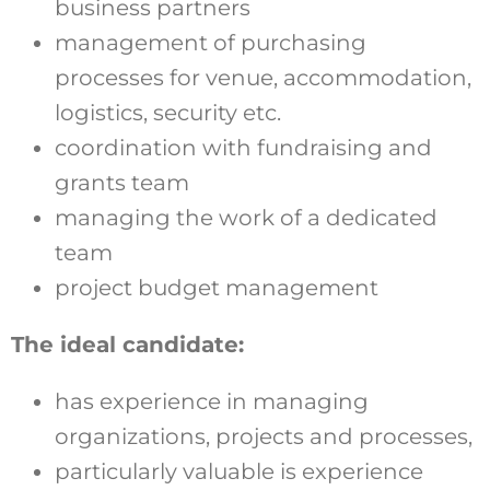
business partners
management of purchasing
processes for venue, accommodation,
logistics, security etc.
coordination with fundraising and
grants team
managing the work of a dedicated
team
project budget management
The ideal candidate:
has experience in managing
organizations, projects and processes,
particularly valuable is experience