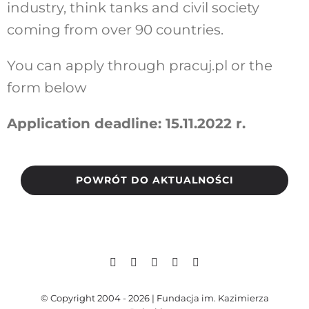
industry, think tanks and civil society
coming from over 90 countries.
You can apply through
pracuj.pl
or the
form below
Application deadline: 15.11.2022 r.
POWRÓT DO AKTUALNOŚCI
© Copyright 2004 - 2026 | Fundacja im. Kazimierza