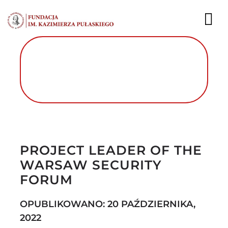
Przejdź
do
To
zawartości
Nav
AKTUALNOŚCI
EKSPERCI
PUBLIKACJE
Autor foto: Fundacja im. Kazimierza
Pułaskiego
DZIAŁALNOŚĆ
PROJECT LEADER OF THE
WARSAW SECURITY
FUNDACJA
FORUM
KARIERA
OPUBLIKOWANO: 20 PAŹDZIERNIKA,
KONTAKT
2022