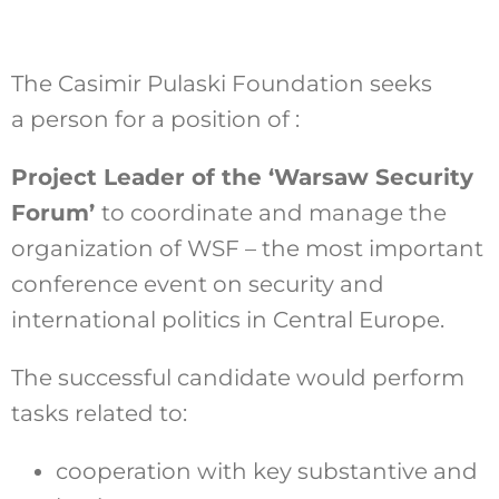
The Casimir Pulaski Foundation seeks
Szukaj
a person for a position of :
Project Leader of the ‘Warsaw Security
Forum’
to coordinate and manage the
organization of WSF – the most important
conference event on security and
international politics in Central Europe.
The successful candidate would perform
tasks related to:
cooperation with key substantive and