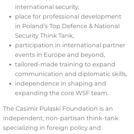
international security,
place for professional development
in Poland’s Top Defence & National
Security Think Tank,
participation in international partner
events in Europe and beyond,
tailored-made training to expand
communication and diplomatic skills,
independence in shaping and
expanding the core WSF team.
The Casimir Pulaski Foundation is an
independent, non-partisan think-tank
specializing in foreign policy and