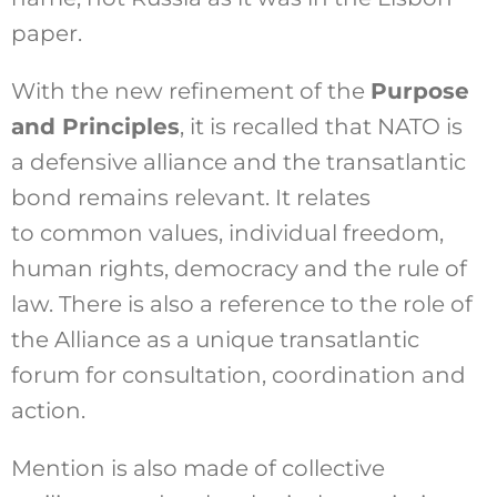
paper.
With the new refinement of the
Purpose
and Principles
, it is recalled that NATO is
a defensive alliance and the transatlantic
bond remains relevant. It relates
to common values, individual freedom,
human rights, democracy and the rule of
law. There is also a reference to the role of
the Alliance as a unique transatlantic
forum for consultation, coordination and
action.
Mention is also made of collective