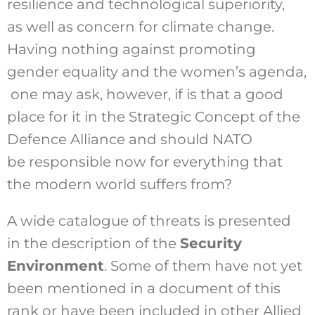
resilience and technological superiority,
as well as concern for climate change.
Having nothing against promoting
gender equality and the women’s agenda,
one may ask, however, if is that a good
place for it in the Strategic Concept of the
Defence Alliance and should NATO
be responsible now for everything that
the modern world suffers from?
A wide catalogue of threats is presented
in the description of the
Security
Environment
. Some of them have not yet
been mentioned in a document of this
rank or have been included in other Allied