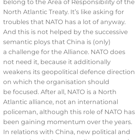
belong to the Area of Responsibility of the
North Atlantic Treaty. It’s like asking for
troubles that NATO has a lot of anyway.
And this is not helped by the successive
semantic ploys that China is (only)
a challenge for the Alliance. NATO does
not need it, because it additionally
weakens its geopolitical defence direction
on which the organisation should
be focused. After all, NATO is a North
Atlantic alliance, not an international
policeman, although this role of NATO has
been gaining momentum over the years.
In relations with China, new political and