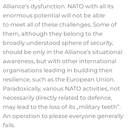
Alliance’s dysfunction. NATO with all its
enormous potential will not be able
to meet all of these challenges. Some of
them, although they belong to the
broadly understood sphere of security,
should be only in the Alliance’s situational
awareness, but with other international
organisations leading in building their
resilience, such as the European Union.
Paradoxically, various NATO activities, not
necessarily directly related to defence,
may lead to the loss of its „military teeth”.
An operation to please everyone generally
fails.