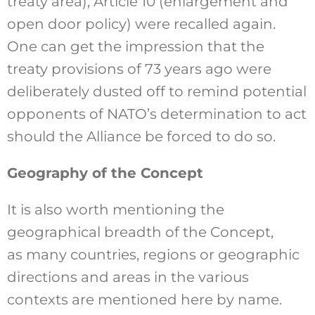
treaty area), Article 10 (enlargement and
open door policy) were recalled again.
One can get the impression that the
treaty provisions of 73 years ago were
deliberately dusted off to remind potential
opponents of NATO’s determination to act
should the Alliance be forced to do so.
Geography of the Concept
It is also worth mentioning the
geographical breadth of the Concept,
as many countries, regions or geographic
directions and areas in the various
contexts are mentioned here by name.