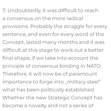
7. Undoubtedly, it was difficult to reach
a consensus on the more radical
provisions. Probably the struggle for every
sentence, and even for every word of the
Concept, lasted many months and it was
difficult at this stage to work out a better
final shape, if we take into account the
principle of consensus binding in NATO.
Therefore, it will now be of paramount
importance to forge into „military steel”
what has been politically established.
Whether the new Strategic Concept has
become a novelty and not a series of