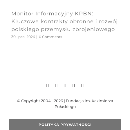
Monitor Informacyjny KPBN:
Kluczowe kontrakty obronne i rozwój
polskiego przemysłu zbrojeniowego
30 lipca, 2026
|
0 Comments
© Copyright 2004 - 2026 | Fundacja im. Kazimierza
Pułaskiego
POLITYKA PRYWATNOŚCI