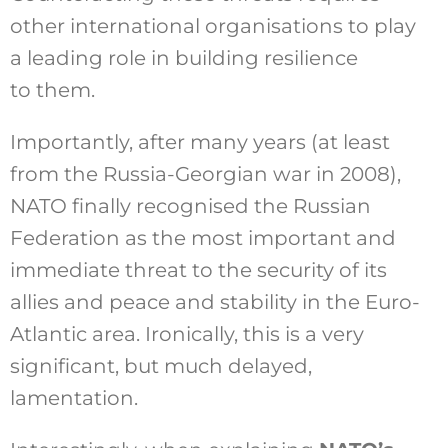
other international organisations to play
a leading role in building resilience
to them.
Importantly, after many years (at least
from the Russia-Georgian war in 2008),
NATO finally recognised the Russian
Federation as the most important and
immediate threat to the security of its
allies and peace and stability in the Euro-
Atlantic area. Ironically, this is a very
significant, but much delayed,
lamentation.