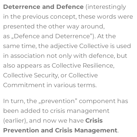
Deterrence and Defence
(interestingly
in the previous concept, these words were
presented the other way around,
as „Defence and Deterrence”). At the
same time, the adjective Collective is used
in association not only with defence, but
also appears as Collective Resilience,
Collective Security, or Collective
Commitment in various terms.
In turn, the „prevention” component has
been added to crisis management
(earlier), and now we have
Crisis
Prevention and Crisis Management
.