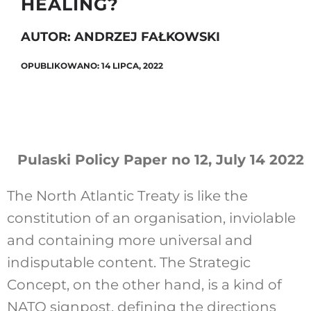
HEALING?
AUTOR: ANDRZEJ FAŁKOWSKI
Szukaj
OPUBLIKOWANO: 14 LIPCA, 2022
Pulaski Policy Paper no 12, July 14 2022
The North Atlantic Treaty is like the
constitution of an organisation, inviolable
and containing more universal and
indisputable content. The Strategic
Concept, on the other hand, is a kind of
NATO signpost, defining the directions