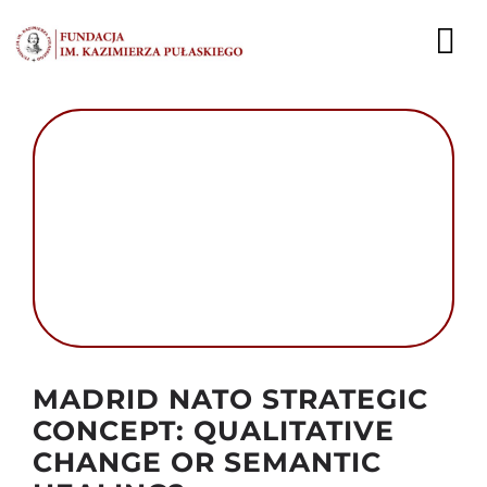
Przejdź
do
To
zawartości
Nav
AKTUALNOŚCI
EKSPERCI
PUBLIKACJE
DZIAŁALNOŚĆ
FUNDACJA
Autor foto: Domena publiczna
MADRID NATO STRATEGIC
KARIERA
CONCEPT: QUALITATIVE
CHANGE OR SEMANTIC
KONTAKT