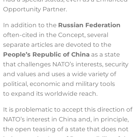
Opportunity Partner.
In addition to the
Russian Federation
often-cited in the Concept, several
separate articles are devoted to the
People’s Republic of China
as a state
that challenges NATO’s interests, security
and values and uses a wide variety of
political, economic and military tools
to expand its worldwide reach.
It is problematic to accept this direction of
NATO’s interest in China and, in principle,
the open teasing of a state that does not