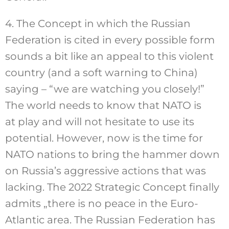
4. The Concept in which the Russian
Federation is cited in every possible form
sounds a bit like an appeal to this violent
country (and a soft warning to China)
saying – “we are watching you closely!”
The world needs to know that NATO is
at play and will not hesitate to use its
potential. However, now is the time for
NATO nations to bring the hammer down
on Russia’s aggressive actions that was
lacking. The 2022 Strategic Concept finally
admits „there is no peace in the Euro-
Atlantic area. The Russian Federation has