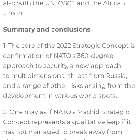
also with the UN, OSCE and the African
Union.
Summary and conclusions
1. The core of the 2022 Strategic Concept is
confirmation of NATO’s 360-degree
approach to security, a new approach
to multidimensional threat from Russia,
and a range of other risks arising from the
development in various world spots.
2. One may as if NATO’s Madrid Strategic
Concept represents a qualitative leap if it
has not managed to break away from