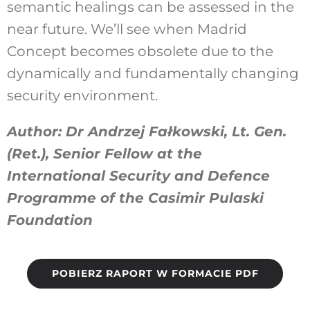
semantic healings can be assessed in the
near future. We’ll see when Madrid
Concept becomes obsolete due to the
dynamically and fundamentally changing
security environment.
Author: Dr Andrzej Fałkowski, Lt. Gen.
(Ret.), Senior Fellow at the
International Security and Defence
Programme of the Casimir Pulaski
Foundation
POBIERZ RAPORT W FORMACIE PDF