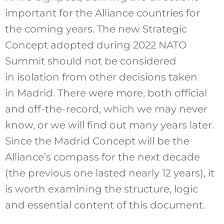
important for the Alliance countries for
the coming years. The new Strategic
Concept adopted during 2022 NATO
Summit should not be considered
in isolation from other decisions taken
in Madrid. There were more, both official
and off-the-record, which we may never
know, or we will find out many years later.
Since the Madrid Concept will be the
Alliance’s compass for the next decade
(the previous one lasted nearly 12 years), it
is worth examining the structure, logic
and essential content of this document.