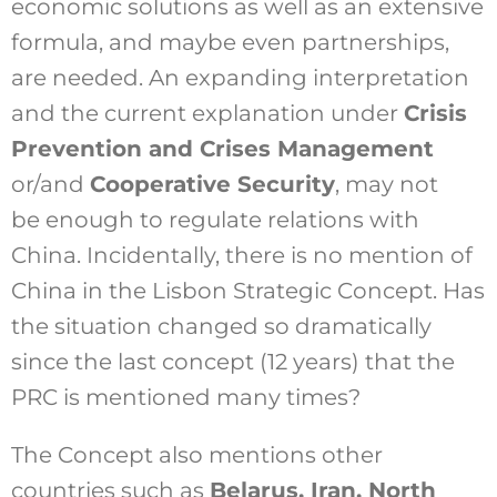
economic solutions as well as an extensive
formula, and maybe even partnerships,
are needed. An expanding interpretation
and the current explanation under
Crisis
Prevention and Crises Management
or/and
Cooperative Security
, may not
be enough to regulate relations with
China. Incidentally, there is no mention of
China in the Lisbon Strategic Concept. Has
the situation changed so dramatically
since the last concept (12 years) that the
PRC is mentioned many times?
The Concept also mentions other
countries such as
Belarus, Iran, North