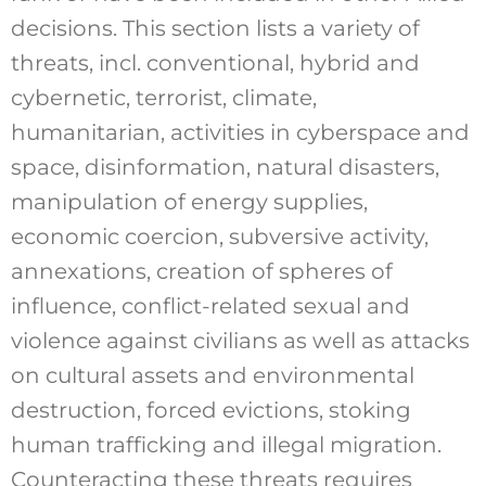
decisions. This section lists a variety of
threats, incl. conventional, hybrid and
cybernetic, terrorist, climate,
humanitarian, activities in cyberspace and
space, disinformation, natural disasters,
manipulation of energy supplies,
economic coercion, subversive activity,
annexations, creation of spheres of
influence, conflict-related sexual and
violence against civilians as well as attacks
on cultural assets and environmental
destruction, forced evictions, stoking
human trafficking and illegal migration.
Counteracting these threats requires