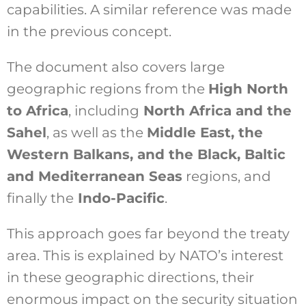
capabilities. A similar reference was made
in the previous concept.
The document also covers large
geographic regions from the
High North
to Africa
, including
North Africa and the
Sahel
, as well as the
Middle East, the
Western Balkans, and the Black, Baltic
and Mediterranean Seas
regions, and
finally the
Indo-Pacific
.
This approach goes far beyond the treaty
area. This is explained by NATO’s interest
in these geographic directions, their
enormous impact on the security situation