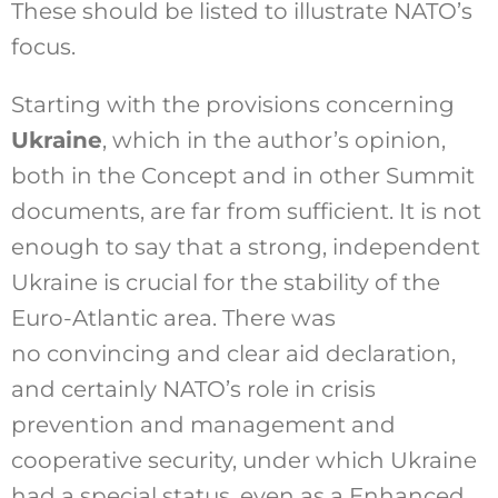
These should be listed to illustrate NATO’s
focus.
Starting with the provisions concerning
Ukraine
, which in the author’s opinion,
both in the Concept and in other Summit
documents, are far from sufficient. It is not
enough to say that a strong, independent
Ukraine is crucial for the stability of the
Euro-Atlantic area. There was
no convincing and clear aid declaration,
and certainly NATO’s role in crisis
prevention and management and
cooperative security, under which Ukraine
had a special status, even as a Enhanced