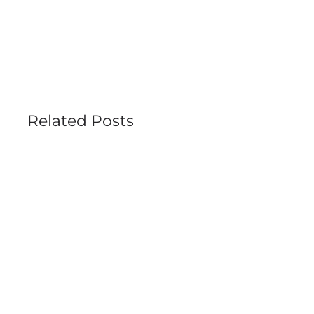
Related Posts