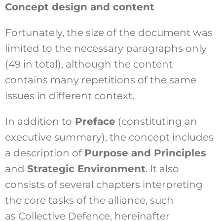
Concept design and content
Fortunately, the size of the document was
limited to the necessary paragraphs only
(49 in total), although the content
contains many repetitions of the same
issues in different context.
In addition to
Preface
(constituting an
executive summary), the concept includes
a description of
Purpose and Principles
and
Strategic Environment
. It also
consists of several chapters interpreting
the core tasks of the alliance, such
as Collective Defence, hereinafter