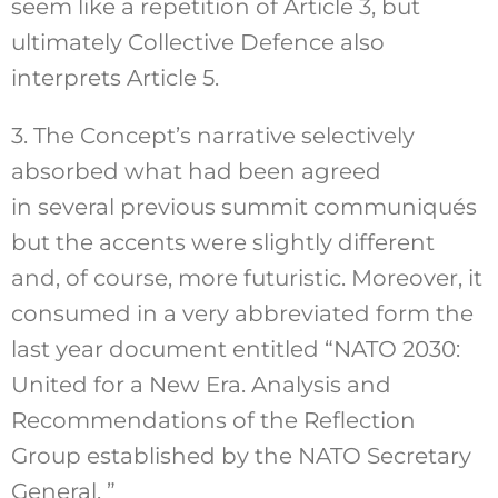
seem like a repetition of Article 3, but
ultimately Collective Defence also
interprets Article 5.
3. The Concept’s narrative selectively
absorbed what had been agreed
in several previous summit communiqués
but the accents were slightly different
and, of course, more futuristic. Moreover, it
consumed in a very abbreviated form the
last year document entitled “NATO 2030:
United for a New Era. Analysis and
Recommendations of the Reflection
Group established by the NATO Secretary
General. ”