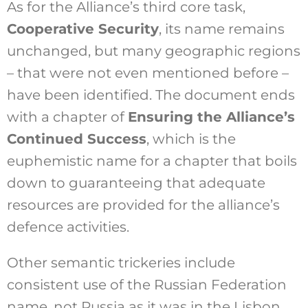
As for the Alliance’s third core task,
Cooperative Security
, its name remains
unchanged, but many geographic regions
– that were not even mentioned before –
have been identified. The document ends
with a chapter of
Ensuring the Alliance’s
Continued Success
, which is the
euphemistic name for a chapter that boils
down to guaranteeing that adequate
resources are provided for the alliance’s
defence activities.
Other semantic trickeries include
consistent use of the Russian Federation
name, not Russia as it was in the Lisbon