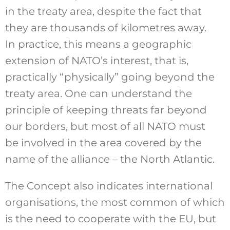
in the treaty area, despite the fact that
they are thousands of kilometres away.
In practice, this means a geographic
extension of NATO’s interest, that is,
practically “physically” going beyond the
treaty area. One can understand the
principle of keeping threats far beyond
our borders, but most of all NATO must
be involved in the area covered by the
name of the alliance – the North Atlantic.
The Concept also indicates international
organisations, the most common of which
is the need to cooperate with the EU, but