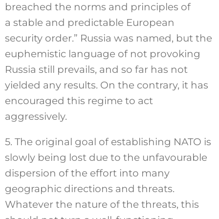
breached the norms and principles of
a stable and predictable European
security order.” Russia was named, but the
euphemistic language of not provoking
Russia still prevails, and so far has not
yielded any results. On the contrary, it has
encouraged this regime to act
aggressively.
5. The original goal of establishing NATO is
slowly being lost due to the unfavourable
dispersion of the effort into many
geographic directions and threats.
Whatever the nature of the threats, this