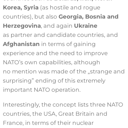
Korea, Syria
(as hostile and rogue
countries), but also
Georgia, Bosnia and
Herzegovina
, and again
Ukraine
as partner and candidate countries, and
Afghanistan
in terms of gaining
experience and the need to improve
NATO’s own capabilities, although
no mention was made of the „strange and
surprising” ending of this extremely
important NATO operation.
Interestingly, the concept lists three NATO
countries, the USA, Great Britain and
France, in terms of their nuclear