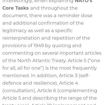
Interestingly, when explaining
NATO’s
Core Tasks
and throughout the
document, there was a reminder dose
and additional confirmation of the
legitimacy as well as a specific
reinterpretation and repetition of the
provisions of 1949 by quoting and
commenting on several important articles
of the North Atlantic Treaty. Article 5 (“one
for all, all for one”) is the most frequently
mentioned. In addition, Article 3 (self-
defence and resilience), Article 4
(consultation), Article 6 (complementing
Article 5 and describing the range of the