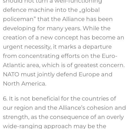
should not turn a well-functioning
defence machine into the „global
policeman” that the Alliance has been
developing for many years. While the
creation of a new concept has become an
urgent necessity, it marks a departure
from concentrating efforts on the Euro-
Atlantic area, which is of greatest concern.
NATO must jointly defend Europe and
North America.
6. It is not beneficial for the countries of
our region and the Alliance’s cohesion and
strength, as the consequence of an overly
wide-ranging approach may be the