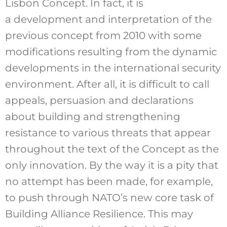
Lisbon Concept. In fact, it is
a development and interpretation of the
previous concept from 2010 with some
modifications resulting from the dynamic
developments in the international security
environment. After all, it is difficult to call
appeals, persuasion and declarations
about building and strengthening
resistance to various threats that appear
throughout the text of the Concept as the
only innovation. By the way it is a pity that
no attempt has been made, for example,
to push through NATO’s new core task of
Building Alliance Resilience. This may