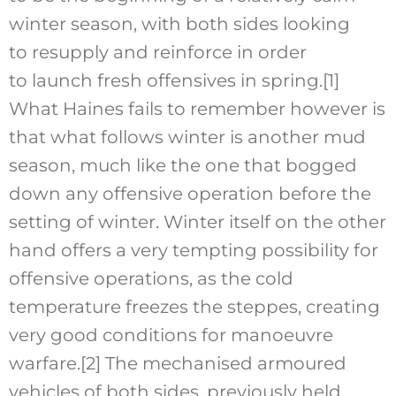
winter season, with both sides looking
to resupply and reinforce in order
to launch fresh offensives in spring.
[1]
What Haines fails to remember however is
that what follows winter is another mud
season, much like the one that bogged
down any offensive operation before the
setting of winter. Winter itself on the other
hand offers a very tempting possibility for
offensive operations, as the cold
temperature freezes the steppes, creating
very good conditions for manoeuvre
warfare.
[2]
The mechanised armoured
vehicles of both sides, previously held