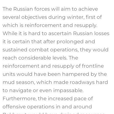
The Russian forces will aim to achieve
several objectives during winter, first of
which is reinforcement and resupply.
While it is hard to ascertain Russian losses
it is certain that after prolonged and
sustained combat operations, they would
reach considerable levels. The
reinforcement and resupply of frontline
units would have been hampered by the
mud season, which made roadways hard
to navigate or even impassable.
Furthermore, the increased pace of
offensive operations in and around