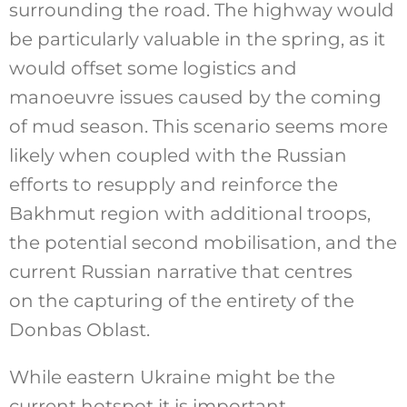
surrounding the road. The highway would
be particularly valuable in the spring, as it
would offset some logistics and
manoeuvre issues caused by the coming
of mud season. This scenario seems more
likely when coupled with the Russian
efforts to resupply and reinforce the
Bakhmut region with additional troops,
the potential second mobilisation, and the
current Russian narrative that centres
on the capturing of the entirety of the
Donbas Oblast.
While eastern Ukraine might be the
current hotspot it is important