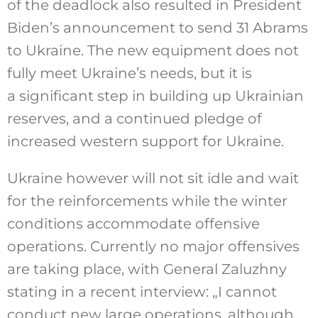
of the deadlock also resulted in President
Biden’s announcement to send 31 Abrams
to Ukraine. The new equipment does not
fully meet Ukraine’s needs, but it is
a significant step in building up Ukrainian
reserves, and a continued pledge of
increased western support for Ukraine.
Ukraine however will not sit idle and wait
for the reinforcements while the winter
conditions accommodate offensive
operations. Currently no major offensives
are taking place, with General Zaluzhny
stating in a recent interview: „I cannot
conduct new large operations, although