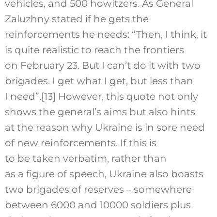
vehicles, and 500 howitzers. As General
Zaluzhny stated if he gets the
reinforcements he needs: “Then, I think, it
is quite realistic to reach the frontiers
on February 23. But I can’t do it with two
brigades. I get what I get, but less than
I need”.
[13]
However, this quote not only
shows the general’s aims but also hints
at the reason why Ukraine is in sore need
of new reinforcements. If this is
to be taken verbatim, rather than
as a figure of speech, Ukraine also boasts
two brigades of reserves – somewhere
between 6000 and 10000 soldiers plus