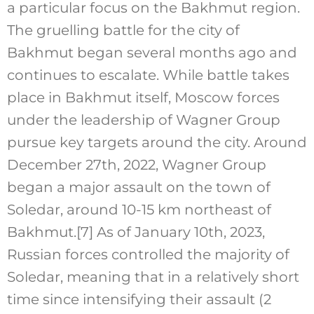
a particular focus on the Bakhmut region.
The gruelling battle for the city of
Bakhmut began several months ago and
continues to escalate. While battle takes
place in Bakhmut itself, Moscow forces
under the leadership of Wagner Group
pursue key targets around the city. Around
December 27th, 2022, Wagner Group
began a major assault on the town of
Soledar, around 10-15 km northeast of
Bakhmut.
[7]
As of January 10th, 2023,
Russian forces controlled the majority of
Soledar, meaning that in a relatively short
time since intensifying their assault (2