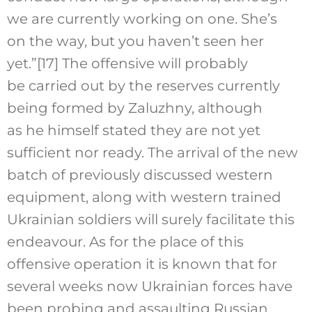
we are currently working on one. She’s
on the way, but you haven’t seen her
yet.”
[17]
The offensive will probably
be carried out by the reserves currently
being formed by Zaluzhny, although
as he himself stated they are not yet
sufficient nor ready. The arrival of the new
batch of previously discussed western
equipment, along with western trained
Ukrainian soldiers will surely facilitate this
endeavour. As for the place of this
offensive operation it is known that for
several weeks now Ukrainian forces have
been probing and assaulting Russian