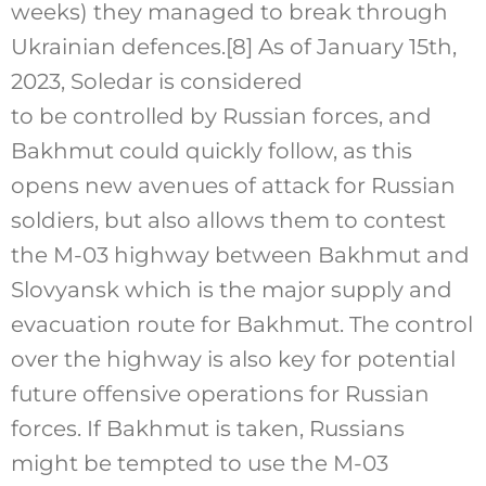
weeks) they managed to break through
Ukrainian defences.
[8]
As of January 15th,
2023, Soledar is considered
to be controlled by Russian forces, and
Bakhmut could quickly follow, as this
opens new avenues of attack for Russian
soldiers, but also allows them to contest
the M-03 highway between Bakhmut and
Slovyansk which is the major supply and
evacuation route for Bakhmut. The control
over the highway is also key for potential
future offensive operations for Russian
forces. If Bakhmut is taken, Russians
might be tempted to use the M-03