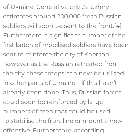
of Ukraine, General Valeriy Zaluzhny
estimates around 200,000 fresh Russian
soldiers will soon be sent to the front.
[4]
Furthermore, a significant number of the
first batch of mobilised soldiers have been
sent to reinforce the city of Kherson,
however as the Russian retreated from
the city, these troops can now be utilised
in other parts of Ukraine – if this hasn’t
already been done. Thus, Russian forces
could soon be reinforced by large
numbers of men that could be used
to stabilise the frontline or mount a new
offensive. Furthermore, according