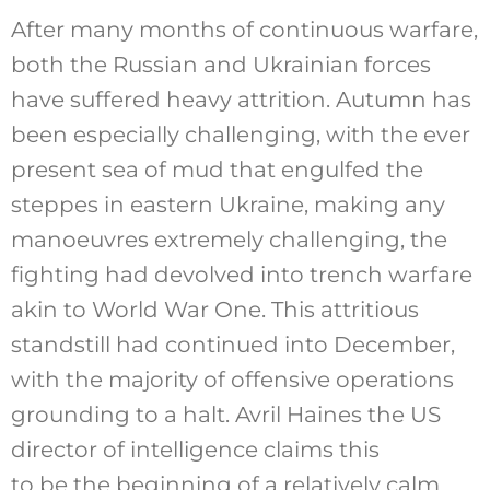
After many months of continuous warfare,
both the Russian and Ukrainian forces
have suffered heavy attrition. Autumn has
been especially challenging, with the ever
present sea of mud that engulfed the
steppes in eastern Ukraine, making any
manoeuvres extremely challenging, the
fighting had devolved into trench warfare
akin to World War One. This attritious
standstill had continued into December,
with the majority of offensive operations
grounding to a halt. Avril Haines the US
director of intelligence claims this
to be the beginning of a relatively calm