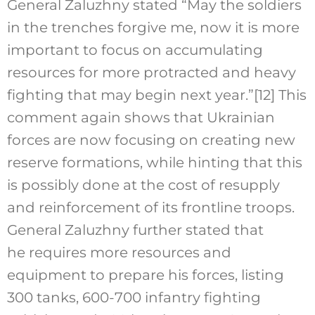
General Zaluzhny stated “May the soldiers
in the trenches forgive me, now it is more
important to focus on accumulating
resources for more protracted and heavy
fighting that may begin next year.”
[12]
This
comment again shows that Ukrainian
forces are now focusing on creating new
reserve formations, while hinting that this
is possibly done at the cost of resupply
and reinforcement of its frontline troops.
General Zaluzhny further stated that
he requires more resources and
equipment to prepare his forces, listing
300 tanks, 600-700 infantry fighting