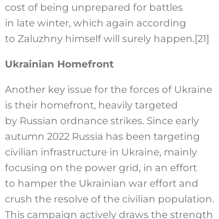
cost of being unprepared for battles
in late winter, which again according
to Zaluzhny himself will surely happen.
[21]
Ukrainian Homefront
Another key issue for the forces of Ukraine
is their homefront, heavily targeted
by Russian ordnance strikes. Since early
autumn 2022 Russia has been targeting
civilian infrastructure in Ukraine, mainly
focusing on the power grid, in an effort
to hamper the Ukrainian war effort and
crush the resolve of the civilian population.
This campaign actively draws the strength