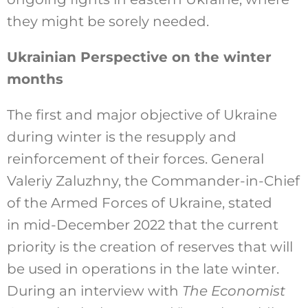
they might be sorely needed.
Ukrainian Perspective on the winter
months
The first and major objective of Ukraine
during winter is the resupply and
reinforcement of their forces. General
Valeriy Zaluzhny, the Commander-in-Chief
of the Armed Forces of Ukraine, stated
in mid-December 2022 that the current
priority is the creation of reserves that will
be used in operations in the late winter.
During an interview with
The Economist