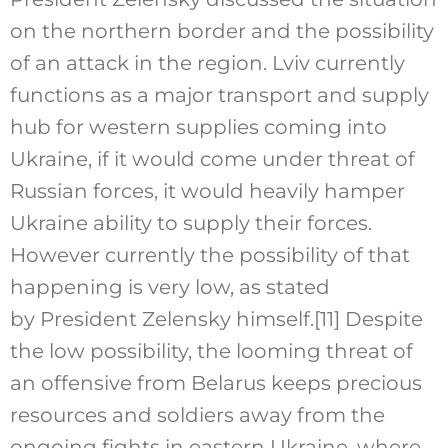
on the northern border and the possibility
of an attack in the region. Lviv currently
functions as a major transport and supply
hub for western supplies coming into
Ukraine, if it would come under threat of
Russian forces, it would heavily hamper
Ukraine ability to supply their forces.
However currently the possibility of that
happening is very low, as stated
by President Zelensky himself.
[11]
Despite
the low possibility, the looming threat of
an offensive from Belarus keeps precious
resources and soldiers away from the
ongoing fights in eastern Ukraine, where