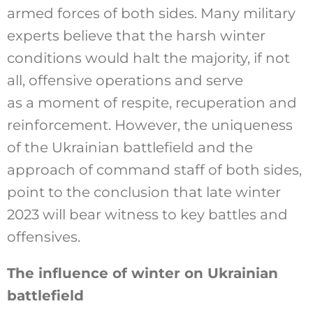
armed forces of both sides. Many military
experts believe that the harsh winter
conditions would halt the majority, if not
all, offensive operations and serve
as a moment of respite, recuperation and
reinforcement. However, the uniqueness
of the Ukrainian battlefield and the
approach of command staff of both sides,
point to the conclusion that late winter
2023 will bear witness to key battles and
offensives.
The influence of winter on Ukrainian
battlefield