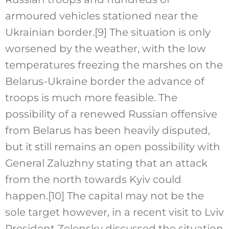
armoured vehicles stationed near the
Ukrainian border.
[9]
The situation is only
worsened by the weather, with the low
temperatures freezing the marshes on the
Belarus-Ukraine border the advance of
troops is much more feasible. The
possibility of a renewed Russian offensive
from Belarus has been heavily disputed,
but it still remains an open possibility with
General Zaluzhny stating that an attack
from the north towards Kyiv could
happen.
[10]
The capital may not be the
sole target however, in a recent visit to Lviv
President Zelensky discussed the situation