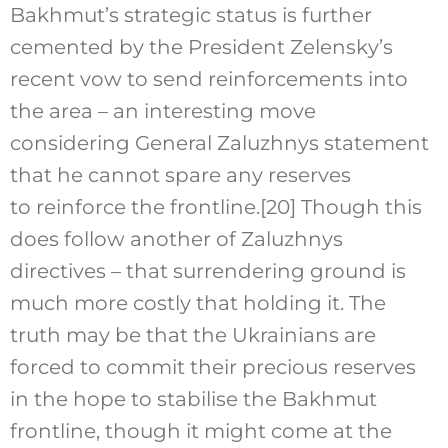
Bakhmut’s strategic status is further
cemented by the President Zelensky’s
recent vow to send reinforcements into
the area – an interesting move
considering General Zaluzhnys statement
that he cannot spare any reserves
to reinforce the frontline.
[20]
Though this
does follow another of Zaluzhnys
directives – that surrendering ground is
much more costly that holding it. The
truth may be that the Ukrainians are
forced to commit their precious reserves
in the hope to stabilise the Bakhmut
frontline, though it might come at the