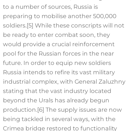
to a number of sources, Russia is
preparing to mobilise another 500,000
soldiers.
[5]
While these conscripts will not
be ready to enter combat soon, they
would provide a crucial reinforcement
pool for the Russian forces in the near
future. In order to equip new soldiers
Russia intends to refire its vast military
industrial complex, with General Zaluzhny
stating that the vast industry located
beyond the Urals has already begun
production.
[6]
The supply issues are now
being tackled in several ways, with the
Crimea bridge restored to functionality