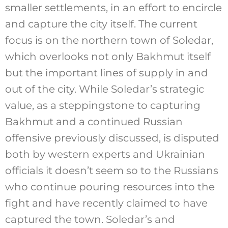
smaller settlements, in an effort to encircle
and capture the city itself. The current
focus is on the northern town of Soledar,
which overlooks not only Bakhmut itself
but the important lines of supply in and
out of the city. While Soledar’s strategic
value, as a steppingstone to capturing
Bakhmut and a continued Russian
offensive previously discussed, is disputed
both by western experts and Ukrainian
officials it doesn’t seem so to the Russians
who continue pouring resources into the
fight and have recently claimed to have
captured the town. Soledar’s and