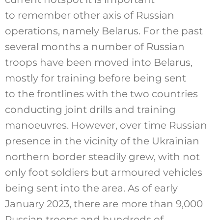
to remember other axis of Russian
operations, namely Belarus. For the past
several months a number of Russian
troops have been moved into Belarus,
mostly for training before being sent
to the frontlines with the two countries
conducting joint drills and training
manoeuvres. However, over time Russian
presence in the vicinity of the Ukrainian
northern border steadily grew, with not
only foot soldiers but armoured vehicles
being sent into the area. As of early
January 2023, there are more than 9,000
Russian troops and hundreds of