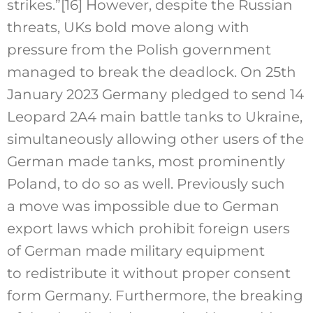
strikes.”
[16]
However, despite the Russian
threats, UKs bold move along with
pressure from the Polish government
managed to break the deadlock. On 25th
January 2023 Germany pledged to send 14
Leopard 2A4 main battle tanks to Ukraine,
simultaneously allowing other users of the
German made tanks, most prominently
Poland, to do so as well. Previously such
a move was impossible due to German
export laws which prohibit foreign users
of German made military equipment
to redistribute it without proper consent
form Germany. Furthermore, the breaking