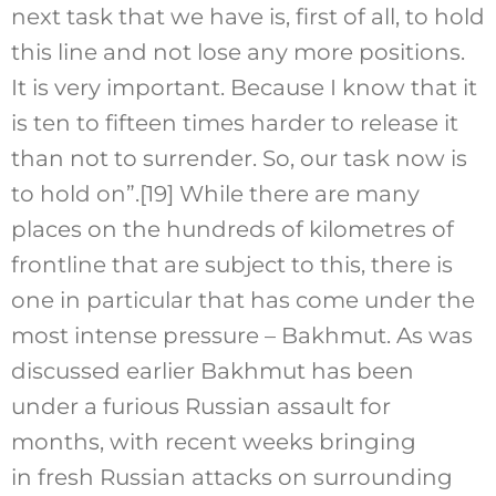
next task that we have is, first of all, to hold
this line and not lose any more positions.
It is very important. Because I know that it
is ten to fifteen times harder to release it
than not to surrender. So, our task now is
to hold on”.
[19]
While there are many
places on the hundreds of kilometres of
frontline that are subject to this, there is
one in particular that has come under the
most intense pressure – Bakhmut. As was
discussed earlier Bakhmut has been
under a furious Russian assault for
months, with recent weeks bringing
in fresh Russian attacks on surrounding