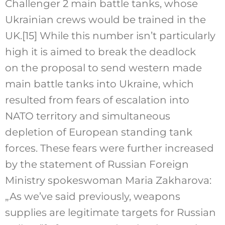
Challenger 2 main battle tanks, whose
Ukrainian crews would be trained in the
UK.
[15]
While this number isn’t particularly
high it is aimed to break the deadlock
on the proposal to send western made
main battle tanks into Ukraine, which
resulted from fears of escalation into
NATO territory and simultaneous
depletion of European standing tank
forces. These fears were further increased
by the statement of Russian Foreign
Ministry spokeswoman Maria Zakharova:
„As we’ve said previously, weapons
supplies are legitimate targets for Russian