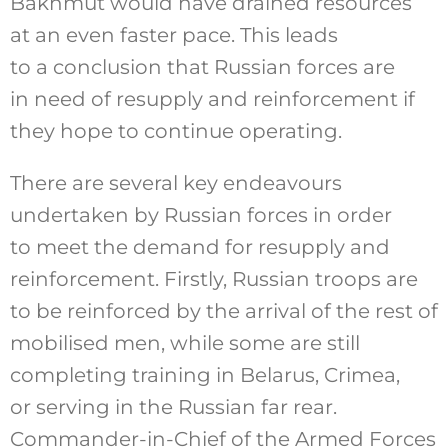
Bakhmut would have drained resources
at an even faster pace. This leads
to a conclusion that Russian forces are
in need of resupply and reinforcement if
they hope to continue operating.
There are several key endeavours
undertaken by Russian forces in order
to meet the demand for resupply and
reinforcement. Firstly, Russian troops are
to be reinforced by the arrival of the rest of
mobilised men, while some are still
completing training in Belarus, Crimea,
or serving in the Russian far rear.
Commander-in-Chief of the Armed Forces