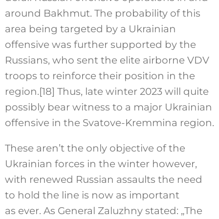
around Bakhmut. The probability of this
area being targeted by a Ukrainian
offensive was further supported by the
Russians, who sent the elite airborne VDV
troops to reinforce their position in the
region.
[18]
Thus, late winter 2023 will quite
possibly bear witness to a major Ukrainian
offensive in the Svatove-Kremmina region.
These aren’t the only objective of the
Ukrainian forces in the winter however,
with renewed Russian assaults the need
to hold the line is now as important
as ever. As General Zaluzhny stated: „The