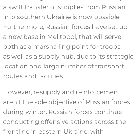
a swift transfer of supplies from Russian
into southern Ukraine is now possible.
Furthermore, Russian forces have set up
a new base in Melitopol, that will serve
both as a marshalling point for troops,
as well as a supply hub, due to its strategic
location and large number of transport
routes and facilities.
However, resupply and reinforcement
aren’t the sole objective of Russian forces
during winter. Russian forces continue
conducting offensive actions across the
frontline in eastern Ukraine, with