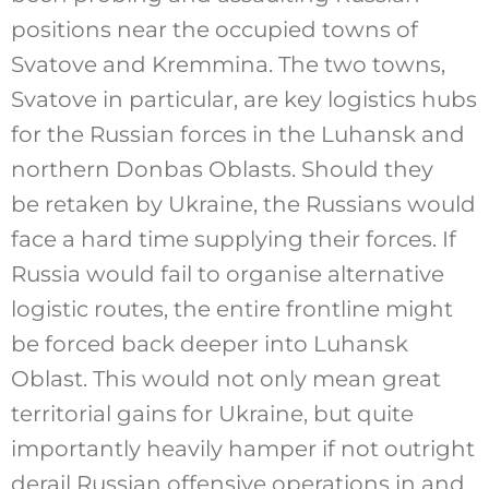
positions near the occupied towns of
Svatove and Kremmina. The two towns,
Svatove in particular, are key logistics hubs
for the Russian forces in the Luhansk and
northern Donbas Oblasts. Should they
be retaken by Ukraine, the Russians would
face a hard time supplying their forces. If
Russia would fail to organise alternative
logistic routes, the entire frontline might
be forced back deeper into Luhansk
Oblast. This would not only mean great
territorial gains for Ukraine, but quite
importantly heavily hamper if not outright
derail Russian offensive operations in and