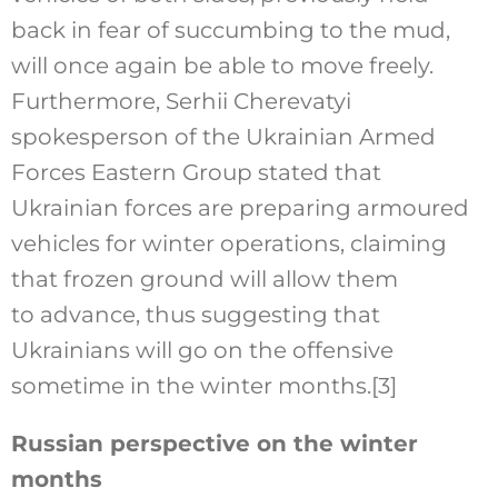
back in fear of succumbing to the mud,
will once again be able to move freely.
Furthermore, Serhii Cherevatyi
spokesperson of the Ukrainian Armed
Forces Eastern Group stated that
Ukrainian forces are preparing armoured
vehicles for winter operations, claiming
that frozen ground will allow them
to advance, thus suggesting that
Ukrainians will go on the offensive
sometime in the winter months.
[3]
Russian perspective on the winter
months