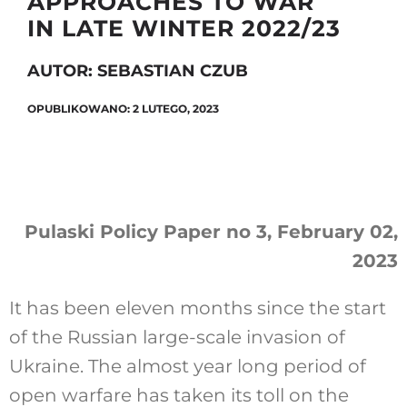
APPROACHES TO WAR
IN LATE WINTER 2022/23
AUTOR: SEBASTIAN CZUB
Szukaj
OPUBLIKOWANO: 2 LUTEGO, 2023
Pulaski Policy Paper no 3, February 02,
2023
It has been eleven months since the start
of the Russian large-scale invasion of
Ukraine. The almost year long period of
open warfare has taken its toll on the