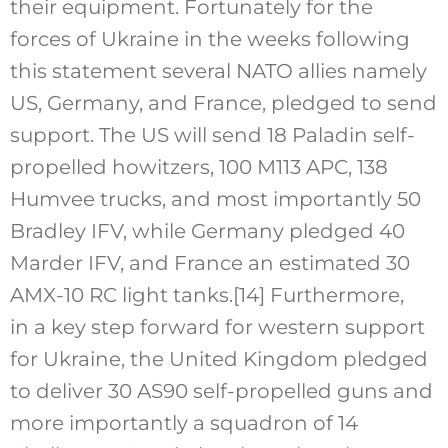
their equipment. Fortunately for the
forces of Ukraine in the weeks following
this statement several NATO allies namely
US, Germany, and France, pledged to send
support. The US will send 18 Paladin self-
propelled howitzers, 100 M113 APC, 138
Humvee trucks, and most importantly 50
Bradley IFV, while Germany pledged 40
Marder IFV, and France an estimated 30
AMX-10 RC light tanks.
[14]
Furthermore,
in a key step forward for western support
for Ukraine, the United Kingdom pledged
to deliver 30 AS90 self-propelled guns and
more importantly a squadron of 14