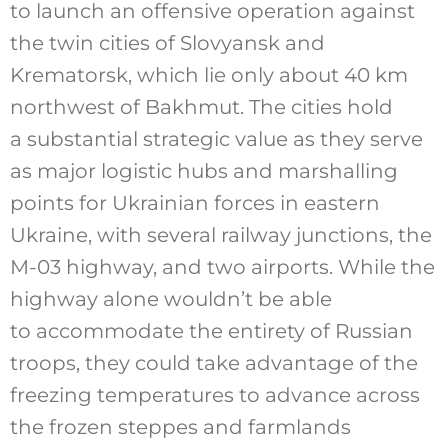
to launch an offensive operation against
the twin cities of Slovyansk and
Krematorsk, which lie only about 40 km
northwest of Bakhmut. The cities hold
a substantial strategic value as they serve
as major logistic hubs and marshalling
points for Ukrainian forces in eastern
Ukraine, with several railway junctions, the
M-03 highway, and two airports. While the
highway alone wouldn’t be able
to accommodate the entirety of Russian
troops, they could take advantage of the
freezing temperatures to advance across
the frozen steppes and farmlands