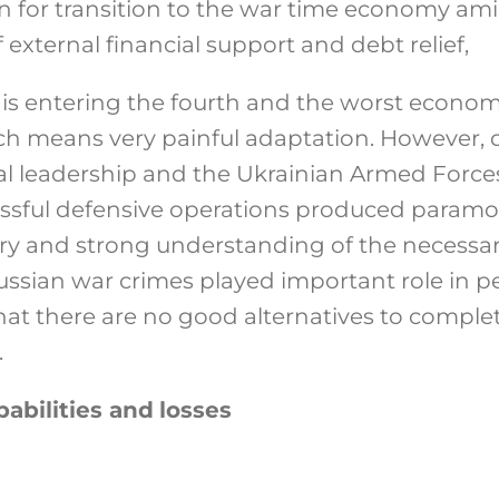
 for transition to the war time economy amid
xternal financial support and debt relief,
s entering the fourth and the worst economic 
ch means very painful adaptation. However, d
tical leadership and the Ukrainian Armed For
essful defensive operations produced paramo
ory and strong understanding of the necessar
Russian war crimes played important role in 
hat there are no good alternatives to complet
.
abilities and
losses