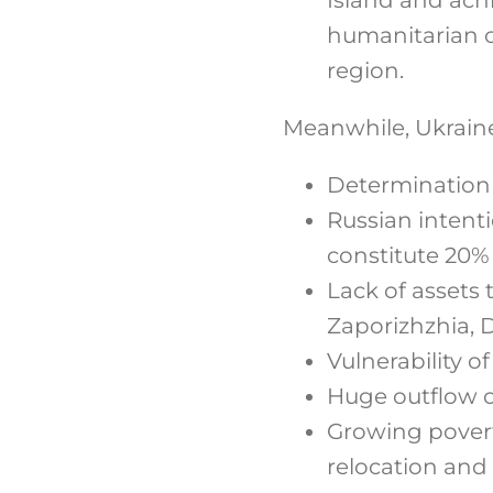
humanitarian c
region.
Meanwhile, Ukraine 
Determination o
Russian intenti
constitute 20%
Lack of assets 
Zaporizhzhia, 
Vulnerability of
Huge outflow of
Growing povert
relocation and