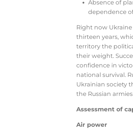
Absence of plan
dependence of e
Right now Ukraine i
thirteen years, whi
territory the poli
their weight. Succ
confidence in vict
national survival. 
Ukrainian society t
the Russian armies
Assessment of cap
Air power