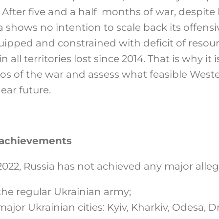
After five and a half months of war, despite
ia shows no intention to scale back its offens
pped and constrained with deficit of resour
 all territories lost since 2014. That is why it
rios of the war and assess what feasible West
near future.
d achievements
2022, Russia has not achieved any major alleg
the regular Ukrainian army;
major Ukrainian cities: Kyiv, Kharkiv, Odesa, D