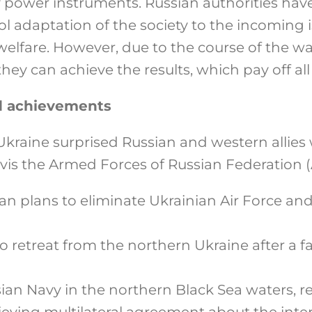
y power instruments. Russian authorities hav
l adaptation of the society to the incoming 
welfare. However, due to the course of the wa
they can achieve the results, which pay off al
nd achievements
Ukraine surprised Russian and western allies
vis the Armed Forces of Russian Federation (
n plans to eliminate Ukrainian Air Force and 
 retreat from the northern Ukraine after a f
ian Navy in the northern Black Sea waters, r
ieving multilateral agreement about the inte