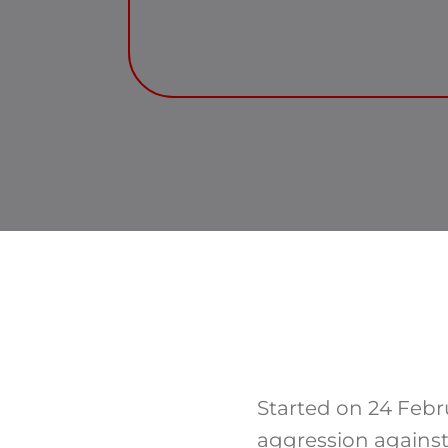
Started on 24 Febr
aggression against