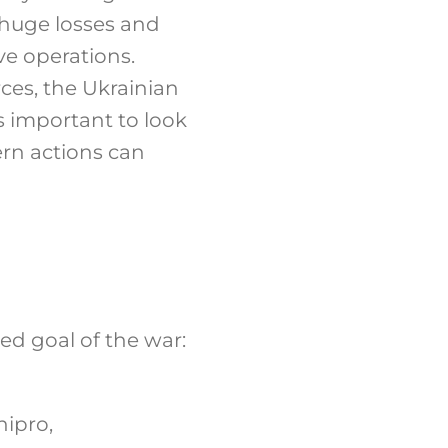
 huge losses and
ive operations.
ces, the Ukrainian
 is important to look
ern actions can
ed goal of the war:
nipro,