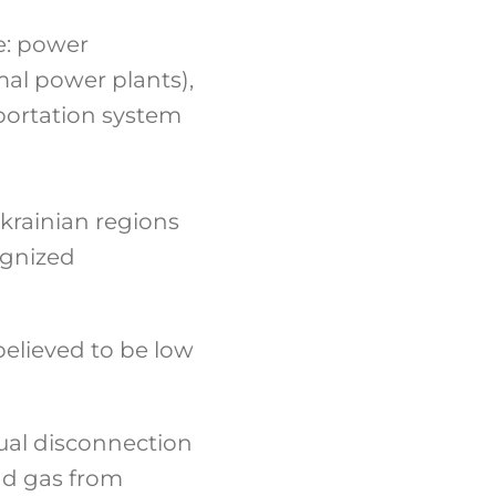
re: power
mal power plants),
sportation system
krainian regions
ognized
believed to be low
ual disconnection
nd gas from