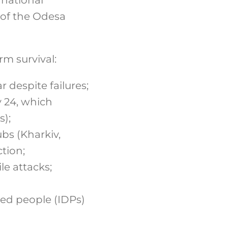
 of the Odesa
rm survival:
 despite failures;
y 24, which
s);
bs (Kharkiv,
tion;
ile attacks;
ed people (IDPs)