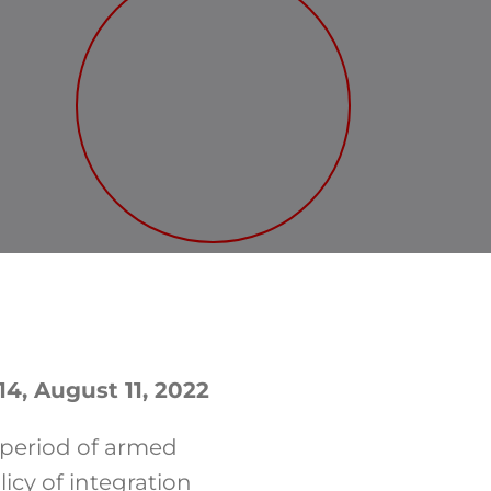
14, August 11, 2022
 period of armed
cy of integration