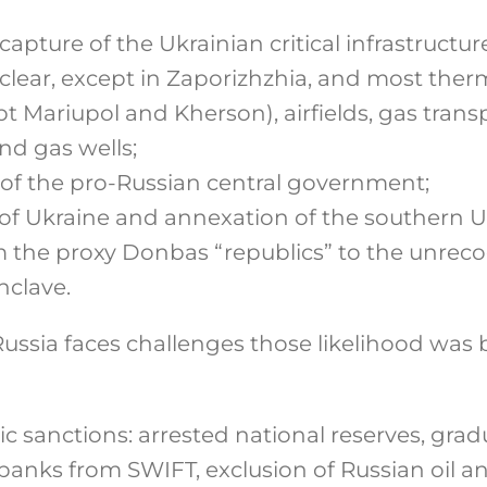
capture of the Ukrainian critical infrastructu
clear, except in Zaporizhzhia, and most ther
t Mariupol and Kherson), airfields, gas tran
nd gas wells;
of the pro-Russian central government;
 of Ukraine and annexation of the southern U
m the proxy Donbas “republics” to the unrec
nclave.
ussia faces challenges those likelihood was 
 sanctions: arrested national reserves, grad
 banks from SWIFT, exclusion of Russian oil a