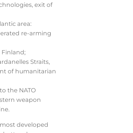
hnologies, exit of
antic area:
lerated re-arming
 Finland;
rdanelles Straits,
ent of humanitarian
 to the NATO
estern weapon
ine.
ts most developed