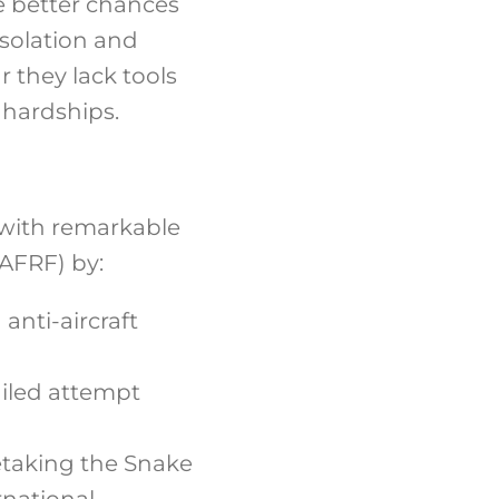
e better chances
isolation and
r they lack tools
l hardships.
 with remarkable
AFRF) by:
anti-aircraft
ailed attempt
etaking the Snake
rnational