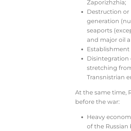
Zaporizhzhia;
Destruction or 
generation (nu
seaports (excep
and major oil a
Establishment 
Disintegration
stretching fro
Transnistrian e
At the same time, R
before the war:
Heavy economic
of the Russian