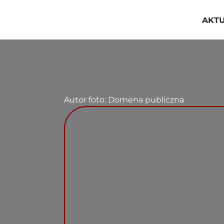
Przejdź
do
AKT
zawartości
Autor foto: Domena publiczna