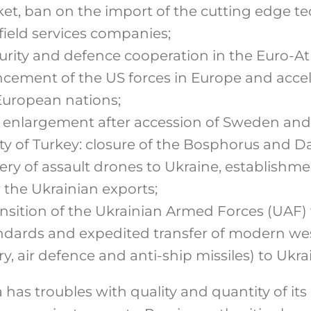
t, ban on the import of the cutting edge tec
field services companies;
rity and defence cooperation in the Euro-Atl
ement of the US forces in Europe and acce
 European nations;
enlargement after accession of Sweden and
ity of Turkey: closure of the Bosphorus and Da
very of assault drones to Ukraine, establishm
r the Ukrainian exports;
ansition of the Ukrainian Armed Forces (UAF)
dards and expedited transfer of modern w
ry, air defence and anti-ship missiles) to Ukra
a has troubles with quality and quantity of i