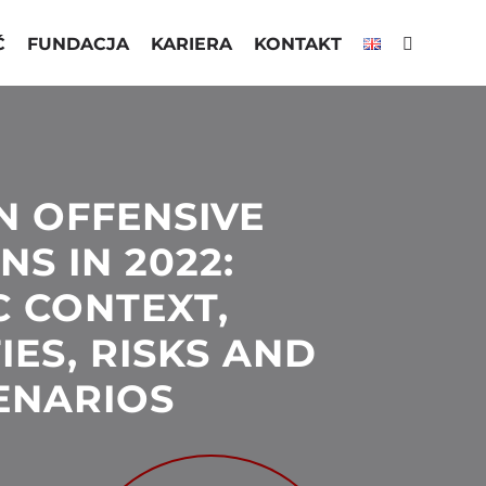
Ć
FUNDACJA
KARIERA
KONTAKT
N OFFENSIVE
S IN 2022:
C CONTEXT,
IES, RISKS AND
CENARIOS