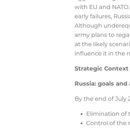
with EU and NATO. 
early failures, Russ
Although underequi
army plans to regain
at the likely scena
influence it in the 
Strategic Context
Russia: goals an
By the end of July 
Elimination of 
Control of the 