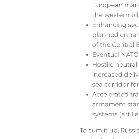
European marke
the western oil
Enhancing secu
planned enhanc
of the Central
Eventual NATO 
Hostile neutral
increased deli
sea corridor fo
Accelerated tr
armament stan
systems (artille
To sum it up, Russi