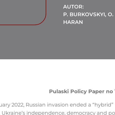
AUTOR:
P. BURKOVSKYI, O.
HARAN
Pulaski Policy Paper no 
uary 2022, Russian invasion ended a “hybrid”
 Ukraine’s independence, democracy and poli