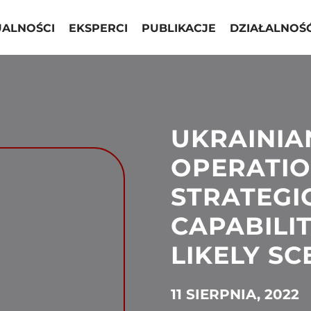
UALNOŚCI
EKSPERCI
PUBLIKACJE
DZIAŁALNOŚ
UKRAINIA
OPERATION
STRATEGI
CAPABILIT
LIKELY S
11 SIERPNIA, 2022