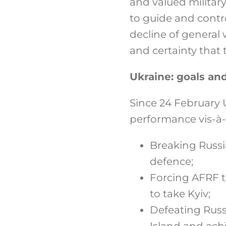
and valued militar
to guide and contro
decline of general 
and certainty that 
Ukraine: goals a
Since 24 February 
performance vis-à-
Breaking Russia
defence;
Forcing AFRF to
to take Kyiv;
Defeating Russ
Island and ach