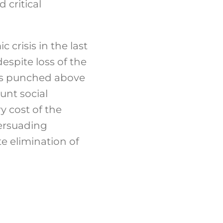
 critical
crisis in the last
espite loss of the
ces punched above
unt social
y cost of the
persuading
e elimination of