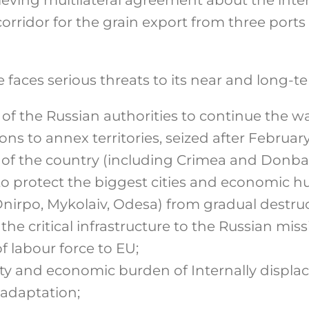
orridor for the grain export from three ports
faces serious threats to its near and long-te
f the Russian authorities to continue the war
ons to annex territories, seized after Februar
 of the country (including Crimea and Donba
to protect the biggest cities and economic hu
Dnirpo, Mykolaiv, Odesa) from gradual destruc
 the critical infrastructure to the Russian miss
 labour force to EU;
y and economic burden of Internally displac
 adaptation;