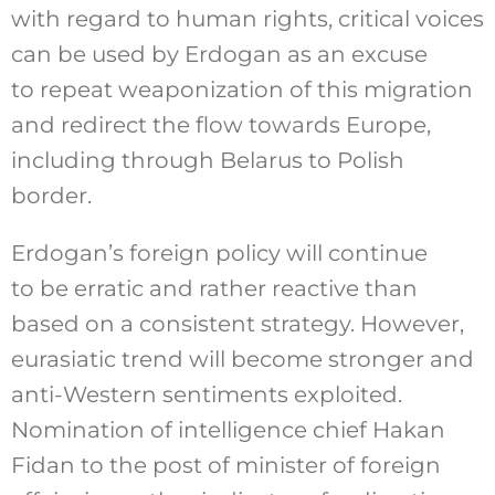
with regard to human rights, critical voices
can be used by Erdogan as an excuse
to repeat weaponization of this migration
and redirect the flow towards Europe,
including through Belarus to Polish
border.
Erdogan’s foreign policy will continue
to be erratic and rather reactive than
based on a consistent strategy. However,
eurasiatic trend will become stronger and
anti-Western sentiments exploited.
Nomination of intelligence chief Hakan
Fidan to the post of minister of foreign