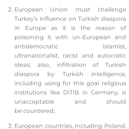
European Union must challenge
Turkey’s influence on Turkish diaspora
in Europe as it is the reason of
poisoning it with un-European and
antidemocratic Islamist,
ultranationalist, racist and autocratic
ideas; also, infiltration of Turkish
diaspora by Turkish intelligence,
including using for this goal religious
institutions like DITIB in Germany, is
unacceptable and should
be countered;
European countries, including Poland,