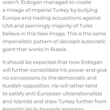
wasn’t. Erdogan managed to create
a mirage of imperial Turkey by bullying
Europe and trading accusations against
USA and seemingly majority of Turks
believe in this fake image. This is the same
imperialistic pattern of decrepit autocratic
giant that works in Russia.
It should be expected that now Erdogan
will further consolidate his power and give
no concessions to the democratic and
Kurdish opposition. He will rather tend
to satisfy anti-European ultranationalists
and Islamist and draw Turkey further from
Kemalist laicity towards Islamism.