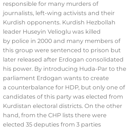
responsible for many murders of
journalists, left-wing activists and their
Kurdish opponents. Kurdish Hezbollah
leader Huseyin Velioglu was killed
by police in 2000 and many members of
this group were sentenced to prison but
later released after Erdogan consolidated
his power. By introducing Huda-Par to the
parliament Erdogan wants to create
a counterbalance for HDP, but only one of
candidates of this party was elected from
Kurdistan electoral districts. On the other
hand, from the CHP lists there were
elected 35 deputies from 3 parties