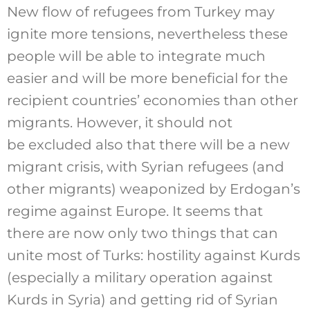
New flow of refugees from Turkey may
ignite more tensions, nevertheless these
people will be able to integrate much
easier and will be more beneficial for the
recipient countries’ economies than other
migrants. However, it should not
be excluded also that there will be a new
migrant crisis, with Syrian refugees (and
other migrants) weaponized by Erdogan’s
regime against Europe. It seems that
there are now only two things that can
unite most of Turks: hostility against Kurds
(especially a military operation against
Kurds in Syria) and getting rid of Syrian