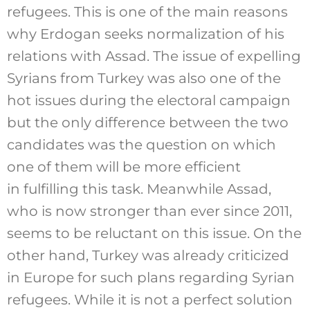
refugees. This is one of the main reasons
why Erdogan seeks normalization of his
relations with Assad. The issue of expelling
Syrians from Turkey was also one of the
hot issues during the electoral campaign
but the only difference between the two
candidates was the question on which
one of them will be more efficient
in fulfilling this task. Meanwhile Assad,
who is now stronger than ever since 2011,
seems to be reluctant on this issue. On the
other hand, Turkey was already criticized
in Europe for such plans regarding Syrian
refugees. While it is not a perfect solution