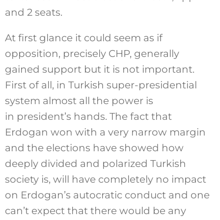
and 2 seats.
At first glance it could seem as if
opposition, precisely CHP, generally
gained support but it is not important.
First of all, in Turkish super-presidential
system almost all the power is
in president’s hands. The fact that
Erdogan won with a very narrow margin
and the elections have showed how
deeply divided and polarized Turkish
society is, will have completely no impact
on Erdogan’s autocratic conduct and one
can’t expect that there would be any