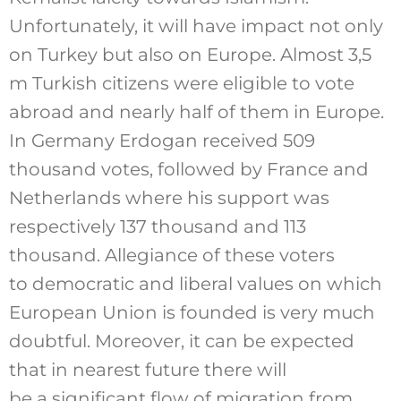
Unfortunately, it will have impact not only
on Turkey but also on Europe. Almost 3,5
m Turkish citizens were eligible to vote
abroad and nearly half of them in Europe.
In Germany Erdogan received 509
thousand votes, followed by France and
Netherlands where his support was
respectively 137 thousand and 113
thousand. Allegiance of these voters
to democratic and liberal values on which
European Union is founded is very much
doubtful. Moreover, it can be expected
that in nearest future there will
be a significant flow of migration from