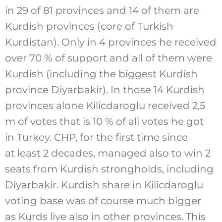
in 29 of 81 provinces and 14 of them are
Kurdish provinces (core of Turkish
Kurdistan). Only in 4 provinces he received
over 70 % of support and all of them were
Kurdish (including the biggest Kurdish
province Diyarbakir). In those 14 Kurdish
provinces alone Kilicdaroglu received 2,5
m of votes that is 10 % of all votes he got
in Turkey. CHP, for the first time since
at least 2 decades, managed also to win 2
seats from Kurdish strongholds, including
Diyarbakir. Kurdish share in Kilicdaroglu
voting base was of course much bigger
as Kurds live also in other provinces. This