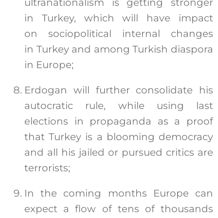
ultranationalism is getting stronger
in Turkey, which will have impact
on sociopolitical internal changes
in Turkey and among Turkish diaspora
in Europe;
Erdogan will further consolidate his
autocratic rule, while using last
elections in propaganda as a proof
that Turkey is a blooming democracy
and all his jailed or pursued critics are
terrorists;
In the coming months Europe can
expect a flow of tens of thousands