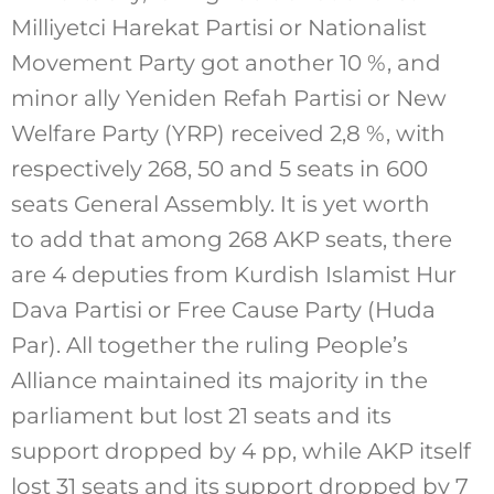
Milliyetci Harekat Partisi or Nationalist
Movement Party got another 10 %, and
minor ally Yeniden Refah Partisi or New
Welfare Party (YRP) received 2,8 %, with
respectively 268, 50 and 5 seats in 600
seats General Assembly. It is yet worth
to add that among 268 AKP seats, there
are 4 deputies from Kurdish Islamist Hur
Dava Partisi or Free Cause Party (Huda
Par). All together the ruling People’s
Alliance maintained its majority in the
parliament but lost 21 seats and its
support dropped by 4 pp, while AKP itself
lost 31 seats and its support dropped by 7