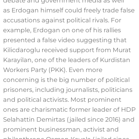
debate and government media as well
as Erdogan himself could freely trade false
accusations against political rivals. For
example, Erdogan on one of his rallies
presented a false video suggesting that
Kilicdaroglu received support from Murat
Karayilan, one of the leaders of Kurdistan
Workers Party (PKK). Even more
concerning is the big number of political
prisoners, including journalists, politicians
and political activists. Most prominent
ones are charismatic former leader of HDP
Selahattin Demirtas (jailed since 2016) and
prominent businessman, activist and