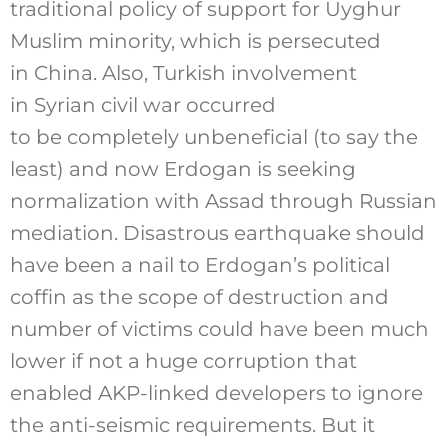
traditional policy of support for Uyghur
Muslim minority, which is persecuted
in China. Also, Turkish involvement
in Syrian civil war occurred
to be completely unbeneficial (to say the
least) and now Erdogan is seeking
normalization with Assad through Russian
mediation. Disastrous earthquake should
have been a nail to Erdogan’s political
coffin as the scope of destruction and
number of victims could have been much
lower if not a huge corruption that
enabled AKP-linked developers to ignore
the anti-seismic requirements. But it