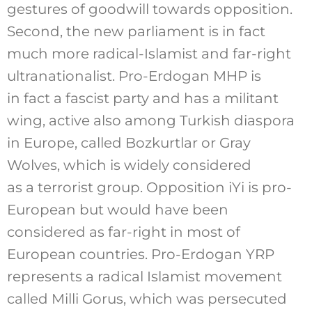
gestures of goodwill towards opposition.
Second, the new parliament is in fact
much more radical-Islamist and far-right
ultranationalist. Pro-Erdogan MHP is
in fact a fascist party and has a militant
wing, active also among Turkish diaspora
in Europe, called Bozkurtlar or Gray
Wolves, which is widely considered
as a terrorist group. Opposition iYi is pro-
European but would have been
considered as far-right in most of
European countries. Pro-Erdogan YRP
represents a radical Islamist movement
called Milli Gorus, which was persecuted