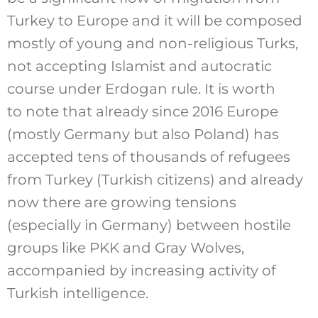
Turkey to Europe and it will be composed
mostly of young and non-religious Turks,
not accepting Islamist and autocratic
course under Erdogan rule. It is worth
to note that already since 2016 Europe
(mostly Germany but also Poland) has
accepted tens of thousands of refugees
from Turkey (Turkish citizens) and already
now there are growing tensions
(especially in Germany) between hostile
groups like PKK and Gray Wolves,
accompanied by increasing activity of
Turkish intelligence.