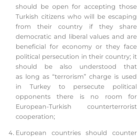
should be open for accepting those
Turkish citizens who will be escaping
from their country if they share
democratic and liberal values and are
beneficial for economy or they face
political persecution in their country; it
should be also understood that
as long as “terrorism” charge is used
in Turkey to persecute political
opponents there is no room for
European-Turkish counterterrorist
cooperation;
European countries should counter