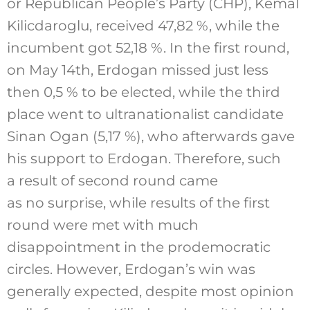
or Republican People’s Party (CHP), Kemal
Kilicdaroglu, received 47,82 %, while the
incumbent got 52,18 %. In the first round,
on May 14th, Erdogan missed just less
then 0,5 % to be elected, while the third
place went to ultranationalist candidate
Sinan Ogan (5,17 %), who afterwards gave
his support to Erdogan. Therefore, such
a result of second round came
as no surprise, while results of the first
round were met with much
disappointment in the prodemocratic
circles. However, Erdogan’s win was
generally expected, despite most opinion