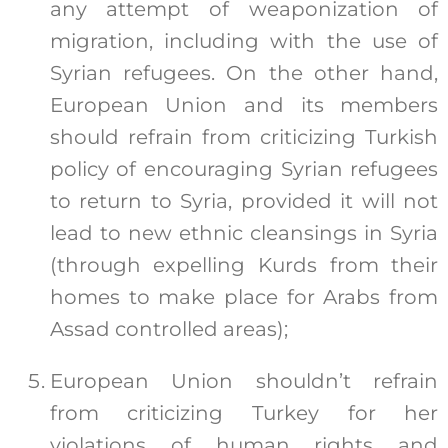
any attempt of weaponization of
migration, including with the use of
Syrian refugees. On the other hand,
European Union and its members
should refrain from criticizing Turkish
policy of encouraging Syrian refugees
to return to Syria, provided it will not
lead to new ethnic cleansings in Syria
(through expelling Kurds from their
homes to make place for Arabs from
Assad controlled areas);
European Union shouldn’t refrain
from criticizing Turkey for her
violations of human rights and