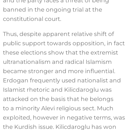
and the party faces a threat of being
banned in the ongoing trial at the
constitutional court.
Thus, despite apparent relative shift of
public support towards opposition, in fact
these elections show that the extremist
ultranationalism and radical Islamism
became stronger and more influential.
Erdogan frequently used nationalist and
Islamist rhetoric and Kilicdaroglu was
attacked on the basis that he belongs
to a minority Alevi religious sect. Much
exploited, however in negative terms, was
the Kurdish issue. Kilicdaroglu has won