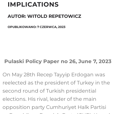
IMPLICATIONS
AUTOR: WITOLD REPETOWICZ
Szukaj
OPUBLIKOWANO: 7 CZERWCA, 2023
Pulaski Policy Paper no 26, June 7, 2023
On May 28th Recep Tayyip Erdogan was
reelected as the president of Turkey in the
second round of Turkish presidential
elections. His rival, leader of the main
opposition party Cumhuriyet Halk Partisi