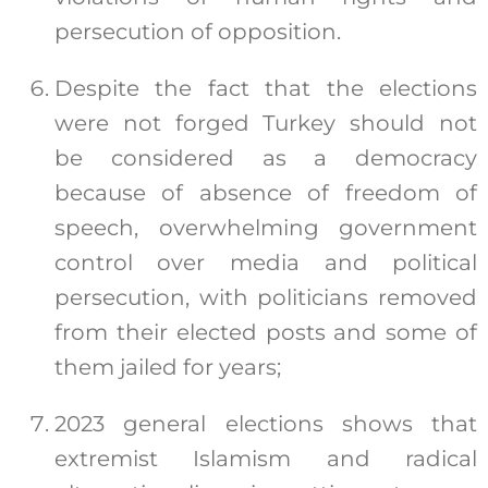
persecution of opposition.
Despite the fact that the elections
were not forged Turkey should not
be considered as a democracy
because of absence of freedom of
speech, overwhelming government
control over media and political
persecution, with politicians removed
from their elected posts and some of
them jailed for years;
2023 general elections shows that
extremist Islamism and radical