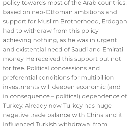
policy towards most of the Arab countries,
based on neo-Ottoman ambitions and
support for Muslim Brotherhood, Erdogan
had to withdraw from this policy
achieving nothing, as he was in urgent
and existential need of Saudi and Emirati
money. He received this support but not
for free. Political concessions and
preferential conditions for multibillion
investments will deepen economic (and
in consequence – political) dependence of
Turkey. Already now Turkey has huge
negative trade balance with China and it
influenced Turkish withdrawal from