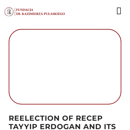
Przejdź
do
To
zawartości
Nav
AKTUALNOŚCI
EKSPERCI
PUBLIKACJE
DZIAŁALNOŚĆ
FUNDACJA
KARIERA
Autor foto: Domena publiczna
REELECTION OF RECEP
KONTAKT
TAYYIP ERDOGAN AND ITS