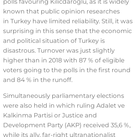
polls favouring Kilicdaroglu, as it is widely
known that public opinion researches
in Turkey have limited reliability. Still, it was
surprising in this sense that the economic
and political situation of Turkey is
disastrous. Turnover was just slightly
higher than in 2018 with 87 % of eligible
voters going to the polls in the first round
and 84 % in the runoff.
Simultaneously parliamentary elections
were also held in which ruling Adalet ve
Kalkinma Partisi or Justice and
Development Party (AKP) received 35,6 %,
while its ally, far-right ultranationalist