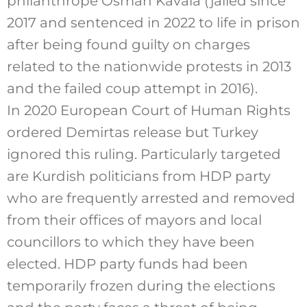
philanthrope Osman Kavala (jailed since
2017 and sentenced in 2022 to life in prison
after being found guilty on
charges
related to the nationwide protests in 2013
and the failed coup attempt in 2016)
.
In 2020 European Court of Human Rights
ordered Demirtas release but Turkey
ignored this ruling. Particularly targeted
are Kurdish politicians from HDP party
who are frequently arrested and removed
from their offices of mayors and local
councillors to which they have been
elected. HDP party funds had been
temporarily frozen during the elections