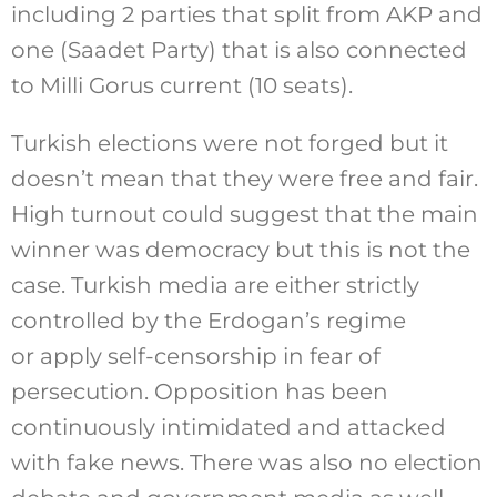
including 2 parties that split from AKP and
one (Saadet Party) that is also connected
to Milli Gorus current (10 seats).
Turkish elections were not forged but it
doesn’t mean that they were free and fair.
High turnout could suggest that the main
winner was democracy but this is not the
case. Turkish media are either strictly
controlled by the Erdogan’s regime
or apply self-censorship in fear of
persecution. Opposition has been
continuously intimidated and attacked
with fake news. There was also no election