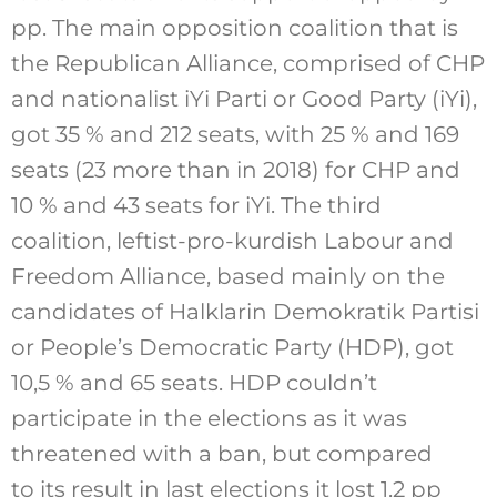
pp. The main opposition coalition that is
the Republican Alliance, comprised of CHP
and nationalist iYi Parti or Good Party (iYi),
got 35 % and 212 seats, with 25 % and 169
seats (23 more than in 2018) for CHP and
10 % and 43 seats for iYi. The third
coalition, leftist-pro-kurdish Labour and
Freedom Alliance, based mainly on the
candidates of Halklarin Demokratik Partisi
or People’s Democratic Party (HDP), got
10,5 % and 65 seats. HDP couldn’t
participate in the elections as it was
threatened with a ban, but compared
to its result in last elections it lost 1,2 pp