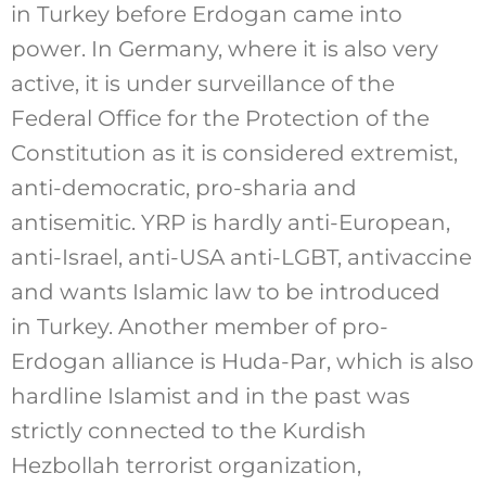
in Turkey before Erdogan came into
power. In Germany, where it is also very
active, it is under surveillance of the
Federal Office for the Protection of the
Constitution as it is considered extremist,
anti-democratic, pro-sharia and
antisemitic. YRP is hardly anti-European,
anti-Israel, anti-USA anti-LGBT, antivaccine
and wants Islamic law to be introduced
in Turkey. Another member of pro-
Erdogan alliance is Huda-Par, which is also
hardline Islamist and in the past was
strictly connected to the Kurdish
Hezbollah terrorist organization,