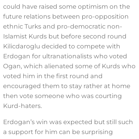
could have raised some optimism on the
future relations between pro-opposition
ethnic Turks and pro-democratic non-
Islamist Kurds but before second round
Kilicdaroglu decided to compete with
Erdogan for ultranationalists who voted
Ogan, which alienated some of Kurds who
voted him in the first round and
encouraged them to stay rather at home
then vote someone who was courting
Kurd-haters.
Erdogan’s win was expected but still such
a support for him can be surprising