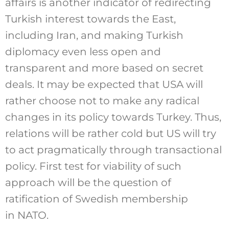
affairs is another indicator of redirecting
Turkish interest towards the East,
including Iran, and making Turkish
diplomacy even less open and
transparent and more based on secret
deals. It may be expected that USA will
rather choose not to make any radical
changes in its policy towards Turkey. Thus,
relations will be rather cold but US will try
to act pragmatically through transactional
policy. First test for viability of such
approach will be the question of
ratification of Swedish membership
in NATO.