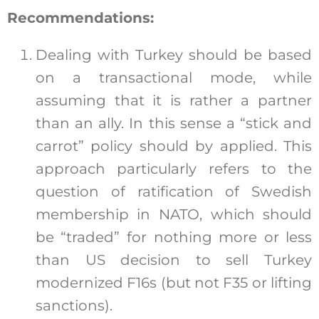
Recommendations:
Dealing with Turkey should be based
on a transactional mode, while
assuming that it is rather a partner
than an ally. In this sense a “stick and
carrot” policy should by applied. This
approach particularly refers to the
question of ratification of Swedish
membership in NATO, which should
be “traded” for nothing more or less
than US decision to sell Turkey
modernized F16s (but not F35 or lifting
sanctions).