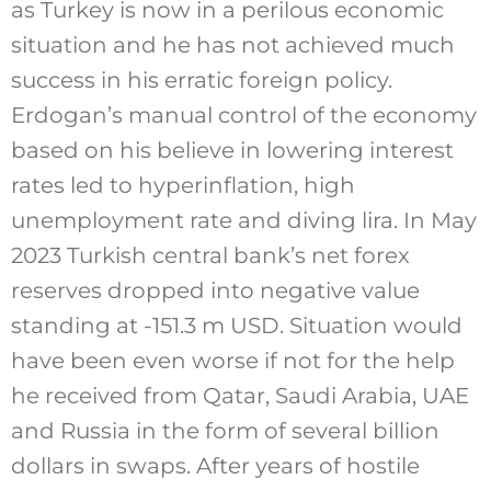
as Turkey is now in a perilous economic
situation and he has not achieved much
success in his erratic foreign policy.
Erdogan’s manual control of the economy
based on his believe in lowering interest
rates led to hyperinflation, high
unemployment rate and diving lira. In May
2023 Turkish central bank’s net forex
reserves dropped into negative value
standing at -151.3 m USD. Situation would
have been even worse if not for the help
he received from Qatar, Saudi Arabia, UAE
and Russia in the form of several billion
dollars in swaps. After years of hostile