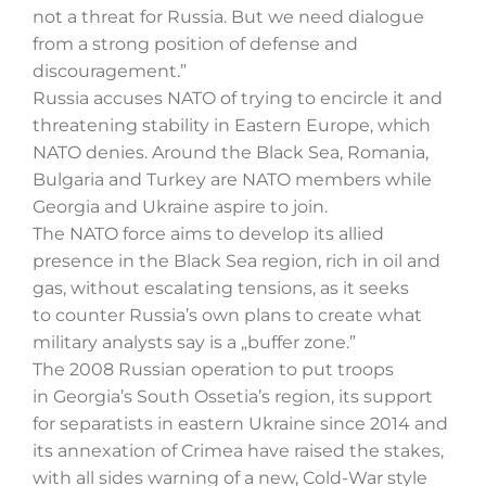
not a threat for Russia. But we need dialogue
from a strong position of defense and
discouragement.”
Szukaj
Russia accuses NATO of trying to encircle it and
threatening stability in Eastern Europe, which
NATO denies. Around the Black Sea, Romania,
Bulgaria and Turkey are NATO members while
Georgia and Ukraine aspire to join.
The NATO force aims to develop its allied
presence in the Black Sea region, rich in oil and
gas, without escalating tensions, as it seeks
to counter Russia’s own plans to create what
military analysts say is a „buffer zone.”
The 2008 Russian operation to put troops
in Georgia’s South Ossetia’s region, its support
for separatists in eastern Ukraine since 2014 and
its annexation of Crimea have raised the stakes,
with all sides warning of a new, Cold-War style