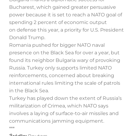
Bucharest, which gained greater persuasive
power because it is set to reach a NATO goal of
spending 2 percent of economic output
on defense this year, a priority for U.S. President
Donald Trump.
Romania pushed for bigger NATO naval
presence on the Black Sea for over a year, but
found its neighbor Bulgaria wary of provoking
Russia. Turkey only supports limited NATO
reinforcements, concerned about breaking
international rules limiting the scale of patrols
in the Black Sea.
Turkey has played down the extent of Russia’s
militarization of Crimea, which NATO says
involves a laying of surface-to-air missiles and
communications jamming equipment.
***