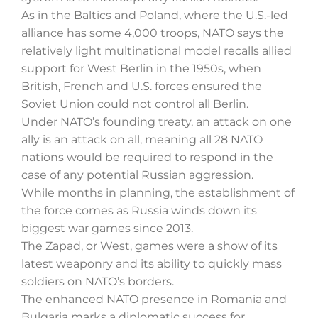
As in the Baltics and Poland, where the U.S.-led
alliance has some 4,000 troops, NATO says the
relatively light multinational model recalls allied
support for West Berlin in the 1950s, when
British, French and U.S. forces ensured the
Soviet Union could not control all Berlin.
Under NATO’s founding treaty, an attack on one
ally is an attack on all, meaning all 28 NATO
nations would be required to respond in the
case of any potential Russian aggression.
While months in planning, the establishment of
the force comes as Russia winds down its
biggest war games since 2013.
The Zapad, or West, games were a show of its
latest weaponry and its ability to quickly mass
soldiers on NATO’s borders.
The enhanced NATO presence in Romania and
Bulgaria marks a diplomatic success for