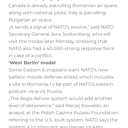
Canada is already patrolling Romanian air space,
along with national pilots. Italy is patrolling
Bulgarian air space.
„It sends a signal of NATO’s resolve,” said NATO
Secretary-General Jens Stoltenberg, who will
visit the troops later Monday, stressing that
NATO also had a 40,000-strong response force
in case of a conflict.
’West Berlin’ model
Some Eastern Europeans want NATO’s new
ballistic missile defense shield, which includes
a site in Romania, to be part of NATO’s eastern
posture vis-a-vis Russia.
„The Aegis Ashore system would add another
level of deterrence,” said Maciej Kowalski, an
analyst at the Polish Casimir Pulaski Foundation,
referring to the U.S.-built system. NATO says the
system is to intercept any Iranian rockets.