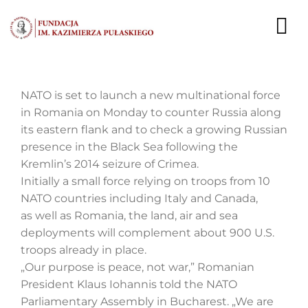
Przejdź
do
To
zawartości
Nav
AKTUALNOŚCI
NATO is set to launch a new multinational force
in Romania on Monday to counter Russia along
EKSPERCI
its eastern flank and to check a growing Russian
presence in the Black Sea following the
PUBLIKACJE
Kremlin’s 2014 seizure of Crimea.
Initially a small force relying on troops from 10
DZIAŁALNOŚĆ
NATO countries including Italy and Canada,
as well as Romania, the land, air and sea
FUNDACJA
deployments will complement about 900 U.S.
troops already in place.
KARIERA
„Our purpose is peace, not war,” Romanian
President Klaus Iohannis told the NATO
KONTAKT
Parliamentary Assembly in Bucharest. „We are