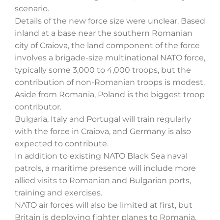
scenario.
Details of the new force size were unclear. Based
inland at a base near the southern Romanian
city of Craiova, the land component of the force
involves a brigade-size multinational NATO force,
typically some 3,000 to 4,000 troops, but the
contribution of non-Romanian troops is modest.
Aside from Romania, Poland is the biggest troop
contributor.
Bulgaria, Italy and Portugal will train regularly
with the force in Craiova, and Germany is also
expected to contribute.
In addition to existing NATO Black Sea naval
patrols, a maritime presence will include more
allied visits to Romanian and Bulgarian ports,
training and exercises.
NATO air forces will also be limited at first, but
Britain is deploying fighter planes to Romania.