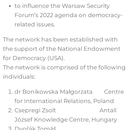
to influence the Warsaw Security
Forum’s 2022 agenda on democracy-
related issues.
The network has been established with
the support of the National Endowment
for Democracy (USA).
The network is comprised of the following
individuals:
dr Bonikowska Małgorzata Centre
for International Relations, Poland
Csepregi Zsolt Antall
József Knowledge Centre, Hungary
Dvořák Tomáš