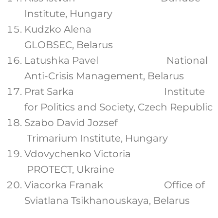
Institute, Hungary
Kudzko Alena
GLOBSEC, Belarus
Latushka Pavel National
Anti-Crisis Management, Belarus
Prat Sarka Institute
for Politics and Society, Czech Republic
Szabo David Jozsef
Trimarium Institute, Hungary
Vdovychenko Victoria
PROTECT, Ukraine
Viacorka Franak Office of
Sviatlana Tsikhanouskaya, Belarus