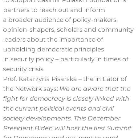
to support Casimir Pulaski Foundation’s
partners to reach out and inform
a broader audience of policy-makers,
opinion-shapers, scholars and community
leaders about the importance of
upholding democratic principles
in security policy – particularly in times of
security crisis.
Prof. Katarzyna Pisarska – the initiator of
the Network says:
We are aware that the
fight for democracy is closely linked with
the current political events and civil
society developments. This December
President Biden will host the first Summit