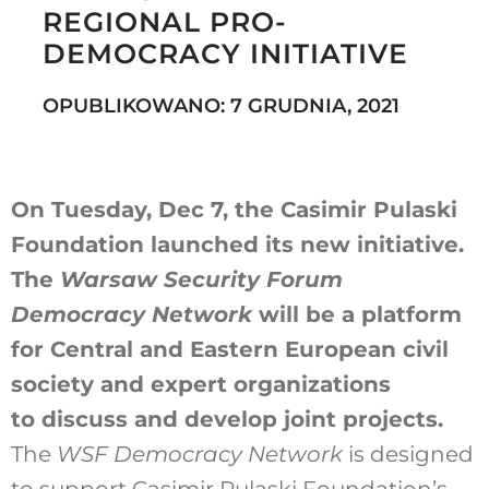
REGIONAL PRO-
DEMOCRACY INITIATIVE
Szukaj
OPUBLIKOWANO: 7 GRUDNIA, 2021
On Tuesday, Dec 7, the Casimir Pulaski
Foundation launched its new initiative.
The
Warsaw Security Forum
Democracy Network
will be a platform
for Central and Eastern European civil
society and expert organizations
to discuss and develop joint projects.
The
WSF Democracy Network
is designed