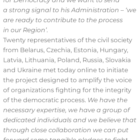
for Democracy and we want to send
a strong signal to his Administration – ‘we
are ready to contribute to the process
in our Region’
.
Twenty representatives of the civil society
from Belarus, Czechia, Estonia, Hungary,
Latvia, Lithuania, Poland, Russia, Slovakia
and Ukraine met today online to initiate
the project designed to amplify the voice
of organizations fighting for the integrity
of the democratic process.
We have the
necessary expertise, we have a group of
dedicated individuals and we believe that
through close collaboration we can put