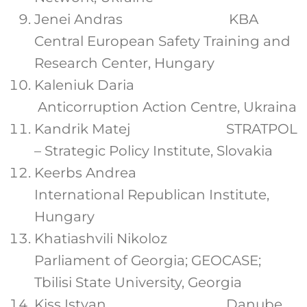
Jenei Andras KBA
Central European Safety Training and
Research Center, Hungary
Kaleniuk Daria
Anticorruption Action Centre, Ukraina
Kandrik Matej STRATPOL
– Strategic Policy Institute, Slovakia
Keerbs Andrea
International Republican Institute,
Hungary
Khatiashvili Nikoloz
Parliament of Georgia; GEOCASE;
Tbilisi State University, Georgia
Kiss Istvan Danube