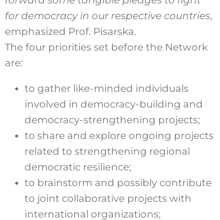
forward some tangible pledges to fight
for democracy in our respective countries
,
emphasized Prof. Pisarska.
The four priorities set before the Network
are:
to gather like-minded individuals
involved in democracy-building and
democracy-strengthening projects;
to share and explore ongoing projects
related to strengthening regional
democratic resilience;
to brainstorm and possibly contribute
to joint collaborative projects with
international organizations;