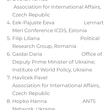
Association for International Affairs,
Czech Republic
Eek-Pajuste Eeva Lennart
Meri Conference ICDS, Estonia
Filip Liliana Political
Research Group, Romania
Gaidai Daria Office of
Deputy Prime Minister of Ukraine;
Institute of World Policy, Ukraine
Havlicek Pavel
Association for International Affairs,
Czech Republic
Hopko Hanna ANTS
Network, Ukraine