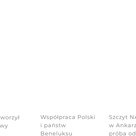
Współpraca Polski
Szczyt 
tworzył
i państw
w Ankarz
owy
Beneluksu
próba o