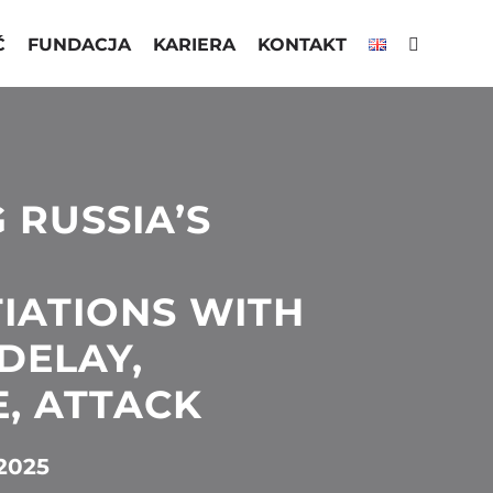
Ć
FUNDACJA
KARIERA
KONTAKT
 RUSSIA’S
IATIONS WITH
DELAY,
, ATTACK
2025