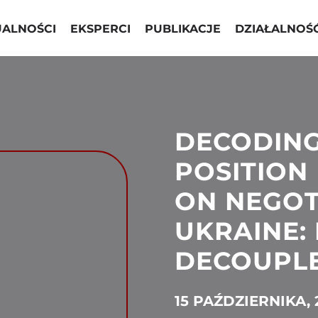
UALNOŚCI
EKSPERCI
PUBLIKACJE
DZIAŁALNOŚ
DECODING
POSITION
ON NEGOT
UKRAINE: 
DECOUPLE
15 PAŹDZIERNIKA, 