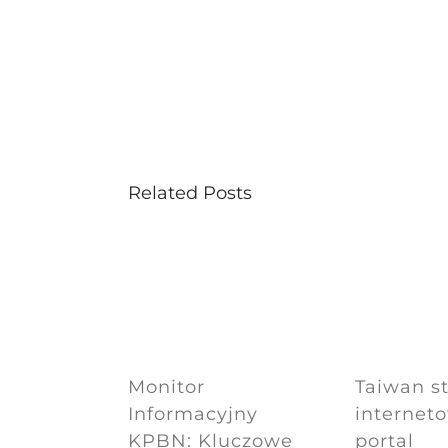
Related Posts
Monitor
Taiwan s
Informacyjny
internet
KPBN: Kluczowe
portal