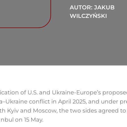
AUTOR: JAKUB
WILCZYŃSKI
ication of U.S. and Ukraine-Europe’s propos
a–Ukraine conflict
in April 2025, and under p
 Kyiv and Moscow, the two sides agreed to 
anbul on 15 May.