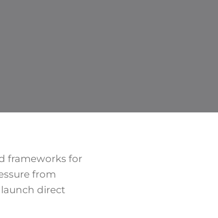
ed frameworks for
ressure from
launch direct