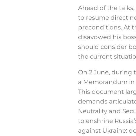
Ahead of the talks,
to resume direct 
preconditions.
At t
disavowed his boss
should consider bo
the current situati
On 2 June, during 
a Memorandum in r
This document larg
demands articulate
Neutrality and Secu
to enshrine Russia’
against Ukraine: dem