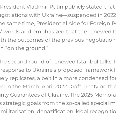
 President Vladimir Putin publicly stated tha
negotiations with Ukraine—suspended in 202
he same time, Presidential Aide for Foreign P
’ words and emphasized that the renewed Is
th the outcomes of the previous negotiation
on “on the ground.”
the second round of renewed Istanbul talks,
esponse to Ukraine’s proposed framework f
ely replicates, albeit in a more condensed fo
d in the March–April 2022 Draft Treaty on t
rity Guarantees of Ukraine.
The 2025 Memor
s strategic goals from the so-called special mi
ilitarisation, denazification, legal recognition