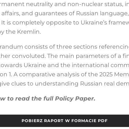
ermanent neutrality and non-nuclear status, i
affairs, and guarantees of Russian language, 
. It is completely opposite to Ukraine’s frame
by the Kremlin.
ndum consists of three sections referencin
her convoluted. The main parameters of a fin
towards Ukraine and the international com
ion 1. A comparative analysis of the 2025 
 give clues to understanding Russian real de
ow to read the full Policy Paper.
POBIERZ RAPORT W FORMACIE PDF