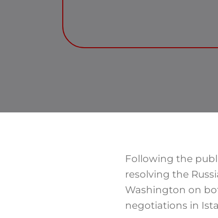
Following the publ
resolving the Russi
Washington on both
negotiations in Ist