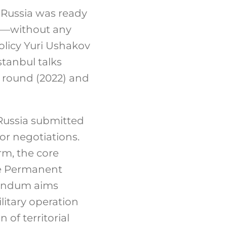
t Russia was ready
2—without any
olicy Yuri Ushakov
tanbul talks
 round (2022) and
 Russia submitted
or negotiations
.
rm, the core
he Permanent
andum aims
litary operation
 of territorial