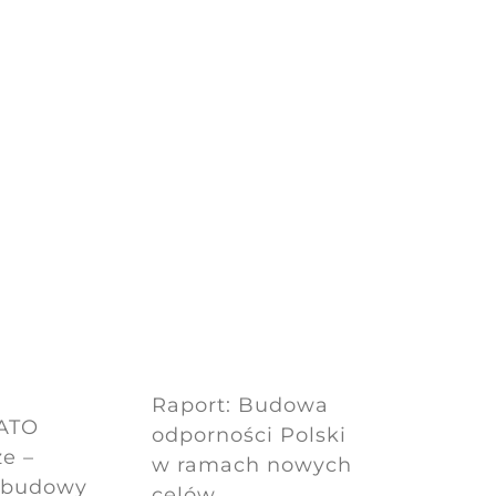
Raport: Budowa
NATO
odporności Polski
e –
w ramach nowych
dbudowy
celów