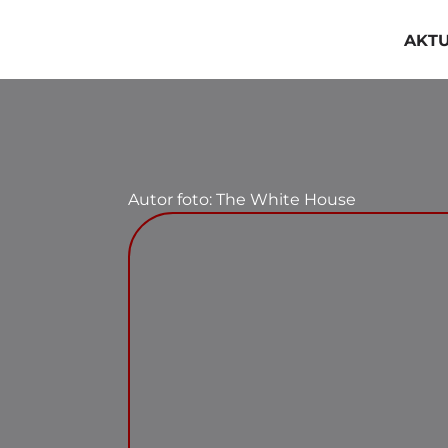
Przejdź
do
AKT
zawartości
Autor foto: The White House