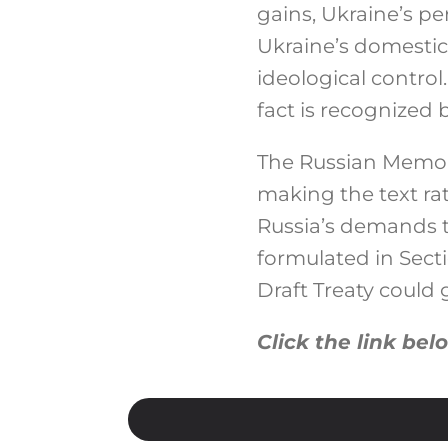
gains, Ukraine’s p
Ukraine’s domestic 
ideological control
fact is recognized 
The Russian Memora
making the text rat
Russia’s demands 
formulated in Sect
Draft Treaty could
Click the link bel