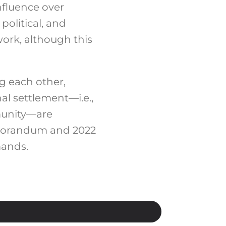
nfluence over
political, and
work,
although this
g each other,
al settlement—i.e.,
munity—are
Memorandum and 2022
mands.