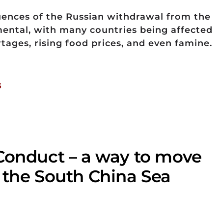
uences of the Russian withdrawal from the
ental, with many countries being affected
tages, rising food prices, and even famine.
3
Conduct – a way to move
 the South China Sea