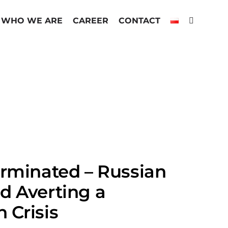
WHO WE ARE
CAREER
CONTACT
erminated – Russian
d Averting a
 Crisis