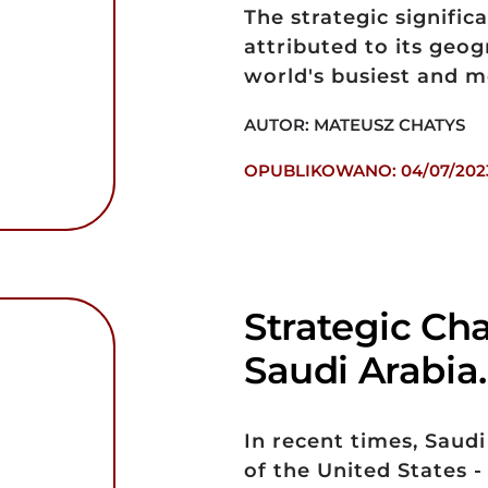
The strategic signific
attributed to its geog
world's busiest and m
AUTOR: MATEUSZ CHATYS
OPUBLIKOWANO: 04/07/202
Strategic Ch
Saudi Arabia
In recent times, Saudi
of the United States 