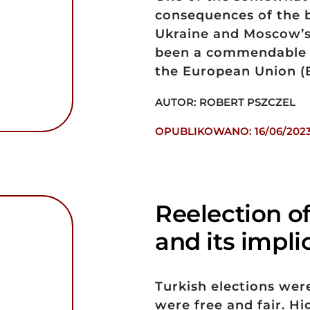
consequences of the 
Ukraine and Moscow’s
been a commendable s
the European Union (
AUTOR: ROBERT PSZCZEL
OPUBLIKOWANO: 16/06/202
Reelection o
and its impli
Turkish elections wer
were free and fair. H