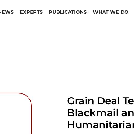
NEWS
EXPERTS
PUBLICATIONS
WHAT WE DO
Grain Deal T
Blackmail an
Humanitarian