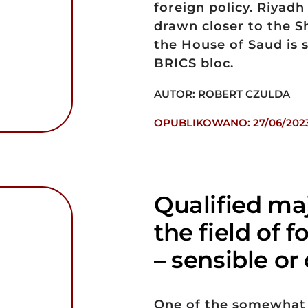
foreign policy. Riyad
drawn closer to the 
the House of Saud is 
BRICS bloc.
AUTOR: ROBERT CZULDA
OPUBLIKOWANO: 27/06/202
Qualified maj
the field of 
– sensible o
One of the somewhat 