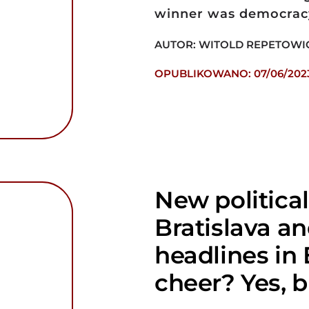
winner was democracy 
AUTOR: WITOLD REPETOWI
OPUBLIKOWANO: 07/06/202
New political
Bratislava a
headlines in
cheer? Yes, b