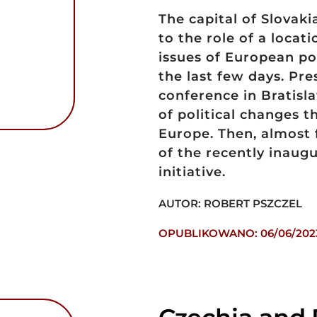
The capital of Slovaki
to the role of a locat
issues of European pol
the last few days. P
conference in Bratisla
of political changes t
Europe. Then, almost 
of the recently inaug
initiative.
AUTOR: ROBERT PSZCZEL
OPUBLIKOWANO: 06/06/202