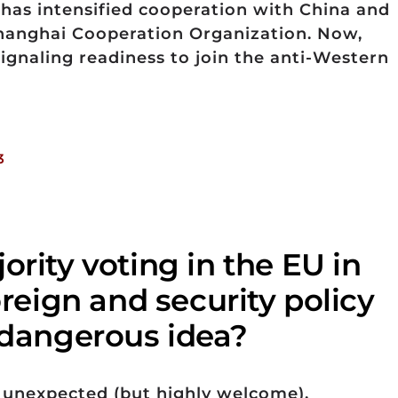
h has intensified cooperation with China and
Shanghai Cooperation Organization. Now,
signaling readiness to join the anti-Western
3
ority voting in the EU in
foreign and security policy
r dangerous idea?
unexpected (but highly welcome),