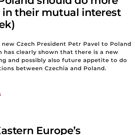
Poland should do more
s in their mutual interest
ek)
he new Czech President Petr Pavel to Poland
h has clearly shown that there is a new
 and possibly also future appetite to do
ations between Czechia and Poland.
3
Eastern Europe’s