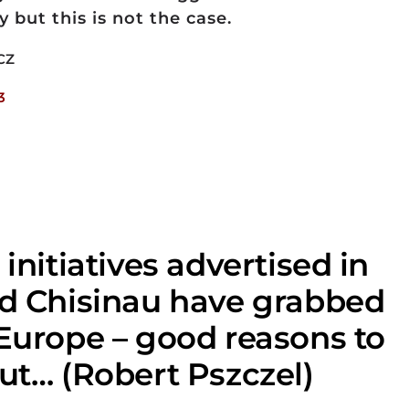
but this is not the case.
CZ
3
 initiatives advertised in
nd Chisinau have grabbed
 Europe – good reasons to
ut… (Robert Pszczel)