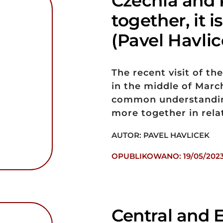
Czechia and 
together, it i
(Pavel Havlic
The recent visit of t
in the middle of Marc
common understanding
more together in rel
AUTOR: PAVEL HAVLICEK
OPUBLIKOWANO: 19/05/202
Central and 