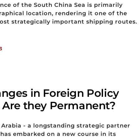
ance of the South China Sea is primarily
raphical location, rendering it one of the
ost strategically important shipping routes.
3
anges in Foreign Policy
. Are they Permanent?
 Arabia - a longstanding strategic partner
- has embarked on a new course in its