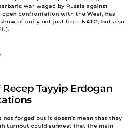
barbaric war waged by Russia against
 open confrontation with the West, has
how of unity not just from NATO, but also
EU).
3
f Recep Tayyip Erdogan
cations
e not forged but it doesn’t mean that they
igh turnout could suggest that the main