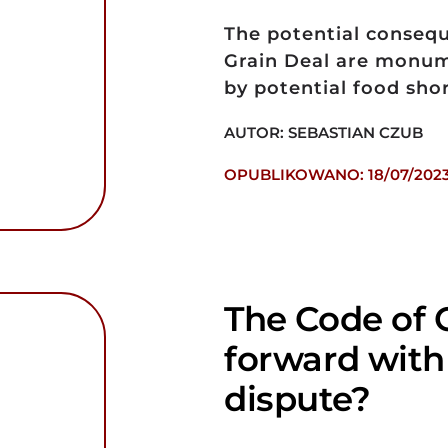
The potential conseq
Grain Deal are monum
by potential food shor
AUTOR: SEBASTIAN CZUB
OPUBLIKOWANO: 18/07/202
The Code of 
forward with
dispute?