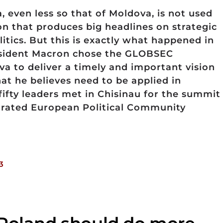
a, even less so that of Moldova, is not used
ion that produces big headlines on strategic
itics. But this is exactly what happened in
resident Macron chose the GLOBSEC
va to deliver a timely and important vision
hat he believes need to be applied in
fifty leaders met in Chisinau for the summit
urated European Political Community
3