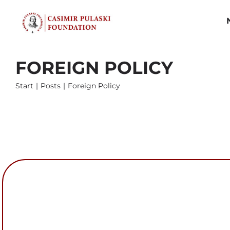
Skip
to
content
FOREIGN POLICY
Start
Posts
Foreign Policy