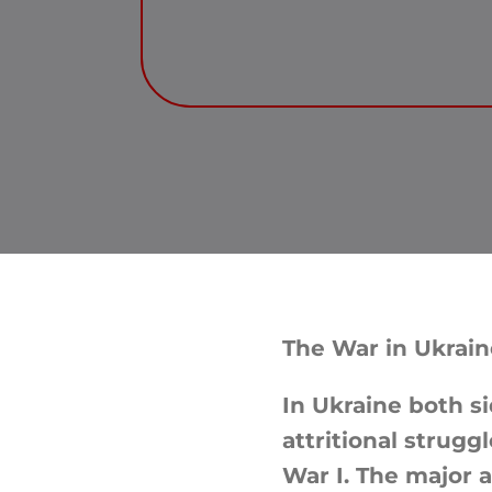
The War in Ukrain
In Ukraine both si
attritional strugg
War I. The major 