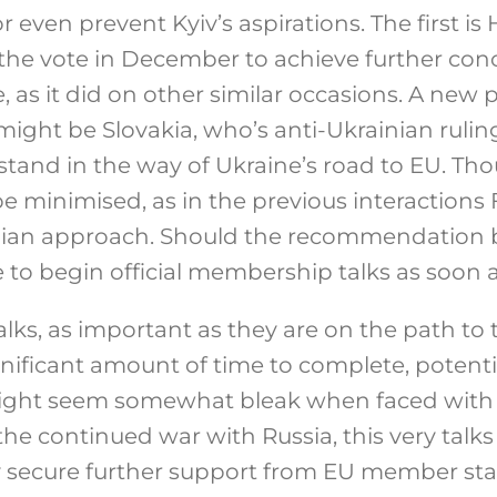
even prevent Kyiv’s aspirations. The first is
se the vote in December to achieve further co
 as it did on other similar occasions. A new p
ight be Slovakia, who’s anti-Ukrainian ruling
stand in the way of Ukraine’s road to EU. Th
e minimised, as in the previous interactions
nian approach. Should the recommendation 
e to begin official membership talks as soon a
ks, as important as they are on the path to t
nificant amount of time to complete, potenti
 might seem somewhat bleak when faced with 
 the continued war with Russia, this very talk
y secure further support from EU member stat