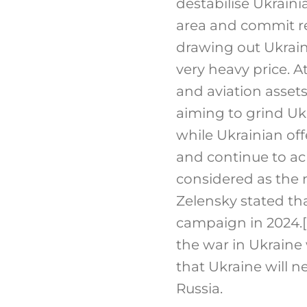
destabilise Ukrainia
area and commit re
drawing out Ukrain
very heavy price. A
and aviation assets
aiming to grind Uk
while Ukrainian of
and continue to ach
considered as the
Zelensky stated th
campaign in 2024.
[
the war in Ukraine 
that Ukraine will n
Russia.