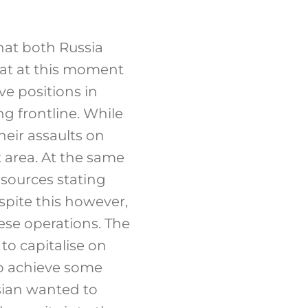
that both Russia
hat at this moment
ve positions in
g frontline. While
heir assaults on
 area. At the same
 sources stating
pite this however,
hese operations. The
to capitalise on
to achieve some
ssian wanted to