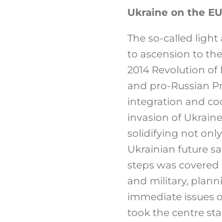
Ukraine on the EU
The so-called light
to ascension to the
2014 Revolution of
and pro-Russian Pr
integration and co
invasion of Ukraine
solidifying not on
Ukrainian future s
steps was covered
and military, plan
immediate issues o
took the centre sta