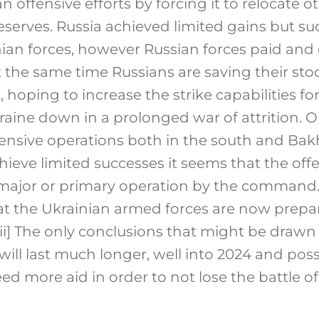
n offensive efforts by forcing it to relocate o
serves. Russia achieved limited gains but s
ian forces, however Russian forces paid and 
t the same time Russians are saving their sto
, hoping to increase the strike capabilities fo
raine down in a prolonged war of attrition. 
fensive operations both in the south and B
ieve limited successes it seems that the offe
 major or primary operation by the command.
at the Ukrainian armed forces are now prepa
ii]
The only conclusions that might be drawn at
will last much longer, well into 2024 and pos
eed more aid in order to not lose the battle of