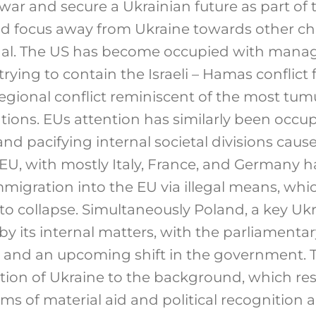
ar and secure a Ukrainian future as part of 
ed focus away from Ukraine towards other ch
nal. The US has become occupied with manag
 trying to contain the Israeli – Hamas conflict
 regional conflict reminiscent of the most tum
lations. EUs attention has similarly been occu
and pacifying internal societal divisions caus
EU, with mostly Italy, France, and Germany ha
mmigration into the EU via illegal means, whi
 to collapse. Simultaneously Poland, a key Ukra
 its internal matters, with the parliamentary
r and an upcoming shift in the government. T
tion of Ukraine to the background, which resu
ms of material aid and political recognition 