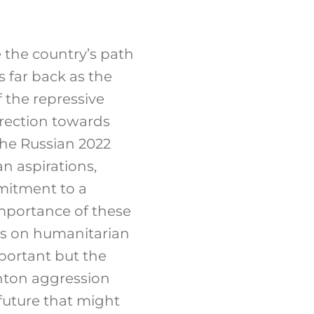
e the country’s path
s far back as the
 the repressive
rection towards
The Russian 2022
n aspirations,
mmitment to a
importance of these
us on humanitarian
portant but the
anton aggression
 future that might