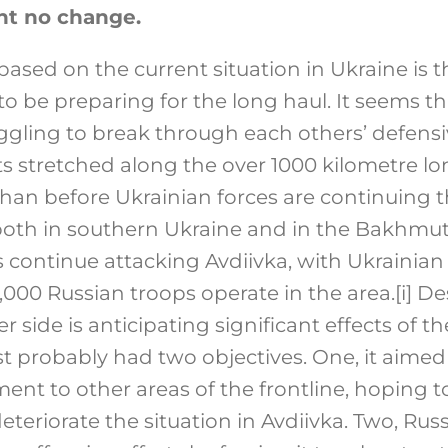
ht no change.
based on the current situation in Ukraine is 
o be preparing for the long haul. It seems t
ggling to break through each others’ defensi
s stretched along the over 1000 kilometre lon
than before Ukrainian forces are continuing t
both in southern Ukraine and in the Bakhmut
 continue attacking Avdiivka, with Ukrainian
,000 Russian troops operate in the area.
[i]
Des
r side is anticipating significant effects of t
 probably had two objectives. One, it aimed 
nt to other areas of the frontline, hoping 
eteriorate the situation in Avdiivka. Two, Ru