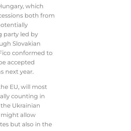
 Hungary, which
ncessions both from
otentially
 party led by
ough Slovakian
 Fico conformed to
be accepted
s next year.
he EU, will most
ally counting in
the Ukrainian
s might allow
es but also in the