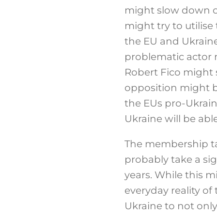
might slow down or 
might try to utili
the EU and Ukraine,
problematic actor m
Robert Fico might 
opposition might b
the EUs pro-Ukrai
Ukraine will be abl
The membership tal
probably take a sig
years. While this
everyday reality of
Ukraine to not onl