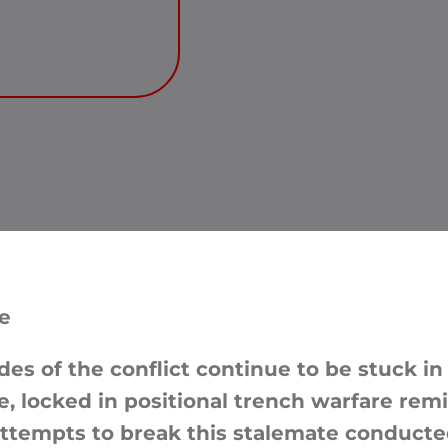
e
des of the conflict continue to be stuck in
le, locked in positional trench warfare rem
attempts to break this stalemate conducte