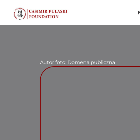
Skip
to
content
Autor foto: Domena publiczna