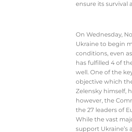
ensure its survival 
On Wednesday, No
Ukraine to begin m
conditions, even a
has fulfilled 4 of 
well. One of the key
objective which th
Zelensky himself, 
however, the Comm
the 27 leaders of
While the vast major
support Ukraine’s 