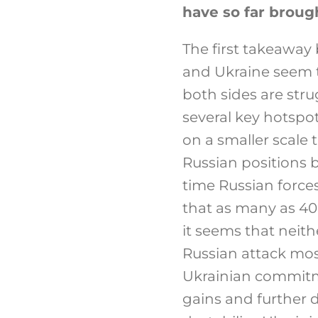
have so far broug
The first takeaway 
and Ukraine seem t
both sides are stru
several key hotspot
on a smaller scale 
Russian positions 
time Russian forces
that as many as 40
it seems that neithe
Russian attack most
Ukrainian commitme
gains and further d