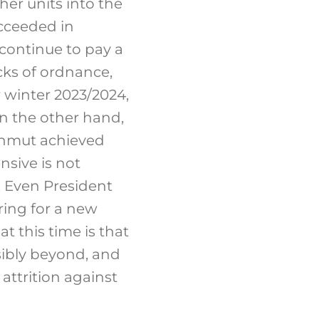
ther units into the
ucceeded in
continue to pay a
cks of ordnance,
r winter 2023/2024,
On the other hand,
akhmut achieved
nsive is not
 Even President
ring for a new
 this time is that
sibly beyond, and
 attrition against