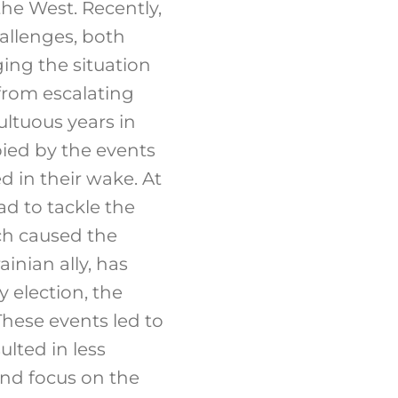
the West. Recently,
allenges, both
ing the situation
 from escalating
ultuous years in
pied by the events
ed in their wake. At
d to tackle the
ch caused the
inian ally, has
 election, the
hese events led to
lted in less
and focus on the