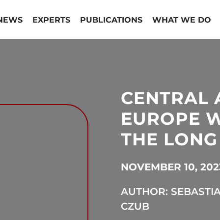
NEWS
EXPERTS
PUBLICATIONS
WHAT WE DO
CENTRAL 
EUROPE W
THE LONG
NOVEMBER 10, 202
AUTHOR: SEBASTI
CZUB