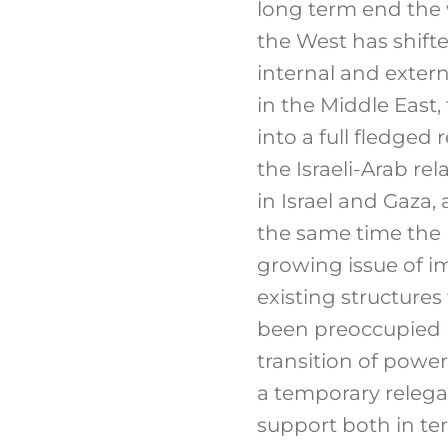
long term end the w
the West has shift
internal and exter
in the Middle East,
into a full fledged
the Israeli-Arab re
in Israel and Gaza, 
the same time the 
growing issue of i
existing structures
been preoccupied by
transition of powe
a temporary relega
support both in ter