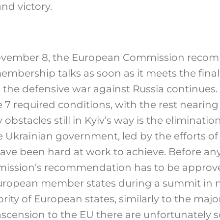
and victory.
vember 8, the European Commission recom
embership talks as soon as it meets the fina
s the defensive war against Russia continues.
the 7 required conditions, with the rest nearin
 obstacles still in Kyiv’s way is the eliminatio
e Ukrainian government, led by the efforts of
have been hard at work to achieve. Before a
ission’s recommendation has to be approv
 European member states during a summit in
ity of European states, similarly to the majori
ascension to the EU there are unfortunately 