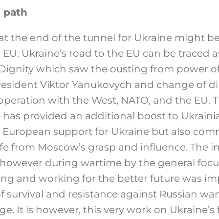
 path
 at the end of the tunnel for Ukraine might b
 EU. Ukraine’s road to the EU can be traced a
 Dignity which saw the ousting from power of
esident Viktor Yanukovych and change of di
operation with the West, NATO, and the EU. 
 has provided an additional boost to Ukrainia
ly European support for Ukraine but also co
afe from Moscow’s grasp and influence. The 
 however during wartime by the general foc
ning and working for the better future was im
f survival and resistance against Russian w
ge. It is however, this very work on Ukraine’s