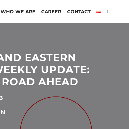
WHO WE ARE
CAREER
CONTACT
AND EASTERN
EEKLY UPDATE:
 ROAD AHEAD
3
AN