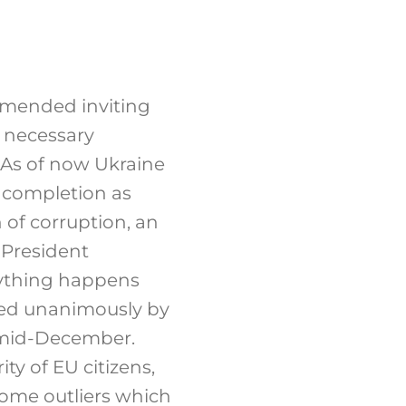
mended inviting
l necessary
 As of now Ukraine
g completion as
n of corruption, an
 President
nything happens
ed unanimously by
 mid-December.
ty of EU citizens,
some outliers which