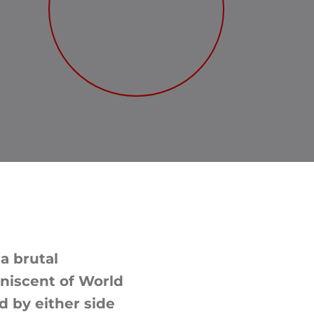
 a brutal
iniscent of World
d by either side