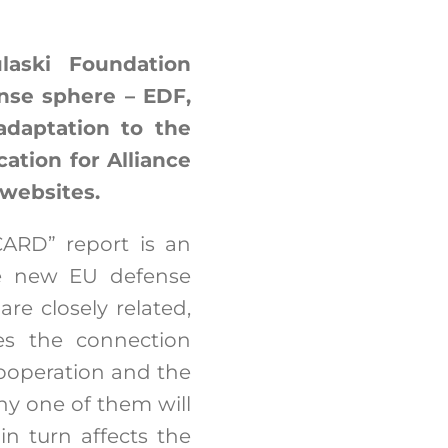
aski Foundation
nse sphere – EDF,
daptation to the
ation for Alliance
 websites.
ARD” report is an
he new EU defense
re closely related,
es the connection
ooperation and the
ny one of them will
in turn affects the