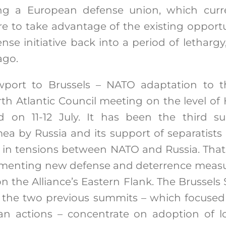
ing a European defense union, which curr
ure to take advantage of the existing oppor
e initiative back into a period of letharg
ago.
port to Brussels – NATO adaptation to th
th Atlantic Council meeting on the level of
 on 11-12 July. It has been the third su
ea by Russia and its support of separatists 
e in tensions between NATO and Russia. That
ementing new defense and deterrence measur
on the Alliance’s Eastern Flank. The Brussel
t the two previous summits – which focus
an actions – concentrate on adoption of l