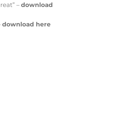
reat” –
download
–
download here