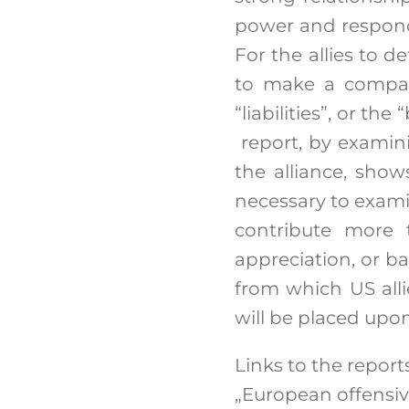
power and respond 
For the allies to d
to make a compara
“liabilities”, or th
report, by examini
the alliance, shows
necessary to exam
contribute more t
appreciation, or ba
from which US alli
will be placed upon
Links to the reports
„European offensi