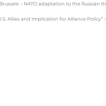
russels – NATO adaptation to the Russian th
S. Allies and Implication for Alliance Policy” 