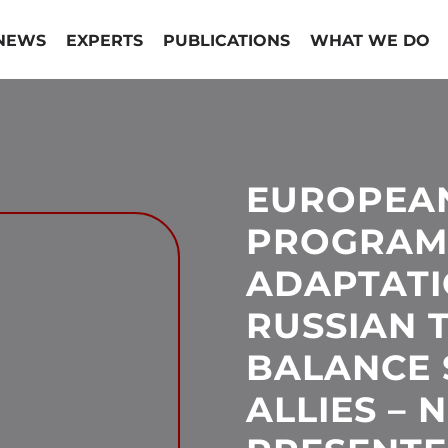
NEWS
EXPERTS
PUBLICATIONS
WHAT WE DO
EUROPEA
PROGRAM
ADAPTATI
RUSSIAN 
BALANCE S
ALLIES –