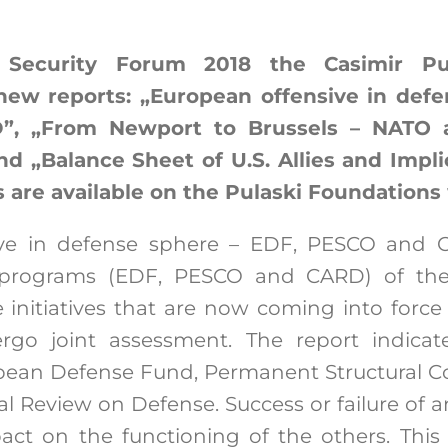
Security Forum 2018 the Casimir Pul
new reports: „European offensive in defe
, „From Newport to Brussels – NATO a
nd „Balance Sheet of U.S. Allies and Implic
ts are available on the Pulaski Foundations
ive in defense sphere – EDF, PESCO and C
e programs (EDF, PESCO and CARD) of t
 initiatives that are now coming into force a
rgo joint assessment. The report indicat
ean Defense Fund, Permanent Structural C
 Review on Defense. Success or failure of a
ct on the functioning of the others. This 