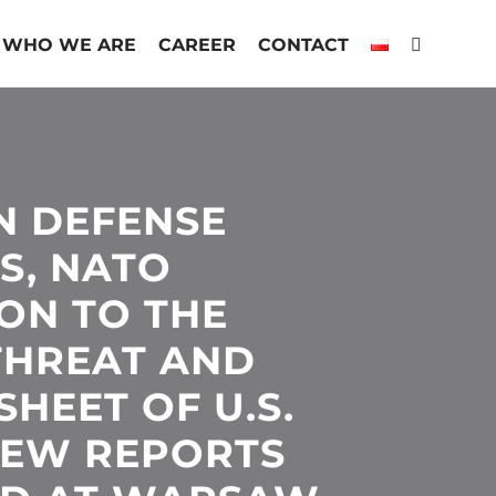
WHO WE ARE
CAREER
CONTACT
N DEFENSE
S, NATO
ON TO THE
THREAT AND
HEET OF U.S.
 NEW REPORTS