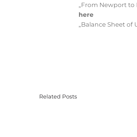
„From Newport to B
here
„Balance Sheet of U.
Related Posts