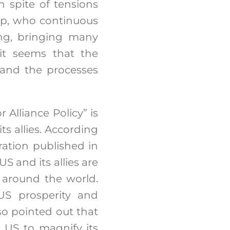
n spite of tensions
mp, who continuous
ing, bringing many
 it seems that the
 and the processes
 Alliance Policy” is
ts allies. According
ration published in
S and its allies are
s around the world.
 US prosperity and
lso pointed out that
e US to magnify its