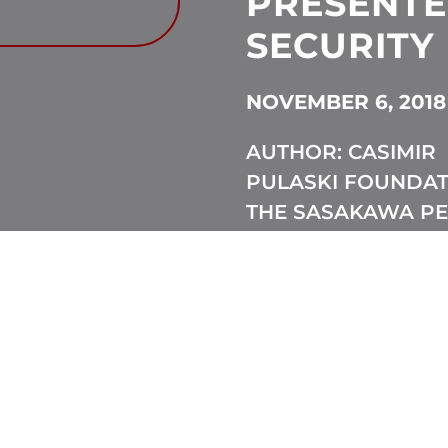
PRESENT
SECURITY
NOVEMBER 6, 2018
AUTHOR: CASIMIR
PULASKI FOUNDAT
THE SASAKAWA P
FOUNDATION