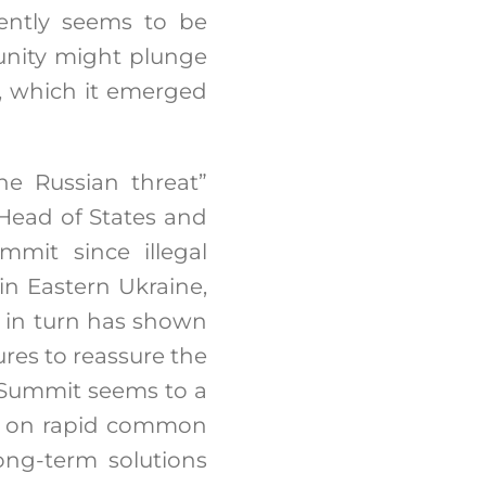
ently seems to be
tunity might plunge
y, which it emerged
e Russian threat”
 Head of States and
mmit since illegal
in Eastern Ukraine,
 in turn has shown
es to reassure the
s Summit seems to a
ed on rapid common
ong-term solutions