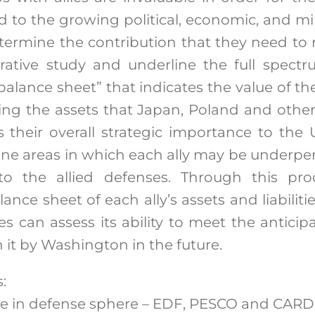
to the growing political, economic, and mil
etermine the contribution that they need to m
tive study and underline the full spectr
e “balance sheet” that indicates the value of th
ng the assets that Japan, Poland and other 
 their overall strategic importance to the U
ine areas in which each ally may be underpe
o the allied defenses. Through this pro
lance sheet of each ally’s assets and liabili
es can assess its ability to meet the antic
 it by Washington in the future.
:
ve in defense sphere – EDF, PESCO and CARD