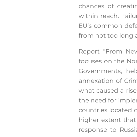
chances of creat
within reach. Fail
EU’s common defens
from not too long 
Report “From New
focuses on the Nor
Governments, held
annexation of Crim
what caused a ris
the need for impl
countries located 
higher extent tha
response to Russi