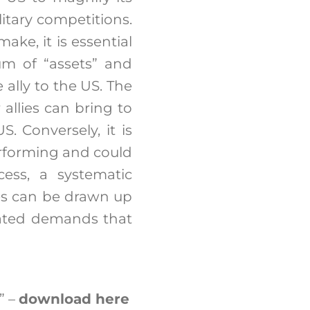
itary competitions.
ake, it is essential
um of “assets” and
e ally to the US. The
allies can bring to
S. Conversely, it is
rforming and could
cess, a systematic
ties can be drawn up
ipated demands that
” –
download here