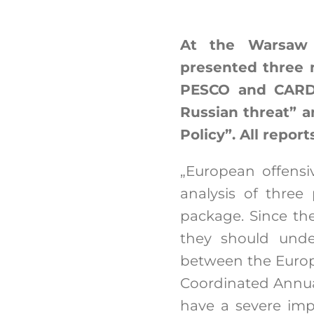
At the Warsaw 
presented three 
PESCO and CARD”
Russian threat” a
Policy”. All repor
„European offens
analysis of thre
package. Since the
they should unde
between the Europ
Coordinated Annual
have a severe impa