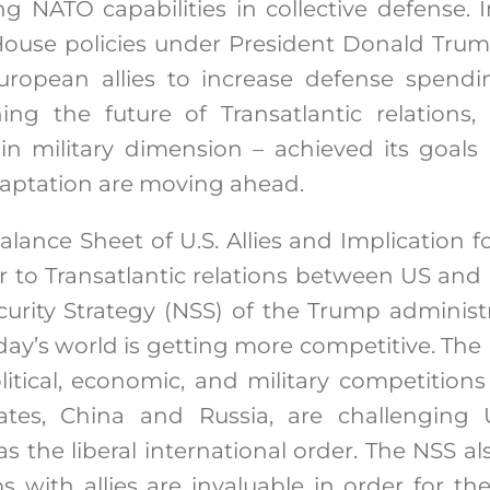
 NATO capabilities in collective defense. I
ouse policies under President Donald Tru
uropean allies to increase defense spend
ing the future of Transatlantic relations,
 in military dimension – achieved its goals
daptation are moving ahead.
alance Sheet of U.S. Allies and Implication for
ar to Transatlantic relations between US and i
curity Strategy (NSS) of the Trump administ
y’s world is getting more competitive. The U
itical, economic, and military competition
tates, China and Russia, are challenging
 as the liberal international order. The NSS a
ps with allies are invaluable in order for th