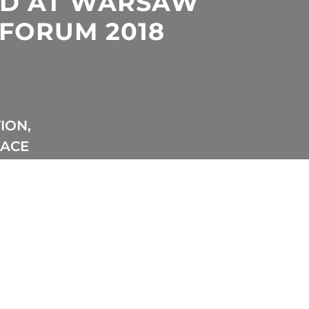
ED AT WARSAW
 FORUM 2018
ION,
EACE