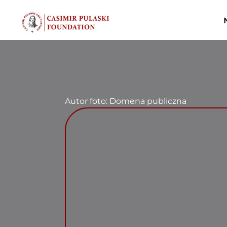
Skip
to
content
Autor foto: Domena publiczna