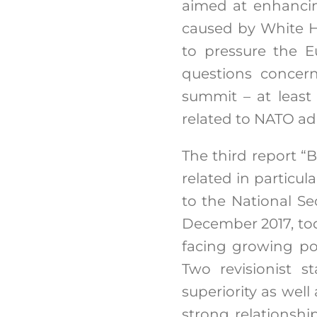
aimed at enhancing
caused by White H
to pressure the E
questions concern
summit – at least
related to NATO a
The third report “B
related in particul
to the National Se
December 2017, toda
facing growing pol
Two revisionist s
superiority as well
strong relationshi