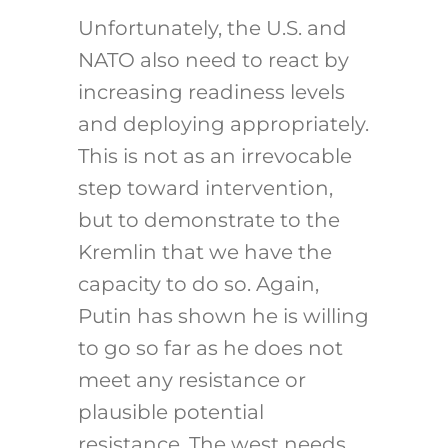
Unfortunately, the U.S. and
NATO also need to react by
increasing readiness levels
and deploying appropriately.
This is not as an irrevocable
step toward intervention,
but to demonstrate to the
Kremlin that we have the
capacity to do so. Again,
Putin has shown he is willing
to go so far as he does not
meet any resistance or
plausible potential
resistance. The west needs