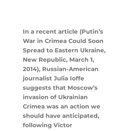
Search
for:
In a recent article (Putin’s
War in Crimea Could Soon
Spread to Eastern Ukraine,
New Republic, March 1,
2014), Russian-American
journalist Julia Ioffe
suggests that Moscow’s
invasion of Ukrainian
Crimea was an action we
should have anticipated,
following Victor