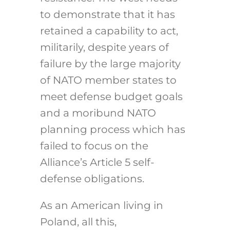
to demonstrate that it has
retained a capability to act,
militarily, despite years of
failure by the large majority
of NATO member states to
meet defense budget goals
and a moribund NATO
planning process which has
failed to focus on the
Alliance’s Article 5 self-
defense obligations.
As an American living in
Poland, all this,