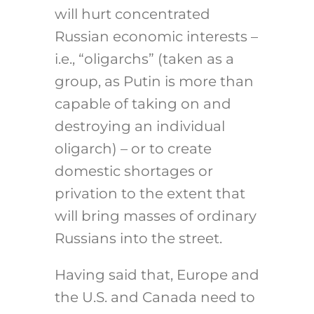
will hurt concentrated
Russian economic interests –
i.e., “oligarchs” (taken as a
group, as Putin is more than
capable of taking on and
destroying an individual
oligarch) – or to create
domestic shortages or
privation to the extent that
will bring masses of ordinary
Russians into the street.
Having said that, Europe and
the U.S. and Canada need to