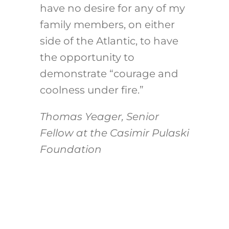
have no desire for any of my
family members, on either
side of the Atlantic, to have
the opportunity to
demonstrate “courage and
coolness under fire.”
Thomas Yeager, Senior
Fellow at the Casimir Pulaski
Foundation