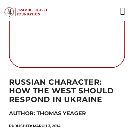
Skip
to
To
content
Nav
NEWS
EXPERTS
PUBLICATIONS
Autor foto: www.kremlin.ru
RUSSIAN CHARACTER:
WHAT WE DO
HOW THE WEST SHOULD
WHO WE ARE
RESPOND IN UKRAINE
CAREER
AUTHOR: THOMAS YEAGER
PUBLISHED: MARCH 3, 2014
CONTACT