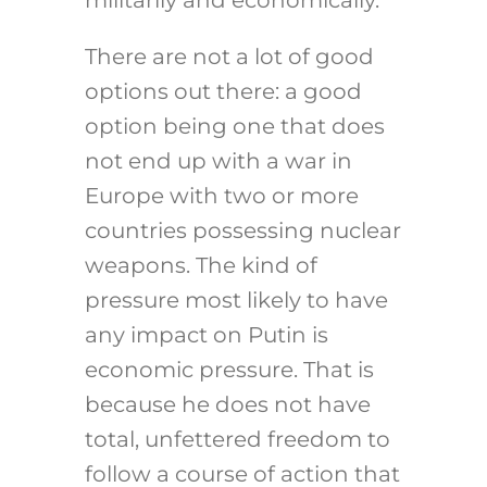
militarily and economically.
There are not a lot of good
options out there: a good
option being one that does
not end up with a war in
Europe with two or more
countries possessing nuclear
weapons. The kind of
pressure most likely to have
any impact on Putin is
economic pressure. That is
because he does not have
total, unfettered freedom to
follow a course of action that