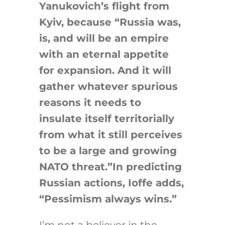
Yanukovich’s flight from
Kyiv, because “Russia was,
is, and will be an empire
with an eternal appetite
for expansion. And it will
gather whatever spurious
reasons it needs to
insulate itself territorially
from what it still perceives
to be a large and growing
NATO threat.”In predicting
Russian actions, Ioffe adds,
“Pessimism always wins.”