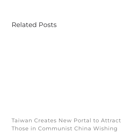
Related Posts
Taiwan Creates New Portal to Attract
Those in Communist China Wishing