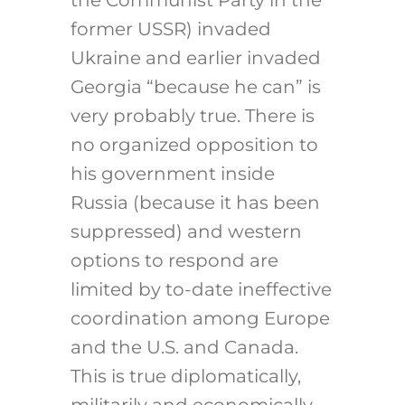
the Communist Party in the
former USSR) invaded
Ukraine and earlier invaded
Georgia “because he can” is
very probably true. There is
no organized opposition to
his government inside
Russia (because it has been
suppressed) and western
options to respond are
limited by to-date ineffective
coordination among Europe
and the U.S. and Canada.
This is true diplomatically,