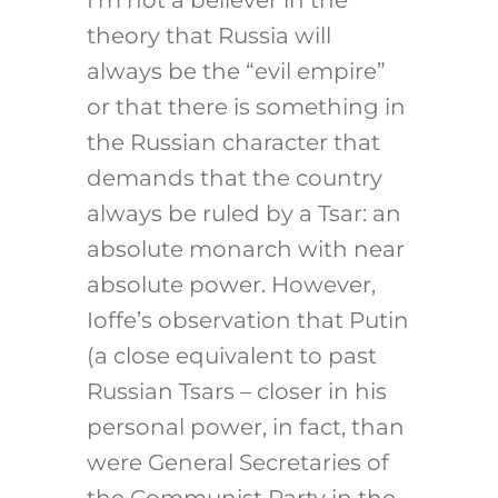
I’m not a believer in the
theory that Russia will
always be the “evil empire”
or that there is something in
the Russian character that
demands that the country
always be ruled by a Tsar: an
absolute monarch with near
absolute power. However,
Ioffe’s observation that Putin
(a close equivalent to past
Russian Tsars – closer in his
personal power, in fact, than
were General Secretaries of