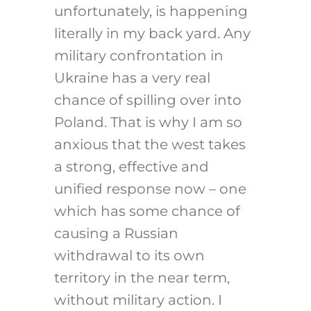
unfortunately, is happening
literally in my back yard. Any
military confrontation in
Ukraine has a very real
chance of spilling over into
Poland. That is why I am so
anxious that the west takes
a strong, effective and
unified response now – one
which has some chance of
causing a Russian
withdrawal to its own
territory in the near term,
without military action. I