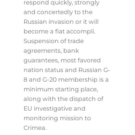
respond quickly, strongly
and concertedly to the
Russian invasion or it will
become a fiat accompli.
Suspension of trade
agreements, bank
guarantees, most favored
nation status and Russian G-
8 and G-20 membership is a
minimum starting place,
along with the dispatch of
EU investigative and
monitoring mission to
Crimea.