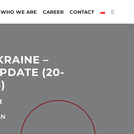
WHO WE ARE
CAREER
CONTACT
KRAINE –
PDATE (20-
)
3
AN