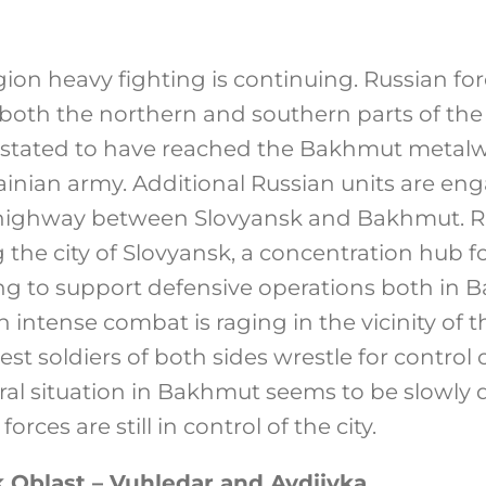
on heavy fighting is continuing. Russian for
 both the northern and southern parts of the c
 stated to have reached the Bakhmut metalwor
ainian army. Additional Russian units are eng
 highway between Slovyansk and Bakhmut. Ru
 the city of Slovyansk, a concentration hub f
ning to support defensive operations both in
 intense combat is raging in the vicinity of 
st soldiers of both sides wrestle for control o
al situation in Bakhmut seems to be slowly d
rces are still in control of the city.
 Oblast – Vuhledar and Avdiivka