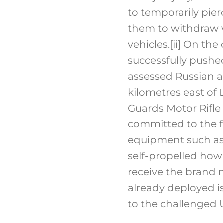
to temporarily pie
them to withdraw w
vehicles.
[ii]
On the o
successfully pushed
assessed Russian a
kilometres east of
Guards Motor Rifle 
committed to the f
equipment such as 
self-propelled howi
receive the brand 
already deployed is
to the challenged 