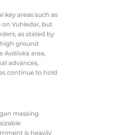
al key areas such as
s on Vuhledar, but
ders, as stated by
l high ground
 Avdiivka area,
nal advances,
ces continue to hold
egan massing
sizable
rnment is heavily