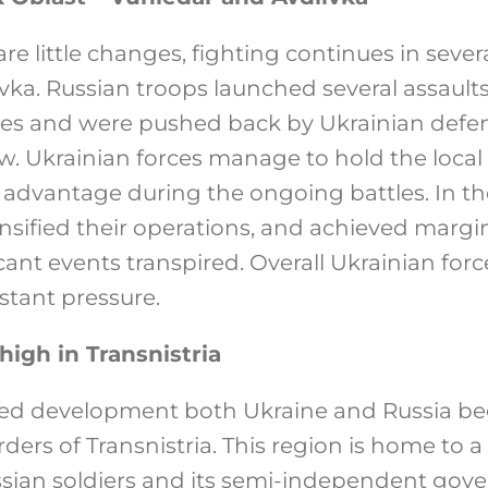
are little changes, fighting continues in sever
vka. Russian troops launched several assault
ses and were pushed back by Ukrainian defen
. Ukrainian forces manage to hold the loca
 advantage during the ongoing battles. In the
ensified their operations, and achieved margi
ant events transpired. Overall Ukrainian for
stant pressure.
high in Transnistria
ed development both Ukraine and Russia b
ders of Transnistria. This region is home to a 
ian soldiers and its semi-independent gove