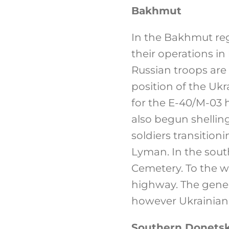
Bakhmut
In the Bakhmut regi
their operations in
Russian troops are
position of the Ukr
for the E-40/M-03
also begun shelling
soldiers transitio
Lyman. In the south
Cemetery. To the we
highway. The gener
however Ukrainian fo
Southern Donetsk