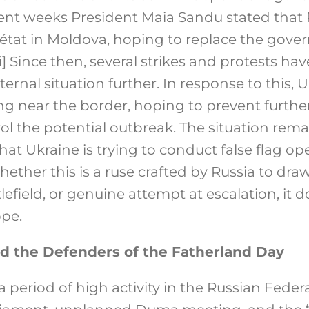
cent weeks President Maia Sandu stated that 
’état in Moldova, hoping to replace the gove
i]
Since then, several strikes and protests hav
ternal situation further. In response to this, 
 near the border, hoping to prevent further 
rol the potential outbreak. The situation rema
at Ukraine is trying to conduct false flag op
ther this is a ruse crafted by Russia to dra
efield, or genuine attempt at escalation, it 
ope.
d the Defenders of the Fatherland Day
period of high activity in the Russian Federa