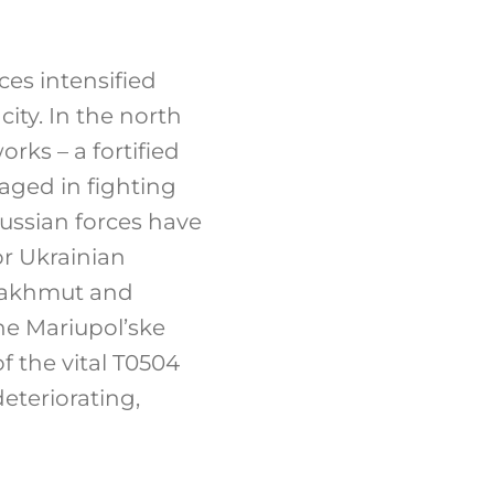
ces intensified
ity. In the north
ks – a fortified
aged in fighting
ssian forces have
or Ukrainian
 Bakhmut and
the Mariupol’ske
f the vital T0504
eteriorating,