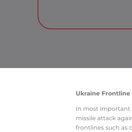
Ukraine Frontline
In most important f
missile attack agai
frontlines such as 