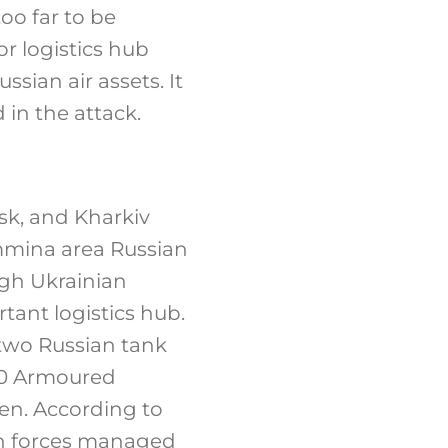
oo far to be
r logistics hub
sian air assets. It
in the attack.
sk, and Kharkiv
emmina area Russian
ugh Ukrainian
tant logistics hub.
two Russian tank
 20 Armoured
men. According to
ian forces managed