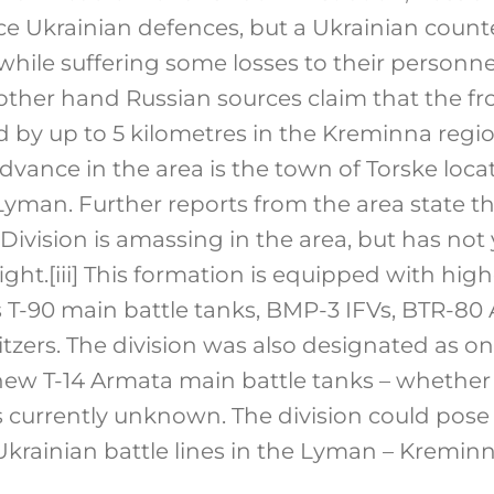
rce Ukrainian defences, but a Ukrainian count
hile suffering some losses to their personn
ther hand Russian sources claim that the fr
 by up to 5 kilometres in the Kreminna regio
dvance in the area is the town of Torske loca
 Lyman. Further reports from the area state t
Division is amassing in the area, but has not
ight.
[iii]
This formation is equipped with high
T-90 main battle tanks, BMP-3 IFVs, BTR-80
tzers. The division was also designated as one 
new T-14 Armata main battle tanks – whethe
 currently unknown. The division could pose 
Ukrainian battle lines in the Lyman – Kreminn