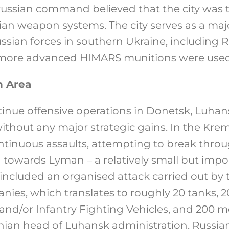
Russian command believed that the city was t
ian weapon systems. The city serves as a majo
ssian forces in southern Ukraine, including Rus
 more advanced HIMARS munitions were used 
n Area
tinue offensive operations in Donetsk, Luhan
ithout any major strategic gains. In the Kr
ntinuous assaults, attempting to break thro
towards Lyman – a relatively small but impor
cluded an organised attack carried out by 
nies, which translates to roughly 20 tanks,
 and/or Infantry Fighting Vehicles, and 200 
ainian head of Luhansk administration, Russ