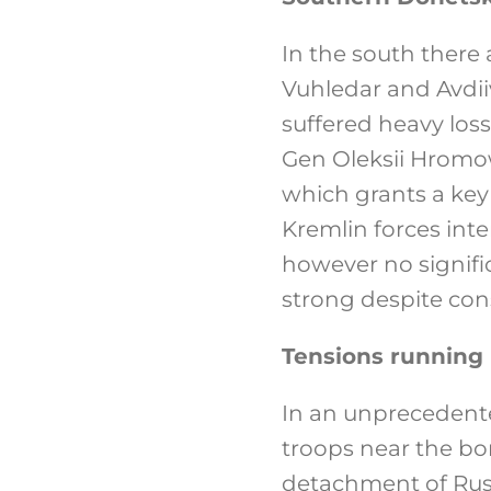
In the south there 
Vuhledar and Avdii
suffered heavy los
Gen Oleksii Hromow
which grants a key
Kremlin forces int
however no signific
strong despite con
Tensions running 
In an unprecedent
troops near the bor
detachment of Russ