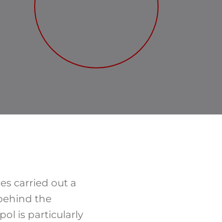
es carried out a
 behind the
ol is particularly