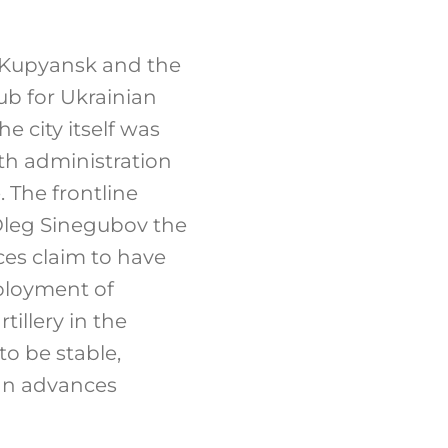
h Kupyansk and the
hub for Ukrainian
e city itself was
ith administration
 The frontline
Oleg Sinegubov the
es claim to have
eployment of
illery in the
to be stable,
ian advances