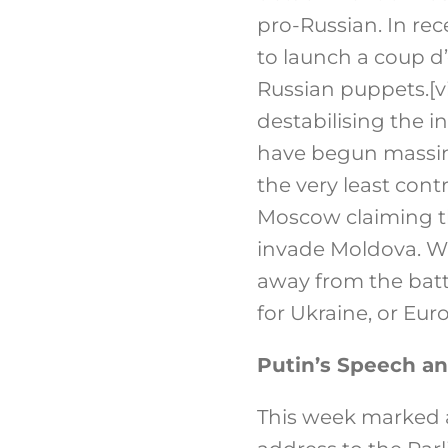
pro-Russian. In re
to launch a coup d
Russian puppets.
[v
destabilising the in
have begun massing
the very least cont
Moscow claiming th
invade Moldova. Whe
away from the battl
for Ukraine, or Eur
Putin’s Speech an
This week marked a 