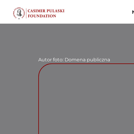
Skip
to
content
Autor foto: Domena publiczna