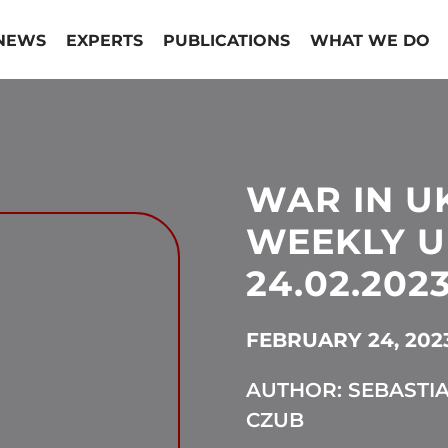
NEWS
EXPERTS
PUBLICATIONS
WHAT WE DO
WAR IN U
WEEKLY U
24.02.2023
FEBRUARY 24, 202
AUTHOR: SEBASTI
CZUB