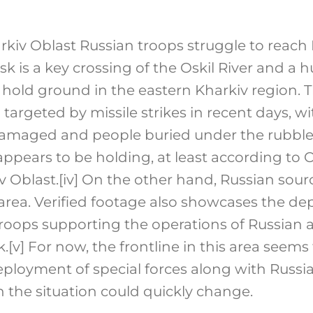
arkiv Oblast Russian troops struggle to reac
sk is a key crossing of the Oskil River and a 
o hold ground in the eastern Kharkiv region. Th
 targeted by missile strikes in recent days, w
damaged and people buried under the rubble.
pears to be holding, at least according to 
v Oblast.
[iv]
On the other hand, Russian sourc
area. Verified footage also showcases the d
oops supporting the operations of Russian art
k.
[v]
For now, the frontline in this area seems 
ployment of special forces along with Russ
h the situation could quickly change.