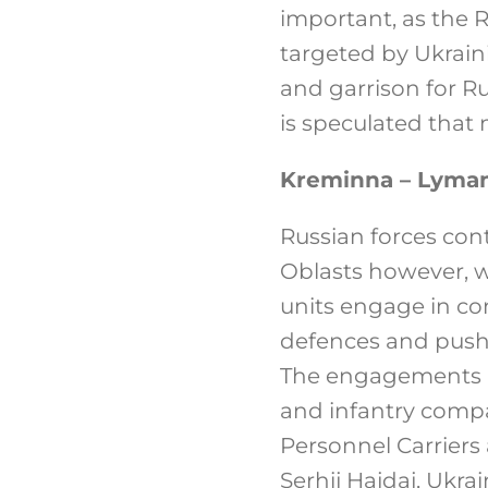
important, as the 
targeted by Ukrain
and garrison for Ru
is speculated that
Kreminna – Lyma
Russian forces con
Oblasts however, w
units engage in co
defences and push 
The engagements in
and infantry compa
Personnel Carriers
Serhij Hajdaj, Ukr