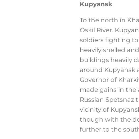
Kupyansk
To the north in Kh
Oskil River. Kupyan
soldiers fighting t
heavily shelled and
buildings heavily 
around Kupyansk ap
Governor of Kharki
made gains in the 
Russian Spetsnaz tr
vicinity of Kupyans
though with the de
further to the sout