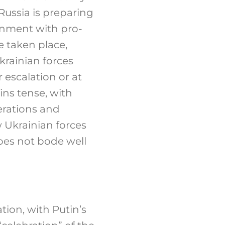
Russia is preparing
rnment with pro-
e taken place,
Ukrainian forces
escalation or at
ins tense, with
erations and
w Ukrainian forces
does not bode well
tion, with Putin’s