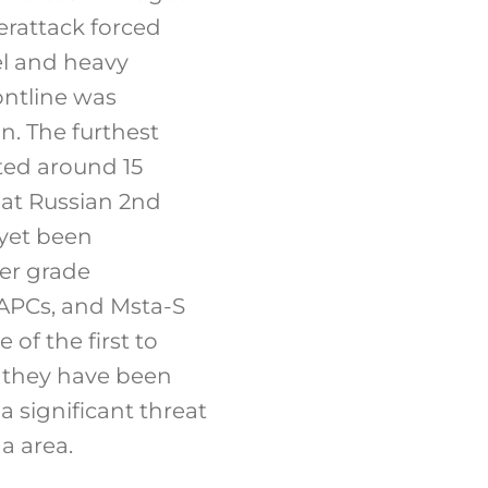
erattack forced
el and heavy
ontline was
n. The furthest
ted around 15
hat Russian 2nd
 yet been
er grade
 APCs, and Msta-S
of the first to
r they have been
a significant threat
a area.