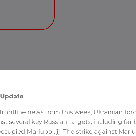
 Update
rontline news from this week, Ukrainian forc
nst several key Russian targets, including far
occupied Mariupol.
[i]
The strike against Mariup