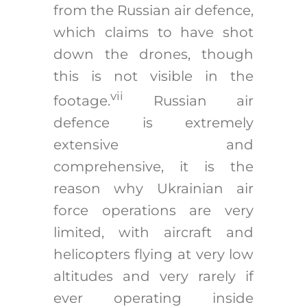
from the Russian air defence,
which claims to have shot
down the drones, though
this is not visible in the
vii
footage.
Russian air
defence is extremely
extensive and
comprehensive, it is the
reason why Ukrainian air
force operations are very
limited, with aircraft and
helicopters flying at very low
altitudes and very rarely if
ever operating inside