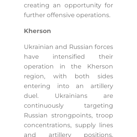
creating an opportunity for
further offensive operations.
Kherson
Ukrainian and Russian forces
have intensified their
operation in the Kherson
region, with both sides
entering into an artillery
duel. Ukrainians are
continuously targeting
Russian strongpoints, troop
concentrations, supply lines
and artillery positions.