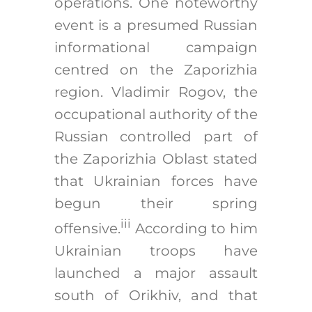
operations. One noteworthy
event is a presumed Russian
informational campaign
centred on the Zaporizhia
region. Vladimir Rogov, the
occupational authority of the
Russian controlled part of
the Zaporizhia Oblast stated
that Ukrainian forces have
begun their spring
iii
offensive.
According to him
Ukrainian troops have
launched a major assault
south of Orikhiv, and that