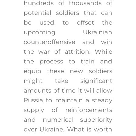
hundreds of thousands of
potential soldiers that can
be used to offset the
upcoming Ukrainian
counteroffensive and win
the war of attrition. While
the process to train and
equip these new soldiers
might take significant
amounts of time it will allow
Russia to maintain a steady
supply of reinforcements
and numerical superiority
over Ukraine. What is worth