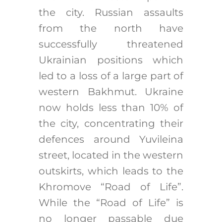
the city. Russian assaults
from the north have
successfully threatened
Ukrainian positions which
led to a loss of a large part of
western Bakhmut. Ukraine
now holds less than 10% of
the city, concentrating their
defences around Yuvileina
street, located in the western
outskirts, which leads to the
Khromove “Road of Life”.
While the “Road of Life” is
no longer passable due