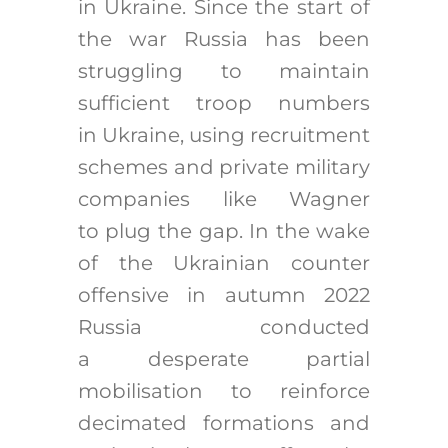
in Ukraine. Since the start of
the war Russia has been
struggling to maintain
sufficient troop numbers
in Ukraine, using recruitment
schemes and private military
companies like Wagner
to plug the gap. In the wake
of the Ukrainian counter
offensive in autumn 2022
Russia conducted
a desperate partial
mobilisation to reinforce
decimated formations and