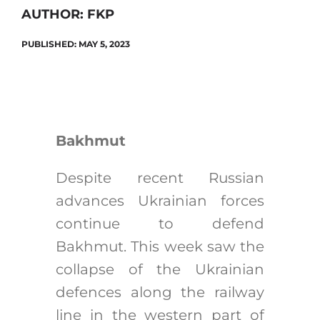
AUTHOR: FKP
PUBLISHED: MAY 5, 2023
Search
for:
Bakhmut
Despite recent Russian
advances Ukrainian forces
continue to defend
Bakhmut. This week saw the
collapse of the Ukrainian
defences along the railway
line in the western part of