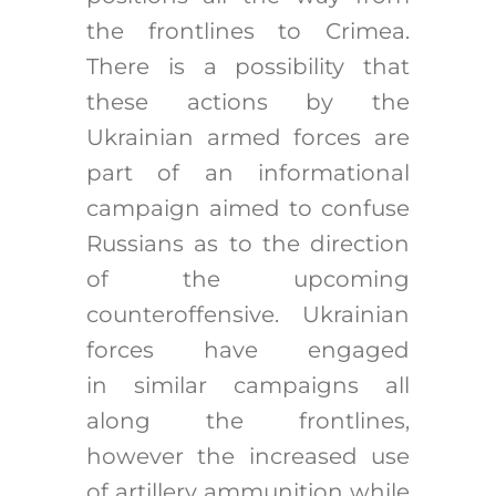
the frontlines to Crimea.
There is a possibility that
these actions by the
Ukrainian armed forces are
part of an informational
campaign aimed to confuse
Russians as to the direction
of the upcoming
counteroffensive. Ukrainian
forces have engaged
in similar campaigns all
along the frontlines,
however the increased use
of artillery ammunition while