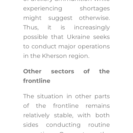
experiencing shortages
might suggest otherwise.
Thus, it is increasingly
possible that Ukraine seeks
to conduct major operations
in the Kherson region.
Other sectors of the
frontline
The situation in other parts
of the frontline remains
relatively stable, with both
sides conducting routine