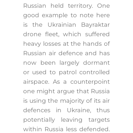
Russian held territory. One
good example to note here
is the Ukrainian Bayraktar
drone fleet, which suffered
heavy losses at the hands of
Russian air defence and has
now been largely dormant
or used to patrol controlled
airspace. As a counterpoint
one might argue that Russia
is using the majority of its air
defences in Ukraine, thus
potentially leaving targets
within Russia less defended.