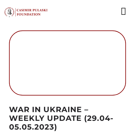
Skip
to
To
content
Nav
NEWS
EXPERTS
PUBLICATIONS
WHAT WE DO
WHO WE ARE
Autor foto: Domena publiczna
WAR IN UKRAINE –
CAREER
WEEKLY UPDATE (29.04-
05.05.2023)
CONTACT