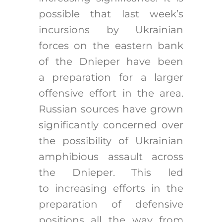
possible that last week’s
incursions by Ukrainian
forces on the eastern bank
of the Dnieper have been
a preparation for a larger
offensive effort in the area.
Russian sources have grown
significantly concerned over
the possibility of Ukrainian
amphibious assault across
the Dnieper. This led
to increasing efforts in the
preparation of defensive
positions all the way from