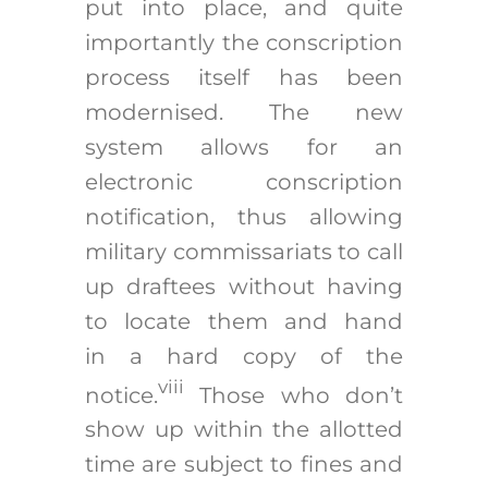
put into place, and quite
importantly the conscription
process itself has been
modernised. The new
system allows for an
electronic conscription
notification, thus allowing
military commissariats to call
up draftees without having
to locate them and hand
in a hard copy of the
viii
notice.
Those who don’t
show up within the allotted
time are subject to fines and