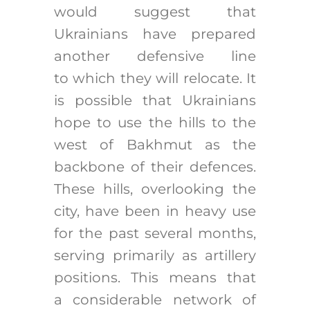
would suggest that
Ukrainians have prepared
another defensive line
to which they will relocate. It
is possible that Ukrainians
hope to use the hills to the
west of Bakhmut as the
backbone of their defences.
These hills, overlooking the
city, have been in heavy use
for the past several months,
serving primarily as artillery
positions. This means that
a considerable network of