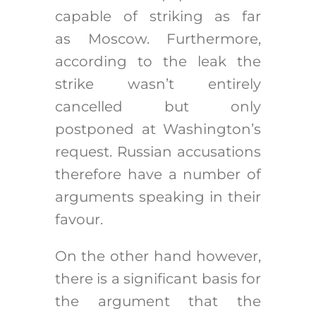
capable of striking as far
as Moscow. Furthermore,
according to the leak the
strike wasn’t entirely
cancelled but only
postponed at Washington’s
request. Russian accusations
therefore have a number of
arguments speaking in their
favour.
On the other hand however,
there is a significant basis for
the argument that the