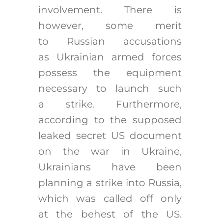
involvement. There is
however, some merit
to Russian accusations
as Ukrainian armed forces
possess the equipment
necessary to launch such
a strike. Furthermore,
according to the supposed
leaked secret US document
on the war in Ukraine,
Ukrainians have been
planning a strike into Russia,
which was called off only
at the behest of the US.