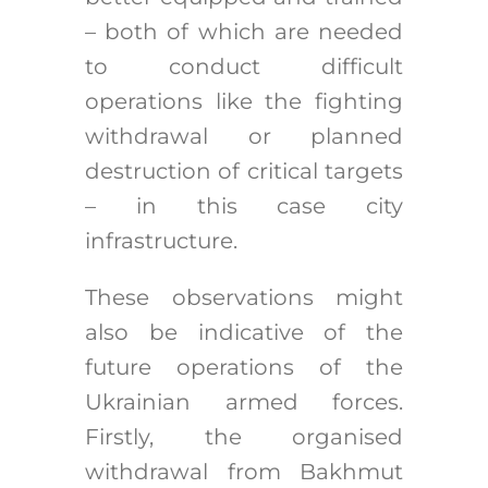
– both of which are needed
to conduct difficult
operations like the fighting
withdrawal or planned
destruction of critical targets
– in this case city
infrastructure.
These observations might
also be indicative of the
future operations of the
Ukrainian armed forces.
Firstly, the organised
withdrawal from Bakhmut