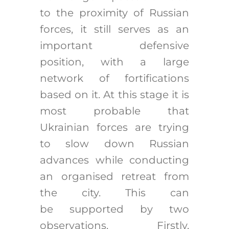
to the proximity of Russian
forces, it still serves as an
important defensive
position, with a large
network of fortifications
based on it. At this stage it is
most probable that
Ukrainian forces are trying
to slow down Russian
advances while conducting
an organised retreat from
the city. This can
be supported by two
observations. Firstly,