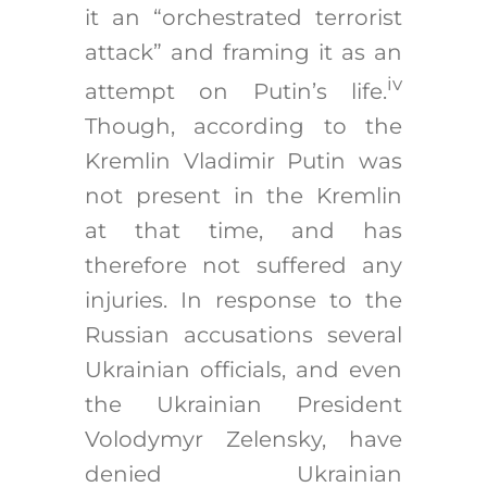
it an “orchestrated terrorist
attack” and framing it as an
iv
attempt on Putin’s life.
Though, according to the
Kremlin Vladimir Putin was
not present in the Kremlin
at that time, and has
therefore not suffered any
injuries. In response to the
Russian accusations several
Ukrainian officials, and even
the Ukrainian President
Volodymyr Zelensky, have
denied Ukrainian