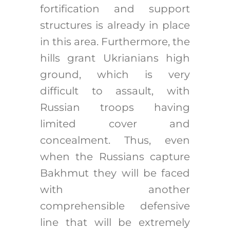
fortification and support
structures is already in place
in this area. Furthermore, the
hills grant Ukrianians high
ground, which is very
difficult to assault, with
Russian troops having
limited cover and
concealment. Thus, even
when the Russians capture
Bakhmut they will be faced
with another
comprehensible defensive
line that will be extremely