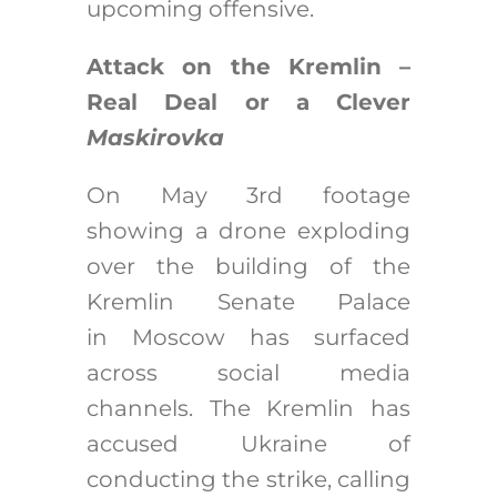
upcoming offensive.
Attack on the Kremlin –
Real Deal or a Clever
Maskirovka
On May 3rd footage
showing a drone exploding
over the building of the
Kremlin Senate Palace
in Moscow has surfaced
across social media
channels. The Kremlin has
accused Ukraine of
conducting the strike, calling