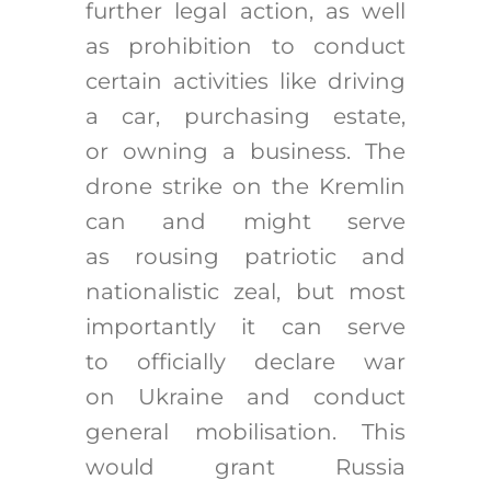
further legal action, as well
as prohibition to conduct
certain activities like driving
a car, purchasing estate,
or owning a business. The
drone strike on the Kremlin
can and might serve
as rousing patriotic and
nationalistic zeal, but most
importantly it can serve
to officially declare war
on Ukraine and conduct
general mobilisation. This
would grant Russia