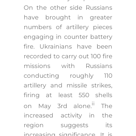
On the other side Russians
have brought in greater
numbers of artillery pieces
engaging in counter battery
fire. Ukrainians have been
recorded to carry out 100 fire
missions with Russians
conducting roughly 110
artillery and missile strikes,
firing at least 550 shells
ii
on May 3rd alone.
The
increased activity in the
region suggests its
increasing significance. It is