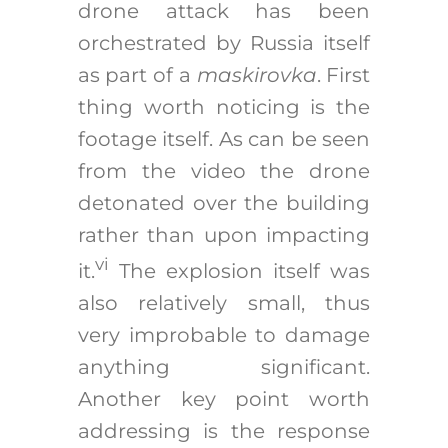
drone attack has been
orchestrated by Russia itself
as part of a
maskirovka
. First
thing worth noticing is the
footage itself. As can be seen
from the video the drone
detonated over the building
rather than upon impacting
vi
it.
The explosion itself was
also relatively small, thus
very improbable to damage
anything significant.
Another key point worth
addressing is the response