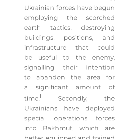
Ukrainian forces have begun
employing the scorched
earth tactics, destroying
buildings, positions, and
infrastructure that could
be useful to the enemy,
signalling their intention
to abandon the area for
a significant amount of
i
time.
Secondly, the
Ukrainians have deployed
special operations forces
into Bakhmut, which are
better equipped and trained