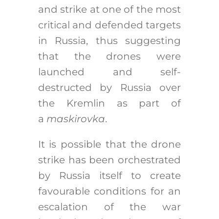
and strike at one of the most
critical and defended targets
in Russia, thus suggesting
that the drones were
launched and self-
destructed by Russia over
the Kremlin as part of
a
maskirovka
.
It is possible that the drone
strike has been orchestrated
by Russia itself to create
favourable conditions for an
escalation of the war