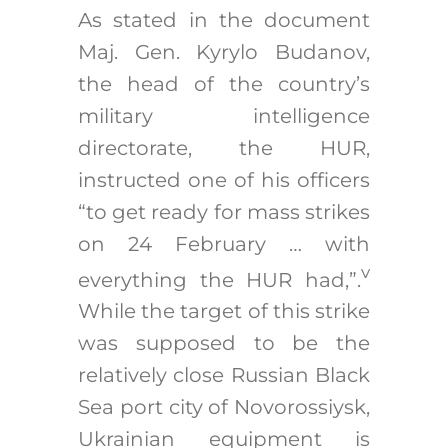
As stated in the document
Maj. Gen. Kyrylo Budanov,
the head of the country’s
military intelligence
directorate, the HUR,
instructed one of his officers
“to get ready for mass strikes
on 24 February … with
v
everything the HUR had,”.
While the target of this strike
was supposed to be the
relatively close Russian Black
Sea port city of Novorossiysk,
Ukrainian equipment is