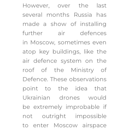
However, over the last
several months Russia has
made a show of installing
further air defences
in Moscow, sometimes even
atop key buildings, like the
air defence system on the
roof of the Ministry of
Defence. These observations
point to the idea that
Ukrainian drones would
be extremely improbable if
not outright impossible
to enter Moscow airspace