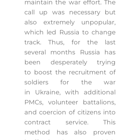
maintain the war effort. The
call up was necessary but
also extremely unpopular,
which led Russia to change
track. Thus, for the last
several months Russia has
been desperately trying
to boost the recruitment of
soldiers for the war
in Ukraine, with additional
PMCs, volunteer battalions,
and coercion of citizens into
contract service. This
method has also proven