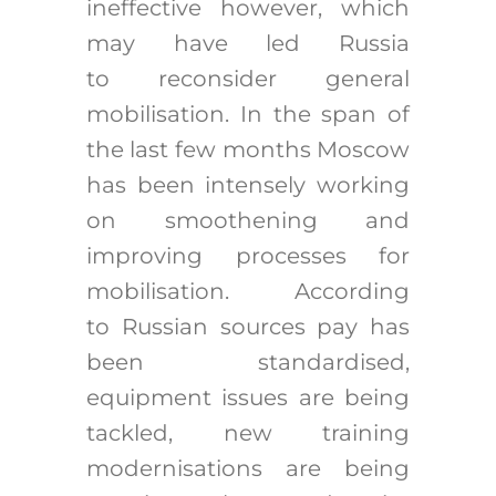
ineffective however, which
may have led Russia
to reconsider general
mobilisation. In the span of
the last few months Moscow
has been intensely working
on smoothening and
improving processes for
mobilisation. According
to Russian sources pay has
been standardised,
equipment issues are being
tackled, new training
modernisations are being