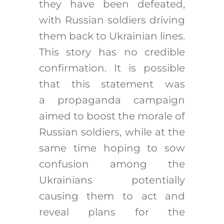
they have been defeated,
with Russian soldiers driving
them back to Ukrainian lines.
This story has no credible
confirmation. It is possible
that this statement was
a propaganda campaign
aimed to boost the morale of
Russian soldiers, while at the
same time hoping to sow
confusion among the
Ukrainians potentially
causing them to act and
reveal plans for the