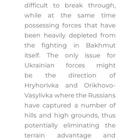
difficult to break through,
while at the same time
possessing forces that have
been heavily depleted from
the fighting in Bakhmut
itself. The only issue for
Ukrainian forces might
be the direction of
Hryhorivka and Orikhovo-
Vasylivka where the Russians
have captured a number of
hills and high grounds, thus
potentially eliminating the
terrain advantage and