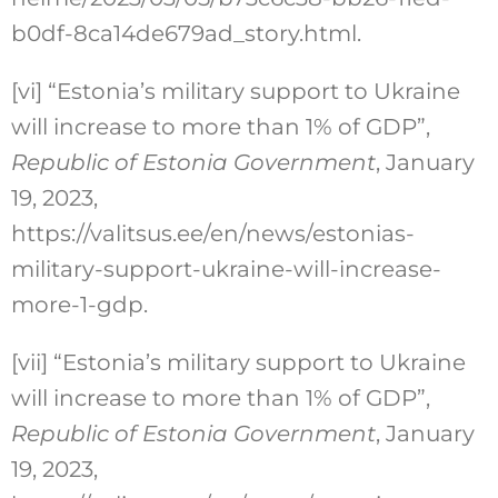
b0df-8ca14de679ad_story.html.
[vi]
“Estonia’s military support to Ukraine
will increase to more than 1% of GDP”,
Republic of Estonia Government
, January
19, 2023,
https://valitsus.ee/en/news/estonias-
military-support-ukraine-will-increase-
more-1-gdp.
[vii]
“Estonia’s military support to Ukraine
will increase to more than 1% of GDP”,
Republic of Estonia Government
, January
19, 2023,