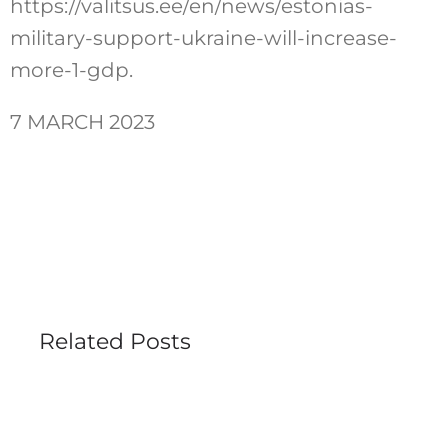
https://valitsus.ee/en/news/estonias-
military-support-ukraine-will-increase-
more-1-gdp.
7 MARCH 2023
Related Posts