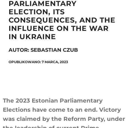
PARLIAMENTARY
ELECTION, ITS
CONSEQUENCES, AND THE
Szukaj
INFLUENCE ON THE WAR
IN UKRAINE
AUTOR: SEBASTIAN CZUB
OPUBLIKOWANO: 7 MARCA, 2023
The 2023 Estonian Parliamentary
Elections have come to an end. Victory
was claimed by the Reform Party, under