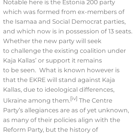
Notable here is the Estonia 200 party
which was formed from ex-members of
the Isamaa and Social Democrat parties,
and which now is in possession of 13 seats.
Whether the new party will seek
to challenge the existing coalition under
Kaja Kallas’ or support it remains
to be seen. What is known however is
that the EKRE will stand against Kaja
Kallas, due to ideological differences,
[iv]
Ukraine among them.
The Centre
Party’s allegiances are as of yet unknown,
as many of their policies align with the
Reform Party, but the history of