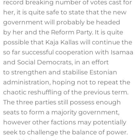
record breaking number of votes cast for
her, it is quite safe to state that the new
government will probably be headed
by her and the Reform Party. It is quite
possible that Kaja Kallas will continue the
so far successful cooperation with Isamaa
and Social Democrats, in an effort
to strengthen and stabilise Estonian
administration, hoping not to repeat the
chaotic reshuffling of the previous term.
The three parties still possess enough
seats to form a majority government,
however other factions may potentially
seek to challenge the balance of power.