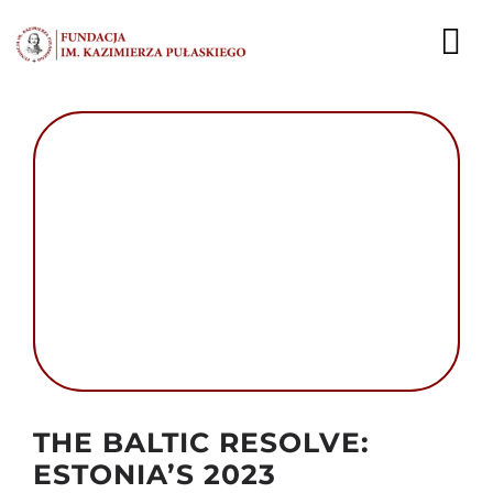
Przejdź
do
To
zawartości
Nav
AKTUALNOŚCI
EKSPERCI
PUBLIKACJE
DZIAŁALNOŚĆ
FUNDACJA
KARIERA
Autor foto:
THE BALTIC RESOLVE:
ESTONIA’S 2023
KONTAKT