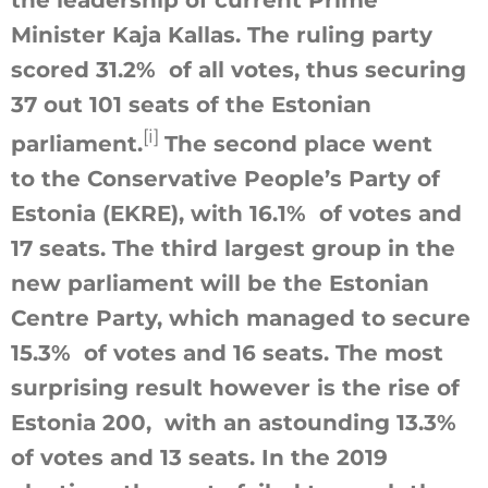
the leadership of current Prime
Minister Kaja Kallas. The ruling party
scored 31.2% of all votes, thus securing
37 out 101 seats of the Estonian
[i]
parliament.
The second place went
to the Conservative People’s Party of
Estonia (EKRE), with 16.1% of votes and
17 seats. The third largest group in the
new parliament will be the Estonian
Centre Party, which managed to secure
15.3% of votes and 16 seats. The most
surprising result however is the rise of
Estonia 200, with an astounding 13.3%
of votes and 13 seats. In the 2019