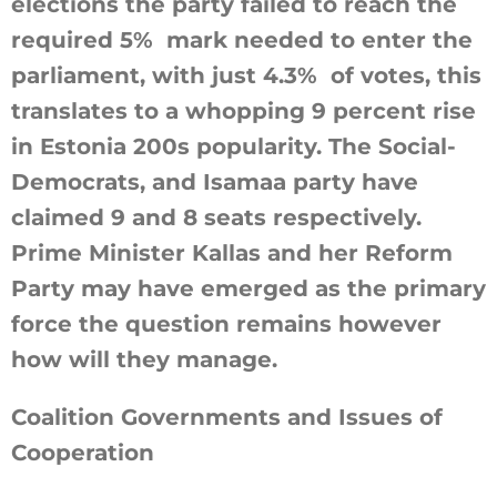
elections the party failed to reach the
required 5% mark needed to enter the
parliament, with just 4.3% of votes, this
translates to a whopping 9 percent rise
in Estonia 200s popularity. The Social-
Democrats, and Isamaa party have
claimed 9 and 8 seats respectively.
Prime Minister Kallas and her Reform
Party may have emerged as the primary
force the question remains however
how will they manage.
Coalition Governments and Issues of
Cooperation