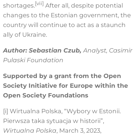
[vii]
shortages.
After all, despite potential
changes to the Estonian government, the
country will continue to act as a staunch
ally of Ukraine.
Author: Sebastian Czub,
Analyst, Casimir
Pulaski Foundation
Supported by a grant from the Open
Society Initiative for Europe within the
Open Society Foundations
[i]
Wirtualna Polska, “Wybory w Estonii.
Pierwsza taka sytuacja w historii”,
Wirtualna Polska
, March 3, 2023,