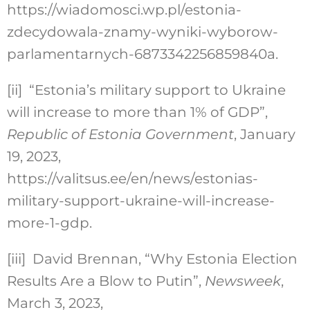
https://wiadomosci.wp.pl/estonia-
zdecydowala-znamy-wyniki-wyborow-
parlamentarnych-6873342256859840a.
[ii]
“Estonia’s military support to Ukraine
will increase to more than 1% of GDP”,
Republic of Estonia Government
, January
19, 2023,
https://valitsus.ee/en/news/estonias-
military-support-ukraine-will-increase-
more-1-gdp.
[iii]
David Brennan, “Why Estonia Election
Results Are a Blow to Putin”,
Newsweek
,
March 3, 2023,