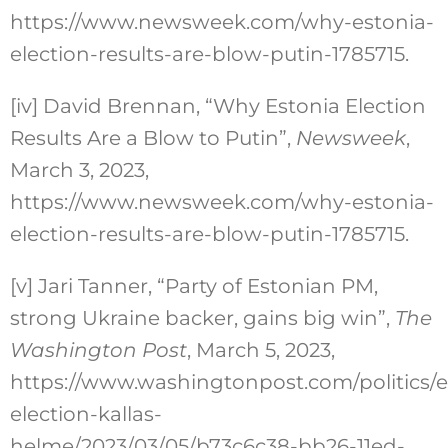
https://www.newsweek.com/why-estonia-
election-results-are-blow-putin-1785715.
[iv]
David Brennan, “Why Estonia Election
Results Are a Blow to Putin”,
Newsweek
,
March 3, 2023,
https://www.newsweek.com/why-estonia-
election-results-are-blow-putin-1785715.
[v]
Jari Tanner, “Party of Estonian PM,
strong Ukraine backer, gains big win”,
The
Washington Post
, March 5, 2023,
https://www.washingtonpost.com/politics/e
election-kallas-
helme/2023/03/05/b73c6c38-bb26-11ed-