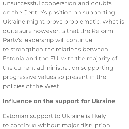
unsuccessful cooperation and doubts
on the Centre’s position on supporting
Ukraine might prove problematic. What is
quite sure however, is that the Reform
Party’s leadership will continue
to strengthen the relations between
Estonia and the EU, with the majority of
the current administration supporting
progressive values so present in the
policies of the West.
Influence on the support for Ukraine
Estonian support to Ukraine is likely
to continue without major disruption