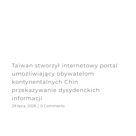
Taiwan stworzył internetowy portal
umożliwiający obywatelom
kontynentalnych Chin
przekazywanie dysydenckich
informacji
29 lipca, 2026
|
0 Comments