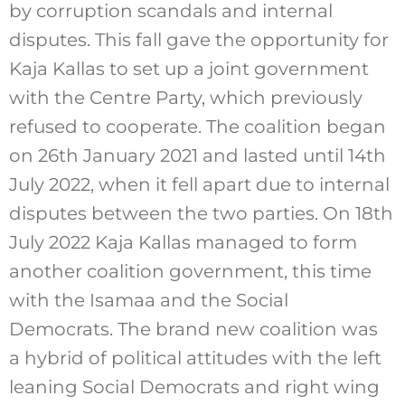
by corruption scandals and internal
disputes. This fall gave the opportunity for
Kaja Kallas to set up a joint government
with the Centre Party, which previously
refused to cooperate. The coalition began
on 26th January 2021 and lasted until 14th
July 2022, when it fell apart due to internal
disputes between the two parties. On 18th
July 2022 Kaja Kallas managed to form
another coalition government, this time
with the Isamaa and the Social
Democrats. The brand new coalition was
a hybrid of political attitudes with the left
leaning Social Democrats and right wing