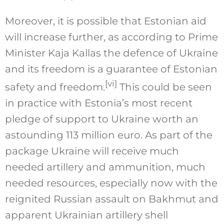
Moreover, it is possible that Estonian aid
will increase further, as according to Prime
Minister Kaja Kallas the defence of Ukraine
and its freedom is a guarantee of Estonian
[vi]
safety and freedom.
This could be seen
in practice with Estonia’s most recent
pledge of support to Ukraine worth an
astounding 113 million euro. As part of the
package Ukraine will receive much
needed artillery and ammunition, much
needed resources, especially now with the
reignited Russian assault on Bakhmut and
apparent Ukrainian artillery shell