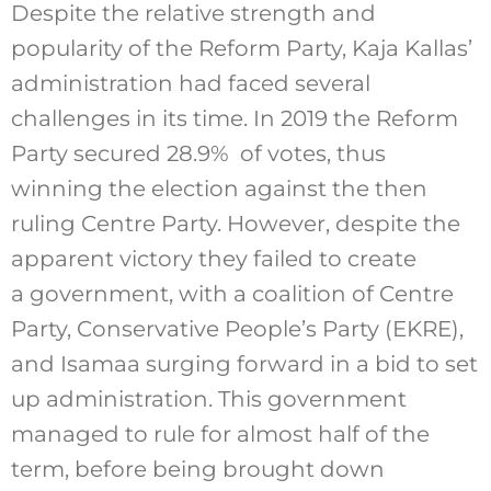
Despite the relative strength and
popularity of the Reform Party, Kaja Kallas’
administration had faced several
challenges in its time. In 2019 the Reform
Party secured 28.9% of votes, thus
winning the election against the then
ruling Centre Party. However, despite the
apparent victory they failed to create
a government, with a coalition of Centre
Party, Conservative People’s Party (EKRE),
and Isamaa surging forward in a bid to set
up administration. This government
managed to rule for almost half of the
term, before being brought down