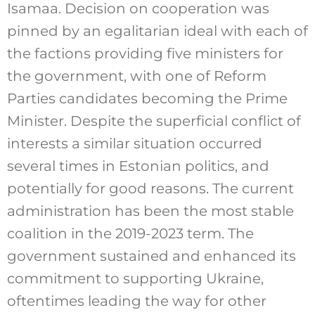
Isamaa. Decision on cooperation was
pinned by an egalitarian ideal with each of
the factions providing five ministers for
the government, with one of Reform
Parties candidates becoming the Prime
Minister. Despite the superficial conflict of
interests a similar situation occurred
several times in Estonian politics, and
potentially for good reasons. The current
administration has been the most stable
coalition in the 2019-2023 term. The
government sustained and enhanced its
commitment to supporting Ukraine,
oftentimes leading the way for other