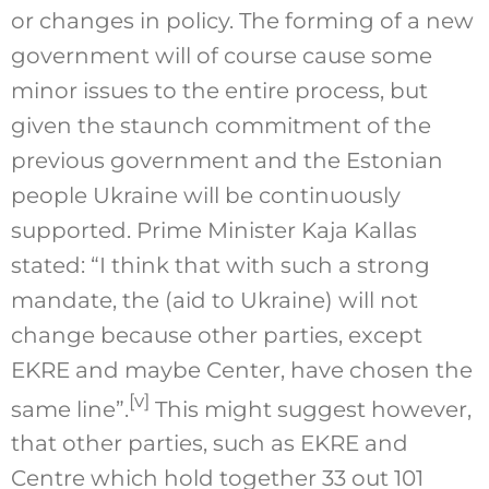
or changes in policy. The forming of a new
government will of course cause some
minor issues to the entire process, but
given the staunch commitment of the
previous government and the Estonian
people Ukraine will be continuously
supported. Prime Minister Kaja Kallas
stated: “I think that with such a strong
mandate, the (aid to Ukraine) will not
change because other parties, except
EKRE and maybe Center, have chosen the
[v]
same line”.
This might suggest however,
that other parties, such as EKRE and
Centre which hold together 33 out 101