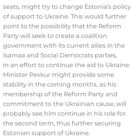
seats, might try to change Estonia’s policy
of support to Ukraine. This would further
point to the possibility that the Reform
Party will seek to create a coalition
government with its current allies in the
Isamaa and Social Democrats parties,
in an effort to continue the aid to Ukraine.
Minister Pevkur might provide some
stability in the coming months, as his
membership of the Reform Party and
commitment to the Ukrainian cause, will
probably see him continue in his role for
the second term, thus further securing
Estonian support of Ukraine.