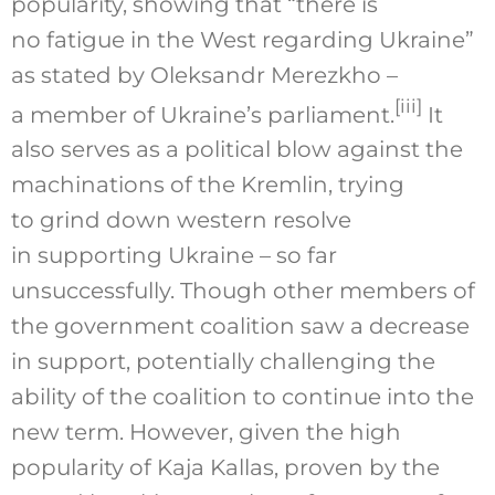
popularity, showing that “there is
no fatigue in the West regarding Ukraine”
as stated by Oleksandr Merezkho –
[iii]
a member of Ukraine’s parliament.
It
also serves as a political blow against the
machinations of the Kremlin, trying
to grind down western resolve
in supporting Ukraine – so far
unsuccessfully. Though other members of
the government coalition saw a decrease
in support, potentially challenging the
ability of the coalition to continue into the
new term. However, given the high
popularity of Kaja Kallas, proven by the