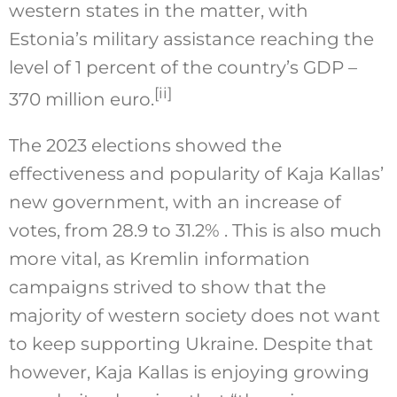
western states in the matter, with
Estonia’s military assistance reaching the
level of 1 percent of the country’s GDP –
[ii]
370 million euro.
The 2023 elections showed the
effectiveness and popularity of Kaja Kallas’
new government, with an increase of
votes, from 28.9 to 31.2% . This is also much
more vital, as Kremlin information
campaigns strived to show that the
majority of western society does not want
to keep supporting Ukraine. Despite that
however, Kaja Kallas is enjoying growing