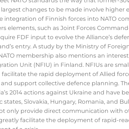
eet NATO standards the way that former-Sovi
he largest changes to be made involve high
e integration of Finnish forces into NATO c
rs elements, such as Joint Forces Command
equire FDF input to evolve the Alliance’s def
and’s entry. A study by the Ministry of Foreign
e NATO membership also mentions an interest 
ration Unit (NFIU) in Finland. NFIUs are sma
acilitate the rapid deployment of Allied forc
e and support collective defence planning. T
ia’s 2014 actions against Ukraine and have b
ic states, Slovakia, Hungary, Romania, and Bu
ot only provide direct communication with 
reatly facilitate the deployment of rapid-rea