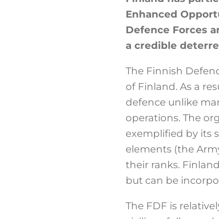
Enhanced Opportun
Defence Forces ar
a credible deterre
The Finnish Defenc
of Finland. As a re
defence unlike man
operations. The org
exemplified by its 
elements (the Army,
their ranks. Finlan
but can be incorpora
The FDF is relativ