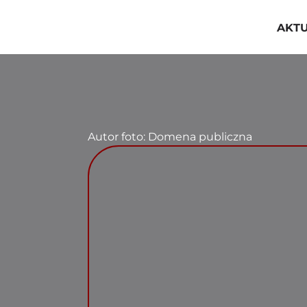
Przejdź
do
AKT
zawartości
Autor foto: Domena publiczna