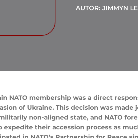
AUTOR: JIMMYN LE
gain NATO membership was a direct respons
asion of Ukraine. This decision was made j
militarily non-aligned state, and NATO for
 expedite their accession process as much
cipated in NATO’s Partnership for Peace si