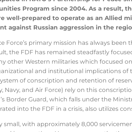
ities Program since 2004. As a result, th
e well-prepared to operate as an Allied mi
nt against Russian aggression in the regio
e Force’s primary mission has always been t
sult, the FDF has remained steadfastly focused
y other Western militaries which focused on
anizational and institutional implications of 
system of conscription and retention of reserv
 Navy, and Air Force) rely on this conscription
d’s Border Guard, which falls under the Ministr
ted into the FDF in a crisis, also utilizes con
ely small, with approximately 8,000 servicem