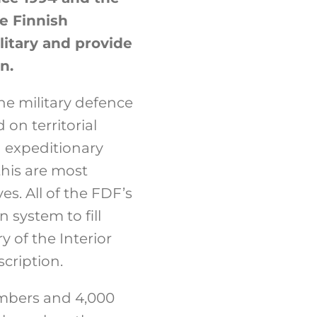
e Finnish
litary and provide
n.
he military defence
 on territorial
 expeditionary
this are most
es. All of the FDF’s
 system to fill
y of the Interior
scription.
embers and 4,000