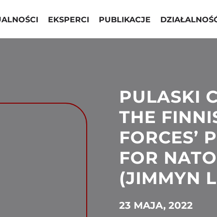
UALNOŚCI
EKSPERCI
PUBLIKACJE
DZIAŁALNOŚ
PULASKI 
THE FINN
FORCES’ 
FOR NATO
(JIMMYN L
23 MAJA, 2022