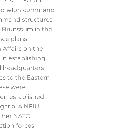
et states had
er echelon command
ommand structures.
-Brunssum in the
ence plans
 Affairs on the
in establishing
ll headquarters
es to the Eastern
hese were
een established
lgaria. A NFIU
other NATO
ction forces