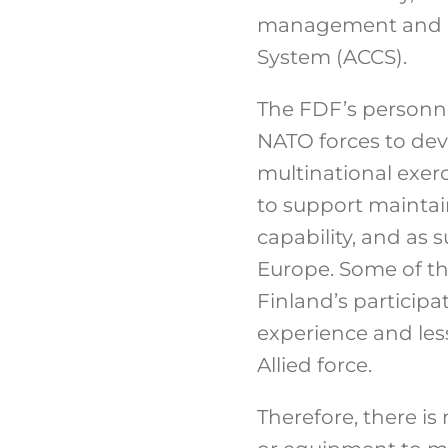
management and a
System (ACCS).
The FDF’s personne
NATO forces to deve
multinational exerc
to support maintai
capability, and as 
Europe. Some of th
Finland’s participa
experience and less
Allied force.
Therefore, there i