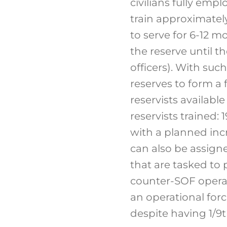
civilians fully emp
train approximately
to serve for 6-12 
the reserve until t
officers). With such
reserves to form a 
reservists available
reservists trained: 
with a planned incre
can also be assigne
that are tasked to 
counter-SOF operat
an operational force
despite having 1/9th