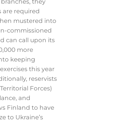
e branches, they
s are required
 then mustered into
d non-commissioned
nd can call upon its
00,000 more
 into keeping
 exercises this year
tionally, reservists
erritorial Forces)
llance, and
ws Finland to have
ze to Ukraine’s