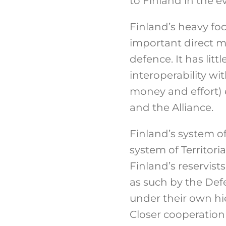
to Finland in the ev
Finland’s heavy focu
important direct mi
defence. It has litt
interoperability wi
money and effort) e
and the Alliance.
Finland’s system of
system of Territori
Finland’s reservist
as such by the Def
under their own hie
Closer cooperation