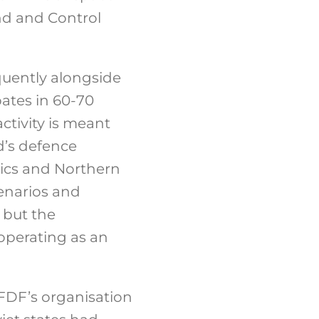
d and Control
quently alongside
pates in 60-70
ctivity is meant
d’s defence
ltics and Northern
enarios and
, but the
 operating as an
 FDF’s organisation