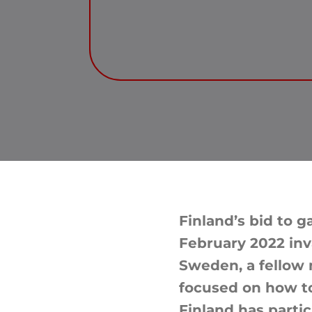
Finland’s bid to 
February 2022 inv
Sweden, a fellow 
focused on how to
Finland has parti