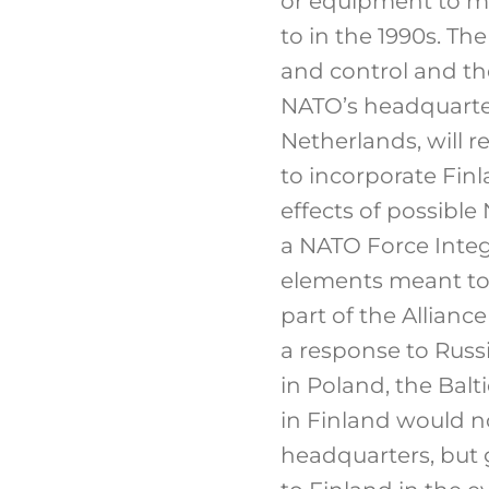
or equipment to m
to in the 1990s. T
and control and th
NATO’s headquarte
Netherlands, will r
to incorporate Finl
effects of possibl
a NATO Force Integ
elements meant to f
part of the Allianc
a response to Russ
in Poland, the Balt
in Finland would n
headquarters, but g