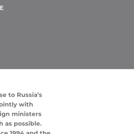
E
e to Russia’s
ointly with
eign ministers
 as possible.
nce 1994 and the