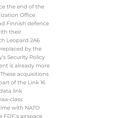
ce the end of the
zation Office
nd Finnish defence
th their
ch Leopard 2A6
 replaced by the
s Security Policy
ent is already more
These acquisitions
rt of the Link 16
data link
maa-class
l-time with NATO
he FDF’s airspace