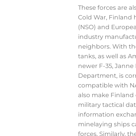
These forces are a
Cold War, Finland 
(NSO) and Europea
industry manufactu
neighbors. With t
tanks, as well as A
newer F-35, Janne K
Department, is corr
compatible with N
also make Finland 
military tactical d
information excha
minelaying ships ca
forces. Similarly, 