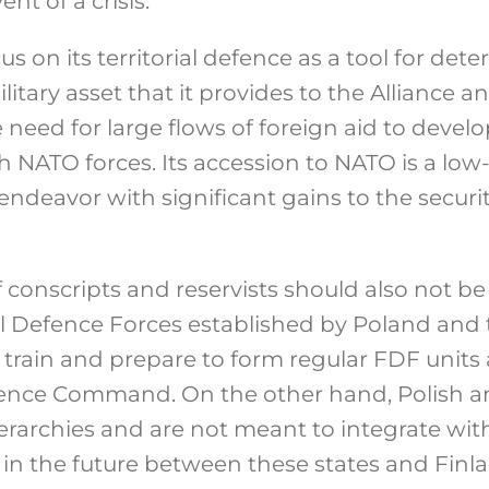
ent of a crisis.
s on its territorial defence as a tool for det
litary asset that it provides to the Alliance
le need for large flows of foreign aid to devel
th NATO forces. Its accession to NATO is a low
ndeavor with significant gains to the securi
 conscripts and reservists should also not be
al Defence Forces established by Poland and t
s train and prepare to form regular FDF units a
ence Command. On the other hand, Polish and
rarchies and are not meant to integrate with
 in the future between these states and Fin