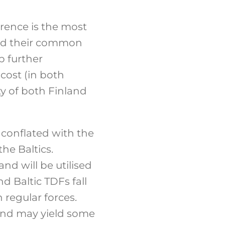
errence is the most
 and their common
op further
-cost (in both
ty of both Finland
 conflated with the
he Baltics.
nd will be utilised
 Baltic TDFs fall
 regular forces.
land may yield some