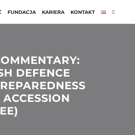
Ć
FUNDACJA
KARIERA
KONTAKT
COMMENTARY:
ISH DEFENCE
PREPAREDNESS
 ACCESSION
EE)