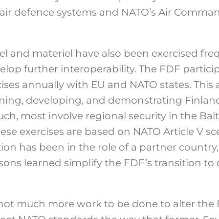
ir defence systems and NATO’s Air Comman
l and materiel have also been exercised fre
lop further interoperability. The FDF partici
ises annually with EU and NATO states. This a
ning, developing, and demonstrating Finlan
such, most involve regional security in the Ba
ese exercises are based on NATO Article V sc
tion has been in the role of a partner country
ons learned simplify the FDF’s transition to
s not much more work to be done to alter the