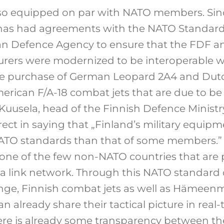
lso equipped on par with NATO members. Sin
has had agreements with the NATO Standardi
n Defence Agency to ensure that the FDF a
rers were modernized to be interoperable wi
he purchase of German Leopard 2A4 and Dut
merican F/A-18 combat jets that are due to be
uusela, head of the Finnish Defence Ministry’
ect in saying that „Finland’s military equipm
ATO standards than that of some members.” 
one of the few non-NATO countries that are pa
ata link network. Through this NATO standard 
nge, Finnish combat jets as well as Hämeen
n already share their tactical picture in rea
there is already some transparency between t