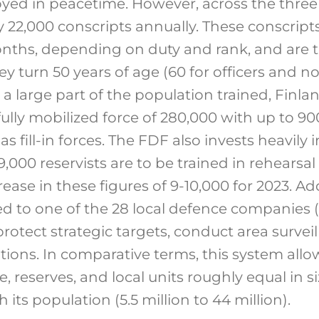
loyed in peacetime. However, across the thre
 22,000 conscripts annually. These conscript
months, depending on duty and rank, and are
hey turn 50 years of age (60 for officers an
 a large part of the population trained, Finla
fully mobilized force of 280,000 with up to 9
 as fill-in forces. The FDF also invests heavily
19,000 reservists are to be trained in rehearsal
ase in these figures of 9-10,000 for 2023. Addi
d to one of the 28 local defence companies (T
protect strategic targets, conduct area survei
ions. In comparative terms, this system allo
, reserves, and local units roughly equal in si
 its population (5.5 million to 44 million).