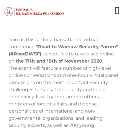
Przejdź
do
To
zawartości
Nav
AKTUALNOŚCI
Join us this fall for a transatlantic virtual
conference
“Road to Warsaw Security Forum”
EKSPERCI
(#Road2WSF)
, scheduled to take place online
on
the 17th and 18th of November 2020.
PUBLIKACJE
The event will feature a number of high-level
online conversations and one-hour virtual panel
DZIAŁALNOŚĆ
discussions on the most important security
challenges to transatlantic unity and liberal
FUNDACJA
democracy. It will gather, among others,
ministers of foreign affairs and defense,
KARIERA
personalities of international and non-
governmental organizations, and leading
KONTAKT
security experts, as well as 200 young