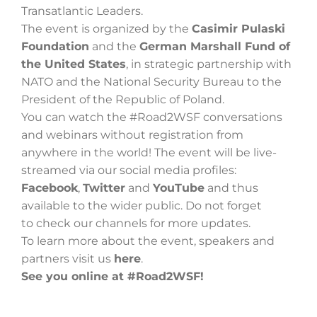
Transatlantic Leaders.
The event is organized by the
Casimir Pulaski
Foundation
and the
German Marshall Fund of
Szukaj
the United States
, in strategic partnership with
NATO and the National Security Bureau to the
President of the Republic of Poland.
You can watch the #Road2WSF conversations
and webinars without registration from
anywhere in the world! The event will be live-
streamed via our social media profiles:
Facebook
,
Twitter
and
YouTube
and thus
available to the wider public. Do not forget
to check our channels for more updates.
To learn more about the event, speakers and
partners visit us
here
.
See you online at #Road2WSF!