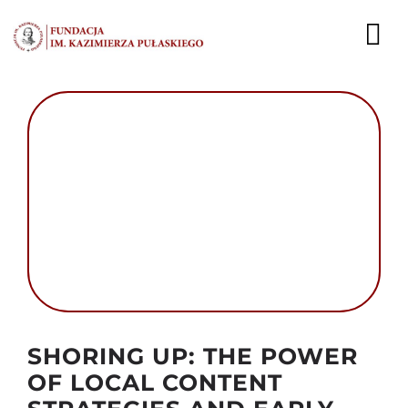
Przejdź
do
To
zawartości
Nav
AKTUALNOŚCI
EKSPERCI
PUBLIKACJE
DZIAŁALNOŚĆ
FUNDACJA
Autor foto: Domena publiczna
KARIERA
SHORING UP: THE POWER
OF LOCAL CONTENT
KONTAKT