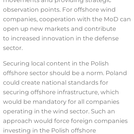
observation points. For offshore wind
companies, cooperation with the MoD can
open up new markets and contribute
to increased innovation in the defense
sector.
Securing local content in the Polish
offshore sector should be a norm. Poland
could create national standards for
securing offshore infrastructure, which
would be mandatory for all companies
operating in the wind sector. Such an
approach would force foreign companies
investing in the Polish offshore