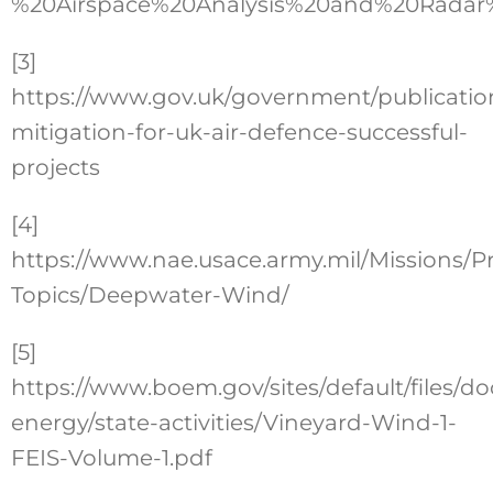
%20Airspace%20Analysis%20and%20Radar%
[3]
https://www.gov.uk/government/publicati
mitigation-for-uk-air-defence-successful-
projects
[4]
https://www.nae.usace.army.mil/Missions/Pr
Topics/Deepwater-Wind/
[5]
https://www.boem.gov/sites/default/files/
energy/state-activities/Vineyard-Wind-1-
FEIS-Volume-1.pdf