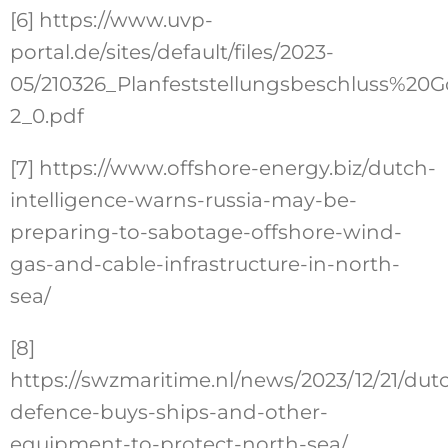
[6]
https://www.uvp-
portal.de/sites/default/files/2023-
05/210326_Planfeststellungsbeschluss%2
2_0.pdf
[7]
https://www.offshore-energy.biz/dutch-
intelligence-warns-russia-may-be-
preparing-to-sabotage-offshore-wind-
gas-and-cable-infrastructure-in-north-
sea/
[8]
https://swzmaritime.nl/news/2023/12/21/dut
defence-buys-ships-and-other-
equipment-to-protect-north-sea/