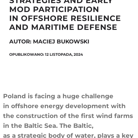
STRATEGIES AND EARLY
MOD PARTICIPATION
IN OFFSHORE RESILIENCE
Szukaj
AND MARITIME DEFENSE
AUTOR: MACIEJ BUKOWSKI
OPUBLIKOWANO: 12 LISTOPADA, 2024
Poland is facing a huge challenge
in offshore energy development with
the construction of the first wind farms
in the Baltic Sea. The Baltic,
as a strategic body of water, plays a key