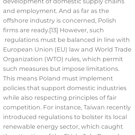
development of domestic supply chains
and employment. And as far as the
offshore industry is concerned, Polish
firms are ready.
[13]
However, such
regulations must be balanced in line with
European Union (EU) law and World Trade
Organization (WTO) rules, which permit
such measures but impose limitations.
This means Poland must implement
policies that support domestic industries
while also respecting principles of fair
competition. For instance, Taiwan recently
introduced regulations to bolster its local
renewable energy sector, which caught