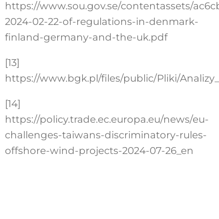
https://www.sou.gov.se/contentassets/ac
2024-02-22-of-regulations-in-denmark-
finland-germany-and-the-uk.pdf
[13]
https://www.bgk.pl/files/public/Pliki/Ana
[14]
https://policy.trade.ec.europa.eu/news/eu-
challenges-taiwans-discriminatory-rules-
offshore-wind-projects-2024-07-26_en