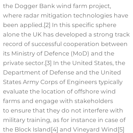
the Dogger Bank wind farm project,
where radar mitigation technologies have
been applied.
[2]
In this specific sphere
alone the UK has developed a strong track
record of successful cooperation between
its Ministry of Defence (MoD) and the
private sector.
[3]
In the United States, the
Department of Defense and the United
States Army Corps of Engineers typically
evaluate the location of offshore wind
farms and engage with stakeholders
to ensure that they do not interfere with
military training, as for instance in case of
the Block Island
[4]
and Vineyard Wind
[5]