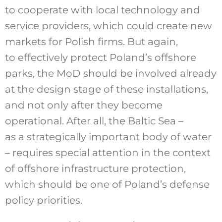
to cooperate with local technology and
service providers, which could create new
markets for Polish firms. But again,
to effectively protect Poland’s offshore
parks, the MoD should be involved already
at the design stage of these installations,
and not only after they become
operational. After all, the Baltic Sea –
as a strategically important body of water
– requires special attention in the context
of offshore infrastructure protection,
which should be one of Poland’s defense
policy priorities.