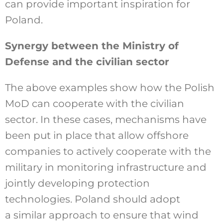
can provide important inspiration for
Poland.
Synergy between the Ministry of
Defense and the civilian sector
The above examples show how the Polish
MoD can cooperate with the civilian
sector. In these cases, mechanisms have
been put in place that allow offshore
companies to actively cooperate with the
military in monitoring infrastructure and
jointly developing protection
technologies. Poland should adopt
a similar approach to ensure that wind