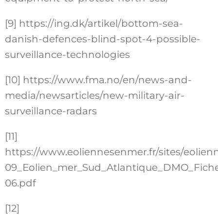
[9]
https://ing.dk/artikel/bottom-sea-
danish-defences-blind-spot-4-possible-
surveillance-technologies
[10]
https://www.fma.no/en/news-and-
media/newsarticles/new-military-air-
surveillance-radars
[11]
https://www.eoliennesenmer.fr/sites/eolienn
09_Eolien_mer_Sud_Atlantique_DMO_Fiche
06.pdf
[12]