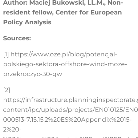
Author: Maciej Bukowski, LL.M., Non-
resident fellow, Center for European
Policy Analysis
Sources:
[1]
https://www.oze.pl/blog/potencjal-
polskiego-sektora-offshore-wind-moze-
przekroczyc-30-gw
[2]
https://infrastructure.planninginspectorate
content/ipc/uploads/projects/EN010125/EN0
000513-7.15.15.2%20ES%20Appendix%2015-
2%20-