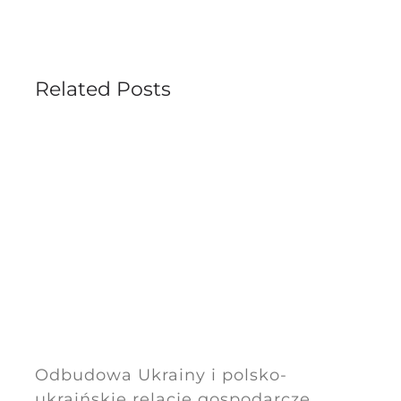
Related Posts
Odbudowa Ukrainy i polsko-
ukraińskie relacje gospodarcze.