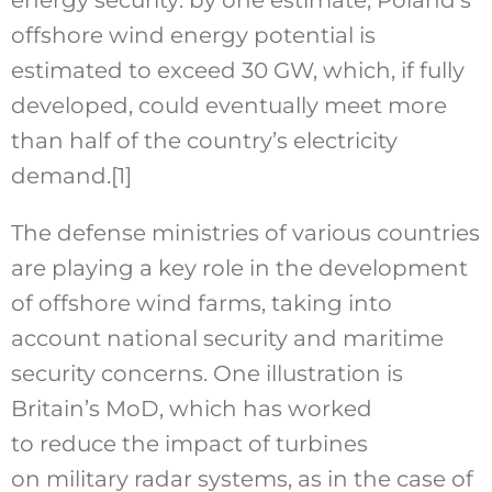
offshore wind energy potential is
estimated to exceed 30 GW, which, if fully
developed, could eventually meet more
than half of the country’s electricity
demand.
[1]
The defense ministries of various countries
are playing a key role in the development
of offshore wind farms, taking into
account national security and maritime
security concerns. One illustration is
Britain’s MoD, which has worked
to reduce the impact of turbines
on military radar systems, as in the case of