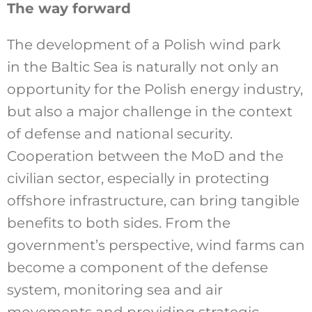
The way forward
The development of a Polish wind park
in the Baltic Sea is naturally not only an
opportunity for the Polish energy industry,
but also a major challenge in the context
of defense and national security.
Cooperation between the MoD and the
civilian sector, especially in protecting
offshore infrastructure, can bring tangible
benefits to both sides. From the
government’s perspective, wind farms can
become a component of the defense
system, monitoring sea and air
movements and providing strategic