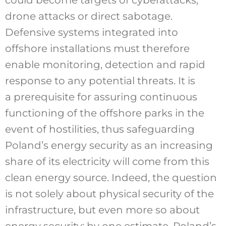
drone attacks or direct sabotage.
Defensive systems integrated into
offshore installations must therefore
enable monitoring, detection and rapid
response to any potential threats. It is
a prerequisite for assuring continuous
functioning of the offshore parks in the
event of hostilities, thus safeguarding
Poland’s energy security as an increasing
share of its electricity will come from this
clean energy source. Indeed, the question
is not solely about physical security of the
infrastructure, but even more so about
energy security: by one estimate, Poland’s