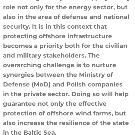
role not only for the energy sector, but
also in the area of defense and national
security. It is in this context that
protecting offshore infrastructure
becomes a priority both for the civilian
and military stakeholders. The
overarching challenge is to nurture
synergies between the Ministry of
Defense (MoD) and Polish companies
in the private sector. Doing so will help
guarantee not only the effective
protection of offshore wind farms, but
also increase the resilience of the state
in the Baltic Sea.