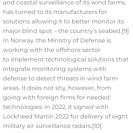
and coastal surveillance of its wind farms,
has turned to its manufacturers for
solutions allowing it to better monitor its
major blind spot – the country’s seabed.
[9]
In Norway, the Ministry of Defense is
working with the offshore sector
to implement technological solutions that
integrate monitoring systems with
defense to detect threats in wind farm
areas. It does not shy, however, from
going with foreign firms for needed
technologies: in 2022, it signed with
Lockheed Martin 2022 for delivery of eight
military air surveillance radars.
[10]