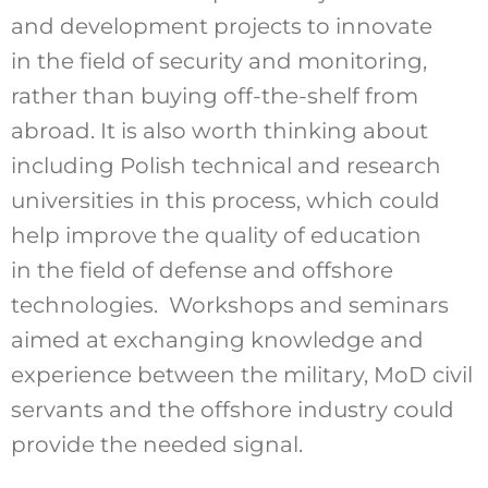
and development projects to innovate
in the field of security and monitoring,
rather than buying off-the-shelf from
abroad. It is also worth thinking about
including Polish technical and research
universities in this process, which could
help improve the quality of education
in the field of defense and offshore
technologies. Workshops and seminars
aimed at exchanging knowledge and
experience between the military, MoD civil
servants and the offshore industry could
provide the needed signal.