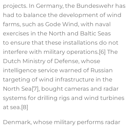
projects. In Germany, the Bundeswehr has
had to balance the development of wind
farms, such as Gode Wind, with naval
exercises in the North and Baltic Seas
to ensure that these installations do not
interfere with military operations.
[6]
The
Dutch Ministry of Defense, whose
intelligence service warned of Russian
targeting of wind infrastructure in the
North Sea
[7]
, bought cameras and radar
systems for drilling rigs and wind turbines
at sea.
[8]
Denmark, whose military performs radar