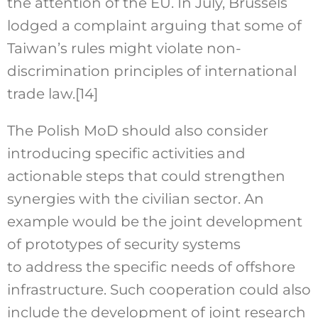
the attention of the EU. In July, Brussels
lodged a complaint arguing that some of
Taiwan’s rules might violate non-
discrimination principles of international
trade law.
[14]
The Polish MoD should also consider
introducing specific activities and
actionable steps that could strengthen
synergies with the civilian sector. An
example would be the joint development
of prototypes of security systems
to address the specific needs of offshore
infrastructure. Such cooperation could also
include the development of joint research