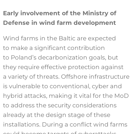
Early involvement of the Ministry of
Defense in wind farm development
Wind farms in the Baltic are expected
to make a significant contribution
to Poland’s decarbonization goals, but
they require effective protection against
a variety of threats. Offshore infrastructure
is vulnerable to conventional, cyber and
hybrid attacks, making it vital for the MoD
to address the security considerations
already at the design stage of these
installations. During a conflict wind farms
could become targets of cyberattacks,