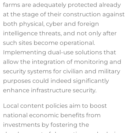
farms are adequately protected already
at the stage of their construction against
both physical, cyber and foreign
intelligence threats, and not only after
such sites become operational.
Implementing dual-use solutions that
allow the integration of monitoring and
security systems for civilian and military
purposes could indeed significantly
enhance infrastructure security.
Local content policies aim to boost
national economic benefits from
investments by fostering the