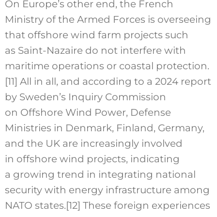
On Europe’s other end, the French
Ministry of the Armed Forces is overseeing
that offshore wind farm projects such
as Saint-Nazaire do not interfere with
maritime operations or coastal protection.
[11]
All in all, and according to a 2024 report
by Sweden’s Inquiry Commission
on Offshore Wind Power, Defense
Ministries in Denmark, Finland, Germany,
and the UK are increasingly involved
in offshore wind projects, indicating
a growing trend in integrating national
security with energy infrastructure among
NATO states.
[12]
These foreign experiences