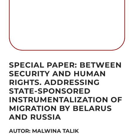
Szukaj
Autor foto: CPF
SPECIAL PAPER: BETWEEN
SECURITY AND HUMAN
RIGHTS. ADDRESSING
STATE-SPONSORED
INSTRUMENTALIZATION OF
MIGRATION BY BELARUS
AND RUSSIA
AUTOR: MALWINA TALIK