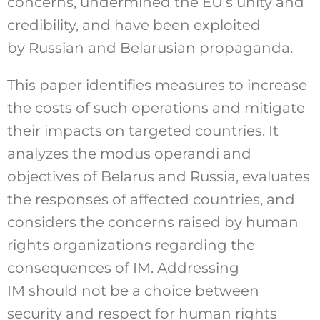
concerns, undermined the EU’s unity and
credibility, and have been exploited
by Russian and Belarusian propaganda.
This paper identifies measures to increase
the costs of such operations and mitigate
their impacts on targeted countries. It
analyzes the modus operandi and
objectives of Belarus and Russia, evaluates
the responses of affected countries, and
considers the concerns raised by human
rights organizations regarding the
consequences of IM. Addressing
IM should not be a choice between
security and respect for human rights