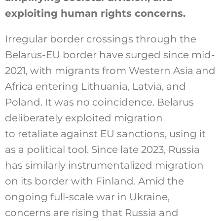
exploiting human rights concerns.
Irregular border crossings through the
Belarus-EU border have surged since mid-
2021, with migrants from Western Asia and
Africa entering Lithuania, Latvia, and
Poland. It was no coincidence. Belarus
deliberately exploited migration
to retaliate against EU sanctions, using it
as a political tool. Since late 2023, Russia
has similarly instrumentalized migration
on its border with Finland. Amid the
ongoing full-scale war in Ukraine,
concerns are rising that Russia and