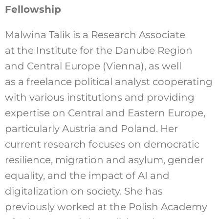
Fellowship
Malwina Talik is a Research Associate
at the Institute for the Danube Region
and Central Europe (Vienna), as well
as a freelance political analyst cooperating
with various institutions and providing
expertise on Central and Eastern Europe,
particularly Austria and Poland. Her
current research focuses on democratic
resilience, migration and asylum, gender
equality, and the impact of AI and
digitalization on society. She has
previously worked at the Polish Academy