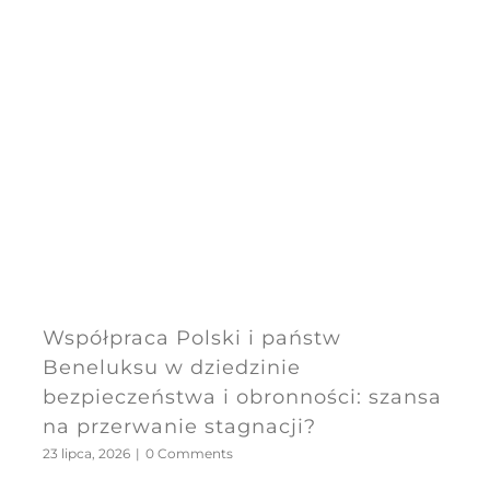
Współpraca Polski i państw
Beneluksu w dziedzinie
bezpieczeństwa i obronności: szansa
na przerwanie stagnacji?
23 lipca, 2026
|
0 Comments