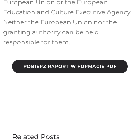
European Union or the European
Education and Culture Executive Agency.
Neither the European Union nor the
granting authority can be held
responsible for them.
POBIERZ RAPORT W FORMACIE PDF
Related Posts