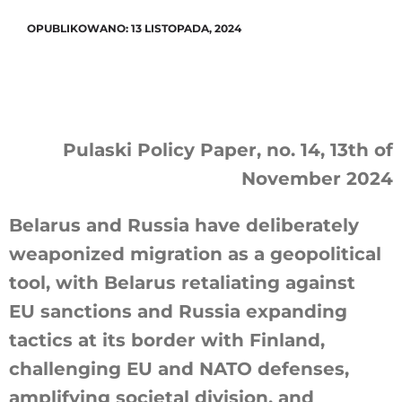
OPUBLIKOWANO: 13 LISTOPADA, 2024
Pulaski Policy Paper, no. 14, 13th of
November 2024
Belarus and Russia have deliberately
weaponized migration as a geopolitical
tool, with Belarus retaliating against
EU sanctions and Russia expanding
tactics at its border with Finland,
challenging EU and NATO defenses,
amplifying societal division, and