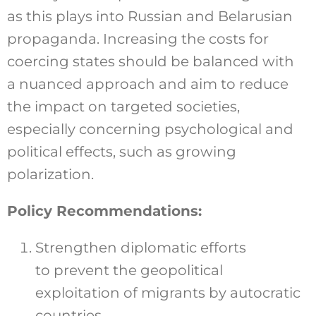
as this plays into Russian and Belarusian
propaganda. Increasing the costs for
coercing states should be balanced with
a nuanced approach and aim to reduce
the impact on targeted societies,
especially concerning psychological and
political effects, such as growing
polarization.
Policy Recommendations:
Strengthen diplomatic efforts
to prevent the geopolitical
exploitation of migrants by autocratic
countries