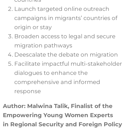
Launch targeted online outreach
campaigns in migrants’ countries of
origin or stay
Broaden access to legal and secure
migration pathways
Deescalate the debate on migration
Facilitate impactful multi-stakeholder
dialogues to enhance the
comprehensive and informed
response
Author: Malwina Talik, Finalist of the
Empowering Young Women Experts
in Regional Security and Foreign Policy