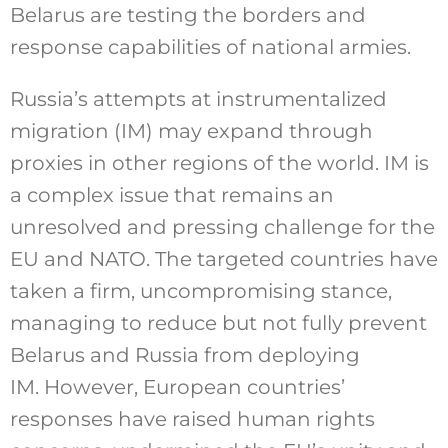
Belarus are testing the borders and
response capabilities of national armies.
Russia’s attempts at instrumentalized
migration (IM) may expand through
proxies in other regions of the world. IM is
a complex issue that remains an
unresolved and pressing challenge for the
EU and NATO. The targeted countries have
taken a firm, uncompromising stance,
managing to reduce but not fully prevent
Belarus and Russia from deploying
IM. However, European countries’
responses have raised human rights