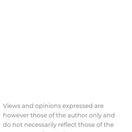
Views and opinions expressed are
however those of the author only and
do not necessarily reflect those of the