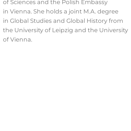
of Sciences and the Polish Embassy
in Vienna. She holds a joint M.A. degree
in Global Studies and Global History from
the University of Leipzig and the University
of Vienna.