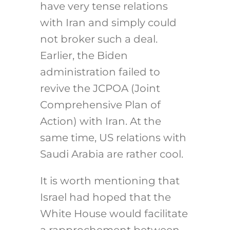
have very tense relations
with Iran and simply could
not broker such a deal.
Earlier, the Biden
administration failed to
revive the JCPOA (Joint
Comprehensive Plan of
Action) with Iran. At the
same time, US relations with
Saudi Arabia are rather cool.
It is worth mentioning that
Israel had hoped that the
White House would facilitate
a rapprochement between