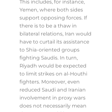
This includes, for instance,
Yemen, where both sides
support opposing forces. If
there is to be a thaw in
bilateral relations, Iran would
have to curtail its assistance
to Shia-oriented groups
fighting Saudis. In turn,
Riyadh would be expected
to limit strikes on al-Houthi
fighters. Moreover, even
reduced Saudi and Iranian
involvement in proxy wars
does not necessarily mean