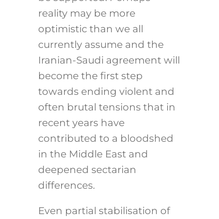
reality may be more
optimistic than we all
currently assume and the
Iranian-Saudi agreement will
become the first step
towards ending violent and
often brutal tensions that in
recent years have
contributed to a bloodshed
in the Middle East and
deepened sectarian
differences.
Even partial stabilisation of