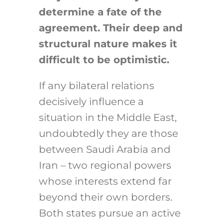
determine a fate of the
agreement. Their deep and
structural nature makes it
difficult to be optimistic.
If any bilateral relations
decisively influence a
situation in the Middle East,
undoubtedly they are those
between Saudi Arabia and
Iran – two regional powers
whose interests extend far
beyond their own borders.
Both states pursue an active