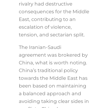
rivalry had destructive
consequences for the Middle
East, contributing to an
escalation of violence,
tension, and sectarian split.
The Iranian-Saudi
agreement was brokered by
China, what is worth noting.
China’s traditional policy
towards the Middle East has
been based on maintaining
a balanced approach and
avoiding taking clear sides in