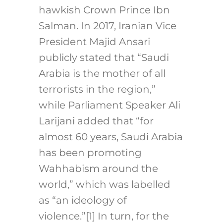
hawkish Crown Prince Ibn
Salman. In 2017, Iranian Vice
President Majid Ansari
publicly stated that “Saudi
Arabia is the mother of all
terrorists in the region,”
while Parliament Speaker Ali
Larijani added that “for
almost 60 years, Saudi Arabia
has been promoting
Wahhabism around the
world,” which was labelled
as “an ideology of
violence.”
[1]
In turn, for the