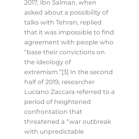
2017, Ibn Salman, when
asked about a possibility of
talks with Tehran, replied
that it was impossible to find
agreement with people who
“base their convictions on
the ideology of
extremism.”
[3]
In the second
half of 2019, researcher
Luciano Zaccara referred to a
period of heightened
confrontation that
threatened a “war outbreak
with unpredictable