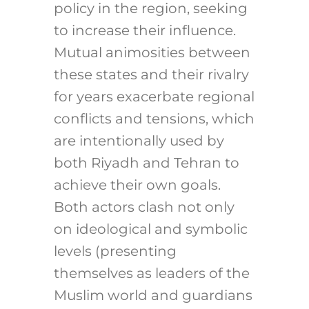
policy in the region, seeking
to increase their influence.
Mutual animosities between
these states and their rivalry
for years exacerbate regional
conflicts and tensions, which
are intentionally used by
both Riyadh and Tehran to
achieve their own goals.
Both actors clash not only
on ideological and symbolic
levels (presenting
themselves as leaders of the
Muslim world and guardians