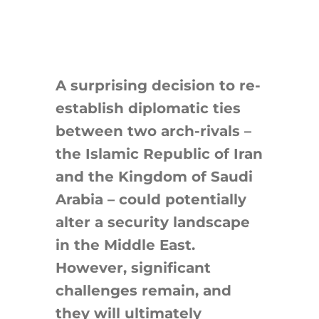
A surprising decision to re-
establish diplomatic ties
between two arch-rivals –
the Islamic Republic of Iran
and the Kingdom of Saudi
Arabia – could potentially
alter a security landscape
in the Middle East.
However, significant
challenges remain, and
they will ultimately