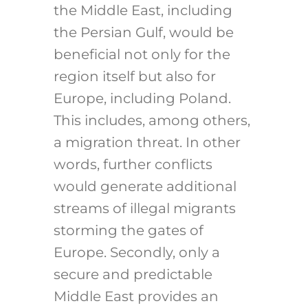
the Middle East, including
the Persian Gulf, would be
beneficial not only for the
region itself but also for
Europe, including Poland.
This includes, among others,
a migration threat. In other
words, further conflicts
would generate additional
streams of illegal migrants
storming the gates of
Europe. Secondly, only a
secure and predictable
Middle East provides an