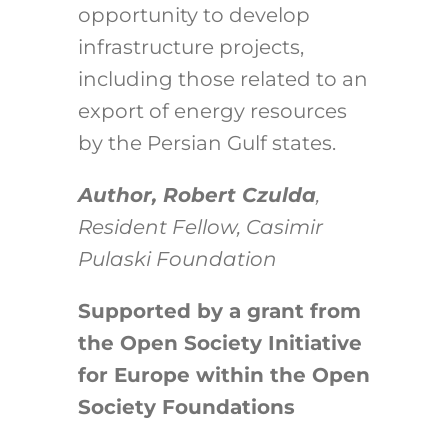
opportunity to develop
infrastructure projects,
including those related to an
export of energy resources
by the Persian Gulf states.
Author, Robert Czulda
,
Resident Fellow, Casimir
Pulaski Foundation
Supported by a grant from
the Open Society Initiative
for Europe within the Open
Society Foundations