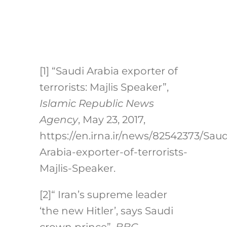
[1]
“Saudi Arabia exporter of
terrorists: Majlis Speaker”,
Islamic Republic News
Agency
, May 23, 2017,
https://en.irna.ir/news/82542373/Saud
Arabia-exporter-of-terrorists-
Majlis-Speaker.
[2]
“ Iran’s supreme leader
‘the new Hitler’, says Saudi