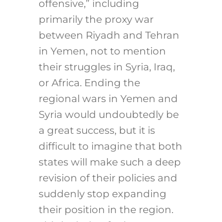
offensive,” including
primarily the proxy war
between Riyadh and Tehran
in Yemen, not to mention
their struggles in Syria, Iraq,
or Africa. Ending the
regional wars in Yemen and
Syria would undoubtedly be
a great success, but it is
difficult to imagine that both
states will make such a deep
revision of their policies and
suddenly stop expanding
their position in the region.