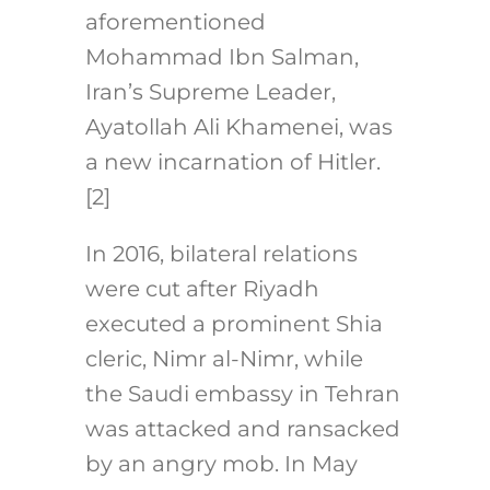
aforementioned
Mohammad Ibn Salman,
Iran’s Supreme Leader,
Ayatollah Ali Khamenei, was
a new incarnation of Hitler.
[2]
In 2016, bilateral relations
were cut after Riyadh
executed a prominent Shia
cleric, Nimr al-Nimr, while
the Saudi embassy in Tehran
was attacked and ransacked
by an angry mob. In May