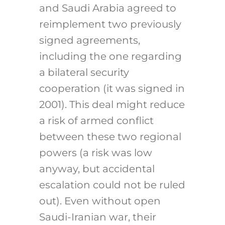
and Saudi Arabia agreed to
reimplement two previously
signed agreements,
including the one regarding
a bilateral security
cooperation (it was signed in
2001). This deal might reduce
a risk of armed conflict
between these two regional
powers (a risk was low
anyway, but accidental
escalation could not be ruled
out). Even without open
Saudi-Iranian war, their