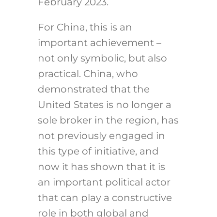
February 2023.
For China, this is an
important achievement –
not only symbolic, but also
practical. China, who
demonstrated that the
United States is no longer a
sole broker in the region, has
not previously engaged in
this type of initiative, and
now it has shown that it is
an important political actor
that can play a constructive
role in both global and