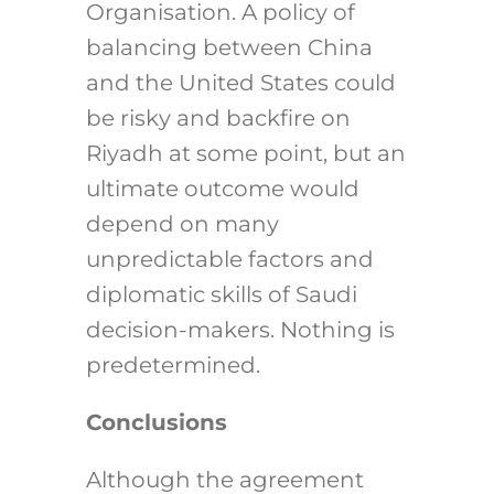
Organisation. A policy of
balancing between China
and the United States could
be risky and backfire on
Riyadh at some point, but an
ultimate outcome would
depend on many
unpredictable factors and
diplomatic skills of Saudi
decision-makers. Nothing is
predetermined.
Conclusions
Although the agreement