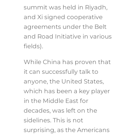
summit was held in Riyadh,
and Xi signed cooperative
agreements under the Belt
and Road Initiative in various
fields).
While China has proven that
it can successfully talk to
anyone, the United States,
which has been a key player
in the Middle East for
decades, was left on the
sidelines. This is not
surprising, as the Americans