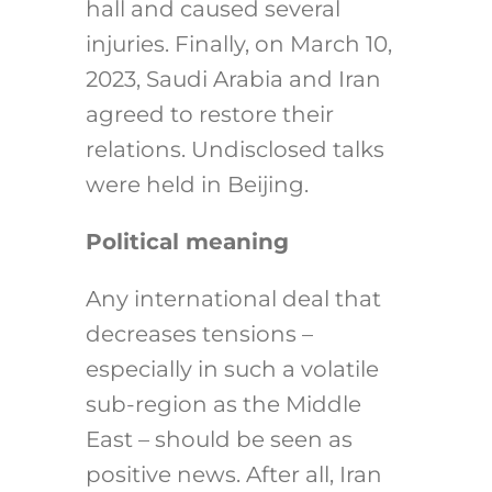
hall and caused several
injuries. Finally, on March 10,
2023, Saudi Arabia and Iran
agreed to restore their
relations. Undisclosed talks
were held in Beijing.
Political meaning
Any international deal that
decreases tensions –
especially in such a volatile
sub-region as the Middle
East – should be seen as
positive news. After all, Iran