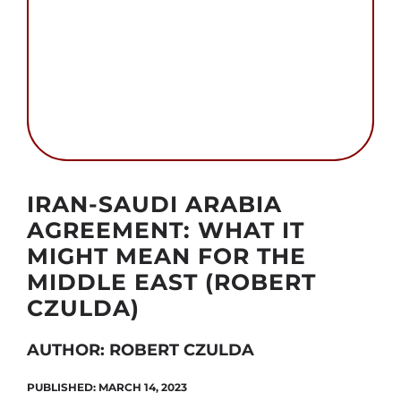
Search
for:
Autor foto: Public domain
IRAN-SAUDI ARABIA
AGREEMENT: WHAT IT
MIGHT MEAN FOR THE
MIDDLE EAST (ROBERT
CZULDA)
AUTHOR: ROBERT CZULDA
PUBLISHED: MARCH 14, 2023