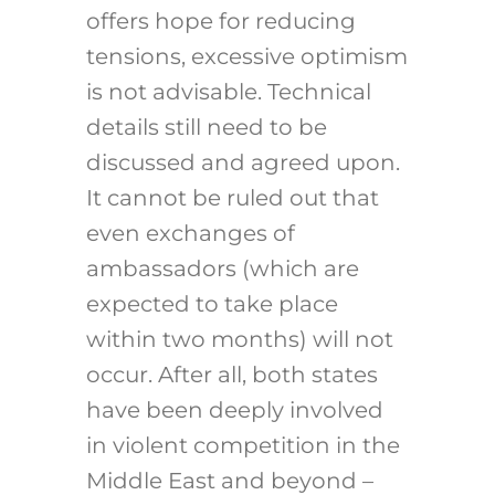
offers hope for reducing
tensions, excessive optimism
is not advisable. Technical
details still need to be
discussed and agreed upon.
It cannot be ruled out that
even exchanges of
ambassadors (which are
expected to take place
within two months) will not
occur. After all, both states
have been deeply involved
in violent competition in the
Middle East and beyond –