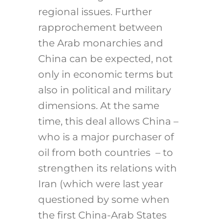
regional issues. Further
rapprochement between
the Arab monarchies and
China can be expected, not
only in economic terms but
also in political and military
dimensions. At the same
time, this deal allows China –
who is a major purchaser of
oil from both countries – to
strengthen its relations with
Iran (which were last year
questioned by some when
the first China-Arab States