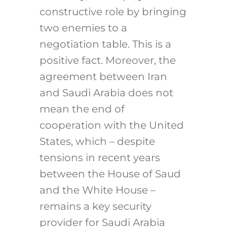
constructive role by bringing
two enemies to a
negotiation table. This is a
positive fact. Moreover, the
agreement between Iran
and Saudi Arabia does not
mean the end of
cooperation with the United
States, which – despite
tensions in recent years
between the House of Saud
and the White House –
remains a key security
provider for Saudi Arabia