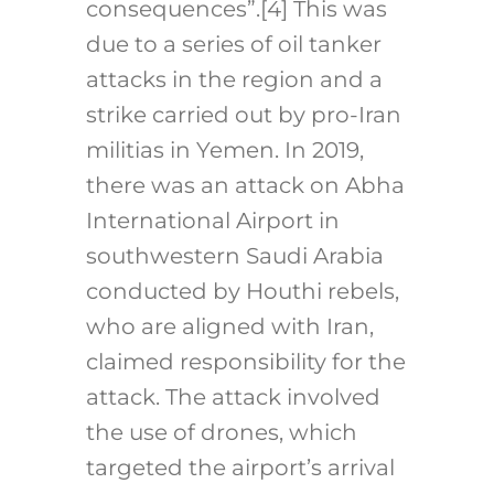
consequences”.
[4]
This was
due to a series of oil tanker
attacks in the region and a
strike carried out by pro-Iran
militias in Yemen. In 2019,
there was an attack on Abha
International Airport in
southwestern Saudi Arabia
conducted by Houthi rebels,
who are aligned with Iran,
claimed responsibility for the
attack. The attack involved
the use of drones, which
targeted the airport’s arrival