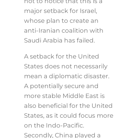
not to notice that this is a
major setback for Israel,
whose plan to create an
anti-Iranian coalition with
Saudi Arabia has failed.
A setback for the United
States does not necessarily
mean a diplomatic disaster.
A potentially secure and
more stable Middle East is
also beneficial for the United
States, as it could focus more
on the Indo-Pacific.
Secondly, China played a