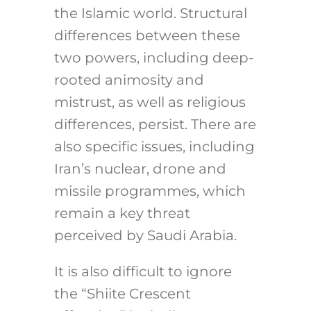
the Islamic world. Structural
differences between these
two powers, including deep-
rooted animosity and
mistrust, as well as religious
differences, persist. There are
also specific issues, including
Iran’s nuclear, drone and
missile programmes, which
remain a key threat
perceived by Saudi Arabia.
It is also difficult to ignore
the “Shiite Crescent