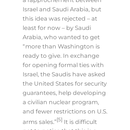
Israel and Saudi Arabia, but
this idea was rejected – at
least for now – by Saudi
Arabia, who wanted to get
“more than Washington is
ready to give. In exchange
for opening formal ties with
Israel, the Saudis have asked
the United States for security
guarantees, help developing
a civilian nuclear program,
and fewer restrictions on U.S.
[5]
arms sales.”
It is difficult