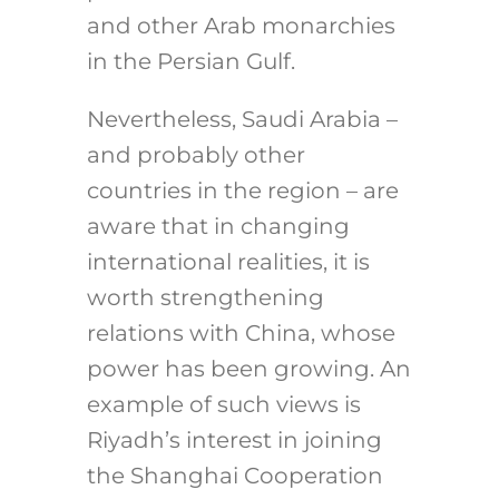
and other Arab monarchies
in the Persian Gulf.
Nevertheless, Saudi Arabia –
and probably other
countries in the region – are
aware that in changing
international realities, it is
worth strengthening
relations with China, whose
power has been growing. An
example of such views is
Riyadh’s interest in joining
the Shanghai Cooperation