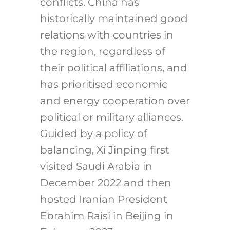
conflicts. China has
historically maintained good
relations with countries in
the region, regardless of
their political affiliations, and
has prioritised economic
and energy cooperation over
political or military alliances.
Guided by a policy of
balancing, Xi Jinping first
visited Saudi Arabia in
December 2022 and then
hosted Iranian President
Ebrahim Raisi in Beijing in