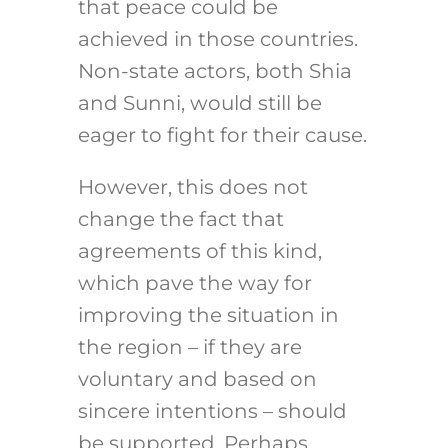
that peace could be
achieved in those countries.
Non-state actors, both Shia
and Sunni, would still be
eager to fight for their cause.
However, this does not
change the fact that
agreements of this kind,
which pave the way for
improving the situation in
the region – if they are
voluntary and based on
sincere intentions – should
be supported. Perhaps