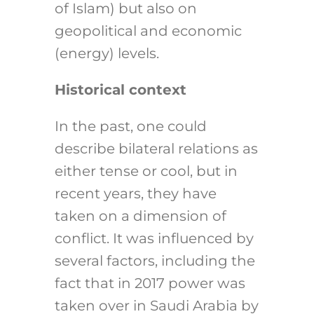
of Islam) but also on
geopolitical and economic
(energy) levels.
Historical context
In the past, one could
describe bilateral relations as
either tense or cool, but in
recent years, they have
taken on a dimension of
conflict. It was influenced by
several factors, including the
fact that in 2017 power was
taken over in Saudi Arabia by