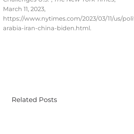
March 11, 2023,
https://www.nytimes.com/2023/03/11/us/polit
arabia-iran-china-biden.html.
Related Posts