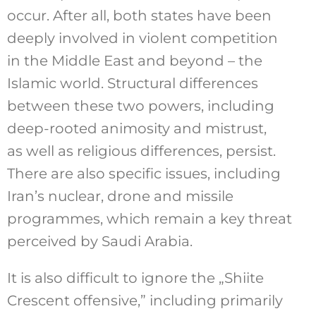
occur. After all, both states have been
deeply involved in violent competition
in the Middle East and beyond – the
Islamic world. Structural differences
between these two powers, including
deep-rooted animosity and mistrust,
as well as religious differences, persist.
There are also specific issues, including
Iran’s nuclear, drone and missile
programmes, which remain a key threat
perceived by Saudi Arabia.
It is also difficult to ignore the „Shiite
Crescent offensive,” including primarily