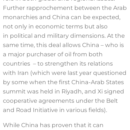
Further rapprochement between the Arab
monarchies and China can be expected,
not only in economic terms but also
in political and military dimensions. At the
same time, this deal allows China – who is
a major purchaser of oil from both
countries – to strengthen its relations
with Iran (which were last year questioned
by some when the first China-Arab States
summit was held in Riyadh, and Xi signed
cooperative agreements under the Belt
and Road Initiative in various fields).
While China has proven that it can