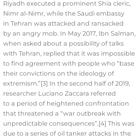
Riyadh executed a prominent Shia cleric,
Nimr al-Nimr, while the Saudi embassy
in Tehran was attacked and ransacked
by an angry mob. In May 2017, Ibn Salman,
when asked about a possibility of talks
with Tehran, replied that it was impossible
to find agreement with people who “base
their convictions on the ideology of
extremism.”
[3]
In the second half of 2019,
researcher Luciano Zaccara referred
to a period of heightened confrontation
that threatened a “war outbreak with
unpredictable consequences”.
[4]
This was
due to a series of oil tanker attacks in the