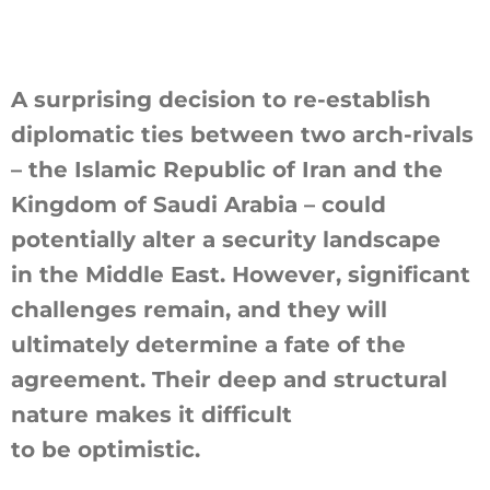
A surprising decision to re-establish
diplomatic ties between two arch-rivals
– the Islamic Republic of Iran and the
Kingdom of Saudi Arabia – could
potentially alter a security landscape
in the Middle East. However, significant
challenges remain, and they will
ultimately determine a fate of the
agreement. Their deep and structural
nature makes it difficult
to be optimistic.