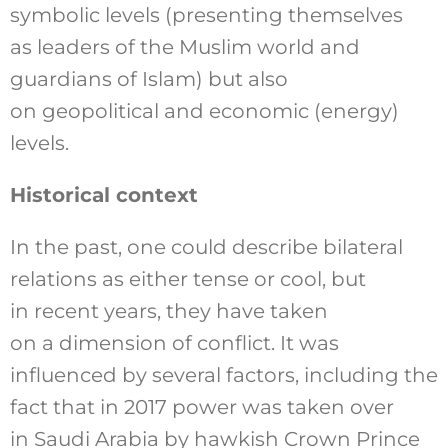
symbolic levels (presenting themselves
as leaders of the Muslim world and
guardians of Islam) but also
on geopolitical and economic (energy)
levels.
Historical context
In the past, one could describe bilateral
relations as either tense or cool, but
in recent years, they have taken
on a dimension of conflict. It was
influenced by several factors, including the
fact that in 2017 power was taken over
in Saudi Arabia by hawkish Crown Prince