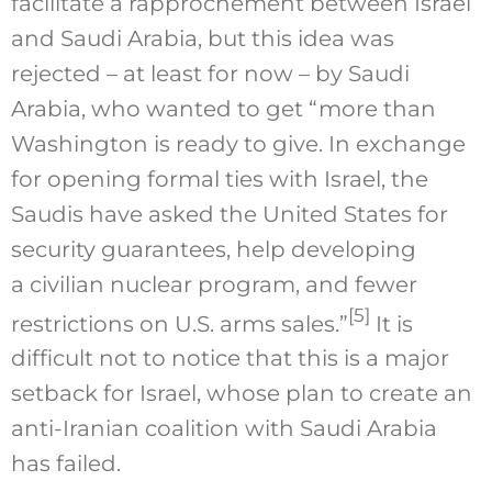
facilitate a rapprochement between Israel
and Saudi Arabia, but this idea was
rejected – at least for now – by Saudi
Arabia, who wanted to get “more than
Washington is ready to give. In exchange
for opening formal ties with Israel, the
Saudis have asked the United States for
security guarantees, help developing
a civilian nuclear program, and fewer
[5]
restrictions on U.S. arms sales.”
It is
difficult not to notice that this is a major
setback for Israel, whose plan to create an
anti-Iranian coalition with Saudi Arabia
has failed.