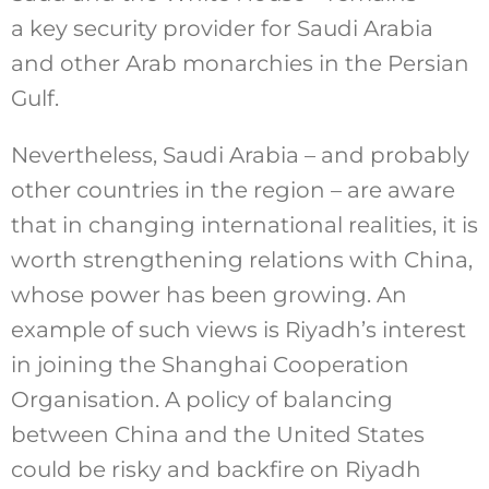
a key security provider for Saudi Arabia
and other Arab monarchies in the Persian
Gulf.
Nevertheless, Saudi Arabia – and probably
other countries in the region – are aware
that in changing international realities, it is
worth strengthening relations with China,
whose power has been growing. An
example of such views is Riyadh’s interest
in joining the Shanghai Cooperation
Organisation. A policy of balancing
between China and the United States
could be risky and backfire on Riyadh