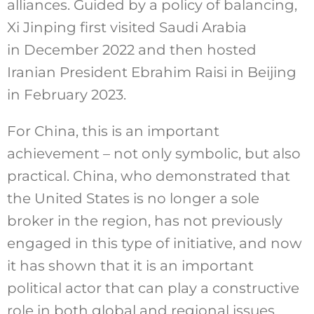
alliances. Guided by a policy of balancing,
Xi Jinping first visited Saudi Arabia
in December 2022 and then hosted
Iranian President Ebrahim Raisi in Beijing
in February 2023.
For China, this is an important
achievement – not only symbolic, but also
practical. China, who demonstrated that
the United States is no longer a sole
broker in the region, has not previously
engaged in this type of initiative, and now
it has shown that it is an important
political actor that can play a constructive
role in both global and regional issues.