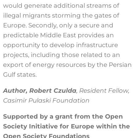
would generate additional streams of
illegal migrants storming the gates of
Europe. Secondly, only a secure and
predictable Middle East provides an
opportunity to develop infrastructure
projects, including those related to an
export of energy resources by the Persian
Gulf states.
Author, Robert Czulda
, Resident Fellow,
Casimir Pulaski Foundation
Supported by a grant from the Open
Society Initiative for Europe within the
Open Society Foundations