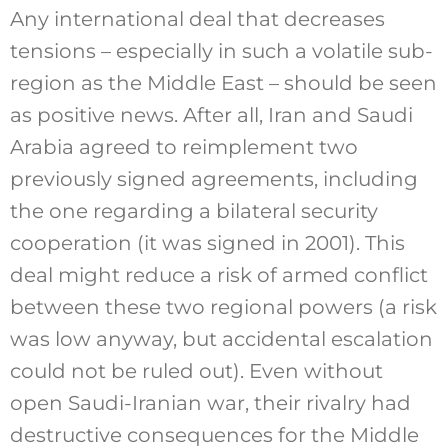
Any international deal that decreases
tensions – especially in such a volatile sub-
region as the Middle East – should be seen
as positive news. After all, Iran and Saudi
Arabia agreed to reimplement two
previously signed agreements, including
the one regarding a bilateral security
cooperation (it was signed in 2001). This
deal might reduce a risk of armed conflict
between these two regional powers (a risk
was low anyway, but accidental escalation
could not be ruled out). Even without
open Saudi-Iranian war, their rivalry had
destructive consequences for the Middle