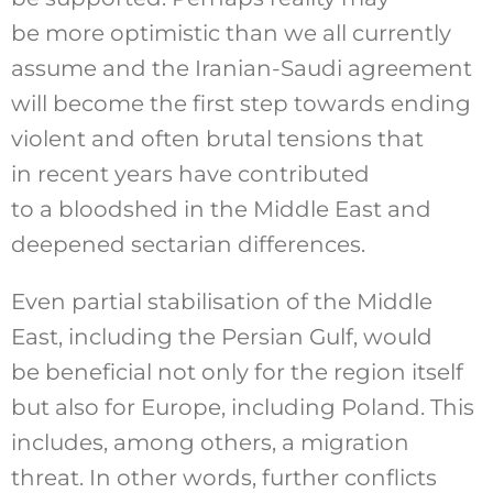
be more optimistic than we all currently
assume and the Iranian-Saudi agreement
will become the first step towards ending
violent and often brutal tensions that
in recent years have contributed
to a bloodshed in the Middle East and
deepened sectarian differences.
Even partial stabilisation of the Middle
East, including the Persian Gulf, would
be beneficial not only for the region itself
but also for Europe, including Poland. This
includes, among others, a migration
threat. In other words, further conflicts