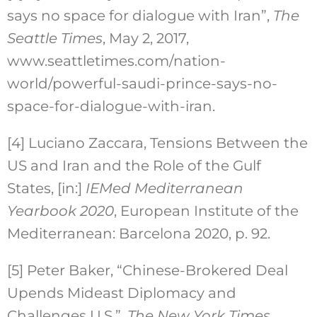
says no space for dialogue with Iran”,
The
Seattle Times
, May 2, 2017,
www.seattletimes.com/nation-
world/powerful-saudi-prince-says-no-
space-for-dialogue-with-iran.
[4]
Luciano Zaccara, Tensions Between the
US and Iran and the Role of the Gulf
States, [in:]
IEMed Mediterranean
Yearbook 2020
, European Institute of the
Mediterranean: Barcelona 2020, p. 92.
[5]
Peter Baker, “Chinese-Brokered Deal
Upends Mideast Diplomacy and
Challenges U.S.”,
The New York Times
,