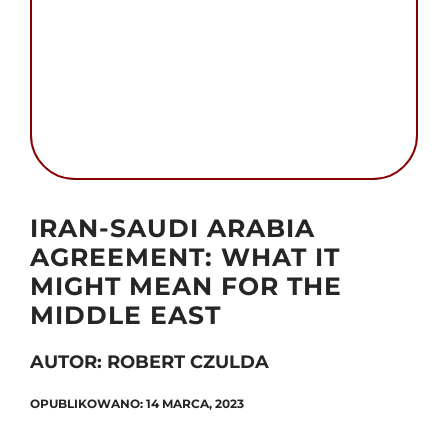
Szukaj
Autor foto: Domena publiczna
IRAN-SAUDI ARABIA
AGREEMENT: WHAT IT
MIGHT MEAN FOR THE
MIDDLE EAST
AUTOR: ROBERT CZULDA
OPUBLIKOWANO: 14 MARCA, 2023