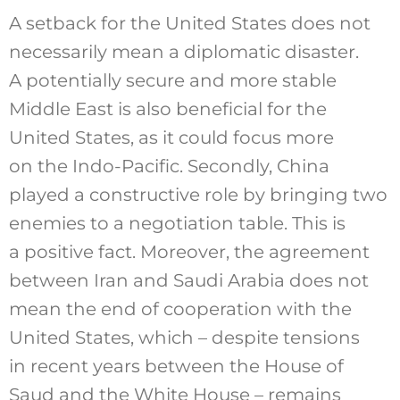
A setback for the United States does not
necessarily mean a diplomatic disaster.
A potentially secure and more stable
Middle East is also beneficial for the
United States, as it could focus more
on the Indo-Pacific. Secondly, China
played a constructive role by bringing two
enemies to a negotiation table. This is
a positive fact. Moreover, the agreement
between Iran and Saudi Arabia does not
mean the end of cooperation with the
United States, which – despite tensions
in recent years between the House of
Saud and the White House – remains