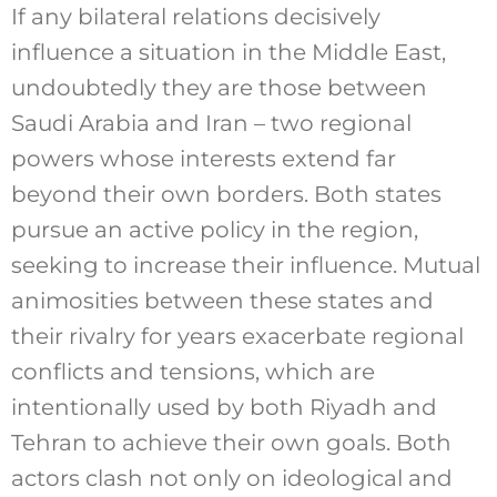
If any bilateral relations decisively
influence a situation in the Middle East,
undoubtedly they are those between
Saudi Arabia and Iran – two regional
powers whose interests extend far
beyond their own borders. Both states
pursue an active policy in the region,
seeking to increase their influence. Mutual
animosities between these states and
their rivalry for years exacerbate regional
conflicts and tensions, which are
intentionally used by both Riyadh and
Tehran to achieve their own goals. Both
actors clash not only on ideological and