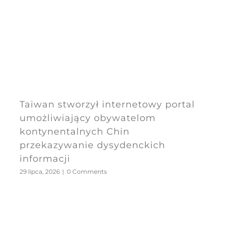
Taiwan stworzył internetowy portal
umożliwiający obywatelom
kontynentalnych Chin
przekazywanie dysydenckich
informacji
29 lipca, 2026
|
0 Comments