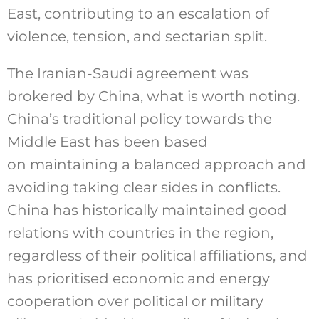
East, contributing to an escalation of
violence, tension, and sectarian split.
The Iranian-Saudi agreement was
brokered by China, what is worth noting.
China’s traditional policy towards the
Middle East has been based
on maintaining a balanced approach and
avoiding taking clear sides in conflicts.
China has historically maintained good
relations with countries in the region,
regardless of their political affiliations, and
has prioritised economic and energy
cooperation over political or military