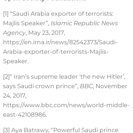
[1]
“Saudi Arabia exporter of terrorists:
Majlis Speaker”,
Islamic Republic News
Agency
, May 23, 2017,
https://en.irna.ir/news/82542373/Saudi-
Arabia-exporter-of-terrorists-Majlis-
Speaker.
[2]
“ Iran’s supreme leader 'the new Hitler’,
says Saudi crown prince”,
BBC
, November
24, 2017,
https://www.bbc.com/news/world-middle-
east-42108986.
[3]
Aya Batrawy, “Powerful Saudi prince