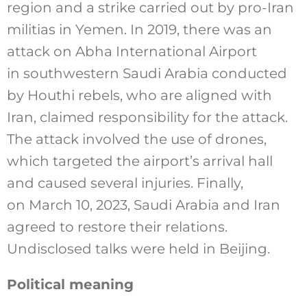
region and a strike carried out by pro-Iran
militias in Yemen. In 2019, there was an
attack on Abha International Airport
in southwestern Saudi Arabia conducted
by Houthi rebels, who are aligned with
Iran, claimed responsibility for the attack.
The attack involved the use of drones,
which targeted the airport’s arrival hall
and caused several injuries. Finally,
on March 10, 2023, Saudi Arabia and Iran
agreed to restore their relations.
Undisclosed talks were held in Beijing.
Political meaning