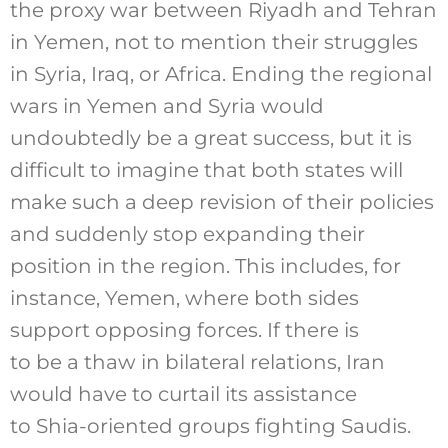
the proxy war between Riyadh and Tehran
in Yemen, not to mention their struggles
in Syria, Iraq, or Africa. Ending the regional
wars in Yemen and Syria would
undoubtedly be a great success, but it is
difficult to imagine that both states will
make such a deep revision of their policies
and suddenly stop expanding their
position in the region. This includes, for
instance, Yemen, where both sides
support opposing forces. If there is
to be a thaw in bilateral relations, Iran
would have to curtail its assistance
to Shia-oriented groups fighting Saudis.