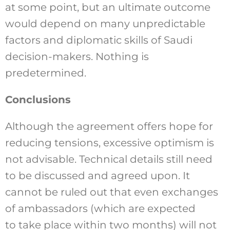
at some point, but an ultimate outcome
would depend on many unpredictable
factors and diplomatic skills of Saudi
decision-makers. Nothing is
predetermined.
Conclusions
Although the agreement offers hope for
reducing tensions, excessive optimism is
not advisable. Technical details still need
to be discussed and agreed upon. It
cannot be ruled out that even exchanges
of ambassadors (which are expected
to take place within two months) will not