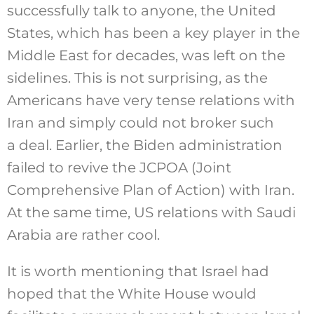
successfully talk to anyone, the United
States, which has been a key player in the
Middle East for decades, was left on the
sidelines. This is not surprising, as the
Americans have very tense relations with
Iran and simply could not broker such
a deal. Earlier, the Biden administration
failed to revive the JCPOA (Joint
Comprehensive Plan of Action) with Iran.
At the same time, US relations with Saudi
Arabia are rather cool.
It is worth mentioning that Israel had
hoped that the White House would