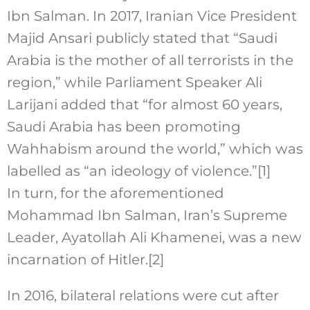
Ibn Salman. In 2017, Iranian Vice President
Majid Ansari publicly stated that “Saudi
Arabia is the mother of all terrorists in the
region,” while Parliament Speaker Ali
Larijani added that “for almost 60 years,
Saudi Arabia has been promoting
Wahhabism around the world,” which was
labelled as “an ideology of violence.”
[1]
In turn, for the aforementioned
Mohammad Ibn Salman, Iran’s Supreme
Leader, Ayatollah Ali Khamenei, was a new
incarnation of Hitler.
[2]
In 2016, bilateral relations were cut after