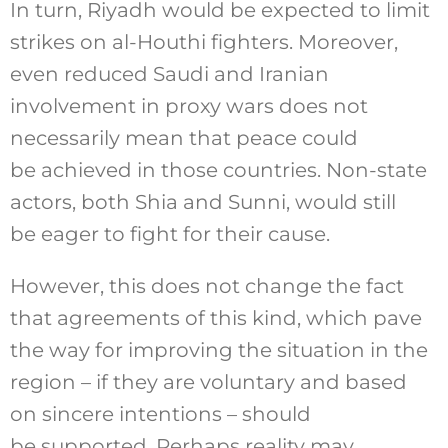
In turn, Riyadh would be expected to limit
strikes on al-Houthi fighters. Moreover,
even reduced Saudi and Iranian
involvement in proxy wars does not
necessarily mean that peace could
be achieved in those countries. Non-state
actors, both Shia and Sunni, would still
be eager to fight for their cause.
However, this does not change the fact
that agreements of this kind, which pave
the way for improving the situation in the
region – if they are voluntary and based
on sincere intentions – should
be supported. Perhaps reality may