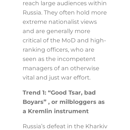
reach large audiences within
Russia. They often hold more
extreme nationalist views
and are generally more
critical of the MoD and high-
ranking officers, who are
seen as the incompetent
managers of an otherwise
vital and just war effort.
Trend 1: “Good Tsar, bad
Boyars” , or milbloggers as
a Kremlin instrument
Russia’s defeat in the Kharkiv