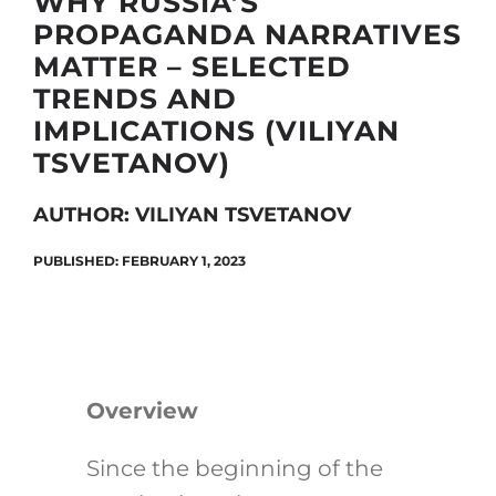
WHY RUSSIA’S
PROPAGANDA NARRATIVES
MATTER – SELECTED
Search
TRENDS AND
for:
IMPLICATIONS (VILIYAN
TSVETANOV)
AUTHOR: VILIYAN TSVETANOV
PUBLISHED: FEBRUARY 1, 2023
Overview
Since the beginning of the