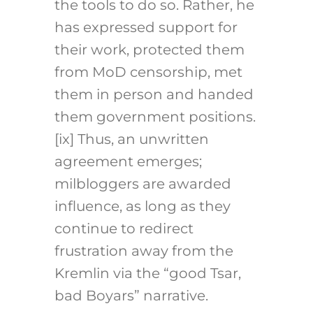
the tools to do so. Rather, he
has expressed support for
their work, protected them
from MoD censorship, met
them in person and handed
them government positions.
[ix] Thus, an unwritten
agreement emerges;
milbloggers are awarded
influence, as long as they
continue to redirect
frustration away from the
Kremlin via the “good Tsar,
bad Boyars” narrative.