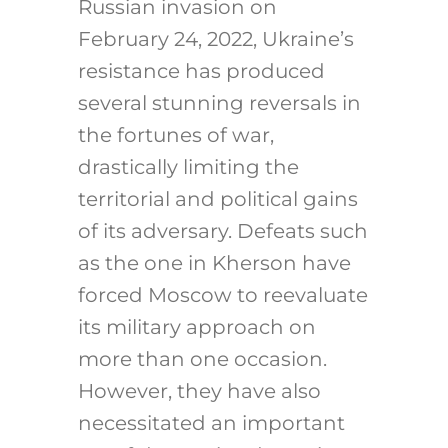
Russian invasion on
February 24, 2022, Ukraine’s
resistance has produced
several stunning reversals in
the fortunes of war,
drastically limiting the
territorial and political gains
of its adversary. Defeats such
as the one in Kherson have
forced Moscow to reevaluate
its military approach on
more than one occasion.
However, they have also
necessitated an important