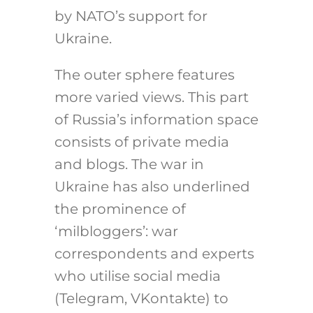
by NATO’s support for
Ukraine.
The outer sphere features
more varied views. This part
of Russia’s information space
consists of private media
and blogs. The war in
Ukraine has also underlined
the prominence of
‘milbloggers’: war
correspondents and experts
who utilise social media
(Telegram, VKontakte) to