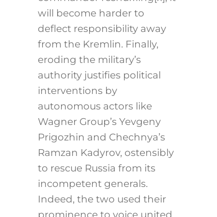
will become harder to
deflect responsibility away
from the Kremlin. Finally,
eroding the military’s
authority justifies political
interventions by
autonomous actors like
Wagner Group’s Yevgeny
Prigozhin and Chechnya’s
Ramzan Kadyrov, ostensibly
to rescue Russia from its
incompetent generals.
Indeed, the two used their
prominence to voice united