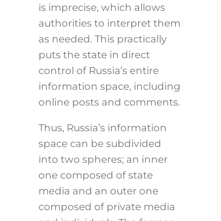
is imprecise, which allows
authorities to interpret them
as needed. This practically
puts the state in direct
control of Russia’s entire
information space, including
online posts and comments.
Thus, Russia’s information
space can be subdivided
into two spheres; an inner
one composed of state
media and an outer one
composed of private media