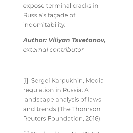
expose terminal cracks in
Russia’s façade of
indomitability.
Author: Viliyan Tsvetanov,
external contributor
[i] Sergei Karpukhin, Media
regulation in Russia: A
landscape analysis of laws
and trends (The Thomson
Reuters Foundation, 2016).