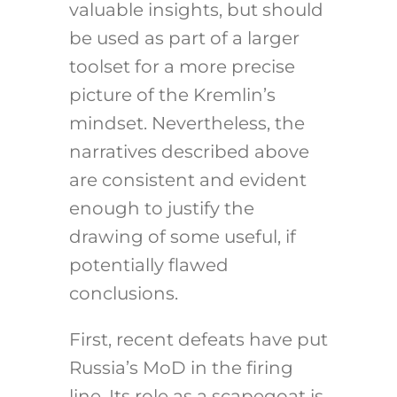
valuable insights, but should
be used as part of a larger
toolset for a more precise
picture of the Kremlin’s
mindset. Nevertheless, the
narratives described above
are consistent and evident
enough to justify the
drawing of some useful, if
potentially flawed
conclusions.
First, recent defeats have put
Russia’s MoD in the firing
line. Its role as a scapegoat is