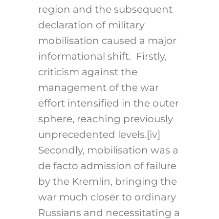
region and the subsequent
declaration of military
mobilisation caused a major
informational shift. Firstly,
criticism against the
management of the war
effort intensified in the outer
sphere, reaching previously
unprecedented levels.[iv]
Secondly, mobilisation was a
de facto admission of failure
by the Kremlin, bringing the
war much closer to ordinary
Russians and necessitating a