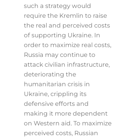
such a strategy would
require the Kremlin to raise
the real and perceived costs
of supporting Ukraine. In
order to maximize real costs,
Russia may continue to
attack civilian infrastructure,
deteriorating the
humanitarian crisis in
Ukraine, crippling its
defensive efforts and
making it more dependent
on Western aid. To maximize
perceived costs, Russian