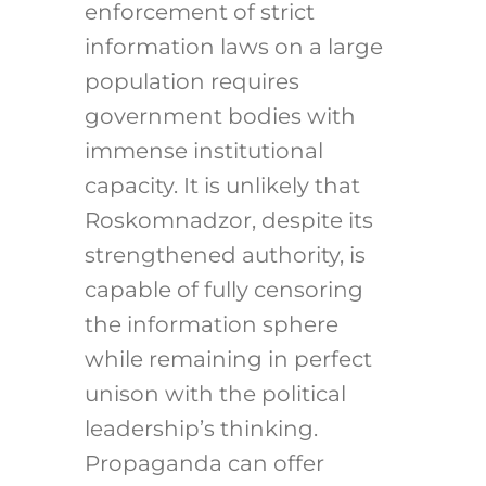
enforcement of strict
information laws on a large
population requires
government bodies with
immense institutional
capacity. It is unlikely that
Roskomnadzor, despite its
strengthened authority, is
capable of fully censoring
the information sphere
while remaining in perfect
unison with the political
leadership’s thinking.
Propaganda can offer