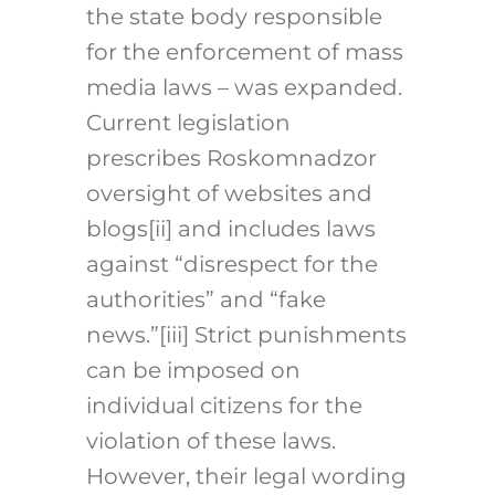
the state body responsible
for the enforcement of mass
media laws – was expanded.
Current legislation
prescribes Roskomnadzor
oversight of websites and
blogs[ii] and includes laws
against “disrespect for the
authorities” and “fake
news.”[iii] Strict punishments
can be imposed on
individual citizens for the
violation of these laws.
However, their legal wording