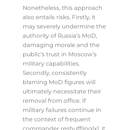
Nonetheless, this approach
also entails risks. Firstly, it
may severely undermine the
authority of Russia’s MoD,
damaging morale and the
public’s trust in Moscow’s
military capabilities.
Secondly, consistently
blaming MoD figures will
ultimately necessitate their
removal from office. If
military failures continue in
the context of frequent
commander reshuffling[x], it