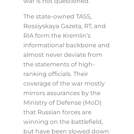
war is not questioned.
The state-owned TASS,
Rossiyskaya Gazeta, RT, and
RIA form the Kremlin’s
informational backbone and
almost never deviate from
the statements of high-
ranking officials. Their
coverage of the war mostly
mirrors assurances by the
Ministry of Defense (MoD)
that Russian forces are
winning on the battlefield,
but have been slowed down