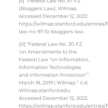
[ii] “Federal Law No. 97-FZ
(Bloggers Law), Wilmap.
Accessed December 12, 2022.
https://wilmap.stanford.edu/entries/f
law-no-97-fz-bloggers-law.
[iii] “Federal Law No. 30-FZ
‘on Amendments to the
Federal Law “on Information,
Information Technologies
and Information Protection”’
March 18, 2019 | Wilmap.” n.d.
Wilmap.stanford.edu.
Accessed December 12, 2022.
https://wilmap.stanford.edu/entries/f