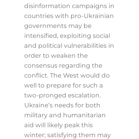
disinformation campaigns in
countries with pro-Ukrainian
governments may be
intensified, exploiting social
and political vulnerabilities in
order to weaken the
consensus regarding the
conflict. The West would do
well to prepare for such a
two-pronged escalation.
Ukraine’s needs for both
military and humanitarian
aid will likely peak this
winter; satisfying them may