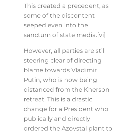
This created a precedent, as
some of the discontent
seeped even into the
sanctum of state media.[vi]
However, all parties are still
steering clear of directing
blame towards Vladimir
Putin, who is now being
distanced from the Kherson
retreat. This is a drastic
change for a President who
publically and directly
ordered the Azovstal plant to