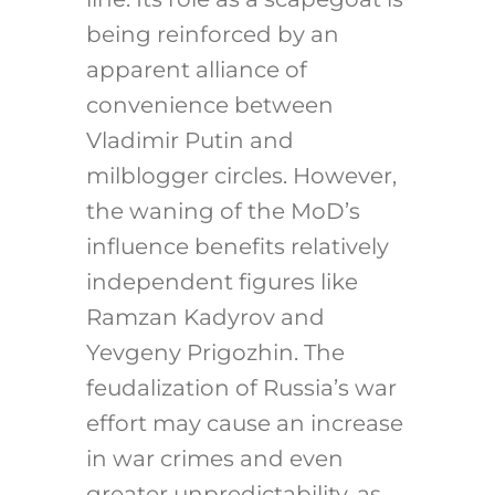
being reinforced by an
apparent alliance of
convenience between
Vladimir Putin and
milblogger circles. However,
the waning of the MoD’s
influence benefits relatively
independent figures like
Ramzan Kadyrov and
Yevgeny Prigozhin. The
feudalization of Russia’s war
effort may cause an increase
in war crimes and even
greater unpredictability, as