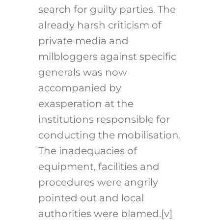
search for guilty parties. The
already harsh criticism of
private media and
milbloggers against specific
generals was now
accompanied by
exasperation at the
institutions responsible for
conducting the mobilisation.
The inadequacies of
equipment, facilities and
procedures were angrily
pointed out and local
authorities were blamed.[v]