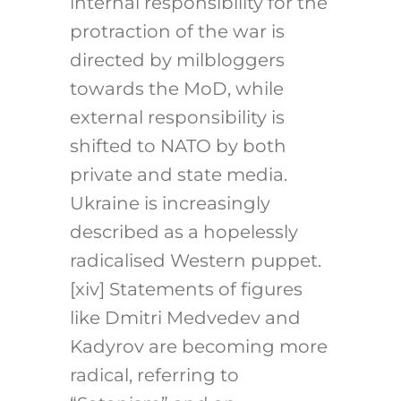
internal responsibility for the
protraction of the war is
directed by milbloggers
towards the MoD, while
external responsibility is
shifted to NATO by both
private and state media.
Ukraine is increasingly
described as a hopelessly
radicalised Western puppet.
[xiv] Statements of figures
like Dmitri Medvedev and
Kadyrov are becoming more
radical, referring to