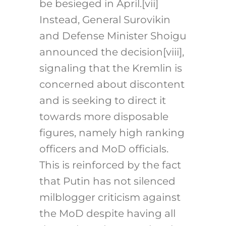
be besieged in April.[vii]
Instead, General Surovikin
and Defense Minister Shoigu
announced the decision[viii],
signaling that the Kremlin is
concerned about discontent
and is seeking to direct it
towards more disposable
figures, namely high ranking
officers and MoD officials.
This is reinforced by the fact
that Putin has not silenced
milblogger criticism against
the MoD despite having all