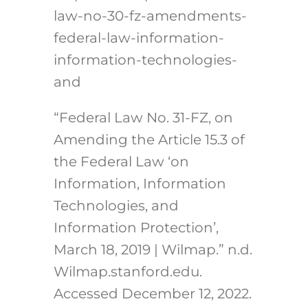
law-no-30-fz-amendments-
federal-law-information-
information-technologies-
and
“Federal Law No. 31-FZ, on
Amending the Article 15.3 of
the Federal Law ‘on
Information, Information
Technologies, and
Information Protection’,
March 18, 2019 | Wilmap.” n.d.
Wilmap.stanford.edu.
Accessed December 12, 2022.