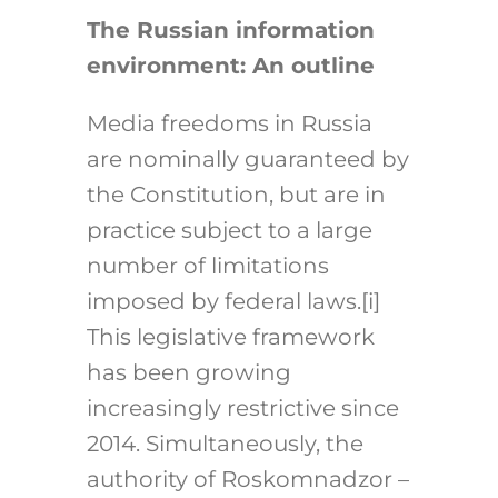
The Russian information
environment: An outline
Media freedoms in Russia
are nominally guaranteed by
the Constitution, but are in
practice subject to a large
number of limitations
imposed by federal laws.[i]
This legislative framework
has been growing
increasingly restrictive since
2014. Simultaneously, the
authority of Roskomnadzor –