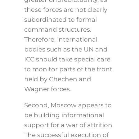
these forces are not clearly
subordinated to formal
command structures.
Therefore, international
bodies such as the UN and
ICC should take special care
to monitor parts of the front
held by Chechen and
Wagner forces.
Second, Moscow appears to
be building informational
support for a war of attrition.
The successful execution of