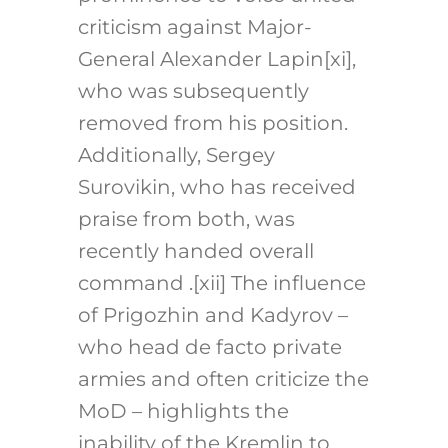
criticism against Major-
General Alexander Lapin[xi],
who was subsequently
removed from his position.
Additionally, Sergey
Surovikin, who has received
praise from both, was
recently handed overall
command .[xii] The influence
of Prigozhin and Kadyrov –
who head de facto private
armies and often criticize the
MoD – highlights the
inability of the Kremlin to