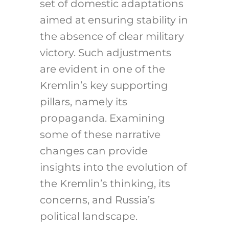
set of domestic adaptations
aimed at ensuring stability in
the absence of clear military
victory. Such adjustments
are evident in one of the
Kremlin’s key supporting
pillars, namely its
propaganda. Examining
some of these narrative
changes can provide
insights into the evolution of
the Kremlin’s thinking, its
concerns, and Russia’s
political landscape.