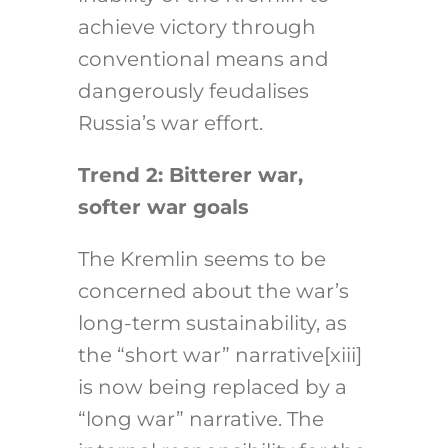
achieve victory through
conventional means and
dangerously feudalises
Russia’s war effort.
Trend 2: Bitterer war,
softer war goals
The Kremlin seems to be
concerned about the war’s
long-term sustainability, as
the “short war” narrative[xiii]
is now being replaced by a
“long war” narrative. The