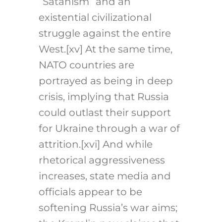
“Satanism” and an
existential civilizational
struggle against the entire
West.[xv] At the same time,
NATO countries are
portrayed as being in deep
crisis, implying that Russia
could outlast their support
for Ukraine through a war of
attrition.[xvi] And while
rhetorical aggressiveness
increases, state media and
officials appear to be
softening Russia’s war aims;