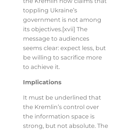
the Kremlin now claims that
toppling Ukraine’s
government is not among
its objectives.
[xv
i
i]
The
message to audiences
seems clear: expect less, but
be willing to sacrifice more
to achieve it.
Implications
It must be underlined that
the Kremlin’s control over
the information space is
strong, but not absolute. The