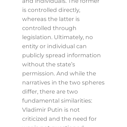
and individuals. The former
is controlled directly,
whereas the latter is
controlled through
legislation. Ultimately, no
entity or individual can
publicly spread information
without the state’s
permission. And while the
narratives in the two spheres
differ, there are two
fundamental similarities:
Vladimir Putin is not
criticized and the need for