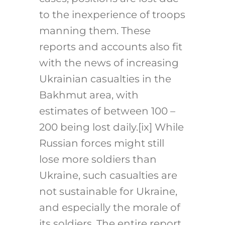
to the inexperience of troops
manning them. These
reports and accounts also fit
with the news of increasing
Ukrainian casualties in the
Bakhmut area, with
estimates of between 100 –
200 being lost daily.
[ix]
While
Russian forces might still
lose more soldiers than
Ukraine, such casualties are
not sustainable for Ukraine,
and especially the morale of
its soldiers. The entire report