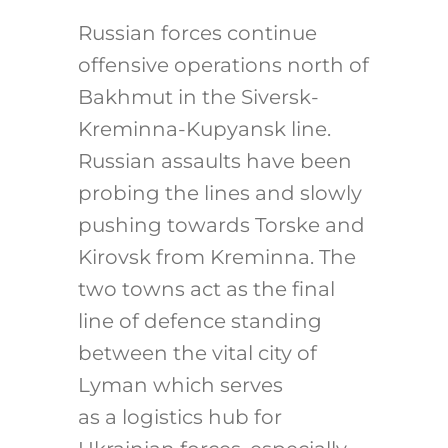
Russian forces continue
offensive operations north of
Bakhmut in the Siversk-
Kreminna-Kupyansk line.
Russian assaults have been
probing the lines and slowly
pushing towards Torske and
Kirovsk from Kreminna. The
two towns act as the final
line of defence standing
between the vital city of
Lyman which serves
as a logistics hub for