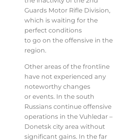
the inactivity of the 2nd
Guards Motor Rifle Division,
which is waiting for the
perfect conditions
to go on the offensive in the
region.
Other areas of the frontline
have not experienced any
noteworthy changes
or events. In the south
Russians continue offensive
operations in the Vuhledar –
Donetsk city area without
significant gains. In the far