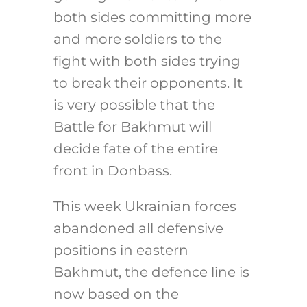
both sides committing more
and more soldiers to the
fight with both sides trying
to break their opponents. It
is very possible that the
Battle for Bakhmut will
decide fate of the entire
front in Donbass.
This week Ukrainian forces
abandoned all defensive
positions in eastern
Bakhmut, the defence line is
now based on the