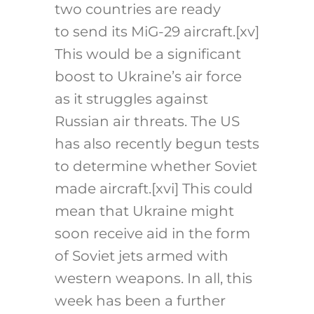
two countries are ready
to send its MiG-29 aircraft.
[xv]
This would be a significant
boost to Ukraine’s air force
as it struggles against
Russian air threats. The US
has also recently begun tests
to determine whether Soviet
made aircraft.
[xvi]
This could
mean that Ukraine might
soon receive aid in the form
of Soviet jets armed with
western weapons. In all, this
week has been a further