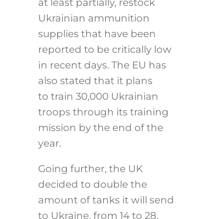
at least partially, restock
Ukrainian ammunition
supplies that have been
reported to be critically low
in recent days. The EU has
also stated that it plans
to train 30,000 Ukrainian
troops through its training
mission by the end of the
year.
Going further, the UK
decided to double the
amount of tanks it will send
to Ukraine, from 14 to 28,