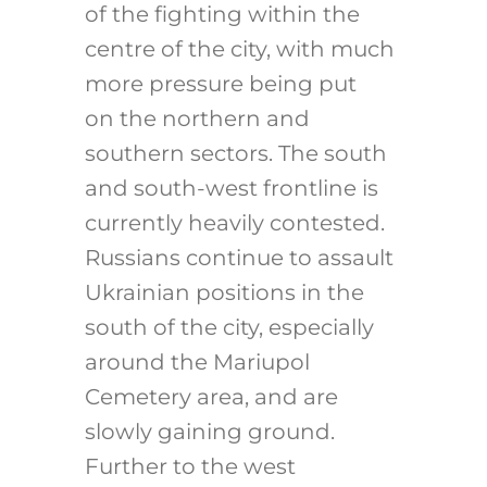
of the fighting within the
centre of the city, with much
more pressure being put
on the northern and
southern sectors. The south
and south-west frontline is
currently heavily contested.
Russians continue to assault
Ukrainian positions in the
south of the city, especially
around the Mariupol
Cemetery area, and are
slowly gaining ground.
Further to the west