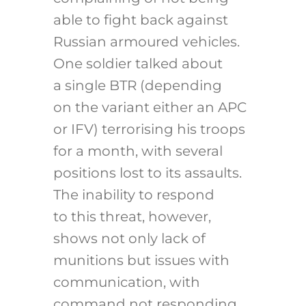
able to fight back against
Russian armoured vehicles.
One soldier talked about
a single BTR (depending
on the variant either an APC
or IFV) terrorising his troops
for a month, with several
positions lost to its assaults.
The inability to respond
to this threat, however,
shows not only lack of
munitions but issues with
communication, with
command not responding