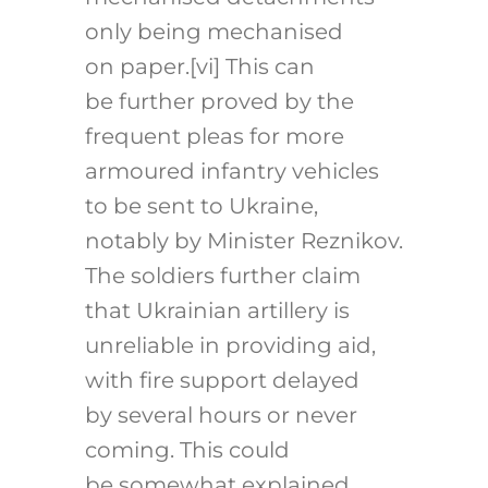
only being mechanised
on paper.
[vi]
This can
be further proved by the
frequent pleas for more
armoured infantry vehicles
to be sent to Ukraine,
notably by Minister Reznikov.
The soldiers further claim
that Ukrainian artillery is
unreliable in providing aid,
with fire support delayed
by several hours or never
coming. This could
be somewhat explained