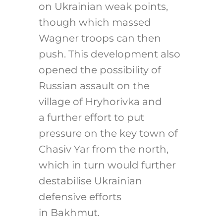
on Ukrainian weak points,
though which massed
Wagner troops can then
push. This development also
opened the possibility of
Russian assault on the
village of Hryhorivka and
a further effort to put
pressure on the key town of
Chasiv Yar from the north,
which in turn would further
destabilise Ukrainian
defensive efforts
in Bakhmut.