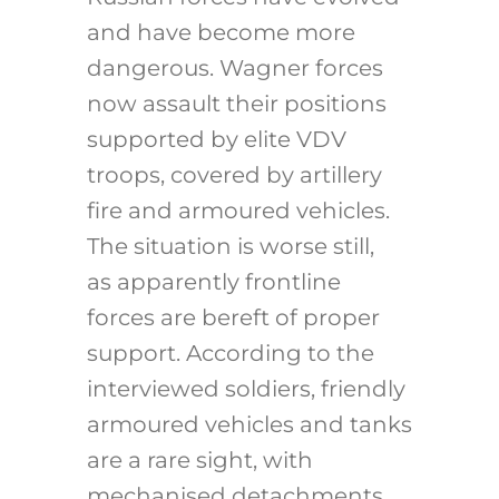
and have become more
dangerous. Wagner forces
now assault their positions
supported by elite VDV
troops, covered by artillery
fire and armoured vehicles.
The situation is worse still,
as apparently frontline
forces are bereft of proper
support. According to the
interviewed soldiers, friendly
armoured vehicles and tanks
are a rare sight, with
mechanised detachments