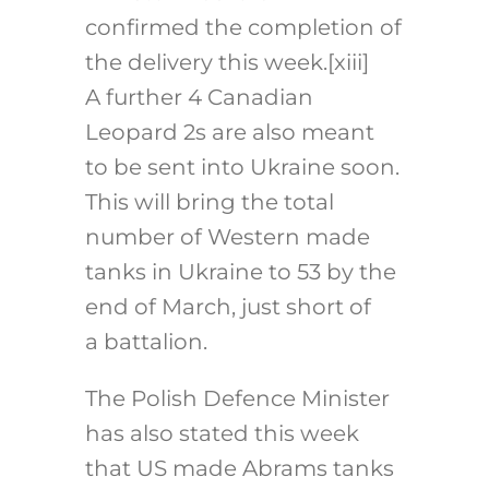
confirmed the completion of
the delivery this week.
[xiii]
A further 4 Canadian
Leopard 2s are also meant
to be sent into Ukraine soon.
This will bring the total
number of Western made
tanks in Ukraine to 53 by the
end of March, just short of
a battalion.
The Polish Defence Minister
has also stated this week
that US made Abrams tanks