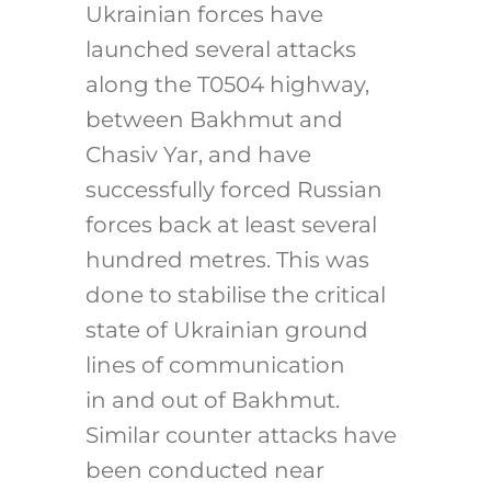
Ukrainian forces have
launched several attacks
along the T0504 highway,
between Bakhmut and
Chasiv Yar, and have
successfully forced Russian
forces back at least several
hundred metres. This was
done to stabilise the critical
state of Ukrainian ground
lines of communication
in and out of Bakhmut.
Similar counter attacks have
been conducted near