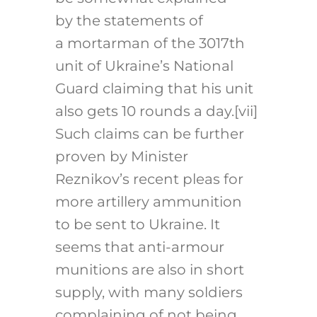
by the statements of
a mortarman of the 3017th
unit of Ukraine’s National
Guard claiming that his unit
also gets 10 rounds a day.
[vii]
Such claims can be further
proven by Minister
Reznikov’s recent pleas for
more artillery ammunition
to be sent to Ukraine. It
seems that anti-armour
munitions are also in short
supply, with many soldiers
complaining of not being