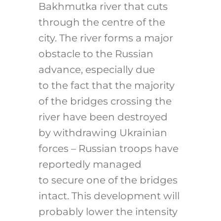
Bakhmutka river that cuts
through the centre of the
city. The river forms a major
obstacle to the Russian
advance, especially due
to the fact that the majority
of the bridges crossing the
river have been destroyed
by withdrawing Ukrainian
forces – Russian troops have
reportedly managed
to secure one of the bridges
intact. This development will
probably lower the intensity