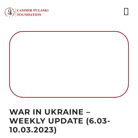
Skip
to
To
content
Nav
NEWS
EXPERTS
PUBLICATIONS
WHAT WE DO
WHO WE ARE
Autor foto: Domena publiczna
WAR IN UKRAINE –
CAREER
WEEKLY UPDATE (6.03-
10.03.2023)
CONTACT