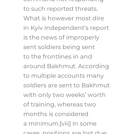
to such reported threats.
What is however most dire
in Kyiv Independent’s report
is the news of improperly
sent soldiers being sent
to the frontlines in and
around Bakhmut. According
to multiple accounts many
soldiers are sent to Bakhmut
with only two weeks’ worth
of training, whereas two
months is considered
a minimum.
[viii]
In some
cases, positions are lost due