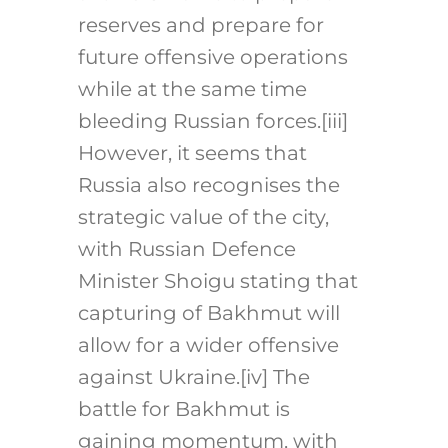
reserves and prepare for
future offensive operations
while at the same time
bleeding Russian forces.
[iii]
However, it seems that
Russia also recognises the
strategic value of the city,
with Russian Defence
Minister Shoigu stating that
capturing of Bakhmut will
allow for a wider offensive
against Ukraine.
[iv]
The
battle for Bakhmut is
gaining momentum, with