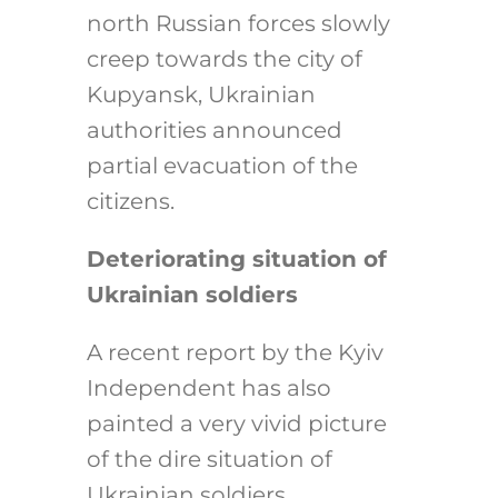
north Russian forces slowly
creep towards the city of
Kupyansk, Ukrainian
authorities announced
partial evacuation of the
citizens.
Deteriorating situation of
Ukrainian soldiers
A recent report by the Kyiv
Independent has also
painted a very vivid picture
of the dire situation of
Ukrainian soldiers