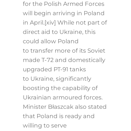
for the Polish Armed Forces
will begin arriving in Poland
in April.
[xiv]
While not part of
direct aid to Ukraine, this
could allow Poland
to transfer more of its Soviet
made T-72 and domestically
upgraded PT-91 tanks
to Ukraine, significantly
boosting the capability of
Ukrainian armoured forces.
Minister Błaszcak also stated
that Poland is ready and
willing to serve