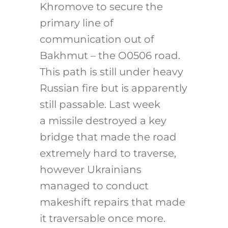
Khromove to secure the
primary line of
communication out of
Bakhmut – the O0506 road.
This path is still under heavy
Russian fire but is apparently
still passable. Last week
a missile destroyed a key
bridge that made the road
extremely hard to traverse,
however Ukrainians
managed to conduct
makeshift repairs that made
it traversable once more.