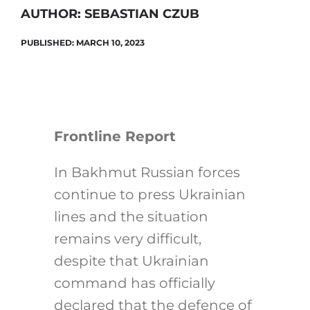
AUTHOR: SEBASTIAN CZUB
PUBLISHED: MARCH 10, 2023
Search
for:
Frontline Report
In Bakhmut Russian forces
continue to press Ukrainian
lines and the situation
remains very difficult,
despite that Ukrainian
command has officially
declared that the defence of