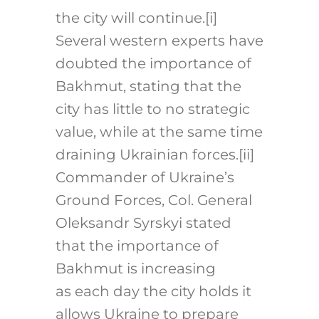
the city will continue.
[i]
Several western experts have
doubted the importance of
Bakhmut, stating that the
city has little to no strategic
value, while at the same time
draining Ukrainian forces.
[ii]
Commander of Ukraine’s
Ground Forces, Col. General
Oleksandr Syrskyi stated
that the importance of
Bakhmut is increasing
as each day the city holds it
allows Ukraine to prepare