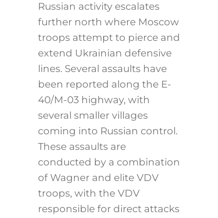
Russian activity escalates
further north where Moscow
troops attempt to pierce and
extend Ukrainian defensive
lines. Several assaults have
been reported along the E-
40/M-03 highway, with
several smaller villages
coming into Russian control.
These assaults are
conducted by a combination
of Wagner and elite VDV
troops, with the VDV
responsible for direct attacks