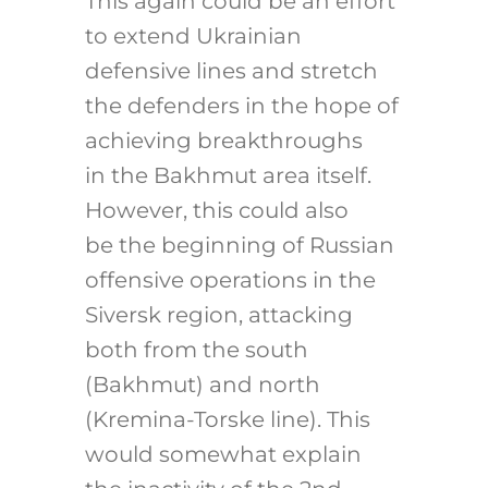
This again could be an effort
to extend Ukrainian
defensive lines and stretch
the defenders in the hope of
achieving breakthroughs
in the Bakhmut area itself.
However, this could also
be the beginning of Russian
offensive operations in the
Siversk region, attacking
both from the south
(Bakhmut) and north
(Kremina-Torske line). This
would somewhat explain