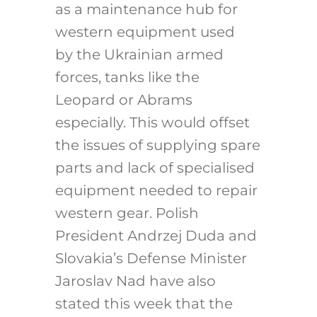
as a maintenance hub for
western equipment used
by the Ukrainian armed
forces, tanks like the
Leopard or Abrams
especially. This would offset
the issues of supplying spare
parts and lack of specialised
equipment needed to repair
western gear. Polish
President Andrzej Duda and
Slovakia’s Defense Minister
Jaroslav Nad have also
stated this week that the