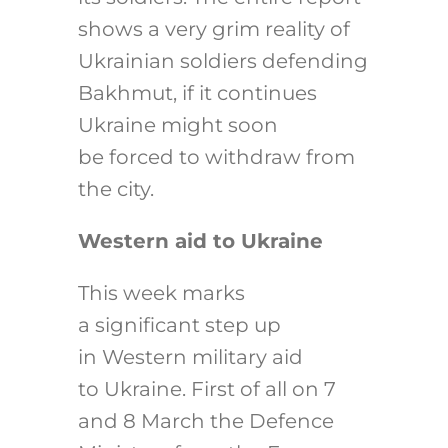
shows a very grim reality of
Ukrainian soldiers defending
Bakhmut, if it continues
Ukraine might soon
be forced to withdraw from
the city.
Western aid to Ukraine
This week marks
a significant step up
in Western military aid
to Ukraine. First of all on 7
and 8 March the Defence