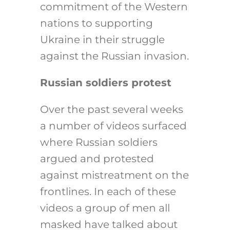
commitment of the Western
nations to supporting
Ukraine in their struggle
against the Russian invasion.
Russian soldiers protest
Over the past several weeks
a number of videos surfaced
where Russian soldiers
argued and protested
against mistreatment on the
frontlines. In each of these
videos a group of men all
masked have talked about