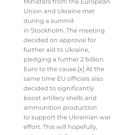
Ministers from the European
Union and Ukraine met
during a summit
in Stockholm. The meeting
decided on approval for
further aid to Ukraine,
pledging a further 2 billion
Euro to the cause.
[x]
At the
same time EU officials also
decided to significantly
boost artillery shells and
ammunition production
to support the Ukrainian war
effort. This will hopefully,