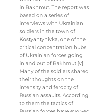
in Bakhmut. The report was
based on a series of
interviews with Ukrainian
soldiers in the town of
Kostyantynivka, one of the
critical concentration hubs
of Ukrainian forces going
in and out of Bakhmut.
[v]
Many of the soldiers shared
their thoughts on the
intensity and ferocity of
Russian assaults. According
to them the tactics of
Russian forces have evolved