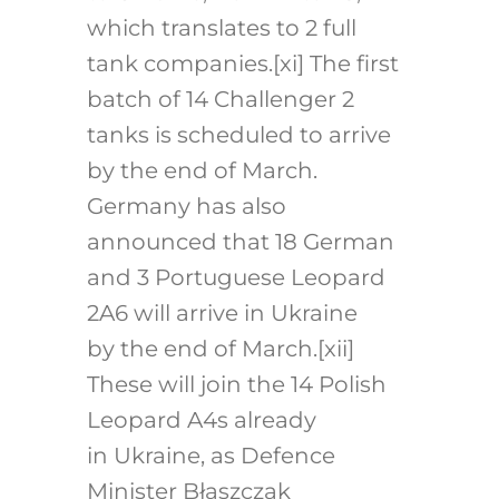
which translates to 2 full
tank companies.
[xi]
The first
batch of 14 Challenger 2
tanks is scheduled to arrive
by the end of March.
Germany has also
announced that 18 German
and 3 Portuguese Leopard
2A6 will arrive in Ukraine
by the end of March.
[xii]
These will join the 14 Polish
Leopard A4s already
in Ukraine, as Defence
Minister Błaszczak