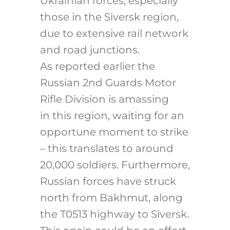
Ukrainian forces, especially
those in the Siversk region,
due to extensive rail network
and road junctions.
As reported earlier the
Russian 2nd Guards Motor
Rifle Division is amassing
in this region, waiting for an
opportune moment to strike
– this translates to around
20,000 soldiers. Furthermore,
Russian forces have struck
north from Bakhmut, along
the T0513 highway to Siversk.