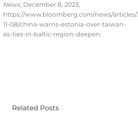
News
, December 8, 2023,
https://www.bloomberg.com/news/articles/
11-08/china-warns-estonia-over-taiwan-
as-ties-in-baltic-region-deepen.
Related Posts