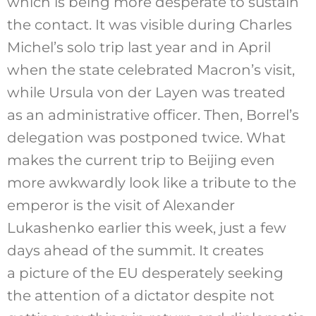
which is being more desperate to sustain
the contact. It was visible during Charles
Michel’s solo trip last year and in April
when the state celebrated Macron’s visit,
while Ursula von der Layen was treated
as an administrative officer. Then, Borrel’s
delegation was postponed twice. What
makes the current trip to Beijing even
more awkwardly look like a tribute to the
emperor is the visit of Alexander
Lukashenko earlier this week, just a few
days ahead of the summit. It creates
a picture of the EU desperately seeking
the attention of a dictator despite not