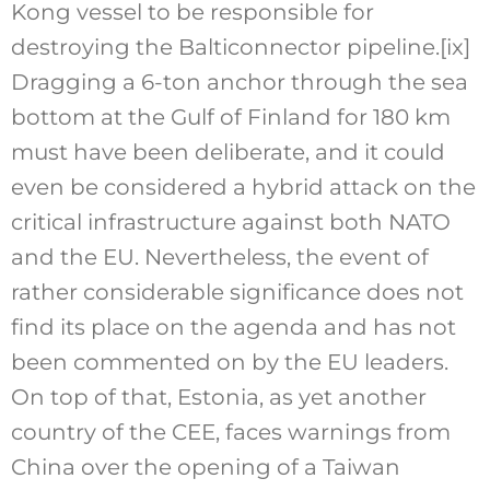
Kong vessel to be responsible for
destroying the Balticonnector pipeline.
[ix]
Dragging a 6-ton anchor through the sea
bottom at the Gulf of Finland for 180 km
must have been deliberate, and it could
even be considered a hybrid attack on the
critical infrastructure against both NATO
and the EU. Nevertheless, the event of
rather considerable significance does not
find its place on the agenda and has not
been commented on by the EU leaders.
On top of that, Estonia, as yet another
country of the CEE, faces warnings from
China over the opening of a Taiwan