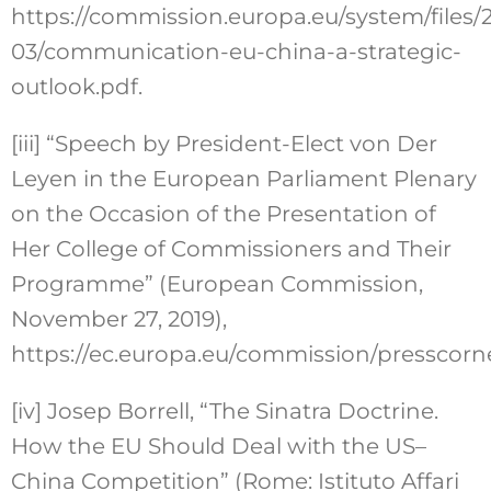
https://commission.europa.eu/system/files/
03/communication-eu-china-a-strategic-
outlook.pdf.
[iii]
“Speech by President-Elect von Der
Leyen in the European Parliament Plenary
on the Occasion of the Presentation of
Her College of Commissioners and Their
Programme” (European Commission,
November 27, 2019),
https://ec.europa.eu/commission/presscorn
[iv]
Josep Borrell, “The Sinatra Doctrine.
How the EU Should Deal with the US–
China Competition” (Rome: Istituto Affari