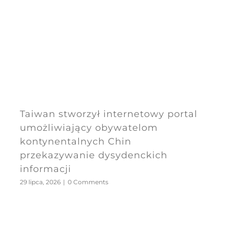
Taiwan stworzył internetowy portal
umożliwiający obywatelom
kontynentalnych Chin
przekazywanie dysydenckich
informacji
29 lipca, 2026
|
0 Comments