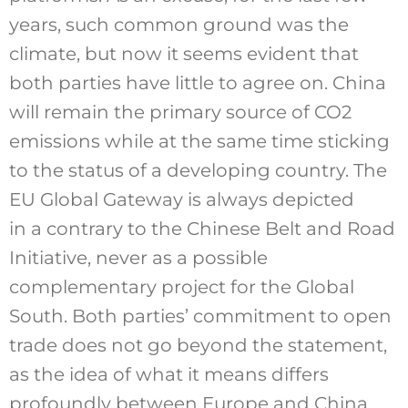
years, such common ground was the
climate, but now it seems evident that
both parties have little to agree on. China
will remain the primary source of CO2
emissions while at the same time sticking
to the status of a developing country. The
EU Global Gateway is always depicted
in a contrary to the Chinese Belt and Road
Initiative, never as a possible
complementary project for the Global
South. Both parties’ commitment to open
trade does not go beyond the statement,
as the idea of what it means differs
profoundly between Europe and China.