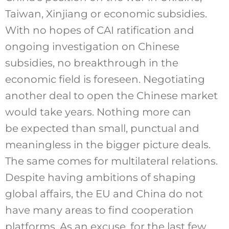
Taiwan, Xinjiang or economic subsidies.
With no hopes of CAI ratification and
ongoing investigation on Chinese
subsidies, no breakthrough in the
economic field is foreseen. Negotiating
another deal to open the Chinese market
would take years. Nothing more can
be expected than small, punctual and
meaningless in the bigger picture deals.
The same comes for multilateral relations.
Despite having ambitions of shaping
global affairs, the EU and China do not
have many areas to find cooperation
platforms. As an excuse, for the last few