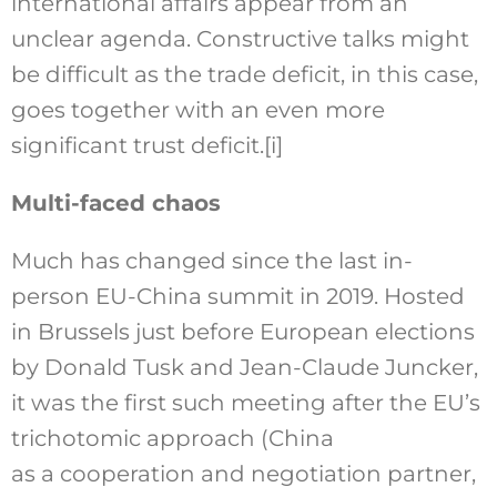
international affairs appear from an
unclear agenda. Constructive talks might
be difficult as the trade deficit, in this case,
goes together with an even more
significant trust deficit.
[i]
Multi-faced chaos
Much has changed since the last in-
person EU-China summit in 2019. Hosted
in Brussels just before European elections
by Donald Tusk and Jean-Claude Juncker,
it was the first such meeting after the EU’s
trichotomic approach (China
as a cooperation and negotiation partner,