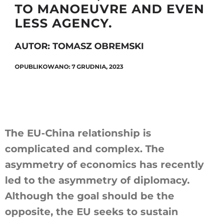
TO MANOEUVRE AND EVEN
LESS AGENCY.
Szukaj
AUTOR: TOMASZ OBREMSKI
OPUBLIKOWANO: 7 GRUDNIA, 2023
The EU-China relationship is
complicated and complex. The
asymmetry of economics has recently
led to the asymmetry of diplomacy.
Although the goal should be the
opposite, the EU seeks to sustain