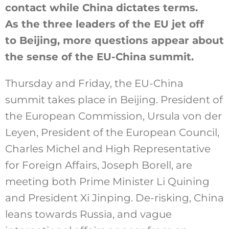
contact while China dictates terms.
As the three leaders of the EU jet off
to Beijing, more questions appear about
the sense of the EU-China summit.
Thursday and Friday, the EU-China
summit takes place in Beijing. President of
the European Commission, Ursula von der
Leyen, President of the European Council,
Charles Michel and High Representative
for Foreign Affairs, Joseph Borell, are
meeting both Prime Minister Li Quining
and President Xi Jinping. De-risking, China
leans towards Russia, and vague