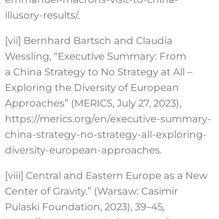
illusory-results/.
[vii]
Bernhard Bartsch and Claudia
Wessling, “Executive Summary: From
a China Strategy to No Strategy at All –
Exploring the Diversity of European
Approaches” (MERICS, July 27, 2023),
https://merics.org/en/executive-summary-
china-strategy-no-strategy-all-exploring-
diversity-european-approaches.
[viii]
Central and Eastern Europe as a New
Center of Gravity.” (Warsaw: Casimir
Pulaski Foundation, 2023), 39–45,