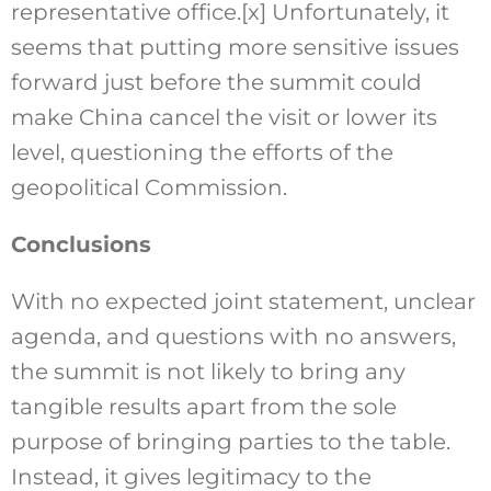
representative office.
[x]
Unfortunately, it
seems that putting more sensitive issues
forward just before the summit could
make China cancel the visit or lower its
level, questioning the efforts of the
geopolitical Commission.
Conclusions
With no expected joint statement, unclear
agenda, and questions with no answers,
the summit is not likely to bring any
tangible results apart from the sole
purpose of bringing parties to the table.
Instead, it gives legitimacy to the