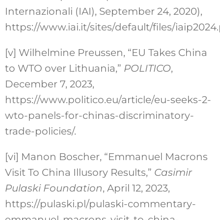
Internazionali (IAI), September 24, 2020),
https://www.iai.it/sites/default/files/iaip2024.
[v]
Wilhelmine Preussen, “EU Takes China
to WTO over Lithuania,”
POLITICO
,
December 7, 2023,
https://www.politico.eu/article/eu-seeks-2-
wto-panels-for-chinas-discriminatory-
trade-policies/.
[vi]
Manon Boscher, “Emmanuel Macrons
Visit To China Illusory Results,”
Casimir
Pulaski Foundation
, April 12, 2023,
https://pulaski.pl/pulaski-commentary-
emmanuel-macrons-visit-to-china-