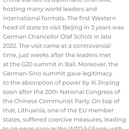
hosting many world leaders and
international formats. The first Western
head of state to visit Beijing in 3 years was
German Chancellor Olaf Scholz in late
2022. The visit came at a controversial
time, just weeks after the leaders met
at the G20 summit in Bali. Moreover, the
German-Sino summit gave legitimacy
to the absorption of power by Xi Jinping
soon after the 20th
National Congress of
the Chinese Communist Party
. On top of
that, Lithuania, one of the EU member
states, suffered coercive measures, leading
to an open case in the WTO.
[v]
Soon, with