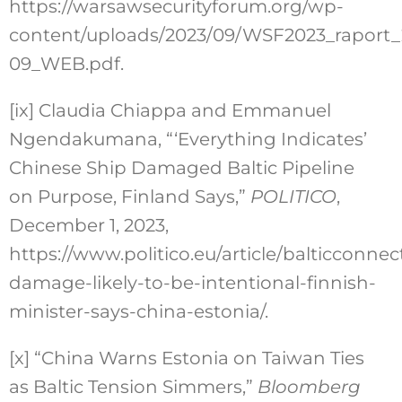
https://warsawsecurityforum.org/wp-
content/uploads/2023/09/WSF2023_raport_
09_WEB.pdf.
[ix]
Claudia Chiappa and Emmanuel
Ngendakumana, “‘Everything Indicates’
Chinese Ship Damaged Baltic Pipeline
on Purpose, Finland Says,”
POLITICO
,
December 1, 2023,
https://www.politico.eu/article/balticconnec
damage-likely-to-be-intentional-finnish-
minister-says-china-estonia/.
[x]
“China Warns Estonia on Taiwan Ties
as Baltic Tension Simmers,”
Bloomberg