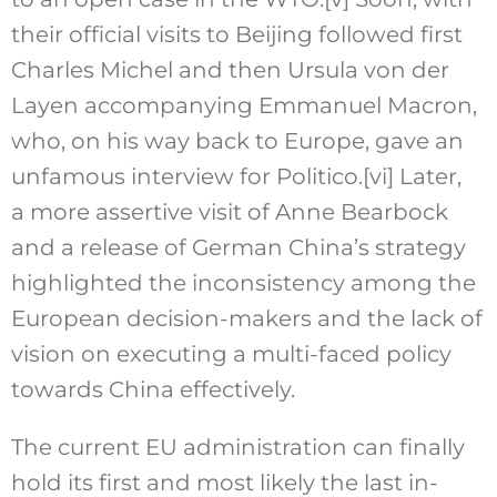
their official visits to Beijing followed first
Charles Michel and then Ursula von der
Layen accompanying Emmanuel Macron,
who, on his way back to Europe, gave an
unfamous interview for Politico.
[vi]
Later,
a more assertive visit of Anne Bearbock
and a release of German China’s strategy
highlighted the inconsistency among the
European decision-makers and the lack of
vision on executing a multi-faced policy
towards China effectively.
The current EU administration can finally
hold its first and most likely the last in-