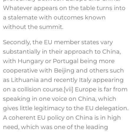
Whatever appears on the table turns into
a stalemate with outcomes known
without the summit.
Secondly, the EU member states vary
substantially in their approach to China,
with Hungary or Portugal being more
cooperative with Beijing and others such
as Lithuania and recently Italy appearing
on a collision course.
[vii]
Europe is far from
speaking in one voice on China, which
gives little legitimacy to the EU delegation.
A coherent EU policy on China is in high
need, which was one of the leading