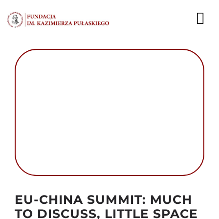
Przejdź
do
To
zawartości
Nav
AKTUALNOŚCI
EKSPERCI
PUBLIKACJE
DZIAŁALNOŚĆ
FUNDACJA
KARIERA
Autor foto: Domena publiczna
EU-CHINA SUMMIT: MUCH
KONTAKT
TO DISCUSS, LITTLE SPACE