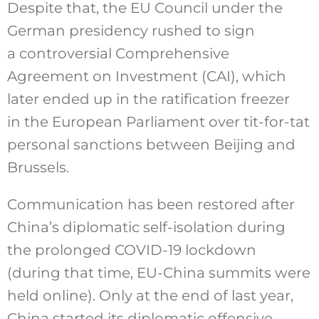
Despite that, the EU Council under the
German presidency rushed to sign
a controversial Comprehensive
Agreement on Investment (CAI), which
later ended up in the ratification freezer
in the European Parliament over tit-for-tat
personal sanctions between Beijing and
Brussels.
Communication has been restored after
China’s diplomatic self-isolation during
the prolonged COVID-19 lockdown
(during that time, EU-China summits were
held online). Only at the end of last year,
China started its diplomatic offensive,