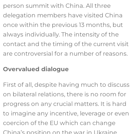
person summit with China. All three
delegation members have visited China
once within the previous 13 months, but
always individually. The intensity of the
contact and the timing of the current visit
are controversial for a number of reasons.
Overvalued dialogue
First of all, despite having much to discuss
on bilateral relations, there is no room for
progress on any crucial matters. It is hard
to imagine any incentive, leverage or even
coercion of the EU which can change
China’s position on the war in Ukraine,