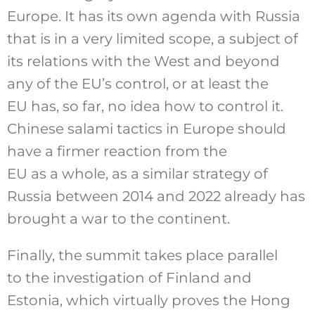
Europe. It has its own agenda with Russia
that is in a very limited scope, a subject of
its relations with the West and beyond
any of the EU’s control, or at least the
EU has, so far, no idea how to control it.
Chinese salami tactics in Europe should
have a firmer reaction from the
EU as a whole, as a similar strategy of
Russia between 2014 and 2022 already has
brought a war to the continent.
Finally, the summit takes place parallel
to the investigation of Finland and
Estonia, which virtually proves the Hong