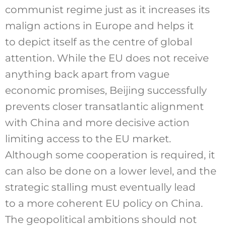
communist regime just as it increases its
malign actions in Europe and helps it
to depict itself as the centre of global
attention. While the EU does not receive
anything back apart from vague
economic promises, Beijing successfully
prevents closer transatlantic alignment
with China and more decisive action
limiting access to the EU market.
Although some cooperation is required, it
can also be done on a lower level, and the
strategic stalling must eventually lead
to a more coherent EU policy on China.
The geopolitical ambitions should not