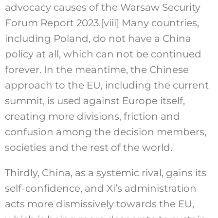
advocacy causes of the Warsaw Security
Forum Report 2023.
[viii]
Many countries,
including Poland, do not have a China
policy at all, which can not be continued
forever. In the meantime, the Chinese
approach to the EU, including the current
summit, is used against Europe itself,
creating more divisions, friction and
confusion among the decision members,
societies and the rest of the world.
Thirdly, China, as a systemic rival, gains its
self-confidence, and Xi’s administration
acts more dismissively towards the EU,