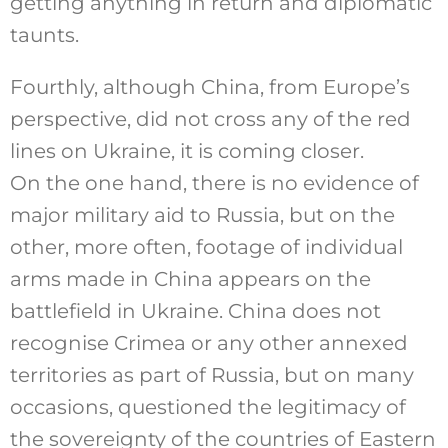
getting anything in return and diplomatic
taunts.
Fourthly, although China, from Europe’s
perspective, did not cross any of the red
lines on Ukraine, it is coming closer.
On the one hand, there is no evidence of
major military aid to Russia, but on the
other, more often, footage of individual
arms made in China appears on the
battlefield in Ukraine. China does not
recognise Crimea or any other annexed
territories as part of Russia, but on many
occasions, questioned the legitimacy of
the sovereignty of the countries of Eastern