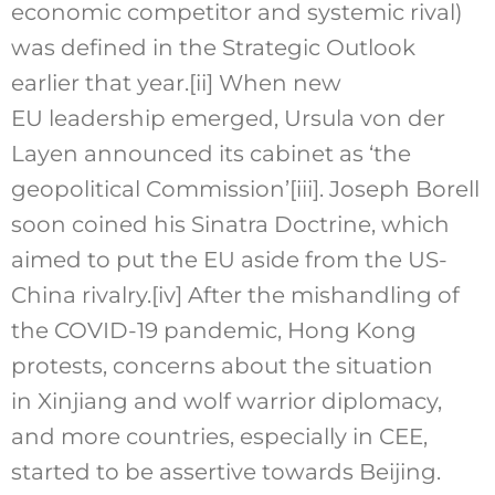
economic competitor and systemic rival)
was defined in the Strategic Outlook
earlier that year.
[ii]
When new
EU leadership emerged, Ursula von der
Layen announced its cabinet as ‘the
geopolitical Commission’
[iii]
. Joseph Borell
soon coined his Sinatra Doctrine, which
aimed to put the EU aside from the US-
China rivalry.
[iv]
After the mishandling of
the COVID-19 pandemic, Hong Kong
protests, concerns about the situation
in Xinjiang and wolf warrior diplomacy,
and more countries, especially in CEE,
started to be assertive towards Beijing.