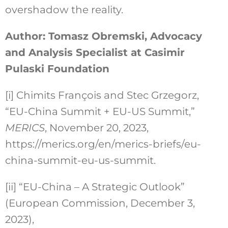
overshadow the reality.
Author: Tomasz Obremski, Advocacy
and Analysis Specialist at Casimir
Pulaski Foundation
[i]
Chimits François and Stec Grzegorz,
“EU-China Summit + EU-US Summit,”
MERICS
, November 20, 2023,
https://merics.org/en/merics-briefs/eu-
china-summit-eu-us-summit.
[ii]
“EU-China – A Strategic Outlook”
(European Commission, December 3,
2023),