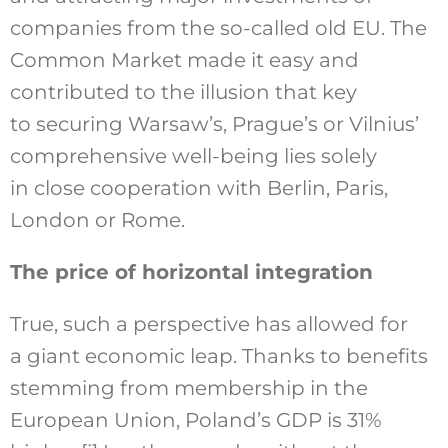
companies from the so-called old EU. The
Common Market made it easy and
contributed to the illusion that key
to securing Warsaw’s, Prague’s or Vilnius’
comprehensive well-being lies solely
in close cooperation with Berlin, Paris,
London or Rome.
The price of horizontal integration
True, such a perspective has allowed for
a giant economic leap. Thanks to benefits
stemming from membership in the
European Union, Poland’s GDP is 31%