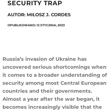
SECURITY TRAP
AUTOR: MIŁOSZ J. CORDES
Szukaj
OPUBLIKOWANO: 12 STYCZNIA, 2023
Russia’s invasion of Ukraine has
uncovered serious shortcomings when
it comes to a broader understanding of
security among most Central European
countries and their governments.
Almost a year after the war began, it
becomes increasingly visible that the