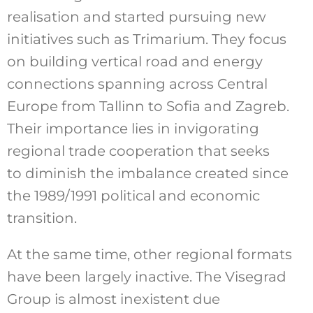
realisation and started pursuing new
initiatives such as Trimarium. They focus
on building vertical road and energy
connections spanning across Central
Europe from Tallinn to Sofia and Zagreb.
Their importance lies in invigorating
regional trade cooperation that seeks
to diminish the imbalance created since
the 1989/1991 political and economic
transition.
At the same time, other regional formats
have been largely inactive. The Visegrad
Group is almost inexistent due