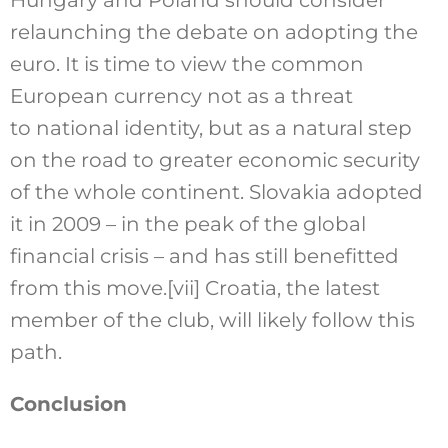
Hungary and Poland should consider
relaunching the debate on adopting the
euro. It is time to view the common
European currency not as a threat
to national identity, but as a natural step
on the road to greater economic security
of the whole continent. Slovakia adopted
it in 2009 – in the peak of the global
financial crisis – and has still benefitted
from this move.
[vii]
Croatia, the latest
member of the club, will likely follow this
path.
Conclusion