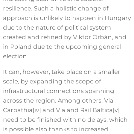
resilience. Such a holistic change of
approach is unlikely to happen in Hungary
due to the nature of political system
created and refined by Viktor Orbán, and
in Poland due to the upcoming general
election.
It can, however, take place on a smaller
scale, by expanding the scope of
infrastructural connections spanning
across the region. Among others, Via
Carpathia
[iv]
and Via and Rail Baltica
[v]
need to be finished with no delays, which
is possible also thanks to increased