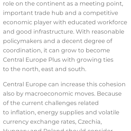
role on the continent as a meeting point,
important trade hub and a competitive
economic player with educated workforce
and good infrastructure. With reasonable
policymakers and a decent degree of
coordination, it can grow to become
Central Europe Plus with growing ties
to the north, east and south.
Central Europe can increase this cohesion
also by macroeconomic moves. Because
of the current challenges related
to inflation, energy supplies and volatile
currency exchange rates, Czechia,