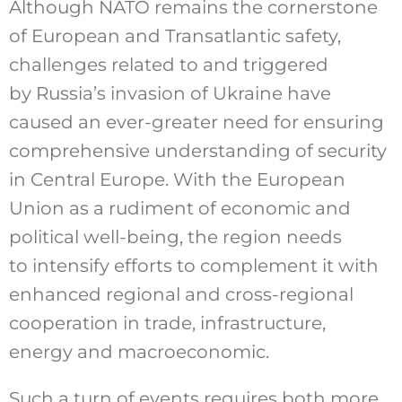
Although NATO remains the cornerstone
of European and Transatlantic safety,
challenges related to and triggered
by Russia’s invasion of Ukraine have
caused an ever-greater need for ensuring
comprehensive understanding of security
in Central Europe. With the European
Union as a rudiment of economic and
political well-being, the region needs
to intensify efforts to complement it with
enhanced regional and cross-regional
cooperation in trade, infrastructure,
energy and macroeconomic.
Such a turn of events requires both more