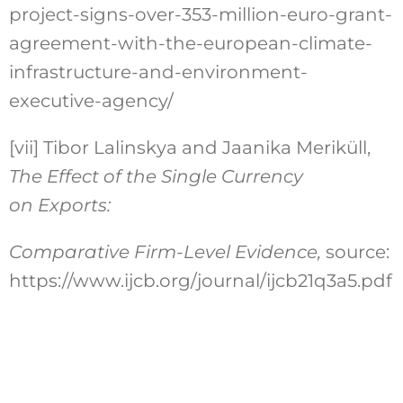
project-signs-over-353-million-euro-grant-
agreement-with-the-european-climate-
infrastructure-and-environment-
executive-agency/
[vii]
Tibor Lalinskya and Jaanika Meriküll,
The Effect of the Single Currency
on Exports:
Comparative Firm-Level Evidence,
source:
https://www.ijcb.org/journal/ijcb21q3a5.pdf