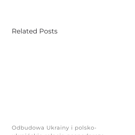
Related Posts
Odbudowa Ukrainy i polsko-