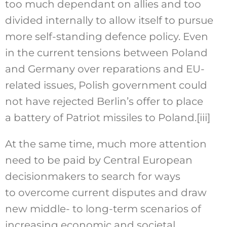
too much dependant on allies and too
divided internally to allow itself to pursue
more self-standing defence policy. Even
in the current tensions between Poland
and Germany over reparations and EU-
related issues, Polish government could
not have rejected Berlin’s offer to place
a battery of Patriot missiles to Poland.
[iii]
At the same time, much more attention
need to be paid by Central European
decisionmakers to search for ways
to overcome current disputes and draw
new middle- to long-term scenarios of
increasing economic and societal