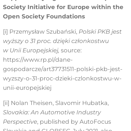
Society Initiative for Europe within the
Open Society Foundations
[i]
Przemysław Szubański,
Polski PKB jest
wyższy o 31 proc. dzięki członkostwu
w Unii Europejskiej,
source:
https://www.rp.pl/dane-
gospodarcze/art37731511-polski-pkb-jest-
wyzszy-o-31-proc-dzieki-czlonkostwu-w-
unii-europejskiej
[ii]
Nolan Theisen, Slavomir Hubatka,
Slovakia: An Automotive Industry
Perspective
, published by AutoFocus