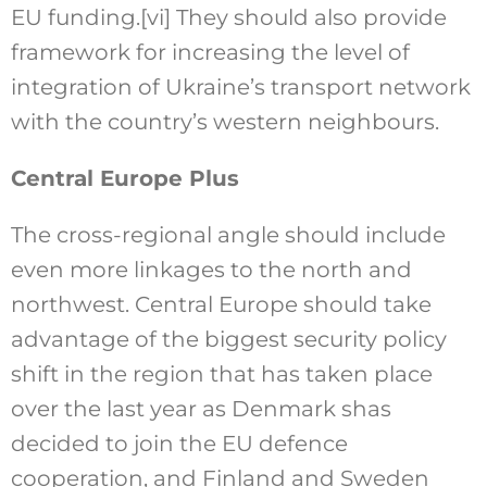
EU funding.
[vi]
They should also provide
framework for increasing the level of
integration of Ukraine’s transport network
with the country’s western neighbours.
Central Europe Plus
The cross-regional angle should include
even more linkages to the north and
northwest. Central Europe should take
advantage of the biggest security policy
shift in the region that has taken place
over the last year as Denmark shas
decided to join the EU defence
cooperation, and Finland and Sweden