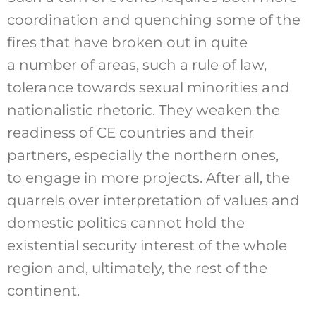
coordination and quenching some of the
fires that have broken out in quite
a number of areas, such a rule of law,
tolerance towards sexual minorities and
nationalistic rhetoric. They weaken the
readiness of CE countries and their
partners, especially the northern ones,
to engage in more projects. After all, the
quarrels over interpretation of values and
domestic politics cannot hold the
existential security interest of the whole
region and, ultimately, the rest of the
continent.