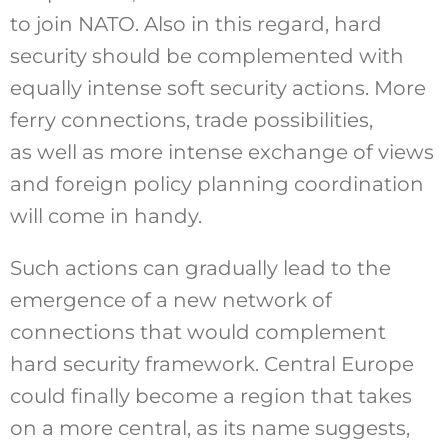
to join NATO. Also in this regard, hard
security should be complemented with
equally intense soft security actions. More
ferry connections, trade possibilities,
as well as more intense exchange of views
and foreign policy planning coordination
will come in handy.
Such actions can gradually lead to the
emergence of a new network of
connections that would complement
hard security framework. Central Europe
could finally become a region that takes
on a more central, as its name suggests,