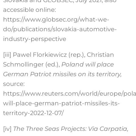
Slovakia and GLOBSEC, July 2021, also
accessible online:
https://www.globsec.org/what-we-
do/publications/slovakia-automotive-
industry-perspective
[iii]
Pawel Florkiewicz (rep.), Christian
Schmollinger (ed.),
Poland will place
German Patriot missiles on its territory
,
source:
https://www.reuters.com/world/europe/pol
will-place-german-patriot-missiles-its-
territory-2022-12-07/
[iv]
The Three Seas Projects: Via Carpatia
,