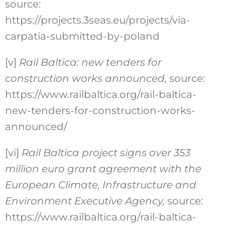
source:
https://projects.3seas.eu/projects/via-
carpatia-submitted-by-poland
[v]
Rail Baltica: new tenders for
construction works announced,
source:
https://www.railbaltica.org/rail-baltica-
new-tenders-for-construction-works-
announced/
[vi]
Rail Baltica project signs over 353
million euro grant agreement with the
European Climate, Infrastructure and
Environment Executive Agency
,
source:
https://www.railbaltica.org/rail-baltica-