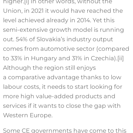
higher.
[i]
In other words, without the
Union, in 2021 it would have reached the
level achieved already in 2014. Yet this
semi-extensive growth model is running
out. 54% of Slovakia’s industry output
comes from automotive sector (compared
to 33% in Hungary and 31% in Czechia).
[ii]
Although the region still enjoys
a comparative advantage thanks to low
labour costs, it needs to start looking for
more high value-added products and
services if it wants to close the gap with
Western Europe.
Some CE governments have come to this