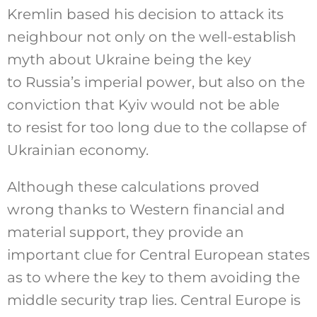
Kremlin based his decision to attack its
neighbour not only on the well-establish
myth about Ukraine being the key
to Russia’s imperial power, but also on the
conviction that Kyiv would not be able
to resist for too long due to the collapse of
Ukrainian economy.
Although these calculations proved
wrong thanks to Western financial and
material support, they provide an
important clue for Central European states
as to where the key to them avoiding the
middle security trap lies. Central Europe is