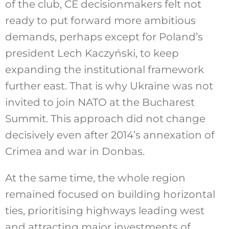
of the club, CE decisionmakers felt not
ready to put forward more ambitious
demands, perhaps except for Poland’s
president Lech Kaczyński, to keep
expanding the institutional framework
further east. That is why Ukraine was not
invited to join NATO at the Bucharest
Summit. This approach did not change
decisively even after 2014’s annexation of
Crimea and war in Donbas.
At the same time, the whole region
remained focused on building horizontal
ties, prioritising highways leading west
and attracting major investments of