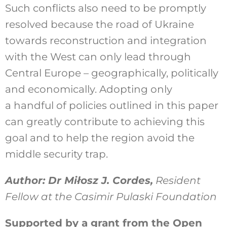
Such conflicts also need to be promptly
resolved because the road of Ukraine
towards reconstruction and integration
with the West can only lead through
Central Europe – geographically, politically
and economically. Adopting only
a handful of policies outlined in this paper
can greatly contribute to achieving this
goal and to help the region avoid the
middle security trap.
Author: Dr Miłosz J. Cordes,
Resident
Fellow at the Casimir Pulaski Foundation
Supported by a grant from the Open