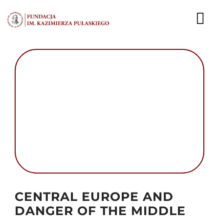
Przejdź
do
To
zawartości
Nav
AKTUALNOŚCI
EKSPERCI
PUBLIKACJE
DZIAŁALNOŚĆ
FUNDACJA
KARIERA
Autor foto: Domena publiczna
CENTRAL EUROPE AND
DANGER OF THE MIDDLE
KONTAKT