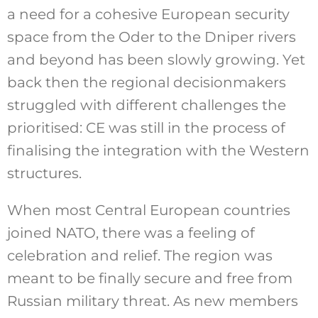
a need for a cohesive European security
space from the Oder to the Dniper rivers
and beyond has been slowly growing. Yet
back then the regional decisionmakers
struggled with different challenges the
prioritised: CE was still in the process of
finalising the integration with the Western
structures.
When most Central European countries
joined NATO, there was a feeling of
celebration and relief. The region was
meant to be finally secure and free from
Russian military threat. As new members