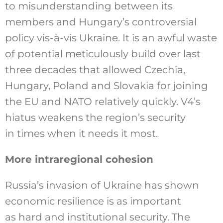
to misunderstanding between its
members and Hungary’s controversial
policy vis-à-vis Ukraine. It is an awful waste
of potential meticulously build over last
three decades that allowed Czechia,
Hungary, Poland and Slovakia for joining
the EU and NATO relatively quickly. V4’s
hiatus weakens the region’s security
in times when it needs it most.
More intraregional cohesion
Russia’s invasion of Ukraine has shown
economic resilience is as important
as hard and institutional security. The