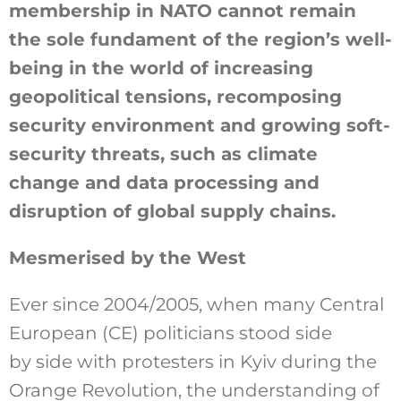
membership in NATO cannot remain
the sole fundament of the region’s well-
being in the world of increasing
geopolitical tensions, recomposing
security environment and growing soft-
security threats, such as climate
change and data processing and
disruption of global supply chains.
Mesmerised by the West
Ever since 2004/2005, when many Central
European (CE) politicians stood side
by side with protesters in Kyiv during the
Orange Revolution, the understanding of