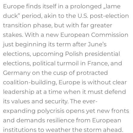
Europe finds itself in a prolonged „lame
duck” period, akin to the U.S. post-election
transition phase, but with far greater
stakes. With a new European Commission
just beginning its term after June’s
elections, upcoming Polish presidential
elections, political turmoil in France, and
Germany on the cusp of protracted
coalition-building, Europe is without clear
leadership at a time when it must defend
its values and security. The ever-
expanding polycrisis opens yet new fronts
and demands resilience from European
institutions to weather the storm ahead.