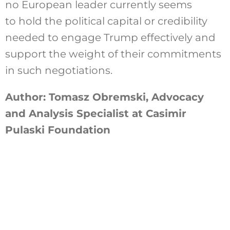
no European leader currently seems
to hold the political capital or credibility
needed to engage Trump effectively and
support the weight of their commitments
in such negotiations.
Author: Tomasz Obremski, Advocacy
and Analysis Specialist at Casimir
Pulaski Foundation