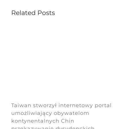
Related Posts
Taiwan stworzył internetowy portal
umożliwiający obywatelom
kontynentalnych Chin
przekazywanie dysydenckich