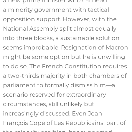
a new prime minister who can lead
a minority government with tactical
opposition support. However, with the
National Assembly split almost equally
into three blocks, a sustainable solution
seems improbable. Resignation of Macron
might be some option but he is unwilling
to do so. The French Constitution requires
a two-thirds majority in both chambers of
parliament to formally dismiss him—a
scenario reserved for extraordinary
circumstances, still unlikely but
increasingly discussed. Even Jean-
François Copé of Les Républicains, part of