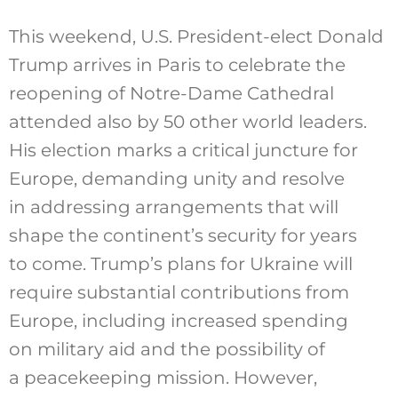
This weekend, U.S. President-elect Donald
Trump
arrives in Paris
to celebrate the
reopening of Notre-Dame Cathedral
attended also by 50 other world leaders.
His election marks a critical juncture for
Europe, demanding unity and resolve
in addressing arrangements that will
shape the continent’s security for years
to come. Trump’s plans for Ukraine will
require substantial contributions from
Europe, including increased spending
on military aid and the possibility of
a peacekeeping mission. However,