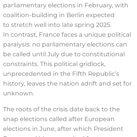
parliamentary elections in February, with
coalition-building in Berlin expected
to stretch well into late spring 2025.
In contrast, France faces a unique political
paralysis: no parliamentary elections can
be called until July due to constitutional
constraints. This political gridlock,
unprecedented in the Fifth Republic’s
history, leaves the nation adrift and set for
unknown.
The roots of the crisis date back to the
snap elections called after European
elections in June, after which President