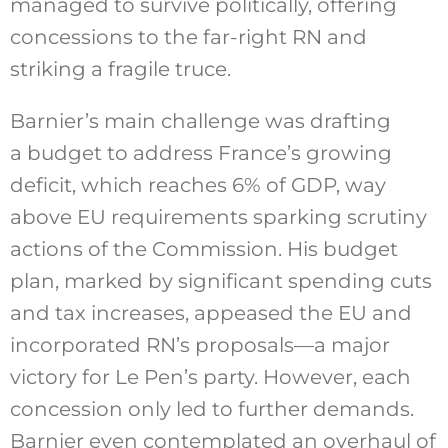
managed to survive politically, offering
concessions to the far-right RN and
striking a fragile truce.
Barnier’s main challenge was drafting
a budget to address France’s growing
deficit, which reaches 6% of GDP, way
above EU requirements sparking scrutiny
actions of the Commission. His budget
plan, marked by significant spending cuts
and tax increases, appeased the EU and
incorporated RN’s proposals—a major
victory for Le Pen’s party. However, each
concession only led to further demands.
Barnier even contemplated an overhaul of