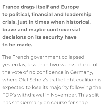
France drags itself and Europe
to political, financial and leadership
Szukaj
crisis, just in times when historical,
brave and maybe controversial
decisions on its security have
to be made.
The French government collapsed
yesterday, less than two weeks ahead of
the vote of no confidence in Germany,
where Olaf Scholz’s traffic light coalition is
expected to lose its majority following the
FDP’s withdrawal in November. This split
has set Germany on course for snap