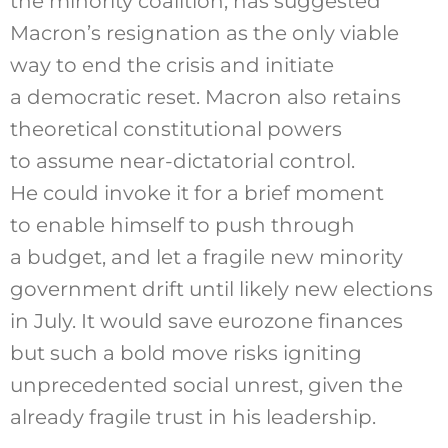
the minority coalition,
has suggested
Macron’s resignation as the only viable
way to end the crisis and initiate
a democratic reset. Macron also retains
theoretical constitutional powers
to assume near-dictatorial control.
He could invoke it for a brief moment
to enable himself to push through
a budget, and let a fragile new minority
government drift until likely new elections
in July. It would save eurozone finances
but such a bold move risks igniting
unprecedented social unrest, given the
already fragile trust in his leadership.