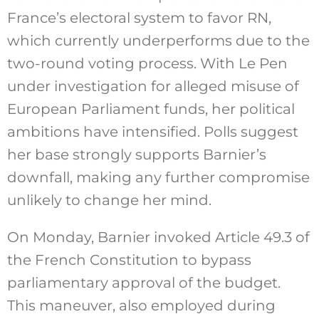
France’s electoral system to favor RN,
which currently underperforms due to the
two-round voting process. With Le Pen
under investigation for alleged misuse of
European Parliament funds, her political
ambitions have intensified. Polls suggest
her base strongly supports Barnier’s
downfall, making any further compromise
unlikely to change her mind.
On Monday, Barnier invoked Article 49.3 of
the French Constitution to bypass
parliamentary approval of the budget.
This maneuver, also employed during