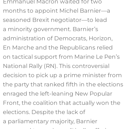
Emmanuel Macron waited for two
months to appoint Michel Barnier—a
seasoned Brexit negotiator—to lead
a minority government. Barnier’s
administration of Democrats, Horizon,
En Marche and the Republicans relied
on tactical support from Marine Le Pen’s
National Rally (RN). This controversial
decision to pick up a prime minister from
the party that ranked fifth in the elections
enraged the left-leaning New Popular
Front, the coalition that actually won the
elections. Despite the lack of
a parliamentary majority, Barnier