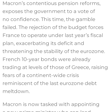
Macron’s contentious pension reforms,
exposes the government to a vote of
no confidence. This time, the gamble
failed. The rejection of the budget forces
France to operate under last year’s fiscal
plan, exacerbating its deficit and
threatening the stability of the eurozone.
French 10-year bonds
were already
trading
at levels of those of Greece, raising
fears of a continent-wide crisis
reminiscent of the last eurozone debt
meltdown.
Macron is now tasked with appointing