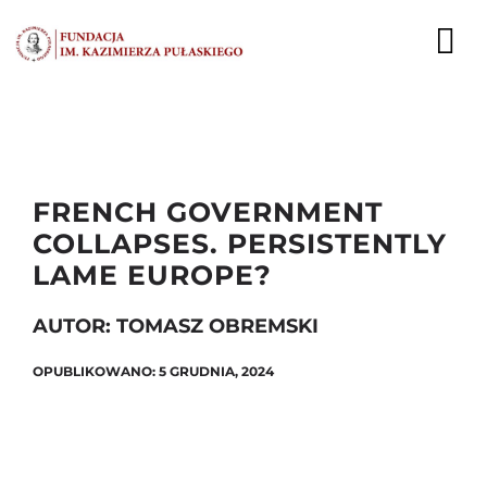
Przejdź
do
To
zawartości
Nav
AKTUALNOŚCI
EKSPERCI
FRENCH GOVERNMENT
COLLAPSES. PERSISTENTLY
PUBLIKACJE
LAME EUROPE?
DZIAŁALNOŚĆ
AUTOR: TOMASZ OBREMSKI
FUNDACJA
OPUBLIKOWANO: 5 GRUDNIA, 2024
KARIERA
KONTAKT