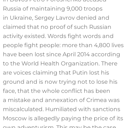
Russia of maintaining 9,000 troops
in Ukraine, Sergey Lavrov denied and
claimed that no proof of such Russian
activity existed. Words fight words and
people fight people: more than 4,800 lives
have been lost since April 2014 according
to the World Health Organization. There
are voices claiming that Putin lost his
ground and is now trying not to lose his
face, that the whole conflict has been
a mistake and annexation of Crimea was
miscalculated. Humiliated with sanctions
Moscow is allegedly paying the price of its
own adventurism. This may be the case