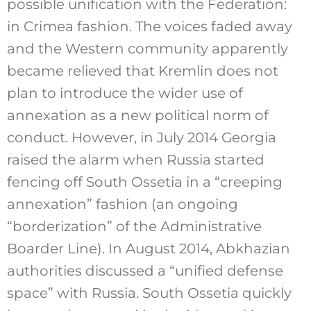
possible unification with the Federation:
in Crimea fashion. The voices faded away
and the Western community apparently
became relieved that Kremlin does not
plan to introduce the wider use of
annexation as a new political norm of
conduct. However, in July 2014 Georgia
raised the alarm when Russia started
fencing off South Ossetia in a “creeping
annexation” fashion (an ongoing
“borderization” of the Administrative
Boarder Line). In August 2014, Abkhazian
authorities discussed a “unified defense
space” with Russia. South Ossetia quickly