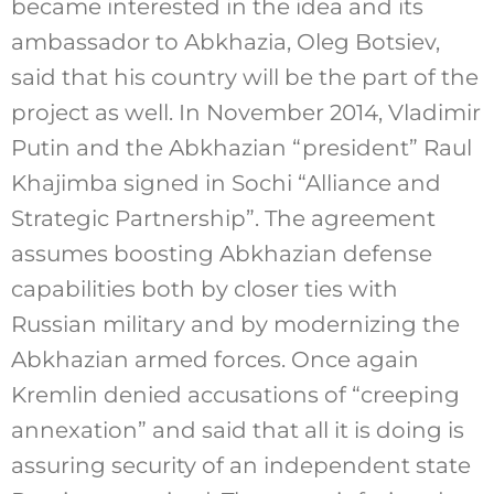
became interested in the idea and its
ambassador to Abkhazia, Oleg Botsiev,
said that his country will be the part of the
project as well. In November 2014, Vladimir
Putin and the Abkhazian “president” Raul
Khajimba signed in Sochi “Alliance and
Strategic Partnership”. The agreement
assumes boosting Abkhazian defense
capabilities both by closer ties with
Russian military and by modernizing the
Abkhazian armed forces. Once again
Kremlin denied accusations of “creeping
annexation” and said that all it is doing is
assuring security of an independent state