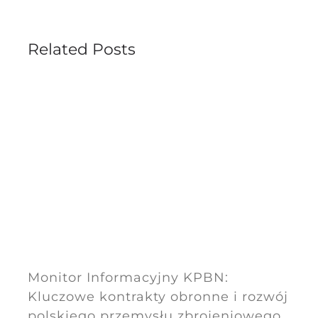
Related Posts
Monitor Informacyjny KPBN:
Kluczowe kontrakty obronne i rozwój
polskiego przemysłu zbrojeniowego