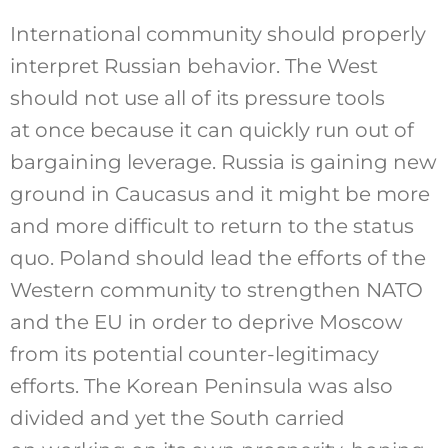
International community should properly
interpret Russian behavior. The West
should not use all of its pressure tools
at once because it can quickly run out of
bargaining leverage. Russia is gaining new
ground in Caucasus and it might be more
and more difficult to return to the status
quo. Poland should lead the efforts of the
Western community to strengthen NATO
and the EU in order to deprive Moscow
from its potential counter-legitimacy
efforts. The Korean Peninsula was also
divided and yet the South carried