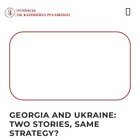
Przejdź
do
To
zawartości
Nav
AKTUALNOŚCI
EKSPERCI
PUBLIKACJE
DZIAŁALNOŚĆ
FUNDACJA
Autor foto: Kremlin.ru
GEORGIA AND UKRAINE:
KARIERA
TWO STORIES, SAME
STRATEGY?
KONTAKT