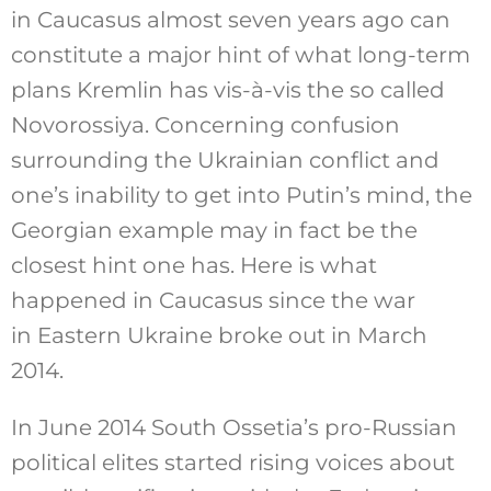
in Caucasus almost seven years ago can
constitute a major hint of what long-term
plans Kremlin has vis-à-vis the so called
Novorossiya. Concerning confusion
surrounding the Ukrainian conflict and
one’s inability to get into Putin’s mind, the
Georgian example may in fact be the
closest hint one has. Here is what
happened in Caucasus since the war
in Eastern Ukraine broke out in March
2014.
In June 2014 South Ossetia’s pro-Russian
political elites started rising voices about