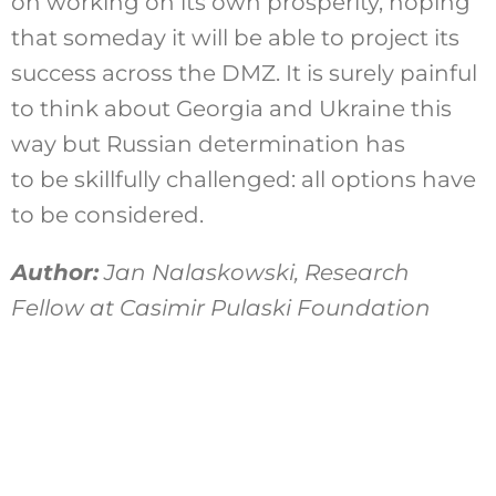
on working on its own prosperity, hoping
that someday it will be able to project its
success across the DMZ. It is surely painful
to think about Georgia and Ukraine this
way but Russian determination has
to be skillfully challenged: all options have
to be considered.
Author:
Jan Nalaskowski, Research
Fellow at Casimir Pulaski Foundation