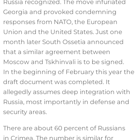
Russia recognized. The move infuriated
Georgia and provoked condemning
responses from NATO, the European
Union and the United States. Just one
month later South Ossetia announced
that a similar agreement between
Moscow and Tskhinvali is to be signed.
In the beginning of February this year the
draft document was completed. It
allegedly assumes deep integration with
Russia, most importantly in defense and
security areas.
There are about 60 percent of Russians
in Crimea. The number is similar for