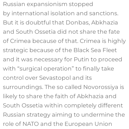
Russian expansionism stopped
by international isolation and sanctions.
But it is doubtful that Donbas, Abkhazia
and South Ossetia did not share the fate
of Crimea because of that. Crimea is highly
strategic because of the Black Sea Fleet
and it was necessary for Putin to proceed
with “surgical operation” to finally take
control over Sevastopol and its
surroundings. The so called Novorossiya is
likely to share the faith of Abkhazia and
South Ossetia within completely different
Russian strategy aiming to undermine the
role of NATO and the European Union