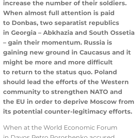
increase the number of their soldiers.
When almost full attention is paid
to Donbas, two separatist republics
in Georgia – Abkhazia and South Ossetia
– gain their momentum. Russia is
gaining new ground in Caucasus and it
might be more and more difficult
to return to the status quo. Poland
should lead the efforts of the Western
community to strengthen NATO and
the EU in order to deprive Moscow from
its potential counter-legitimacy efforts.
When at the World Economic Forum
in Davos Petro Poroshenko accused