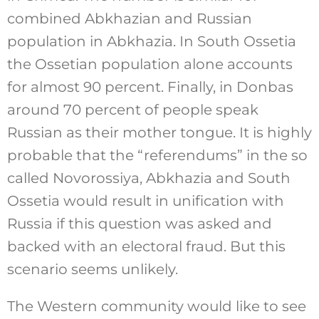
combined Abkhazian and Russian
population in Abkhazia. In South Ossetia
the Ossetian population alone accounts
for almost 90 percent. Finally, in Donbas
around 70 percent of people speak
Russian as their mother tongue. It is highly
probable that the “referendums” in the so
called Novorossiya, Abkhazia and South
Ossetia would result in unification with
Russia if this question was asked and
backed with an electoral fraud. But this
scenario seems unlikely.
The Western community would like to see