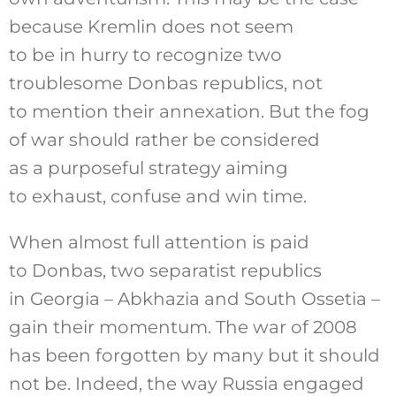
because Kremlin does not seem
to be in hurry to recognize two
troublesome Donbas republics, not
to mention their annexation. But the fog
of war should rather be considered
as a purposeful strategy aiming
to exhaust, confuse and win time.
When almost full attention is paid
to Donbas, two separatist republics
in Georgia – Abkhazia and South Ossetia –
gain their momentum. The war of 2008
has been forgotten by many but it should
not be. Indeed, the way Russia engaged