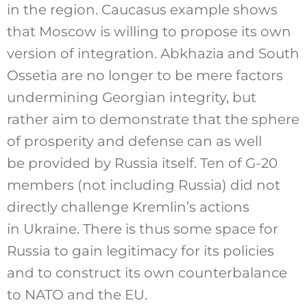
in the region. Caucasus example shows
that Moscow is willing to propose its own
version of integration. Abkhazia and South
Ossetia are no longer to be mere factors
undermining Georgian integrity, but
rather aim to demonstrate that the sphere
of prosperity and defense can as well
be provided by Russia itself. Ten of G-20
members (not including Russia) did not
directly challenge Kremlin’s actions
in Ukraine. There is thus some space for
Russia to gain legitimacy for its policies
and to construct its own counterbalance
to NATO and the EU.