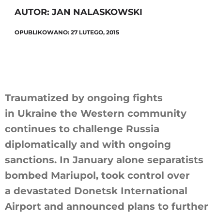
AUTOR: JAN NALASKOWSKI
OPUBLIKOWANO: 27 LUTEGO, 2015
Szukaj
Traumatized by ongoing fights
in Ukraine the Western community
continues to challenge Russia
diplomatically and with ongoing
sanctions. In January alone separatists
bombed Mariupol, took control over
a devastated Donetsk International
Airport and announced plans to further