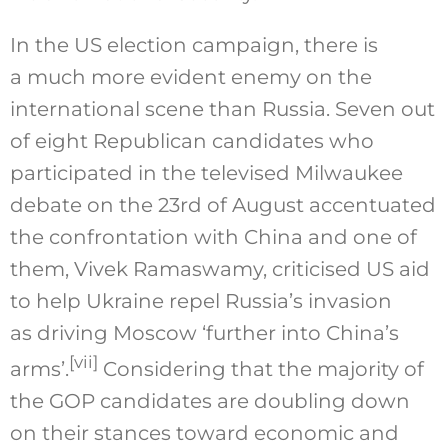
In the US election campaign, there is
a much more evident enemy on the
international scene than Russia. Seven out
of eight Republican candidates who
participated in the televised Milwaukee
debate on the 23rd of August accentuated
the confrontation with China and one of
them, Vivek Ramaswamy, criticised US aid
to help Ukraine repel Russia’s invasion
as driving Moscow ‘further into China’s
[vii]
arms’.
Considering that the majority of
the GOP candidates are doubling down
on their stances toward economic and