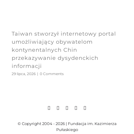
Taiwan stworzył internetowy portal
umożliwiający obywatelom
kontynentalnych Chin
przekazywanie dysydenckich
informacji
29 lipca, 2026
|
0 Comments
© Copyright 2004 - 2026 | Fundacja im. Kazimierza
Pułaskiego