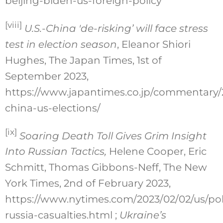
beijing-biden-us-foreign-policy
[viii]
U.S.-China 'de-risking’ will face stress
test in election season
, Eleanor Shiori
Hughes, The Japan Times, 1st of
September 2023,
https://www.japantimes.co.jp/commentary/2
china-us-elections/
[ix]
Soaring Death Toll Gives Grim Insight
Into Russian Tactics,
Helene Cooper, Eric
Schmitt, Thomas Gibbons-Neff, The New
York Times, 2nd of February 2023,
https://www.nytimes.com/2023/02/02/us/poli
russia-casualties.html ;
Ukraine’s