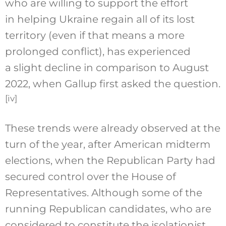
who are willing to support the effort
in helping Ukraine regain all of its lost
territory (even if that means a more
prolonged conflict), has experienced
a slight decline in comparison to August
2022, when Gallup first asked the question.
[iv]
These trends were already observed at the
turn of the year, after American midterm
elections, when the Republican Party had
secured control over the House of
Representatives. Although some of the
running Republican candidates, who are
considered to constitute the isolationist