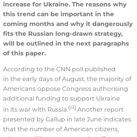
increase for Ukraine. The reasons why
this trend can be important in the
coming months and why it dangerously
fits the Russian long-drawn strategy,
will be outlined in the next paragraphs
of this paper.
According to the CNN poll published
in the early days of August, the majority of
Americans oppose Congress authorising
additional funding to support Ukraine
[iii]
in its war with Russia.
Another report
presented by Gallup in late June indicates
that the number of American citizens,