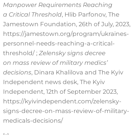
Manpower Requirements Reaching
a Critical Threshold
, Hlib Parfonov, The
Jamestown Foundation, 26th of July, 2023,
https://jamestown.org/program/ukraines-
personnel-needs-reaching-a-critical-
threshold/ ;
Zelensky signs decree
on mass review of military medics’
decisions
, Dinara Khalilova and The Kyiv
Independent news desk, The Kyiv
Independent, 12th of September 2023,
https://kyivindependent.com/zelensky-
signs-decree-on-mass-review-of-military-
medicals-decisions/