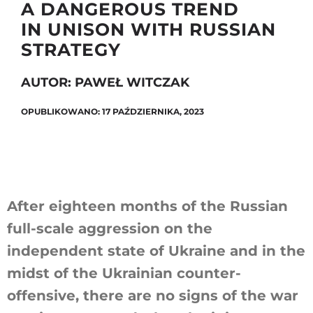
A DANGEROUS TREND
IN UNISON WITH RUSSIAN
STRATEGY
Szukaj
AUTOR: PAWEŁ WITCZAK
OPUBLIKOWANO: 17 PAŹDZIERNIKA, 2023
After eighteen months of the Russian
full-scale aggression on the
independent state of Ukraine and in the
midst of the Ukrainian counter-
offensive, there are no signs of the war