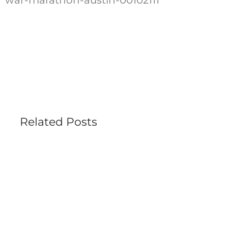
Related Posts