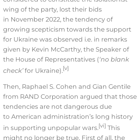
wing of the party, lost their bids
in November 2022, the tendency of
growing scepticism towards the support
for Ukraine was observed i.e. in remarks
given by Kevin McCarthy, the Speaker of
the House of Representatives (
‘no blank
[v]
check’
for Ukraine).
Then, Raphael S. Cohen and Gian Gentile
from RAND Corporation argued that those
tendencies are not dangerous due
to American administration’s long history
[vi]
in supporting unpopular wars.
This
might no longer be true. First of all, the