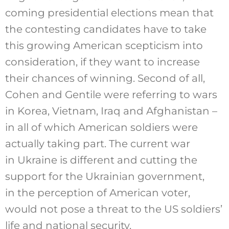
coming presidential elections mean that
the contesting candidates have to take
this growing American scepticism into
consideration, if they want to increase
their chances of winning. Second of all,
Cohen and Gentile were referring to wars
in Korea, Vietnam, Iraq and Afghanistan –
in all of which American soldiers were
actually taking part. The current war
in Ukraine is different and cutting the
support for the Ukrainian government,
in the perception of American voter,
would not pose a threat to the US soldiers’
life and national security.