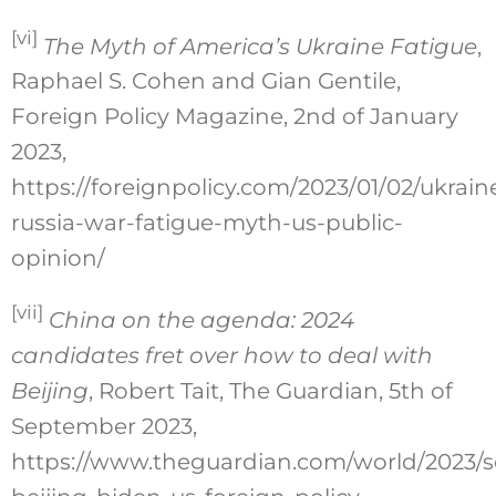
[vi]
The Myth of America’s Ukraine Fatigue
,
Raphael S. Cohen and Gian Gentile,
Foreign Policy Magazine, 2nd of January
2023,
https://foreignpolicy.com/2023/01/02/ukrain
russia-war-fatigue-myth-us-public-
opinion/
[vii]
China on the agenda: 2024
candidates fret over how to deal with
Beijing
, Robert Tait, The Guardian, 5th of
September 2023,
https://www.theguardian.com/world/2023/s