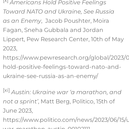
[x]
Americans Hold Positive Feelings
Toward NATO and Ukraine, See Russia
as an Enemy
, Jacob Poushter, Moira
Fagan, Sneha Gubbala and Jordan
Lippert, Pew Research Center, 10th of May
2023,
https://www.pewresearch.org/global/2023/0
hold-positive-feelings-toward-nato-and-
ukraine-see-russia-as-an-enemy/
[xi]
Austin: Ukraine war ‘a marathon, and
not a sprint’
, Matt Berg, Politico, 15th of
June 2023,
https://www.politico.com/news/2023/06/15/u
war-marathon-austin-00102111