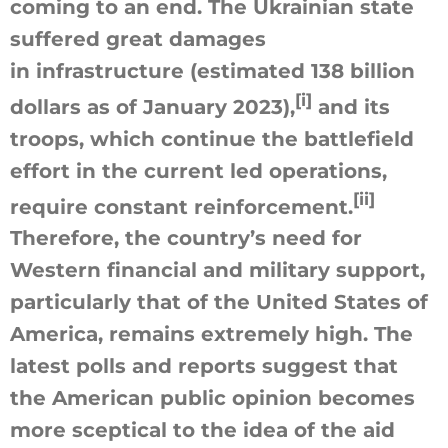
coming to an end. The Ukrainian state
suffered great damages
in infrastructure (estimated 138 billion
[i]
dollars as of January 2023),
and its
troops, which continue the battlefield
effort in the current led operations,
[ii]
require constant reinforcement.
Therefore, the country’s need for
Western financial and military support,
particularly that of the United States of
America, remains extremely high. The
latest polls and reports suggest that
the American public opinion becomes
more sceptical to the idea of the aid