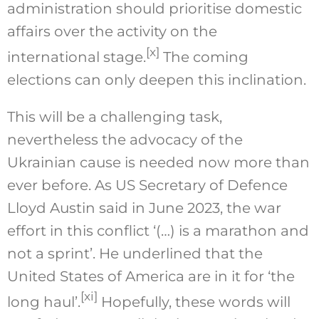
administration should prioritise domestic
affairs over the activity on the
[x]
international stage.
The coming
elections can only deepen this inclination.
This will be a challenging task,
nevertheless the advocacy of the
Ukrainian cause is needed now more than
ever before. As US Secretary of Defence
Lloyd Austin said in June 2023, the war
effort in this conflict ‘(…) is a marathon and
not a sprint’. He underlined that the
United States of America are in it for ‘the
[xi]
long haul’.
Hopefully, these words will