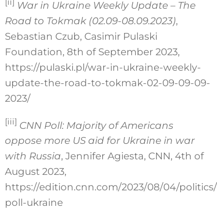
[ii]
War in Ukraine Weekly Update – The
Road to Tokmak (02.09-08.09.2023)
,
Sebastian Czub, Casimir Pulaski
Foundation, 8th of September 2023,
https://pulaski.pl/war-in-ukraine-weekly-
update-the-road-to-tokmak-02-09-09-09-
2023/
[iii]
CNN Poll: Majority of Americans
oppose more US aid for Ukraine in war
with Russia
, Jennifer Agiesta, CNN, 4th of
August 2023,
https://edition.cnn.com/2023/08/04/politics
poll-ukraine