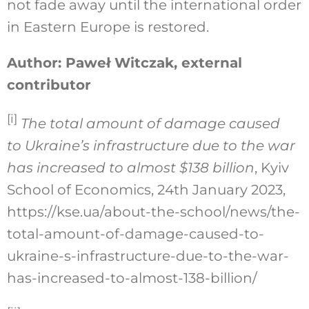
not fade away until the international order
in Eastern Europe is restored.
Author: Paweł Witczak, external
contributor
[i]
The total amount of damage caused
to Ukraine’s infrastructure due to the war
has increased to almost $138 billion
, Kyiv
School of Economics, 24th January 2023,
https://kse.ua/about-the-school/news/the-
total-amount-of-damage-caused-to-
ukraine-s-infrastructure-due-to-the-war-
has-increased-to-almost-138-billion/