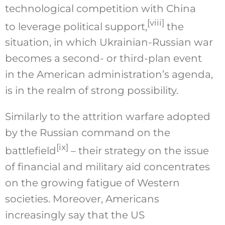
technological competition with China
[viii]
to leverage political support,
the
situation, in which Ukrainian-Russian war
becomes a second- or third-plan event
in the American administration’s agenda,
is in the realm of strong possibility.
Similarly to the attrition warfare adopted
by the Russian command on the
[ix]
battlefield
– their strategy on the issue
of financial and military aid concentrates
on the growing fatigue of Western
societies. Moreover, Americans
increasingly say that the US