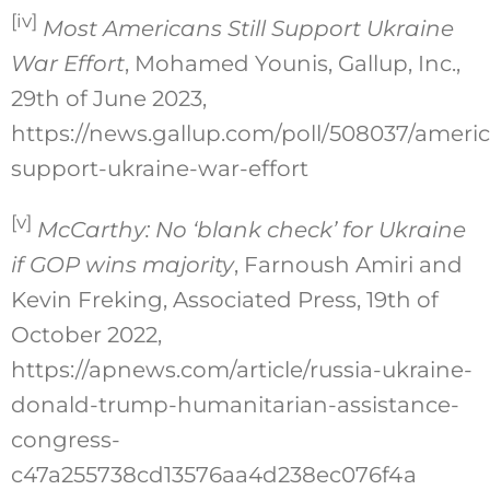
[iv]
Most Americans Still Support Ukraine
War Effort
, Mohamed Younis, Gallup, Inc.,
29th of June 2023,
https://news.gallup.com/poll/508037/ameri
support-ukraine-war-effort
[v]
McCarthy: No ‘blank check’ for Ukraine
if GOP wins majority
, Farnoush Amiri and
Kevin Freking, Associated Press, 19th of
October 2022,
https://apnews.com/article/russia-ukraine-
donald-trump-humanitarian-assistance-
congress-
c47a255738cd13576aa4d238ec076f4a