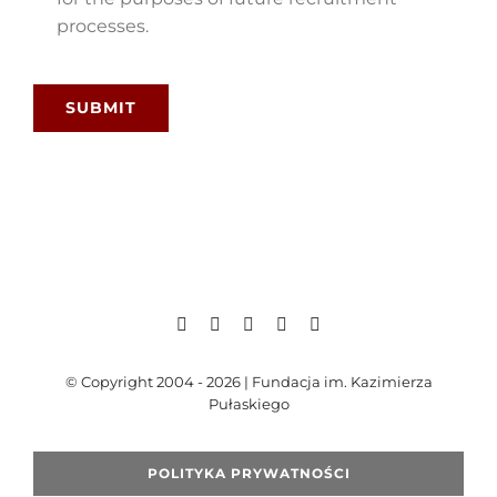
processes.
SUBMIT
© Copyright 2004 - 2026 | Fundacja im. Kazimierza
Pułaskiego
POLITYKA PRYWATNOŚCI