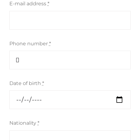
E-mail address
*
Phone number
*
Date of birth
*
Nationality
*