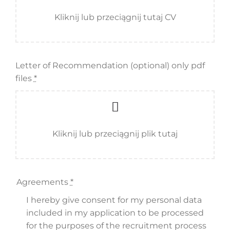
Kliknij lub przeciągnij tutaj CV
Letter of Recommendation (optional) only pdf
files
*
Kliknij lub przeciągnij plik tutaj
Agreements
*
I hereby give consent for my personal data
included in my application to be processed
for the purposes of the recruitment process