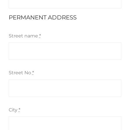
PERMANENT ADDRESS
Street name
*
Street No
*
City
*