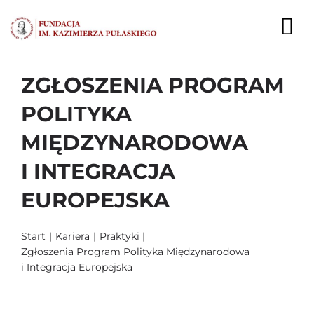
Przejdź
do
To
zawartości
Nav
ZGŁOSZENIA PROGRAM
AKTUALNOŚCI
POLITYKA
EKSPERCI
MIĘDZYNARODOWA
PUBLIKACJE
I INTEGRACJA
DZIAŁALNOŚĆ
EUROPEJSKA
FUNDACJA
Start
Kariera
Praktyki
Zgłoszenia Program Polityka Międzynarodowa
KARIERA
i Integracja Europejska
KONTAKT