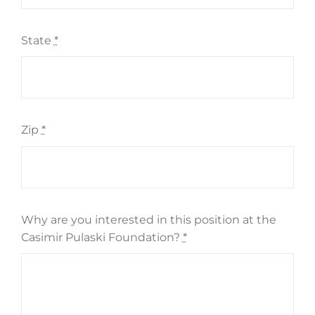
State
*
Zip
*
Why are you interested in this position at the
Casimir Pulaski Foundation?
*