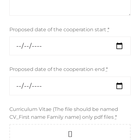
Proposed date of the cooperation start
*
Proposed date of the cooperation end
*
Curriculum Vitae (The file should be named
CV_First name Family name) only pdf files
*