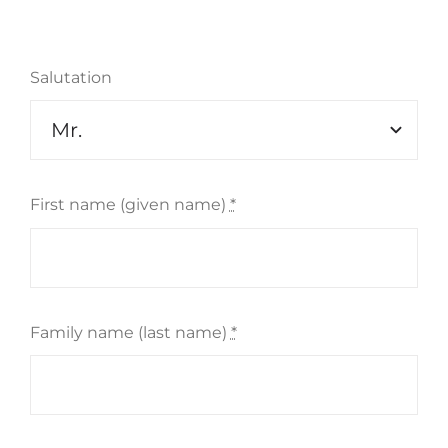
Salutation
Szukaj
First name (given name)
*
Family name (last name)
*