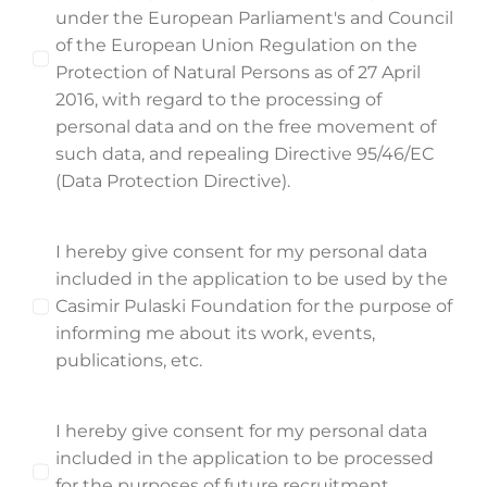
under the European Parliament's and Council
of the European Union Regulation on the
Protection of Natural Persons as of 27 April
2016, with regard to the processing of
personal data and on the free movement of
such data, and repealing Directive 95/46/EC
(Data Protection Directive).
I hereby give consent for my personal data
included in the application to be used by the
Casimir Pulaski Foundation for the purpose of
informing me about its work, events,
publications, etc.
I hereby give consent for my personal data
included in the application to be processed
for the purposes of future recruitment