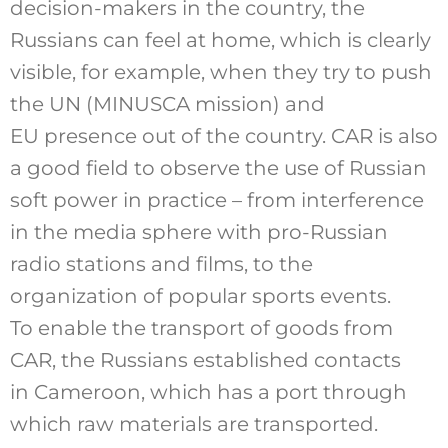
decision-makers in the country, the
Russians can feel at home, which is clearly
visible, for example, when they try to push
the UN (MINUSCA mission) and
EU presence out of the country. CAR is also
a good field to observe the use of Russian
soft power in practice – from interference
in the media sphere with pro-Russian
radio stations and films, to the
organization of popular sports events.
To enable the transport of goods from
CAR, the Russians established contacts
in Cameroon, which has a port through
which raw materials are transported.