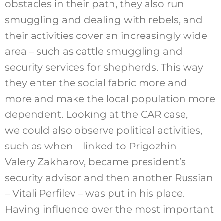
obstacles in their path, they also run
smuggling and dealing with rebels, and
their activities cover an increasingly wide
area – such as cattle smuggling and
security services for shepherds. This way
they enter the social fabric more and
more and make the local population more
dependent. Looking at the CAR case,
we could also observe political activities,
such as when – linked to Prigozhin –
Valery Zakharov, became president’s
security advisor and then another Russian
– Vitali Perfilev – was put in his place.
Having influence over the most important