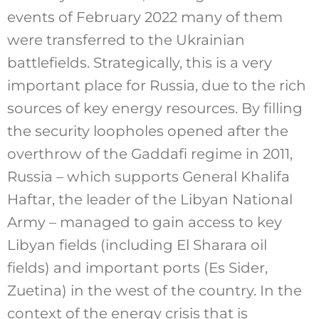
events of February 2022 many of them
were transferred to the Ukrainian
battlefields. Strategically, this is a very
important place for Russia, due to the rich
sources of key energy resources. By filling
the security loopholes opened after the
overthrow of the Gaddafi regime in 2011,
Russia – which supports General Khalifa
Haftar, the leader of the Libyan National
Army – managed to gain access to key
Libyan fields (including El Sharara oil
fields) and important ports (Es Sider,
Zuetina) in the west of the country. In the
context of the energy crisis that is