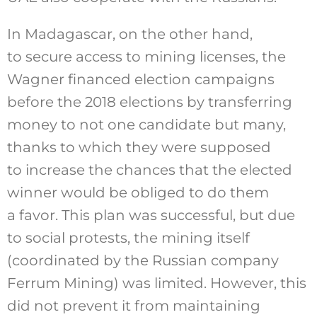
In Madagascar, on the other hand,
to secure access to mining licenses, the
Wagner financed election campaigns
before the 2018 elections by transferring
money to not one candidate but many,
thanks to which they were supposed
to increase the chances that the elected
winner would be obliged to do them
a favor. This plan was successful, but due
to social protests, the mining itself
(coordinated by the Russian company
Ferrum Mining) was limited. However, this
did not prevent it from maintaining