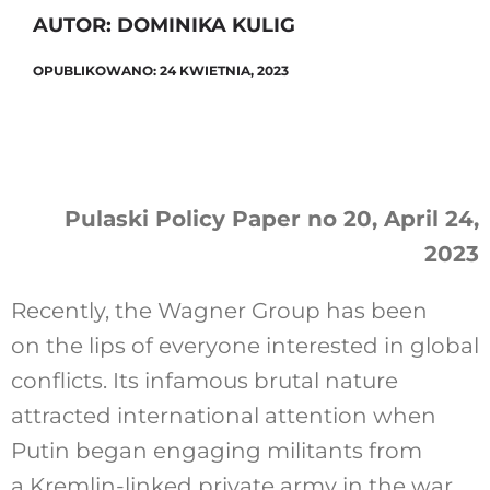
AUTOR: DOMINIKA KULIG
OPUBLIKOWANO: 24 KWIETNIA, 2023
Szukaj
Pulaski Policy Paper no 20, April 24,
2023
Recently, the Wagner Group has been
on the lips of everyone interested in global
conflicts. Its infamous brutal nature
attracted international attention when
Putin began engaging militants from
a Kremlin-linked private army in the war