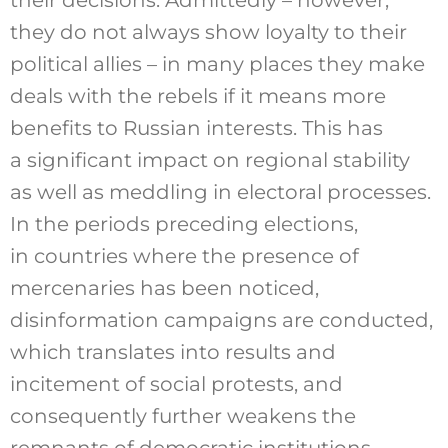
they do not always show loyalty to their
political allies – in many places they make
deals with the rebels if it means more
benefits to Russian interests. This has
a significant impact on regional stability
as well as meddling in electoral processes.
In the periods preceding elections,
in countries where the presence of
mercenaries has been noticed,
disinformation campaigns are conducted,
which translates into results and
incitement of social protests, and
consequently further weakens the
remnants of democratic institutions