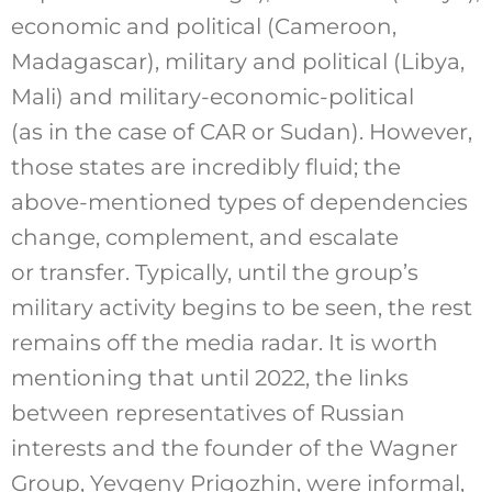
economic and political (Cameroon,
Madagascar), military and political (Libya,
Mali) and military-economic-political
(as in the case of CAR or Sudan). However,
those states are incredibly fluid; the
above-mentioned types of dependencies
change, complement, and escalate
or transfer. Typically, until the group’s
military activity begins to be seen, the rest
remains off the media radar. It is worth
mentioning that until 2022, the links
between representatives of Russian
interests and the founder of the Wagner
Group, Yevgeny Prigozhin, were informal,