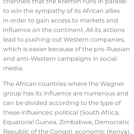
channels that the Kremlin runs in parallel
to win the sympathy of its African allies
in order to gain access to markets and
influence on the continent. All its actions
lead to pushing out Western companies,
which is easier because of the pro-Russian
and anti-Western campaigns in social
media.
The African countries where the Wagner
group has its influence are numerous and
can be divided according to the type of
these influences: political (South Africa,
Equatorial Guinea, Zimbabwe, Democratic
Republic of the Congo), economic (Kenya),