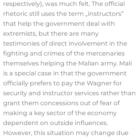
respectively), was much felt. The official
rhetoric still uses the term „instructors”
that help the government deal with
extremists, but there are many
testimonies of direct involvement in the
fighting and crimes of the mercenaries
themselves helping the Malian army. Mali
is a special case in that the government
officially prefers to pay the Wagner for
security and instructor services rather than
grant them concessions out of fear of
making a key sector of the economy
dependent on outside influences.
However, this situation may change due