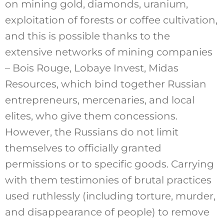
on mining gold, diamonds, uranium,
exploitation of forests or coffee cultivation,
and this is possible thanks to the
extensive networks of mining companies
– Bois Rouge, Lobaye Invest, Midas
Resources, which bind together Russian
entrepreneurs, mercenaries, and local
elites, who give them concessions.
However, the Russians do not limit
themselves to officially granted
permissions or to specific goods. Carrying
with them testimonies of brutal practices
used ruthlessly (including torture, murder,
and disappearance of people) to remove