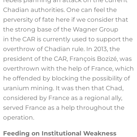
Chadian authorities. One can feel the
perversity of fate here if we consider that
the strong base of the Wagner Group
in the CAR is currently used to support the
overthrow of Chadian rule. In 2013, the
president of the CAR, François Bozizé, was
overthrown with the help of France, which
he offended by blocking the possibility of
uranium mining. It was then that Chad,
considered by France as a regional ally,
served France as a help throughout the
operation.
Feeding on Institutional Weakness