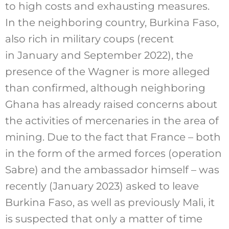
to high costs and exhausting measures.
In the neighboring country, Burkina Faso,
also rich in military coups (recent
in January and September 2022), the
presence of the Wagner is more alleged
than confirmed, although neighboring
Ghana has already raised concerns about
the activities of mercenaries in the area of
mining. Due to the fact that France – both
in the form of the armed forces (operation
Sabre) and the ambassador himself – was
recently (January 2023) asked to leave
Burkina Faso, as well as previously Mali, it
is suspected that only a matter of time