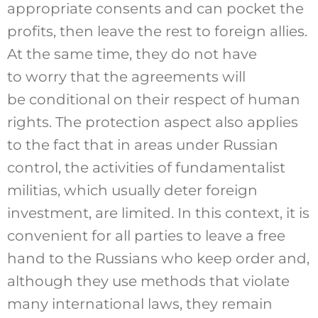
appropriate consents and can pocket the
profits, then leave the rest to foreign allies.
At the same time, they do not have
to worry that the agreements will
be conditional on their respect of human
rights. The protection aspect also applies
to the fact that in areas under Russian
control, the activities of fundamentalist
militias, which usually deter foreign
investment, are limited. In this context, it is
convenient for all parties to leave a free
hand to the Russians who keep order and,
although they use methods that violate
many international laws, they remain