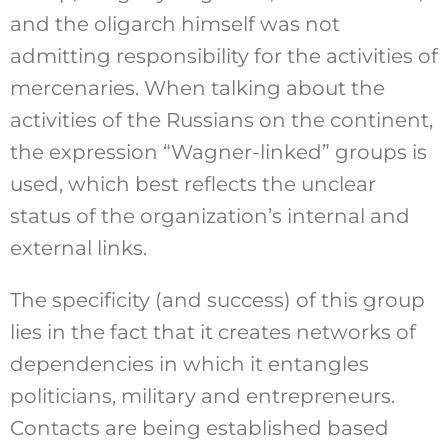
and the oligarch himself was not
admitting responsibility for the activities of
mercenaries. When talking about the
activities of the Russians on the continent,
the expression “Wagner-linked” groups is
used, which best reflects the unclear
status of the organization’s internal and
external links.
The specificity (and success) of this group
lies in the fact that it creates networks of
dependencies in which it entangles
politicians, military and entrepreneurs.
Contacts are being established based