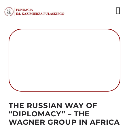
Przejdź
do
To
zawartości
Nav
AKTUALNOŚCI
EKSPERCI
PUBLIKACJE
DZIAŁALNOŚĆ
FUNDACJA
Autor foto: Domena publiczna
THE RUSSIAN WAY OF
KARIERA
“DIPLOMACY” – THE
WAGNER GROUP IN AFRICA
KONTAKT