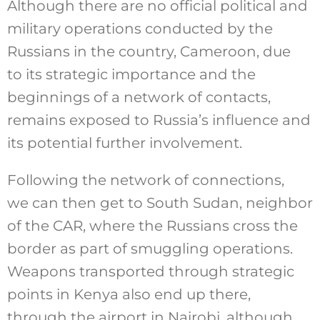
Although there are no official political and
military operations conducted by the
Russians in the country, Cameroon, due
to its strategic importance and the
beginnings of a network of contacts,
remains exposed to Russia’s influence and
its potential further involvement.
Following the network of connections,
we can then get to South Sudan, neighbor
of the CAR, where the Russians cross the
border as part of smuggling operations.
Weapons transported through strategic
points in Kenya also end up there,
through the airport in Nairobi, although