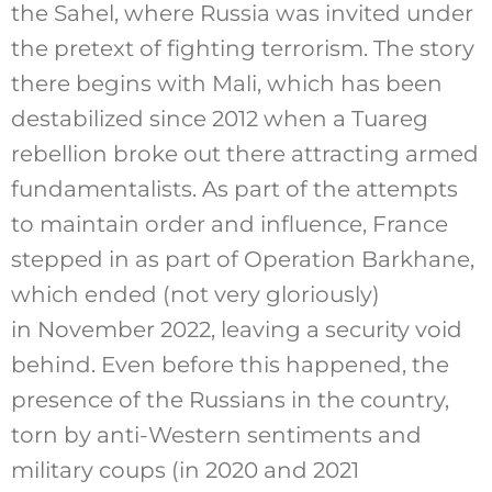
the Sahel, where Russia was invited under
the pretext of fighting terrorism. The story
there begins with Mali, which has been
destabilized since 2012 when a Tuareg
rebellion broke out there attracting armed
fundamentalists. As part of the attempts
to maintain order and influence, France
stepped in as part of Operation Barkhane,
which ended (not very gloriously)
in November 2022, leaving a security void
behind. Even before this happened, the
presence of the Russians in the country,
torn by anti-Western sentiments and
military coups (in 2020 and 2021