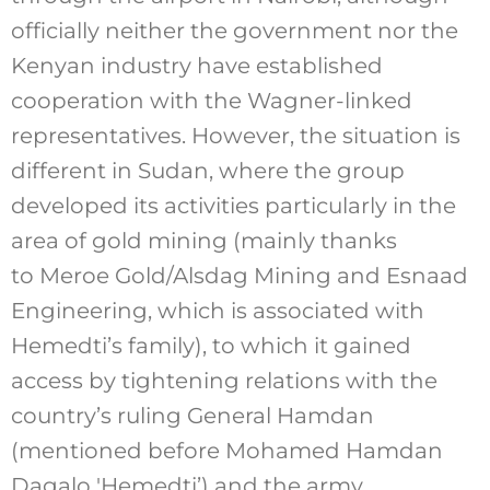
officially neither the government nor the
Kenyan industry have established
cooperation with the Wagner-linked
representatives. However, the situation is
different in Sudan, where the group
developed its activities particularly in the
area of gold mining (mainly thanks
to Meroe Gold/Alsdag Mining and Esnaad
Engineering, which is associated with
Hemedti’s family), to which it gained
access by tightening relations with the
country’s ruling General Hamdan
(mentioned before Mohamed Hamdan
Dagalo 'Hemedti’) and the army