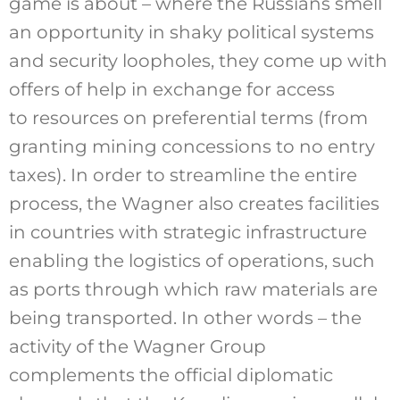
game is about – where the Russians smell
an opportunity in shaky political systems
and security loopholes, they come up with
offers of help in exchange for access
to resources on preferential terms (from
granting mining concessions to no entry
taxes). In order to streamline the entire
process, the Wagner also creates facilities
in countries with strategic infrastructure
enabling the logistics of operations, such
as ports through which raw materials are
being transported. In other words – the
activity of the Wagner Group
complements the official diplomatic