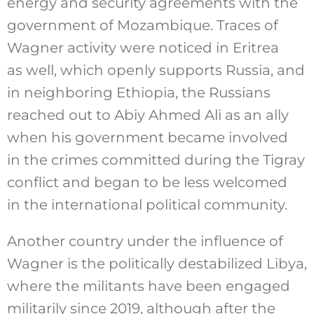
energy and security agreements with the
government of Mozambique. Traces of
Wagner activity were noticed in Eritrea
as well, which openly supports Russia, and
in neighboring Ethiopia, the Russians
reached out to Abiy Ahmed Ali as an ally
when his government became involved
in the crimes committed during the Tigray
conflict and began to be less welcomed
in the international political community.
Another country under the influence of
Wagner is the politically destabilized Libya,
where the militants have been engaged
militarily since 2019, although after the