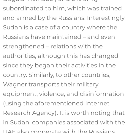
subordinated to him, which was trained
and armed by the Russians. Interestingly,
Sudan is a case of a country where the
Russians have maintained – and even
strengthened – relations with the
authorities, although this has changed
since they began their activities in the
country. Similarly, to other countries,
Wagner transports their military
equipment, violence, and disinformation
(using the aforementioned Internet
Research Agency). It is worth noting that
in Sudan, companies associated with the
UAE also cooperate with the Russians.