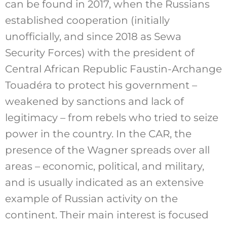
can be found in 2017, when the Russians
established cooperation (initially
unofficially, and since 2018 as Sewa
Security Forces) with the president of
Central African Republic Faustin-Archange
Touadéra to protect his government –
weakened by sanctions and lack of
legitimacy – from rebels who tried to seize
power in the country. In the CAR, the
presence of the Wagner spreads over all
areas – economic, political, and military,
and is usually indicated as an extensive
example of Russian activity on the
continent. Their main interest is focused