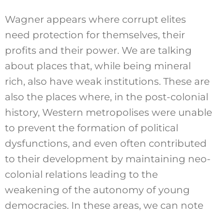
Wagner appears where corrupt elites
need protection for themselves, their
profits and their power. We are talking
about places that, while being mineral
rich, also have weak institutions. These are
also the places where, in the post-colonial
history, Western metropolises were unable
to prevent the formation of political
dysfunctions, and even often contributed
to their development by maintaining neo-
colonial relations leading to the
weakening of the autonomy of young
democracies. In these areas, we can note