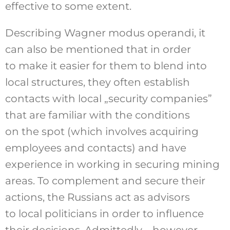
effective to some extent.
Describing Wagner modus operandi, it
can also be mentioned that in order
to make it easier for them to blend into
local structures, they often establish
contacts with local „security companies”
that are familiar with the conditions
on the spot (which involves acquiring
employees and contacts) and have
experience in working in securing mining
areas. To complement and secure their
actions, the Russians act as advisors
to local politicians in order to influence
their decisions. Admittedly – however,