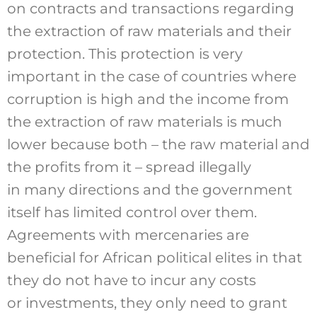
on contracts and transactions regarding
the extraction of raw materials and their
protection. This protection is very
important in the case of countries where
corruption is high and the income from
the extraction of raw materials is much
lower because both – the raw material and
the profits from it – spread illegally
in many directions and the government
itself has limited control over them.
Agreements with mercenaries are
beneficial for African political elites in that
they do not have to incur any costs
or investments, they only need to grant