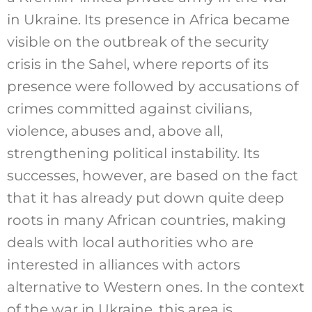
in Ukraine. Its presence in Africa became
visible on the outbreak of the security
crisis in the Sahel, where reports of its
presence were followed by accusations of
crimes committed against civilians,
violence, abuses and, above all,
strengthening political instability. Its
successes, however, are based on the fact
that it has already put down quite deep
roots in many African countries, making
deals with local authorities who are
interested in alliances with actors
alternative to Western ones. In the context
of the war in Ukraine, this area is