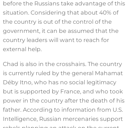
before the Russians take advantage of this
situation. Considering that about 40% of
the country is out of the control of the
government, it can be assumed that the
country leaders will want to reach for
external help.
Chad is also in the crosshairs. The country
is currently ruled by the general Mahamat
Déby Itno, who has no social legitimacy
but is supported by France, and who took
power in the country after the death of his
father. According to information from U.S.
Intelligence, Russian mercenaries support
rebels planning an attack on the current