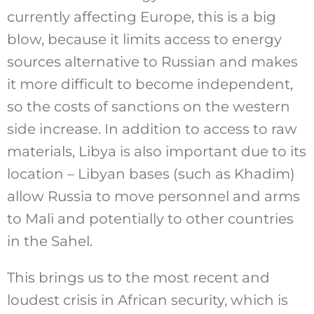
currently affecting Europe, this is a big
blow, because it limits access to energy
sources alternative to Russian and makes
it more difficult to become independent,
so the costs of sanctions on the western
side increase. In addition to access to raw
materials, Libya is also important due to its
location – Libyan bases (such as Khadim)
allow Russia to move personnel and arms
to Mali and potentially to other countries
in the Sahel.
This brings us to the most recent and
loudest crisis in African security, which is