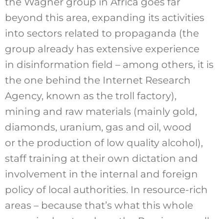
the Wagner group in Africa goes far
beyond this area, expanding its activities
into sectors related to propaganda (the
group already has extensive experience
in disinformation field – among others, it is
the one behind the Internet Research
Agency, known as the troll factory),
mining and raw materials (mainly gold,
diamonds, uranium, gas and oil, wood
or the production of low quality alcohol),
staff training at their own dictation and
involvement in the internal and foreign
policy of local authorities. In resource-rich
areas – because that’s what this whole