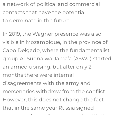
a network of political and commercial
contacts that have the potential
to germinate in the future.
In 2019, the Wagner presence was also
visible in Mozambique, in the province of
Cabo Delgado, where the fundamentalist
group Al-Sunna wa Jama’a (ASWJ) started
an armed uprising, but after only 2
months there were internal
disagreements with the army and
mercenaries withdrew from the conflict.
However, this does not change the fact
that in the same year Russia signed