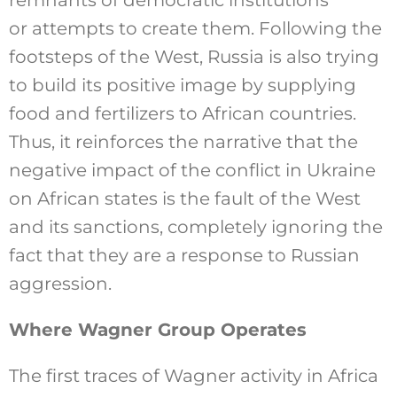
or attempts to create them. Following the
footsteps of the West, Russia is also trying
to build its positive image by supplying
food and fertilizers to African countries.
Thus, it reinforces the narrative that the
negative impact of the conflict in Ukraine
on African states is the fault of the West
and its sanctions, completely ignoring the
fact that they are a response to Russian
aggression.
Where Wagner Group Operates
The first traces of Wagner activity in Africa