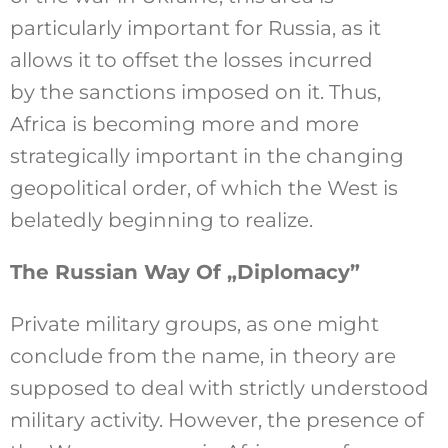
particularly important for Russia, as it
allows it to offset the losses incurred
by the sanctions imposed on it. Thus,
Africa is becoming more and more
strategically important in the changing
geopolitical order, of which the West is
belatedly beginning to realize.
The Russian Way Of „Diplomacy”
Private military groups, as one might
conclude from the name, in theory are
supposed to deal with strictly understood
military activity. However, the presence of