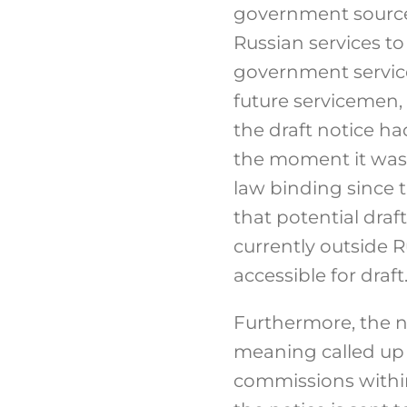
government sources 
Russian services to 
government service f
future servicemen,
the draft notice h
the moment it was 
law binding since t
that potential dra
currently outside R
accessible for draft
Furthermore, the n
meaning called up 
commissions within