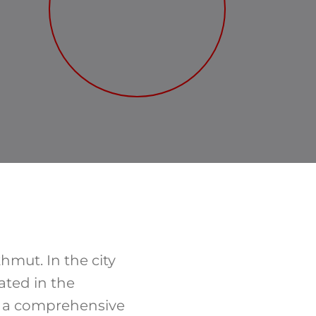
hmut. In the city
ated in the
d a comprehensive