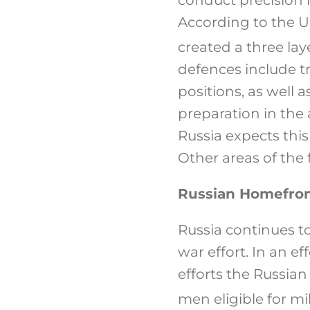
According to the UK
created a three lay
defences include 
positions, as well 
preparation in the
Russia expects this
Other areas of the 
Russian Homefro
Russia continues to
war effort. In an ef
efforts the Russian
men eligible for mil