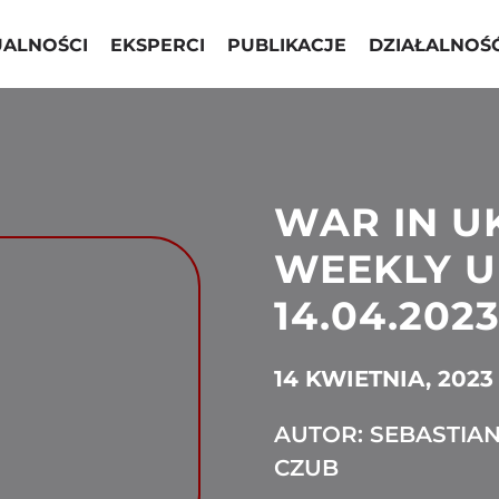
UALNOŚCI
EKSPERCI
PUBLIKACJE
DZIAŁALNOŚ
WAR IN U
WEEKLY U
14.04.2023
14 KWIETNIA, 2023
AUTOR: SEBASTIA
CZUB