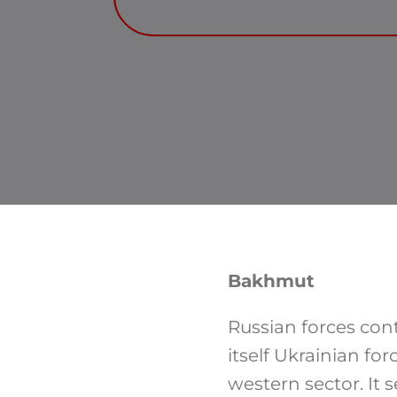
Bakhmut
Russian forces con
itself Ukrainian fo
western sector. It