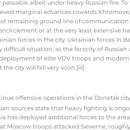
 passable albeit under heavy Russian fire. To
hieved marginal advances towards Khromove,
st remaining ground line of communication 
encirclement or at the very least extensive h
inian forces in the city. Ukrainian forces in
difficult situation, as the ferocity of Russian
 deployment of elite VDV troops and modern T
the city will fall very soon.
[iii]
inue offensive operations in the Donetsk city
ian sources state that heavy fighting is ongo
ia has deployed additional forces to the area.
hat Moscow troops attacked Sieverne, roughly