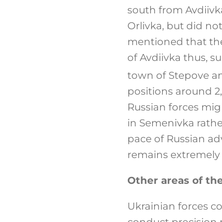
south from Avdiivk
Orlivka, but did no
mentioned that the
of Avdiivka thus, s
town of Stepove an
positions around 2,
Russian forces mig
in Semenivka rathe
pace of Russian ad
remains extremely d
Other areas of the
Ukrainian forces c
conduct precision m