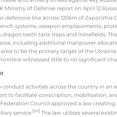
 Ministry of Defense report on April 12 Russi
er defensive line across 120km of Zaporizhia O
trench systems, weapon emplacements, protec
as dragon teeth tank traps and minefields. The
 area, including additional manpower allocati
 area to be the primary target of the Ukraini
frontline witnessed little to no significant ch
nt
 conduct activities across the country in an ef
fort to facilitate conscription, mobilisation, 
 Federation Council approved a law creating a 
[vii]
itary service.
The law utilises several exist