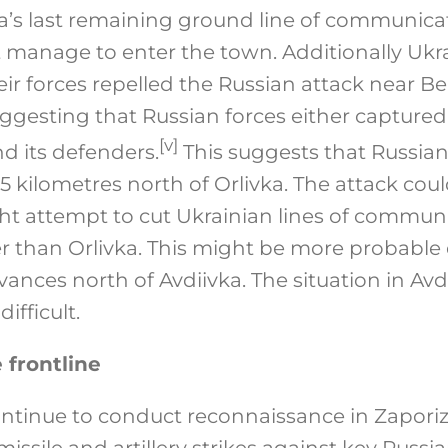
a’s last remaining ground line of communicat
t manage to enter the town. Additionally Ukr
ir forces repelled the Russian attack near B
uggesting that Russian forces either capture
[v]
d its defenders.
This suggests that Russia
5 kilometres north of Orlivka. The attack cou
ht attempt to cut Ukrainian lines of commun
r than Orlivka. This might be more probable 
vances north of Avdiivka. The situation in Av
ifficult.
 frontline
ontinue to conduct reconnaissance in Zaporiz
issile and artillery strikes against key Russia