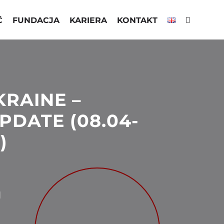
Ć
FUNDACJA
KARIERA
KONTAKT
KRAINE –
PDATE (08.04-
)
N