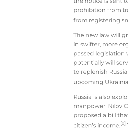
the notice is sent 
prohibition from tr
from registering sm
The new law will gr
in swifter, more o
passed legislation
potentially will se
to replenish Russia
upcoming Ukrainian
Russia is also expl
manpower. Nilov Ol
proposed a bill th
[x]
citizen’s income.