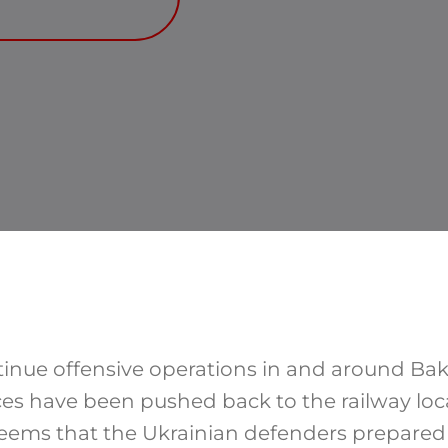
tinue offensive operations in and around Bak
rces have been pushed back to the railway loc
 seems that the Ukrainian defenders prepare