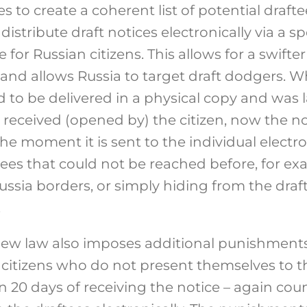
to create a coherent list of potential draftee
distribute draft notices electronically via a sp
or Russian citizens. This allows for a swifter 
 and allows Russia to target draft dodgers. W
ad to be delivered in a physical copy and was
received (opened by) the citizen, now the no
he moment it is sent to the individual electro
ftees that could not be reached before, for 
ussia borders, or simply hiding from the draf
.
ew law also imposes additional punishments
citizens who do not present themselves to th
 20 days of receiving the notice – again cou