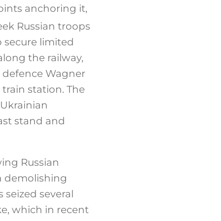
oints anchoring it,
eek Russian troops
 secure limited
long the railway,
an defence Wagner
rain station. The
 Ukrainian
ast stand and
wing Russian
en demolishing
 seized several
ke, which in recent