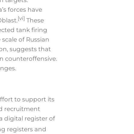
a’s forces have
[vi]
blast.
These
ted tank firing
 scale of Russian
on, suggests that
an counteroffensive.
anges.
fort to support its
and recruitment
digital register of
ing registers and