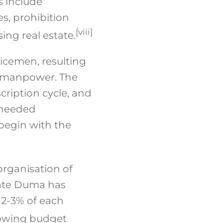
s include
es, prohibition
[viii]
ing real estate.
vicemen, resulting
of manpower. The
ription cycle, and
n needed
 begin with the
organisation of
tate Duma has
 2-3% of each
rowing budget