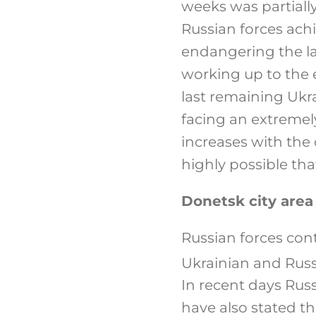
weeks was partially
Russian forces ac
endangering the la
working up to the 
last remaining Ukra
facing an extremely 
increases with the
highly possible that 
Donetsk city area
Russian forces cont
Ukrainian and Russ
In recent days Russ
have also stated t