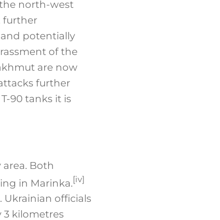
 the north-west
 further
and potentially
arassment of the
 Bakhmut are now
 attacks further
-90 tanks it is
 area. Both
[iv]
ing in Marinka.
 Ukrainian officials
 3 kilometres