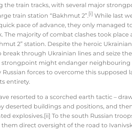
g the train tracks, with several major strongp
[i]
rge train station “Bakhmut 2”.
While last w
quick pace of advance, they only managed to
. The majority of combat clashes took place a
khmut 2” station. Despite the heroic Ukraini
break through Ukrainian lines and seize the t
tal strongpoint might endanger neighbouring
w Russian forces to overcome this supposed l
ts entirety.
ave resorted to a scorched earth tactic – dra
upy deserted buildings and positions, and th
ted explosives.
[ii]
To the south Russian troops
 them direct oversight of the road to Ivanivs