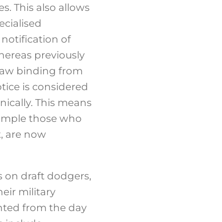
s. This also allows
ecialised
notification of
hereas previously
 law binding from
tice is considered
nically. This means
example those who
t, are now
 on draft dodgers,
eir military
nted from the day