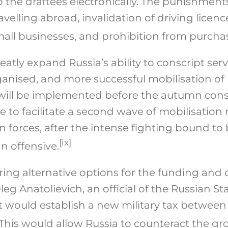
to the draftees electronically. The punishment
avelling abroad, invalidation of driving licenc
all businesses, and prohibition from purchas
eatly expand Russia’s ability to conscript ser
rganised, and more successful mobilisation 
 will be implemented before the autumn consc
rve to facilitate a second wave of mobilisatio
n forces, after the intense fighting bound to
[ix]
 offensive.
oring alternative options for the funding and 
eg Anatolievich, an official of the Russian S
at would establish a new military tax between
This would allow Russia to counteract the g