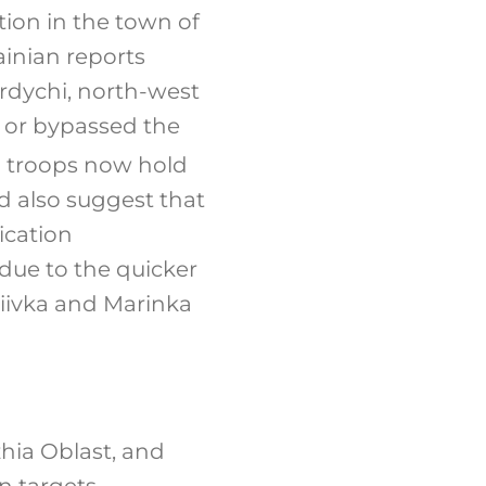
ion in the town of
ainian reports
erdychi, north-west
d or bypassed the
n troops now hold
ld also suggest that
ication
due to the quicker
diivka and Marinka
hia Oblast, and
n targets.