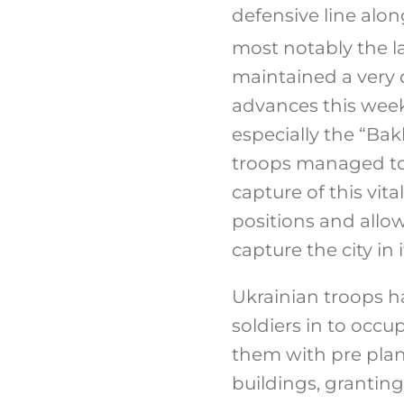
defensive line alon
most notably the la
maintained a very 
advances this week
especially the “Ba
troops managed to 
capture of this vi
positions and allo
capture the city in i
Ukrainian troops h
soldiers in to occ
them with pre plan
buildings, granting