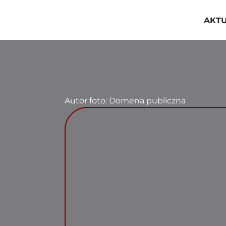
Przejdź
do
AKT
zawartości
Autor foto: Domena publiczna