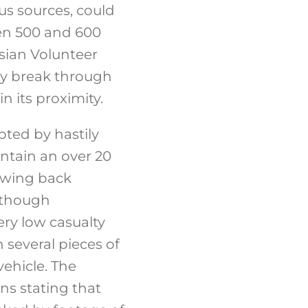
us sources, could
een 500 and 600
sian Volunteer
ly break through
n its proximity.
ted by hastily
ntain an over 20
rawing back
, though
ery low casualty
 several pieces of
ehicle. The
ns stating that