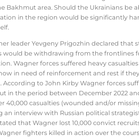
the Bakhmut area. Should the Ukrainians be ab
ation in the region would be significantly ha
lf.
r leader Yevgeny Prigozhin declared that s
 would be withdrawing from the frontlines 
tion. Wagner forces suffered heavy casualties
 now in need of reinforcement and rest if the
 According to John Kirby Wagner forces suffe
mut in the period between December 2022 an
 40,000 casualties (wounded and/or missing 
an interview with Russian political strategi
ated that Wagner lost 10,000 convict recruits
agner fighters killed in action over the cours