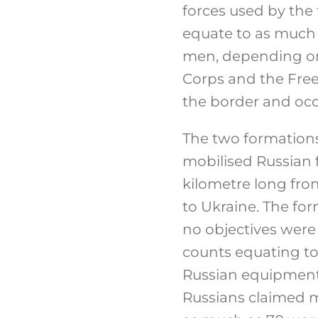
forces used by the
equate to as much 
men, depending on
Corps and the Free
the border and occu
The two formation
mobilised Russian 
kilometre long fro
to Ukraine. The fo
no objectives were
counts equating to 
Russian equipment 
Russians claimed m