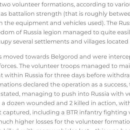
 two volunteer formations, according to vario
as battalion strength (that is roughly betw
 the equipment and vehicles used). The Rus
dom of Russia legion managed to quite easi
py several settlements and villages located i
s moved towards Belgorod and were intercep
forces. The volunteer troops managed to mai
nt within Russia for three days before withd
rmations declared the operation as a success
 stated, managing to push into Russia with v
a dozen wounded and 2 killed in action, with
captured, including a BTR infantry fighting v
uch higher losses for the volunteer formatio