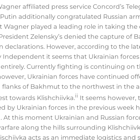
agner affiliated press service Concord’s Tel
 Putin additionally congratulated Russian ar
Wagner played a leading role in taking the c
 President Zelensky’s denied the capture of 
n declarations. However, according to the lat
iv Independent it seems that Ukrainian forc
ntirely. Currently fighting is continuing on th
owever, Ukrainian forces have continued off
g flanks of Bakhmut to the northwest in the
ii
st towards Klishchiivka.
It seems however, 
by Ukrainian forces in the previous week 
 At this moment Ukrainian and Russian force
arfare along the hills surrounding Klishchiivka
ischiivka acts as an immediate logistics and 