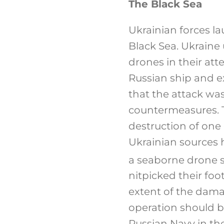
The Black Sea
Ukrainian forces l
Black Sea. Ukraine
drones in their att
Russian ship and e
that the attack was
countermeasures. 
destruction of one 
Ukrainian sources 
a seaborne drone su
nitpicked their foo
extent of the dama
operation should b
Russian Navy in th