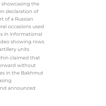
, showcasing the
en declaration of
rt of a Russian
eral occasions used
s in informational
video showing rows
tillery units
hin claimed that
forward without
ces in the Bakhmut
asing
w and announced