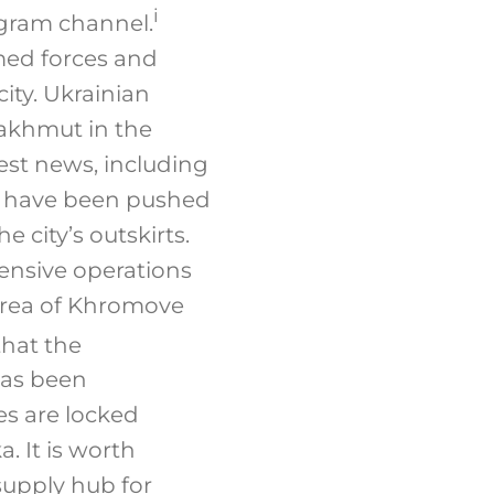
i
egram channel.
med forces and
ity. Ukrainian
Bakhmut in the
est news, including
es have been pushed
e city’s outskirts.
ensive operations
 area of Khromove
that the
has been
s are locked
. It is worth
supply hub for