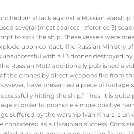
aunched an attack against a Russian warship 
 used several (most sources reference 3) sea
empt to sink the ship. These vessels were me
xplode upon contact. The Russian Ministry o
 unsuccessful with all 3 drones destroyed by
The Russian MoD additionally published a vi
of the drones by direct weapons fire from th
however, have presented a piece of footage
v
ccessfully hitting the ship.
Thus, it is quite
tage in order to promote a more positive narr
ge suffered by the warship Ivan Khurs is u
e considered as a Ukrainian success. Consist
e Black Sea put pressure on Russian forces. 