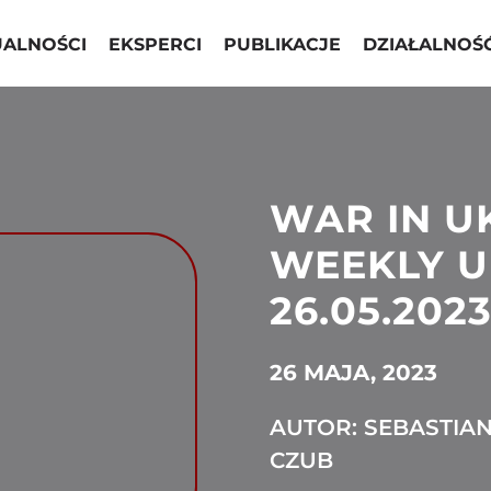
UALNOŚCI
EKSPERCI
PUBLIKACJE
DZIAŁALNOŚ
WAR IN U
WEEKLY U
26.05.2023
26 MAJA, 2023
AUTOR: SEBASTIA
CZUB