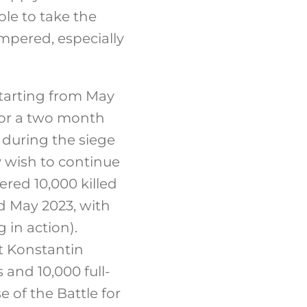
le to take the
mpered, especially
tarting from May
for a two month
 during the siege
y wish to continue
red 10,000 killed
d May 2023, with
in action).
st Konstantin
 and 10,000 full-
e of the Battle for