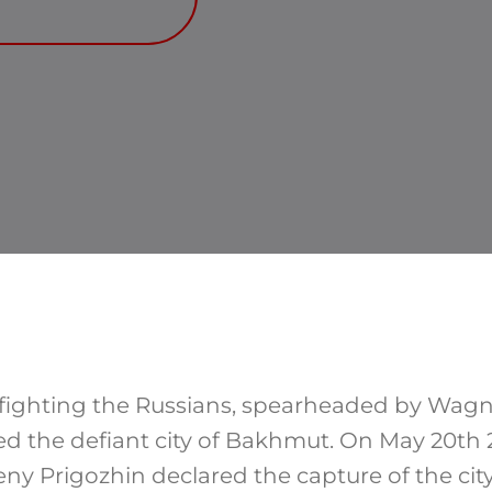
 fighting the Russians, spearheaded by Wagn
red the defiant city of Bakhmut. On May 20th
y Prigozhin declared the capture of the city