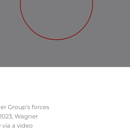
er Group’s forces
 2023, Wagner
 via a video