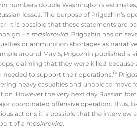
in numbers double Washington’s estimates
ussian losses. The purpose of Prigozhin’s op
ar. It is possible that these statements are pa
mpaign – a
maskirovka
. Prigozhin has on sev
sualties or ammunition shortages as narrative
ample around May 5, Prigozhin published a 
ps, claiming that they were killed because ar
iv
needed to support their operations.
Prigoz
ffering heavy casualties and unable to move 
ion. However the very next day Russian for
jor coordinated offensive operation. Thus, b
ious actions it is possible that the intervie
part of a
maskirovka
.