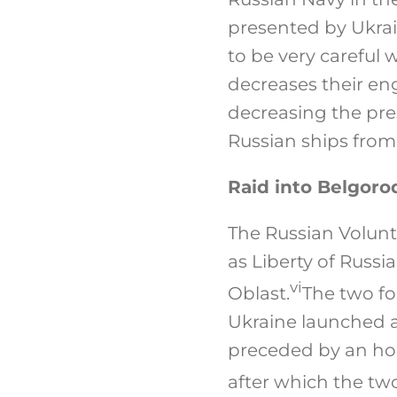
presented by Ukrai
to be very careful 
decreases their en
decreasing the pre
Russian ships from
Raid into Belgoro
The Russian Volun
as Liberty of Russi
vi
Oblast.
The two fo
Ukraine launched a
preceded by an hou
after which the tw