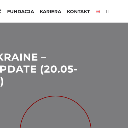
Ć
FUNDACJA
KARIERA
KONTAKT
KRAINE –
PDATE (20.05-
)
N