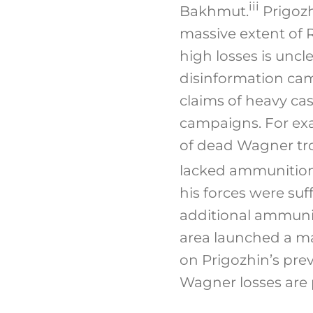
iii
Bakhmut.
Prigozh
massive extent of R
high losses is uncle
disinformation ca
claims of heavy ca
campaigns. For ex
of dead Wagner troo
lacked ammunition 
his forces were su
additional ammunit
area launched a ma
on Prigozhin’s prev
Wagner losses are 