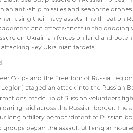
nian anti-ship missiles and seaborne drones 
when using their navy assets. The threat on 
gagement and effectiveness in the ongoing 
ssure on Ukrainian forces on land and potent
 attacking key Ukrainian targets.
d
teer Corps and the Freedom of Russia Legion
a Legion) staged an attack into the Russian 
rmations made up of Russian volunteers fight
 daring raid across the Russian border. The 
r long artillery bombardment of Russian bor
o groups began the assault utilising armoured