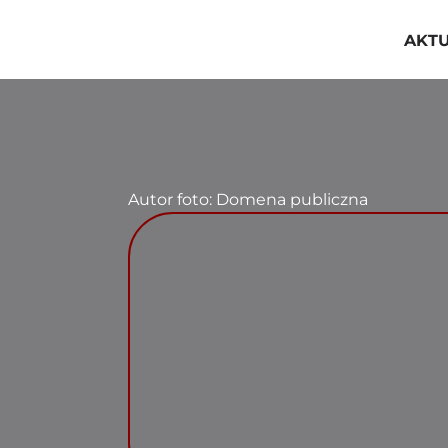
Przejdź
do
AKT
zawartości
Autor foto: Domena publiczna