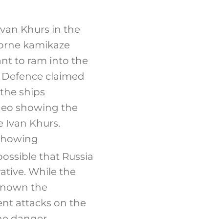
Ivan Khurs in the
borne kamikaze
ant to ram into the
f Defence claimed
 the ships
deo showing the
e Ivan Khurs.
 showing
 possible that Russia
ative. While the
nknown the
ent attacks on the
The danger