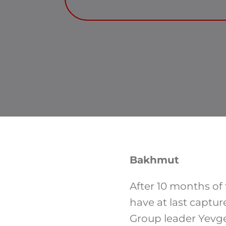
Bakhmut
After 10 months of
have at last captu
Group leader Yevgen