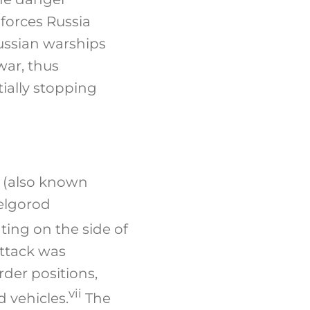
forces Russia
Russian warships
war, thus
ially stopping
 (also known
Belgorod
ing on the side of
attack was
der positions,
vii
 vehicles.
The