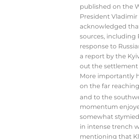
published on the W
President Vladimir
acknowledged that 
sources, including
response to Russia
a report by the Ky
out the settlement e
More importantly h
on the far reachin
and to the southwe
momentum enjoyed 
somewhat stymied.
in intense trench w
mentioning that Kl