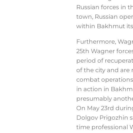
Russian forces in 
town, Russian oper
within Bakhmut itse
Furthermore, Wagne
25th Wagner forces
period of recupera
of the city and are
combat operations.
in action in Bakh
presumably another
On May 23rd during 
Dolgov Prigozhin st
time professional W