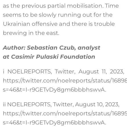
as the previous partial mobilisation. Time
seems to be slowly running out for the
Ukrainian offensive and there is trouble
brewing in the east.
Author: Sebastian Czub, analyst
at Casimir Pulaski Foundation
i
NOELREPORTS, Twitter, August 11, 2023,
https://twitter.com/noelreports/status/16
s=46&t=I-r9GETvDy8gm6bbbhswvA
.
ii
NOELREPORTS, Twitter, August 10, 2023,
https://twitter.com/noelreports/status/16
s=46&t=I-r9GETvDy8gm6bbbhswvA
.