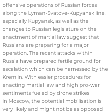
offensive operations of Russian forces
along the Lyman-Svatove-Kupyansk line,
especially Kupyansk, as well as the
changes to Russian legislature on the
enactment of martial law suggest that
Russians are preparing for a major
operation. The recent attacks within
Russia have prepared fertile ground for
escalation which can be harnessed by the
Kremlin. With easier procedures for
enacting martial law and high pro-war
sentiments fueled by drone strikes
in Moscow, the potential mobilisation is
very likely and might not be as opposed