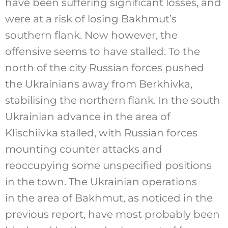
have been suffering significant losses, and
were at a risk of losing Bakhmut’s
southern flank. Now however, the
offensive seems to have stalled. To the
north of the city Russian forces pushed
the Ukrainians away from Berkhivka,
stabilising the northern flank. In the south
Ukrainian advance in the area of
Klischiivka stalled, with Russian forces
mounting counter attacks and
reoccupying some unspecified positions
in the town. The Ukrainian operations
in the area of Bakhmut, as noticed in the
previous report, have most probably been