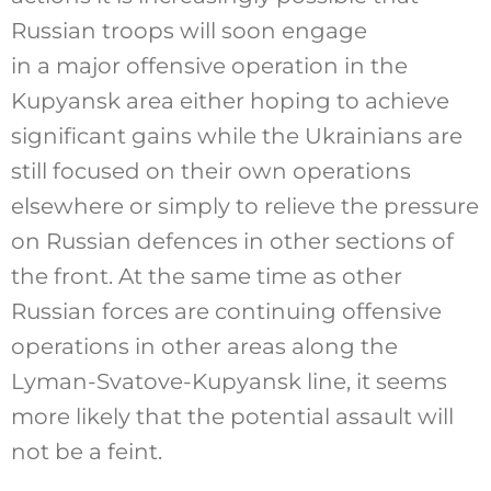
Russian troops will soon engage
in a major offensive operation in the
Kupyansk area either hoping to achieve
significant gains while the Ukrainians are
still focused on their own operations
elsewhere or simply to relieve the pressure
on Russian defences in other sections of
the front. At the same time as other
Russian forces are continuing offensive
operations in other areas along the
Lyman-Svatove-Kupyansk line, it seems
more likely that the potential assault will
not be a feint.