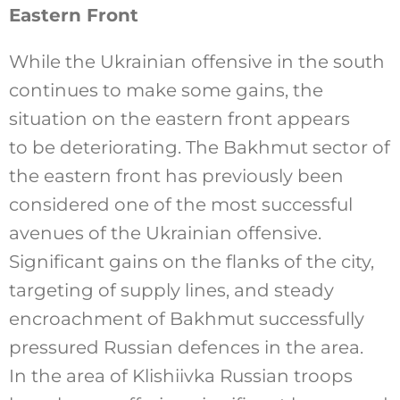
Eastern Front
While the Ukrainian offensive in the south
continues to make some gains, the
situation on the eastern front appears
to be deteriorating. The Bakhmut sector of
the eastern front has previously been
considered one of the most successful
avenues of the Ukrainian offensive.
Significant gains on the flanks of the city,
targeting of supply lines, and steady
encroachment of Bakhmut successfully
pressured Russian defences in the area.
In the area of Klishiivka Russian troops