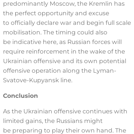
predominantly Moscow, the Kremlin has
the perfect opportunity and excuse
to officially declare war and begin full scale
mobilisation. The timing could also
be indicative here, as Russian forces will
require reinforcement in the wake of the
Ukrainian offensive and its own potential
offensive operation along the Lyman-
Svatove-Kupyansk line.
Conclusion
As the Ukrainian offensive continues with
limited gains, the Russians might
be preparing to play their own hand. The