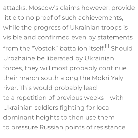
attacks. Moscow’s claims however, provide
little to no proof of such achievements,
while the progress of Ukrainian troops is
visible and confirmed even by statements
iii
from the “Vostok” battalion itself.
Should
Urozhaine be liberated by Ukrainian
forces, they will most probably continue
their march south along the Mokri Yaly
river. This would probably lead
to a repetition of previous weeks – with
Ukrainian soldiers fighting for local
dominant heights to then use them
to pressure Russian points of resistance.