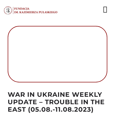
Przejdź
do
To
zawartości
Nav
AKTUALNOŚCI
EKSPERCI
PUBLIKACJE
DZIAŁALNOŚĆ
FUNDACJA
Autor foto: The Ministry of Defence of Ukraine
WAR IN UKRAINE WEEKLY
KARIERA
UPDATE – TROUBLE IN THE
EAST (05.08.-11.08.2023)
KONTAKT