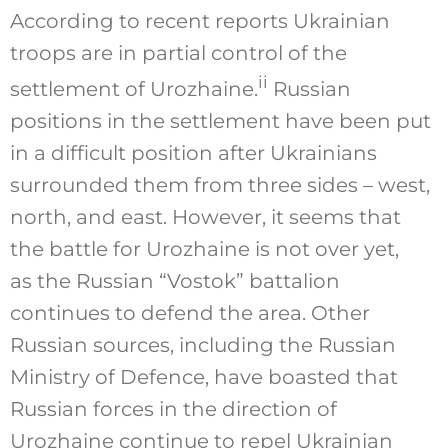
According to recent reports Ukrainian
troops are in partial control of the
ii
settlement of Urozhaine.
Russian
positions in the settlement have been put
in a difficult position after Ukrainians
surrounded them from three sides – west,
north, and east. However, it seems that
the battle for Urozhaine is not over yet,
as the Russian “Vostok” battalion
continues to defend the area. Other
Russian sources, including the Russian
Ministry of Defence, have boasted that
Russian forces in the direction of
Urozhaine continue to repel Ukrainian