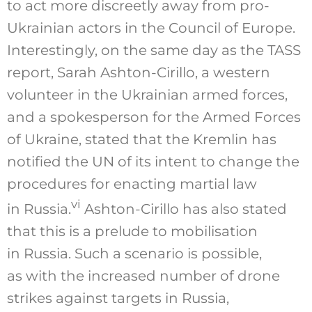
to act more discreetly away from pro-
Ukrainian actors in the Council of Europe.
Interestingly, on the same day as the TASS
report, Sarah Ashton-Cirillo, a western
volunteer in the Ukrainian armed forces,
and a spokesperson for the Armed Forces
of Ukraine, stated that the Kremlin has
notified the UN of its intent to change the
procedures for enacting martial law
vi
in Russia.
Ashton-Cirillo has also stated
that this is a prelude to mobilisation
in Russia. Such a scenario is possible,
as with the increased number of drone
strikes against targets in Russia,