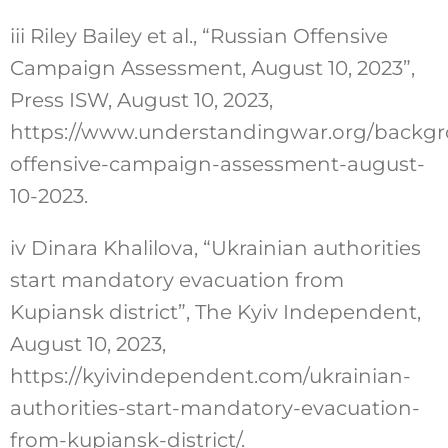
iii
Riley Bailey et al., “Russian Offensive
Campaign Assessment, August 10, 2023”,
Press ISW, August 10, 2023,
https://www.understandingwar.org/backgr
offensive-campaign-assessment-august-
10-2023
.
iv
Dinara Khalilova, “Ukrainian authorities
start mandatory evacuation from
Kupiansk district”, The Kyiv Independent,
August 10, 2023,
https://kyivindependent.com/ukrainian-
authorities-start-mandatory-evacuation-
from-kupiansk-district/
.