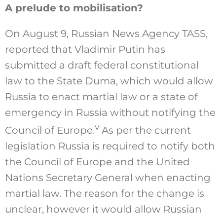
A prelude to mobilisation?
On August 9, Russian News Agency TASS,
reported that Vladimir Putin has
submitted a draft federal constitutional
law to the State Duma, which would allow
Russia to enact martial law or a state of
emergency in Russia without notifying the
v
Council of Europe.
As per the current
legislation Russia is required to notify both
the Council of Europe and the United
Nations Secretary General when enacting
martial law. The reason for the change is
unclear, however it would allow Russian