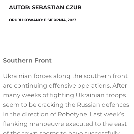
AUTOR: SEBASTIAN CZUB
OPUBLIKOWANO: 11 SIERPNIA, 2023
Szukaj
Southern Front
Ukrainian forces along the southern front
are continuing offensive operations. After
many weeks of fighting Ukrainian troops
seem to be cracking the Russian defences
in the direction of Robotyne. Last week’s
flanking manoeuvre executed to the east
of the town seems to have successfully