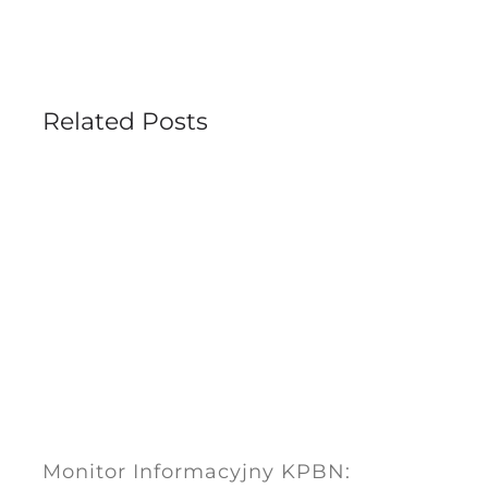
Related Posts
Monitor Informacyjny KPBN: