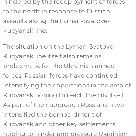
hindered by the redeployment of forces
to the north in response to Russian
assaults along the Lyman-Svatove-
Kupyansk line.
The situation on the Lyman-Svatove-
Kupyansk line itself also remains
problematic for the Ukrainian armed
forces. Russian forces have continued
intensifying their operations in the area of
Kupyansk hoping to reach the city itself.
As part of their approach Russians have
intensified the bombardment of
Kupyansk and other key settlements,
hoping to hinder and pressure Ukrainian