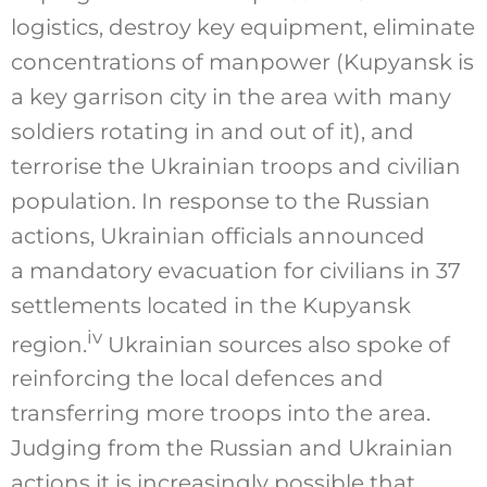
logistics, destroy key equipment, eliminate
concentrations of manpower (Kupyansk is
a key garrison city in the area with many
soldiers rotating in and out of it), and
terrorise the Ukrainian troops and civilian
population. In response to the Russian
actions, Ukrainian officials announced
a mandatory evacuation for civilians in 37
settlements located in the Kupyansk
iv
region.
Ukrainian sources also spoke of
reinforcing the local defences and
transferring more troops into the area.
Judging from the Russian and Ukrainian
actions it is increasingly possible that