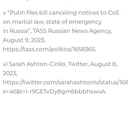
v
“Putin files bill canceling notices to CoE
on martial law, state of emergency
in Russia”, TASS Russian News Agency,
August 9, 2023,
https://tass.com/politics/1658365
.
vi
Sarah Ashton-Cirillo, Twitter, August 8,
2023,
https://twitter.com/sarahashtonlv/status/
s=46&t=I-r9GETvDy8gm6bbbhswvA
.