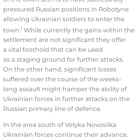
pressured Russian positions in Robotyne
allowing Ukrainian soldiers to enter the
i
town.
While currently the gains within the
settlement are not significant they offer
a vital foothold that can be used
as a staging ground for further attacks.
On the other hand, significant losses
suffered over the course of the weeks-
long assault might hamper the ability of
Ukrainian forces in further attacks on the
Russian primary line of defence.
In the area south of Velyka Novosilka
Ukrainian forces continue their advance.