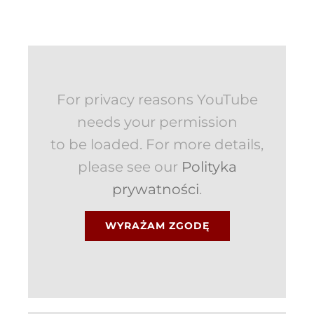
For privacy reasons YouTube
needs your permission
to be loaded. For more details,
please see our
Polityka
prywatności
.
WYRAŻAM ZGODĘ