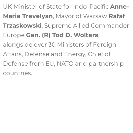
UK Minister of State for Indo-Pacific
Anne-
Marie Trevelyan
, Mayor of Warsaw
Rafał
Trzaskowski
,
Supreme Allied Commander
Europe
Gen. (R) Tod D. Wolters
,
alongside over 30 Ministers of Foreign
Affairs, Defense and Energy, Chief of
Defense from EU, NATO and partnership
countries.