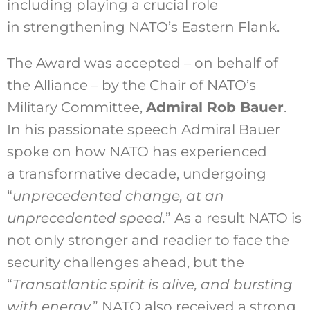
including playing a crucial role
in strengthening NATO’s Eastern Flank.
The Award was accepted – on behalf of
the Alliance – by the Chair of NATO’s
Military Committee,
Admiral Rob Bauer
.
In his passionate speech Admiral Bauer
spoke on how NATO has experienced
a transformative decade, undergoing
“
unprecedented change, at an
unprecedented speed.
” As a result NATO is
not only stronger and readier to face the
security challenges ahead, but the
“
Transatlantic spirit is alive, and bursting
with energy.
” NATO also received a strong