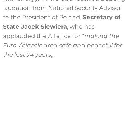
laudation from National Security Advisor
to the President of Poland,
Secretary of
State Jacek Siewiera
, who has
applauded the Alliance for “
making the
Euro-Atlantic area safe and peaceful for
the last 74 years
„.