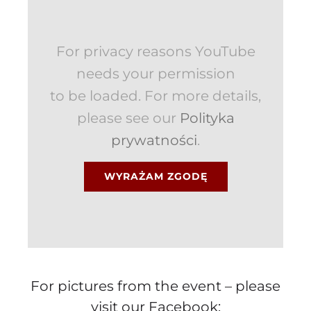
For privacy reasons YouTube
needs your permission
to be loaded. For more details,
please see our
Polityka
prywatności
.
WYRAŻAM ZGODĘ
For pictures from the event – please
visit our Facebook: