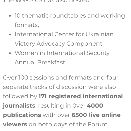
The WSF2023 has also hosted:
10 thematic roundtables and working
formats,
International Center for Ukrainian
Victory Advocacy Component,
Women in International Security
Annual Breakfast.
Over 100 sessions and formats and four
separate tracks of discussion were also
followed by
171 registered international
journalists
, resulting in 0ver
4000
publications
with over
6500 live online
viewers
on both days of the Forum.