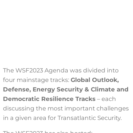
The WSF2023 Agenda was divided into
four mainstage tracks:
Global Outlook,
Defense, Energy Security & Climate and
Democratic Resilience Tracks
– each
discussing the most important challenges
in a given area for Transatlantic Security.