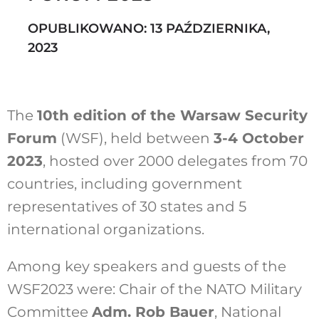
OPUBLIKOWANO: 13 PAŹDZIERNIKA,
2023
Szukaj
The
10th edition of the Warsaw Security
Forum
(WSF), held between
3-4 October
2023
, hosted over 2000 delegates from 70
countries, including government
representatives of 30 states and 5
international organizations.
Among key speakers and guests of the
WSF2023 were: Chair of the NATO Military
Committee
Adm. Rob Bauer
, National