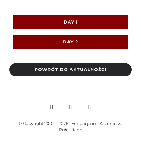
DAY 1
DAY 2
POWRÓT DO AKTUALNOŚCI
© Copyright 2004 - 2026 | Fundacja im. Kazimierza
Pułaskiego