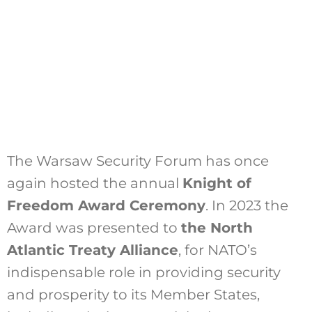
The Warsaw Security Forum has once
again hosted the annual
Knight of
Freedom Award Ceremony
. In 2023 the
Award was presented to
the North
Atlantic Treaty Alliance
, for NATO’s
indispensable role in providing security
and prosperity to its Member States,