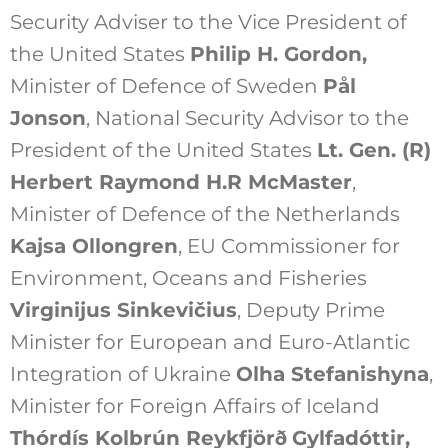
Security Adviser to the Vice President of
the United States
Philip H. Gordon
,
Minister of Defence of Sweden
Pål
Jonson
, National Security Advisor to the
President of the United States
Lt. Gen. (R)
Herbert Raymond H.R McMaster
,
Minister of Defence of the Netherlands
Kajsa Ollongren
, EU Commissioner for
Environment, Oceans and Fisheries
Virginijus Sinkevičius
, Deputy Prime
Minister for European and Euro-Atlantic
Integration of Ukraine
Olha Stefanishyna
,
Minister for Foreign Affairs of Iceland
Thórdís Kolbrún Reykfjörð
Gylfadóttir
,