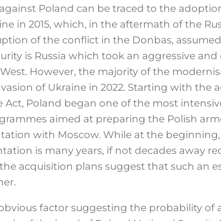
gainst Poland can be traced to the adoption
e in 2015, which, in the aftermath of the Ru
ption of the conflict in the Donbas, assumed
curity is Russia which took an aggressive and
 West. However, the majority of the modernis
nvasion of Ukraine in 2022. Starting with the 
Act, Poland began one of the most intensi
grammes aimed at preparing the Polish arme
ntation with Moscow. While at the beginning, 
ntation is many years, if not decades away r
f the acquisition plans suggest that such an 
er.
obvious factor suggesting the probability of 