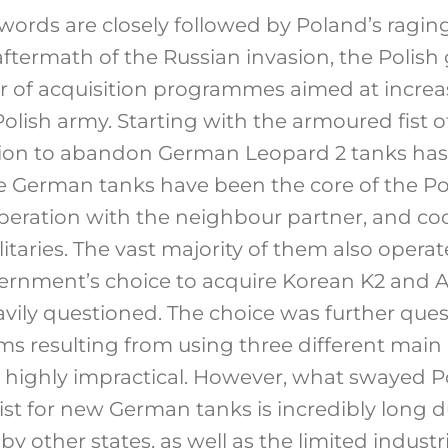
 words are closely followed by Poland’s raging
 aftermath of the Russian invasion, the Poli
 of acquisition programmes aimed at increa
 Polish army. Starting with the armoured fist o
sion to abandon German Leopard 2 tanks has 
e German tanks have been the core of the Pol
peration with the neighbour partner, and coo
taries. The vast majority of them also operat
vernment’s choice to acquire Korean K2 and
vily questioned. The choice was further que
ems resulting from using three different main
highly impractical. However, what swayed Po
ist for new German tanks is incredibly long 
by other states, as well as the limited industr