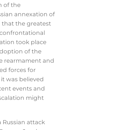
 of the
ssian annexation of
 that the greatest
 confrontational
ation took place
adoption of the
ve rearmament and
d forces for
it was believed
ecent events and
escalation might
a Russian attack