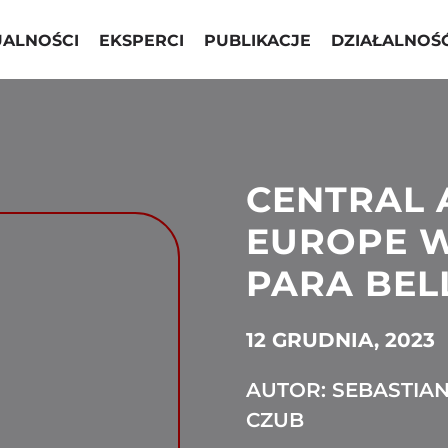
UALNOŚCI
EKSPERCI
PUBLIKACJE
DZIAŁALNOŚ
CENTRAL 
EUROPE W
PARA BEL
12 GRUDNIA, 2023
AUTOR: SEBASTIA
CZUB