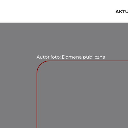
Przejdź
do
AKT
zawartości
Autor foto: Domena publiczna