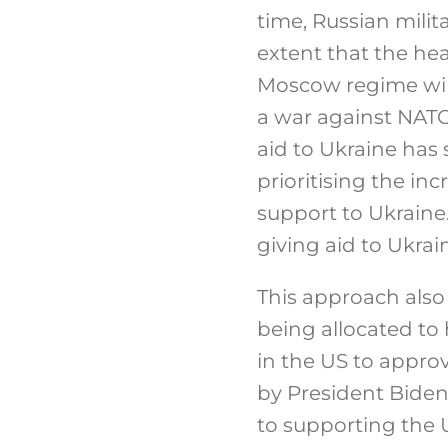
time, Russian milit
extent that the hea
Moscow regime will,
a war against NATO’
aid to Ukraine has
prioritising the inc
support to Ukraine.
giving aid to Ukra
This approach also 
being allocated to 
in the US to appro
by President Biden 
to supporting the U