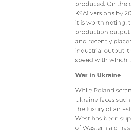
produced. On the o
K9A1 versions by 2
it is worth noting,
production output 
and recently placed
industrial output,
speed with which th
War in Ukraine
While Poland scram
Ukraine faces such
the luxury of an es
West has been supp
of Western aid has 