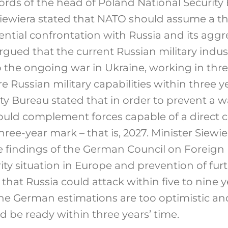
rds of the head of Poland National Security
 Siewiera stated that NATO should assume a t
ential confrontation with Russia and its agg
argued that the current Russian military indust
he ongoing war in Ukraine, working in three
tore Russian military capabilities within three
ity Bureau stated that in order to prevent a w
uld complement forces capable of a direct c
hree-year mark – that is, 2027. Minister Siewie
findings of the German Council on Foreign 
ity situation in Europe and prevention of fur
hat Russia could attack within five to nine ye
e German estimations are too optimistic an
d be ready within three years’ time.