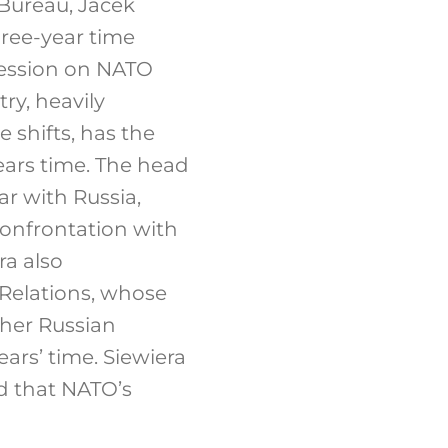
 Bureau, Jacek
hree-year time
ression on NATO
ry, heavily
 shifts, has the
 years time. The head
ar with Russia,
onfrontation with
ra also
Relations, whose
ther Russian
ars’ time. Siewiera
d that NATO’s