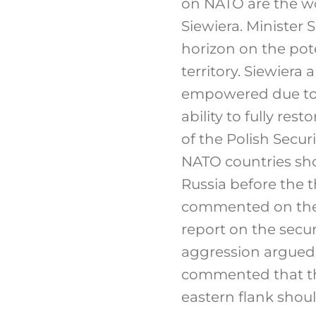
on NATO are the wo
Siewiera. Minister
horizon on the pot
territory. Siewiera 
empowered due to t
ability to fully res
of the Polish Secur
NATO countries sho
Russia before the t
commented on the 
report on the secur
aggression argued t
commented that th
eastern flank shoul