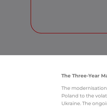
The Three-Year M
The modernisation 
Poland to the volat
Ukraine. The ongoin