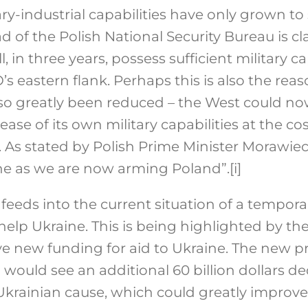
ary-industrial capabilities have only grown t
d of the Polish National Security Bureau is c
 in three years, possess sufficient military ca
s eastern flank. Perhaps this is also the rea
 so greatly been reduced – the West could no
rease of its own military capabilities at the c
 As stated by Polish Prime Minister Morawiec
ine as we are now arming Poland”.
[i]
feeds into the current situation of a tempora
help Ukraine. This is being highlighted by t
ve new funding for aid to Ukraine. The new p
would see an additional 60 billion dollars d
krainian cause, which could greatly improve 