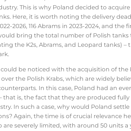
dustry. This is why Poland decided to acquir
s. Here, it is worth noting the delivery dead
2022-2026, 116 Abrams in 2023-2024, and the f
 would bring the total number of Polish tanks
ting the K2s, Abrams, and Leopard tanks) – th
rk.
could be noticed with the acquisition of the 
over the Polish Krabs, which are widely belie
ounterparts. In this case, Poland had an eve
 that is, the fact that they are produced full
ustry. In such a case, why would Poland settl
s? Again, the time is of crucial relevance h
ab are severely limited, with around 50 units a