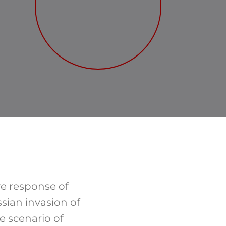
ve response of
ssian invasion of
e scenario of