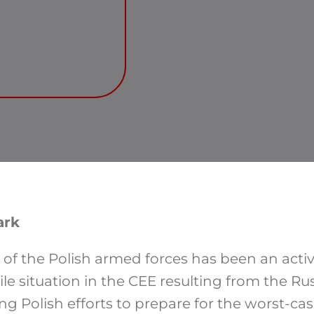
ark
of the Polish armed forces has been an acti
ile situation in the CEE resulting from the Ru
g Polish efforts to prepare for the worst-cas