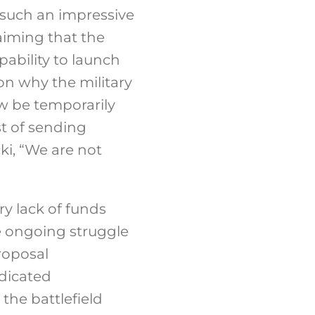
o such an impressive
laiming that the
pability to launch
son why the military
w be temporarily
ost of sending
ki, “We are not
ry lack of funds
he ongoing struggle
roposal
edicated
the battlefield