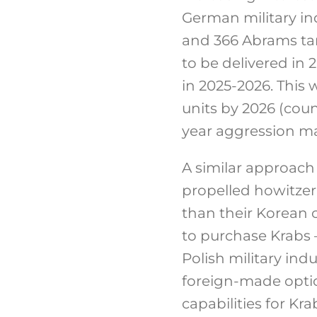
German military in
and 366 Abrams tank
to be delivered in 
in 2025-2026. This
units by 2026 (coun
year aggression ma
A similar approach 
propelled howitzer 
than their Korean c
to purchase Krabs –
Polish military ind
foreign-made option
capabilities for Kr