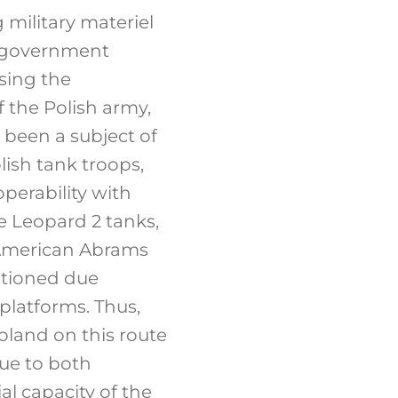
 military materiel
sh government
sing the
f the Polish army,
been a subject of
ish tank troops,
perability with
e Leopard 2 tanks,
 American Abrams
stioned due
 platforms. Thus,
land on this route
due to both
ial capacity of the