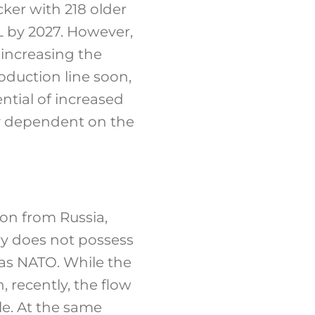
ker with 218 older
L by 2027. However,
 increasing the
oduction line soon,
ntial of increased
ry dependent on the
ion from Russia,
ry does not possess
 as NATO. While the
 recently, the flow
le. At the same