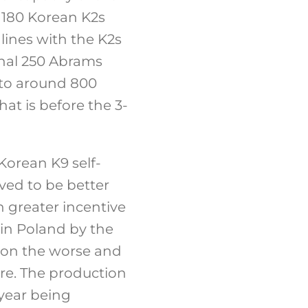
e 180 Korean K2s
lines with the K2s
inal 250 Abrams
 to around 800
at is before the 3-
Korean K9 self-
ved to be better
n greater incentive
y in Poland by the
e on the worse and
ere. The production
 year being