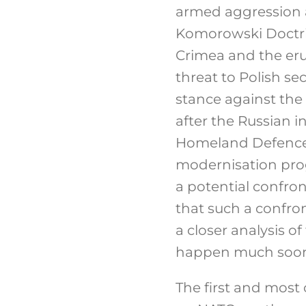
armed aggression a
Komorowski Doctrin
Crimea and the eru
threat to Polish se
stance against the
after the Russian i
Homeland Defence 
modernisation pro
a potential confro
that such a confro
a closer analysis o
happen much soon
The first and most 