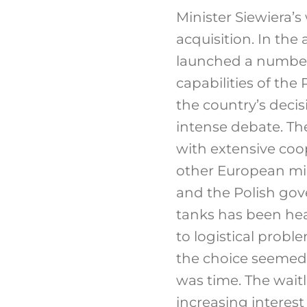
Minister Siewiera’s
acquisition. In the
launched a number
capabilities of the
the country’s deci
intense debate. Th
with extensive coo
other European mili
and the Polish go
tanks has been hea
to logistical probl
the choice seemed 
was time. The waitl
increasing interest 