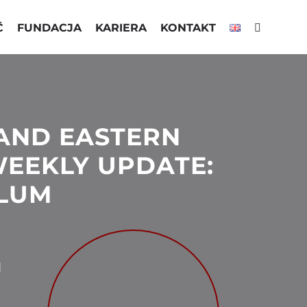
Ć
FUNDACJA
KARIERA
KONTAKT
AND EASTERN
EEKLY UPDATE:
LUM
N