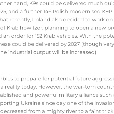
ther hand, K9s could be delivered much quic
025, and a further 146 Polish modernised K9P
 that recently, Poland also decided to work on
of Krab howitzer, planning to open a new pr
 an order for 152 Krab vehicles. With the pote
 these could be delivered by 2027 (though ve
e industrial output will be increased).
bles to prepare for potential future aggress
 a reality today. However, the war-torn count
tablished and powerful military alliance such
orting Ukraine since day one of the invasion,
decreased from a mighty river to a faint trick