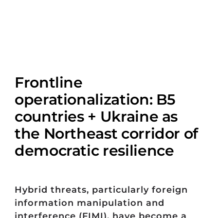
Frontline
operationalization: B5
countries + Ukraine as
the Northeast corridor of
democratic resilience
Hybrid threats, particularly foreign
information manipulation and
interference (FIMI), have become a