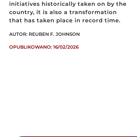
initiatives historically taken on by the
country, it is also a transformation
that has taken place in record time.
AUTOR: REUBEN F. JOHNSON
OPUBLIKOWANO: 16/02/2026