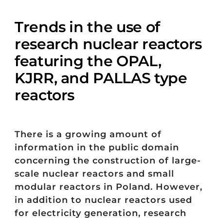
Trends in the use of
research nuclear reactors
featuring the OPAL,
KJRR, and PALLAS type
reactors
There is a growing amount of
information in the public domain
concerning the construction of large-
scale nuclear reactors and small
modular reactors in Poland. However,
in addition to nuclear reactors used
for electricity generation, research