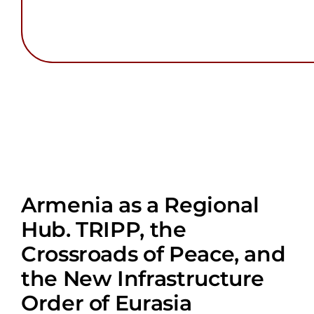
Armenia as a Regional
Hub. TRIPP, the
Crossroads of Peace, and
the New Infrastructure
Order of Eurasia