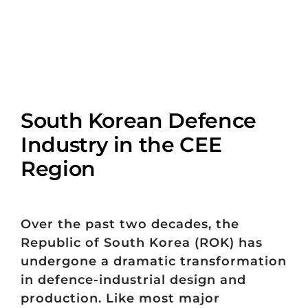
South Korean Defence
Industry in the CEE
Region
Over the past two decades, the
Republic of South Korea (ROK) has
undergone a dramatic transformation
in defence-industrial design and
production. Like most major