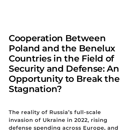
Cooperation Between
Poland and the Benelux
Countries in the Field of
Security and Defense: An
Opportunity to Break the
Stagnation?
The reality of Russia’s full-scale
invasion of Ukraine in 2022, rising
defense spending across Europe, and