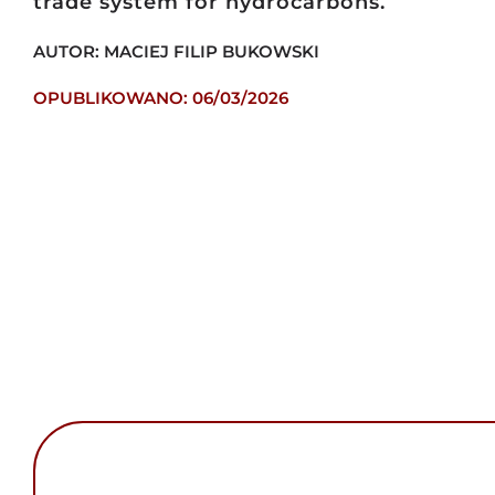
trade system for hydrocarbons.
AUTOR: MACIEJ FILIP BUKOWSKI
OPUBLIKOWANO: 06/03/2026