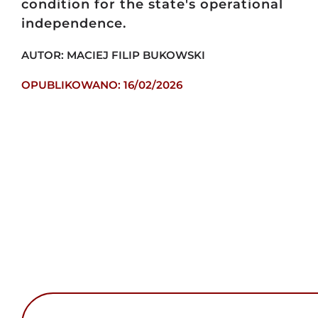
condition for the state's operational
independence.
AUTOR: MACIEJ FILIP BUKOWSKI
OPUBLIKOWANO: 16/02/2026