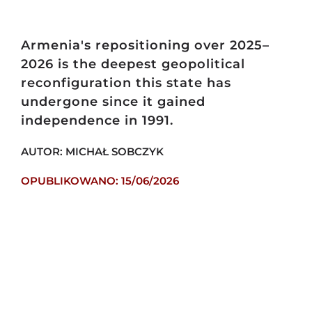
Armenia's repositioning over 2025–
2026 is the deepest geopolitical
reconfiguration this state has
undergone since it gained
independence in 1991.
AUTOR: MICHAŁ SOBCZYK
OPUBLIKOWANO: 15/06/2026