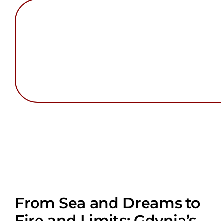
From Sea and Dreams to
Fire and Limits: Gdynia’s