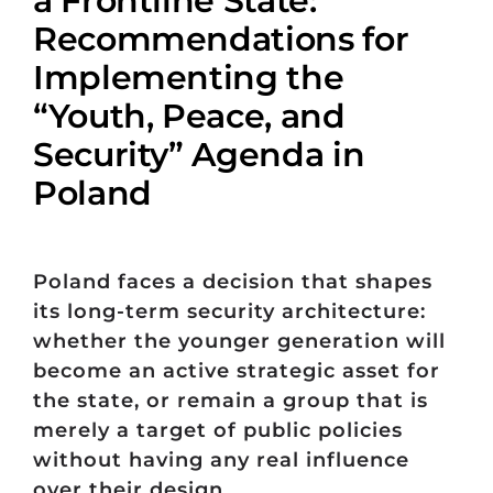
Recommendations for
Implementing the
“Youth, Peace, and
Security” Agenda in
Poland
Poland faces a decision that shapes
its long-term security architecture:
whether the younger generation will
become an active strategic asset for
the state, or remain a group that is
merely a target of public policies
without having any real influence
over their design.