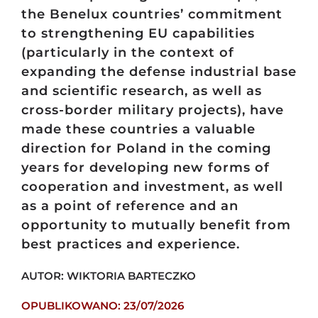
the Benelux countries’ commitment
to strengthening EU capabilities
(particularly in the context of
expanding the defense industrial base
and scientific research, as well as
cross-border military projects), have
made these countries a valuable
direction for Poland in the coming
years for developing new forms of
cooperation and investment, as well
as a point of reference and an
opportunity to mutually benefit from
best practices and experience.
AUTOR: WIKTORIA BARTECZKO
OPUBLIKOWANO: 23/07/2026