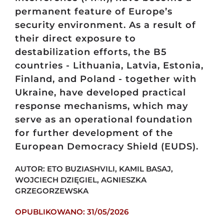
permanent feature of Europe’s
security environment. As a result of
their direct exposure to
destabilization efforts, the B5
countries - Lithuania, Latvia, Estonia,
Finland, and Poland - together with
Ukraine, have developed practical
response mechanisms, which may
serve as an operational foundation
for further development of the
European Democracy Shield (EUDS).
AUTOR: ETO BUZIASHVILI, KAMIL BASAJ,
WOJCIECH DZIĘGIEL, AGNIESZKA
GRZEGORZEWSKA
OPUBLIKOWANO: 31/05/2026