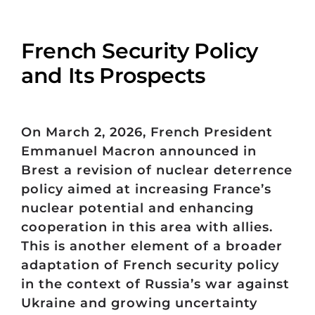
French Security Policy
and Its Prospects
On March 2, 2026, French President
Emmanuel Macron announced in
Brest a revision of nuclear deterrence
policy aimed at increasing France’s
nuclear potential and enhancing
cooperation in this area with allies.
This is another element of a broader
adaptation of French security policy
in the context of Russia’s war against
Ukraine and growing uncertainty