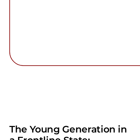
The Young Generation in
a Frontline State: