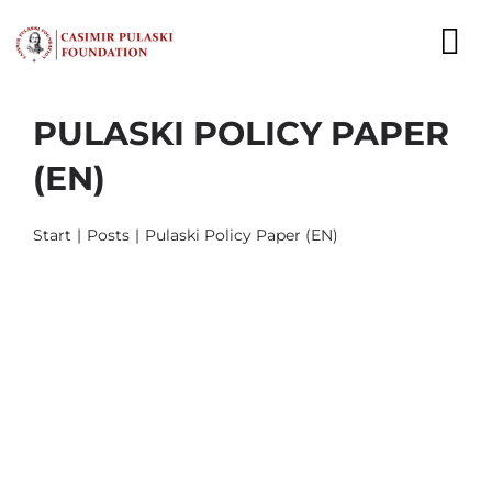
Skip
to
To
content
Nav
PULASKI POLICY PAPER
NEWS
(EN)
EXPERTS
Start
Posts
Pulaski Policy Paper (EN)
PUBLICATIONS
WHAT WE DO
WHO WE ARE
CAREER
CONTACT