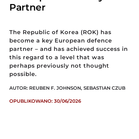
Partner
The Republic of Korea (ROK) has
become a key European defence
partner – and has achieved success in
this regard to a level that was
perhaps previously not thought
possible.
AUTOR: REUBEN F. JOHNSON, SEBASTIAN CZUB
OPUBLIKOWANO: 30/06/2026