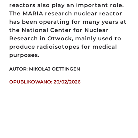
reactors also play an important role.
The MARIA research nuclear reactor
has been operating for many years at
the National Center for Nuclear
Research in Otwock, mainly used to
produce radioisotopes for medical
purposes.
AUTOR: MIKOŁAJ OETTINGEN
OPUBLIKOWANO: 20/02/2026