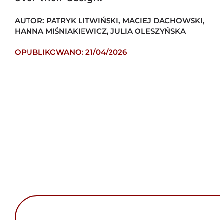
AUTOR: PATRYK LITWIŃSKI, MACIEJ DACHOWSKI,
HANNA MIŚNIAKIEWICZ, JULIA OLESZYŃSKA
OPUBLIKOWANO: 21/04/2026