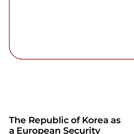
The Republic of Korea as
a European Security