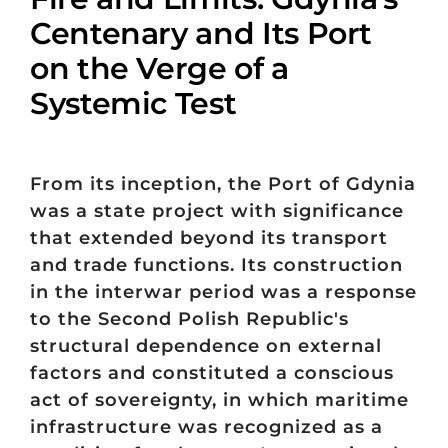
Centenary and Its Port
on the Verge of a
Systemic Test
From its inception, the Port of Gdynia
was a state project with significance
that extended beyond its transport
and trade functions. Its construction
in the interwar period was a response
to the Second Polish Republic's
structural dependence on external
factors and constituted a conscious
act of sovereignty, in which maritime
infrastructure was recognized as a