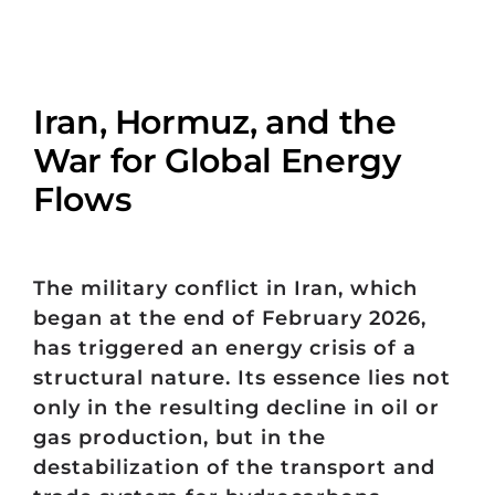
Iran, Hormuz, and the
War for Global Energy
Flows
The military conflict in Iran, which
began at the end of February 2026,
has triggered an energy crisis of a
structural nature. Its essence lies not
only in the resulting decline in oil or
gas production, but in the
destabilization of the transport and