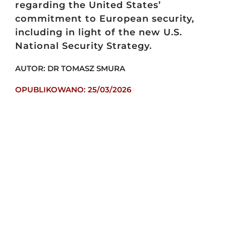
regarding the United States’
commitment to European security,
including in light of the new U.S.
National Security Strategy.
AUTOR: DR TOMASZ SMURA
OPUBLIKOWANO: 25/03/2026