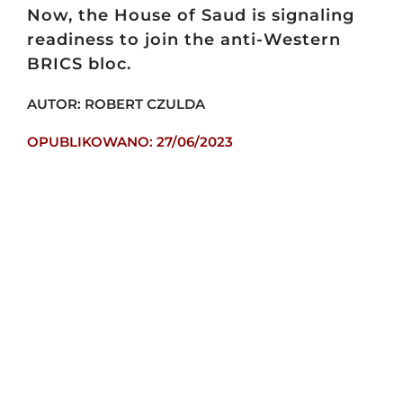
Now, the House of Saud is signaling
readiness to join the anti-Western
BRICS bloc.
AUTOR: ROBERT CZULDA
OPUBLIKOWANO: 27/06/2023