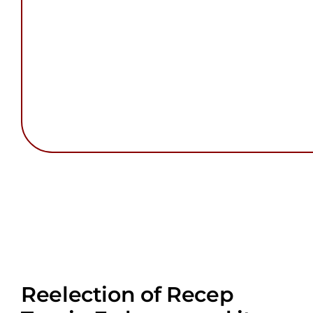
Reelection of Recep