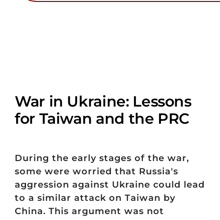
War in Ukraine: Lessons
for Taiwan and the PRC
During the early stages of the war,
some were worried that Russia's
aggression against Ukraine could lead
to a similar attack on Taiwan by
China. This argument was not