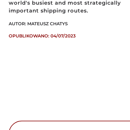
world's busiest and most strategically
important shipping routes.
AUTOR: MATEUSZ CHATYS
OPUBLIKOWANO: 04/07/2023