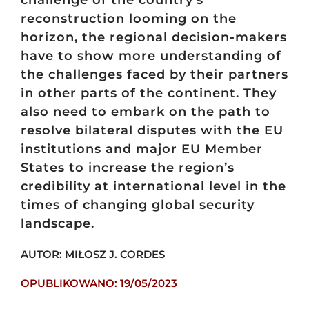
reconstruction looming on the
horizon, the regional decision-makers
have to show more understanding of
the challenges faced by their partners
in other parts of the continent. They
also need to embark on the path to
resolve bilateral disputes with the EU
institutions and major EU Member
States to increase the region’s
credibility at international level in the
times of changing global security
landscape.
AUTOR: MIŁOSZ J. CORDES
OPUBLIKOWANO: 19/05/2023