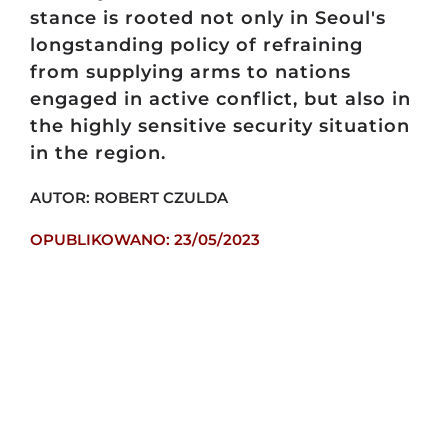
stance is rooted not only in Seoul's
longstanding policy of refraining
from supplying arms to nations
engaged in active conflict, but also in
the highly sensitive security situation
in the region.
AUTOR: ROBERT CZULDA
OPUBLIKOWANO: 23/05/2023