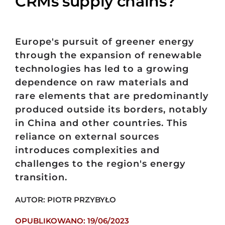
CRMs supply chains?
Europe's pursuit of greener energy
through the expansion of renewable
technologies has led to a growing
dependence on raw materials and
rare elements that are predominantly
produced outside its borders, notably
in China and other countries. This
reliance on external sources
introduces complexities and
challenges to the region's energy
transition.
AUTOR: PIOTR PRZYBYŁO
OPUBLIKOWANO: 19/06/2023