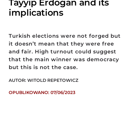
Tayyip Erdogan and its
implications
Turkish elections were not forged but
it doesn’t mean that they were free
and fair. High turnout could suggest
that the main winner was democracy
but this is not the case.
AUTOR: WITOLD REPETOWICZ
OPUBLIKOWANO: 07/06/2023