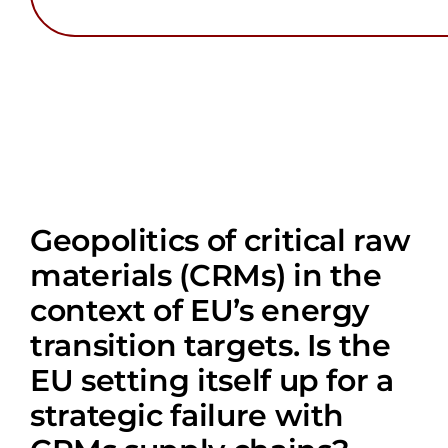
Geopolitics of critical raw
materials (CRMs) in the
context of EU’s energy
transition targets. Is the
EU setting itself up for a
strategic failure with