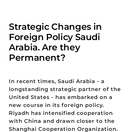
Strategic Changes in
Foreign Policy Saudi
Arabia. Are they
Permanent?
In recent times, Saudi Arabia - a
longstanding strategic partner of the
United States - has embarked on a
new course in its foreign policy.
Riyadh has intensified cooperation
with China and drawn closer to the
Shanghai Cooperation Organization.