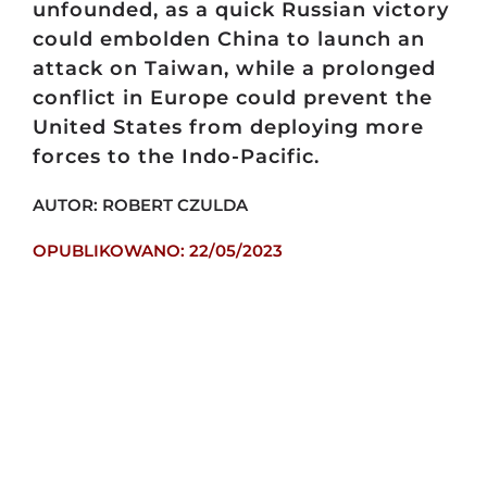
unfounded, as a quick Russian victory
could embolden China to launch an
attack on Taiwan, while a prolonged
conflict in Europe could prevent the
United States from deploying more
forces to the Indo-Pacific.
AUTOR: ROBERT CZULDA
OPUBLIKOWANO: 22/05/2023