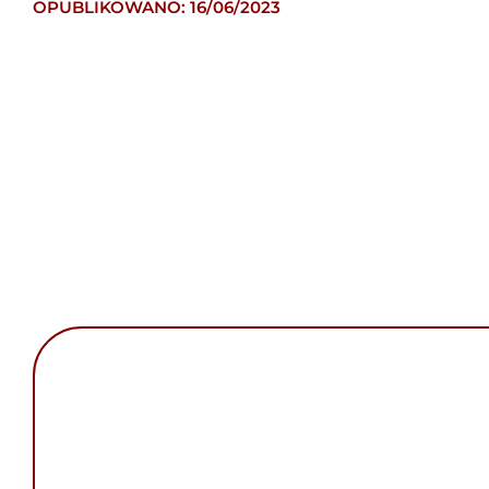
OPUBLIKOWANO: 16/06/2023