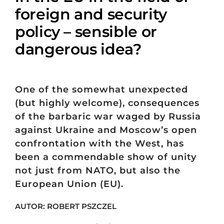
foreign and security
policy – sensible or
dangerous idea?
One of the somewhat unexpected
(but highly welcome), consequences
of the barbaric war waged by Russia
against Ukraine and Moscow’s open
confrontation with the West, has
been a commendable show of unity
not just from NATO, but also the
European Union (EU).
AUTOR: ROBERT PSZCZEL