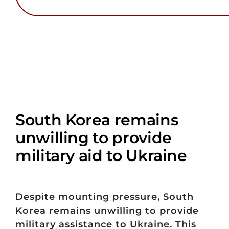
South Korea remains
unwilling to provide
military aid to Ukraine
Despite mounting pressure, South
Korea remains unwilling to provide
military assistance to Ukraine. This