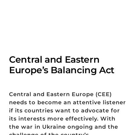
Central and Eastern
Europe’s Balancing Act
Central and Eastern Europe (CEE)
needs to become an attentive listener
if its countries want to advocate for
its interests more effectively. With
the war in Ukraine ongoing and the
challenge of the country’s