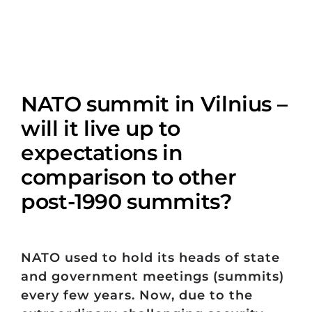
NATO summit in Vilnius –
will it live up to
expectations in
comparison to other
post-1990 summits?
NATO used to hold its heads of state
and government meetings (summits)
every few years. Now, due to the