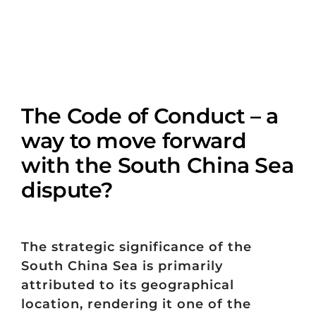
The Code of Conduct – a
way to move forward
with the South China Sea
dispute?
The strategic significance of the
South China Sea is primarily
attributed to its geographical
location, rendering it one of the