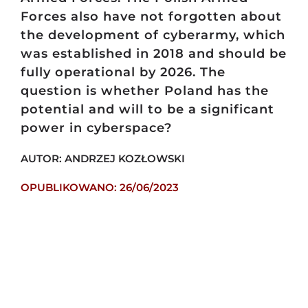
Forces also have not forgotten about
the development of cyberarmy, which
was established in 2018 and should be
fully operational by 2026. The
question is whether Poland has the
potential and will to be a significant
power in cyberspace?
AUTOR: ANDRZEJ KOZŁOWSKI
OPUBLIKOWANO: 26/06/2023