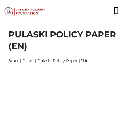
Skip
to
To
content
Nav
PULASKI POLICY PAPER
NEWS
(EN)
EXPERTS
Start
Posts
Pulaski Policy Paper (EN)
PUBLICATIONS
WHAT WE DO
WHO WE ARE
CAREER
CONTACT