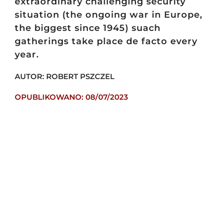
extraordinary challenging security
situation (the ongoing war in Europe,
the biggest since 1945) suach
gatherings take place de facto every
year.
AUTOR: ROBERT PSZCZEL
OPUBLIKOWANO: 08/07/2023