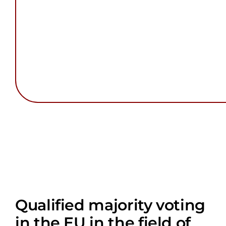
Qualified majority voting
in the EU in the field of