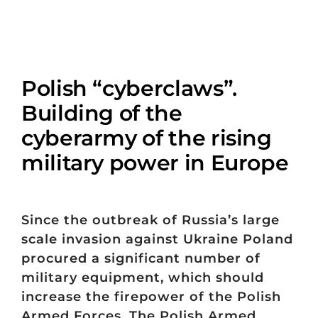
Polish “cyberclaws”.
Building of the
cyberarmy of the rising
military power in Europe
Since the outbreak of Russia’s large
scale invasion against Ukraine Poland
procured a significant number of
military equipment, which should
increase the firepower of the Polish
Armed Forces. The Polish Armed