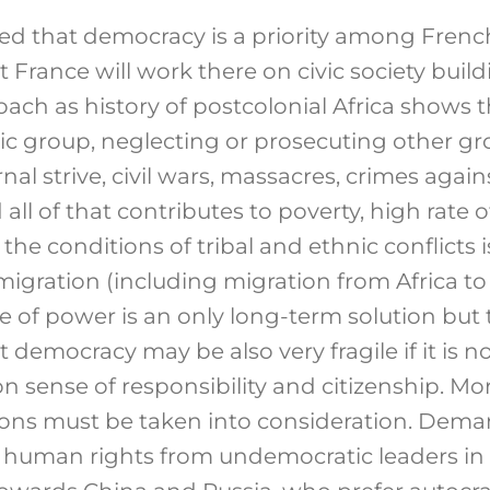
ed that democracy is a priority among French 
France will work there on civic society buildi
oach as history of postcolonial Africa shows t
c group, neglecting or prosecuting other gro
rnal strive, civil wars, massacres, crimes aga
ll of that contributes to poverty, high rate o
he conditions of tribal and ethnic conflicts 
igration (including migration from Africa to
 of power is an only long-term solution but 
t democracy may be also very fragile if it is 
sense of responsibility and citizenship. Mor
ions must be taken into consideration. Dem
human rights from undemocratic leaders in