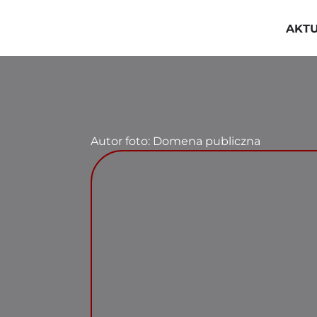
Przejdź
do
AKT
zawartości
Autor foto: Domena publiczna