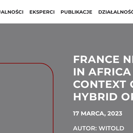
UALNOŚCI
EKSPERCI
PUBLIKACJE
DZIAŁALNOŚ
FRANCE 
IN AFRICA
CONTEXT 
HYBRID O
17 MARCA, 2023
AUTOR: WITOLD