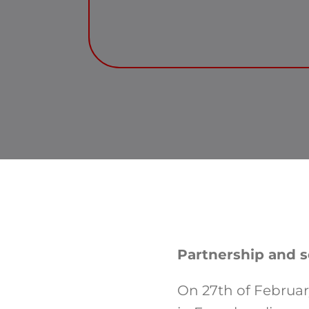
Partnership and so
On 27th of Febru