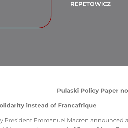
REPETOWICZ
Pulaski Policy Paper no
lidarity instead of Francafrique
ary President Emmanuel Macron announced 