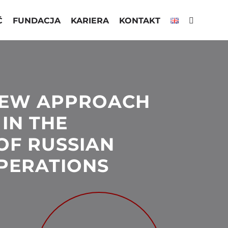
Ć
FUNDACJA
KARIERA
KONTAKT
NEW APPROACH
 IN THE
OF RUSSIAN
PERATIONS