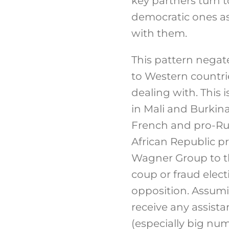
key partners turn 
democratic ones as
with them.
This pattern negate
to Western countries
dealing with. This 
in Mali and Burkin
French and pro-Ru
African Republic p
Wagner Group to th
coup or fraud elec
opposition. Assumi
receive any assist
(especially big nu