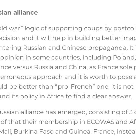
ian alliance
ld war” logic of supporting coups by postcolo
cision and it will help in building better ima
untering Russian and Chinese propaganda. It 
 opinion in some countries, including Poland,
nce versus Russia and China, as France sole 
 erroneous approach and it is worth to pose a
ld be better than “pro-French” one. It is not
d its policy in Africa to find a clear answer.
ssian alliance has emerged, consisting of 3 
 of that their membership in ECOWAS and Af
ali, Burkina Faso and Guinea. France, instea