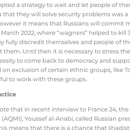
ted a strategy to wait and let people of thes
a that they will solve security problems was a
 however it means that Russians will commit m
March 2022, where “wagners” helped to kill 
y fully discredit themselves and people of th
them. Until then it is necessary to stress the 
essity to come back to democracy and suppo
 on exclusion of certain ethnic groups, like T
useful to work with these groups.
ctice
 note that in recent interview to France 24, th
 (AQMI), Youssef al-Anabi, called Russian pre
This means that there is a chance that jihadist