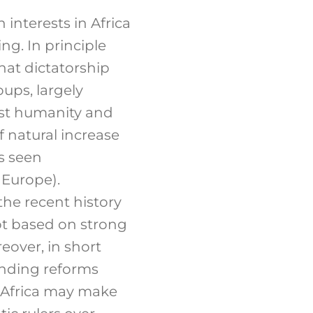
interests in Africa
ng. In principle
hat dictatorship
ups, largely
inst humanity and
f natural increase
is seen
 Europe).
the recent history
not based on strong
eover, in short
anding reforms
 Africa may make