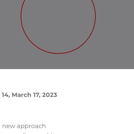
 14, March 17, 2023
a new approach