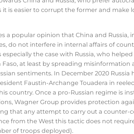
towards China and Russia, who prefer autocrat
 it is easier to corrupt the former and make 
s a popular opinion that China and Russia, i
, do not interfere in internal affairs of count
is especially the case with Russia, who helped
a Faso, at least by spreading misinformation 
ssian sentiments. In December 2020 Russia 
resident Faustin-Archange Touadera in reele
is country. Once a pro-Russian regime is ins
tions, Wagner Group provides protection agai
ng that any attempt to carry out a counter-
ance from the West this tactic does not requi
mber of troops deployed).