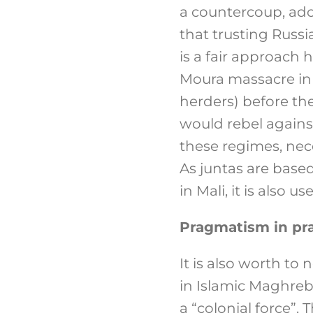
a countercoup, adop
that trusting Russi
is a fair approach
Moura massacre in 
herders) before the
would rebel against 
these regimes, nec
As juntas are based
in Mali, it is also 
Pragmatism in pra
It is also worth to
in Islamic Maghreb
a “colonial force”. 