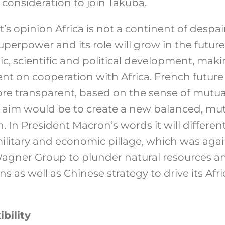
consideration to join Takuba.
’s opinion Africa is not a continent of despa
perpower and its role will grow in the future
mic, scientific and political development, ma
 on cooperation with Africa. French future p
e transparent, based on the sense of mutual
ts aim would be to create a new balanced, mu
n. In President Macron’s words it will differe
military and economic pillage, which was agai
Wagner Group to plunder natural resources 
ns as well as Chinese strategy to drive its Afr
bility