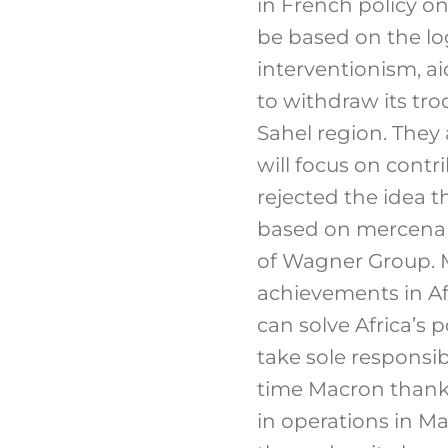
in French policy on
be based on the log
interventionism, ai
to withdraw its tro
Sahel region. They
will focus on contr
rejected the idea 
based on mercenari
of Wagner Group. M
achievements in Afr
can solve Africa’s 
take sole responsib
time Macron thanke
in operations in M