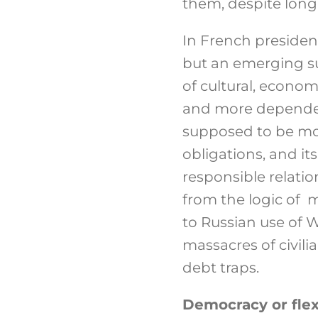
them, despite long 
In French president
but an emerging su
of cultural, econo
and more dependent
supposed to be mor
obligations, and i
responsible relatio
from the logic of 
to Russian use of 
massacres of civilia
debt traps.
Democracy or flexi