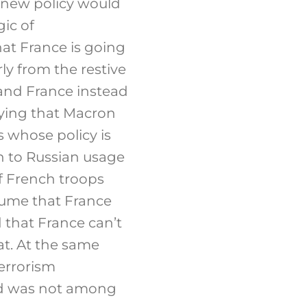
e new policy would
gic of
hat France is going
ly from the restive
 and France instead
Saying that Macron
 whose policy is
n to Russian usage
f French troops
ssume that France
 that France can’t
at. At the same
errorism
and was not among