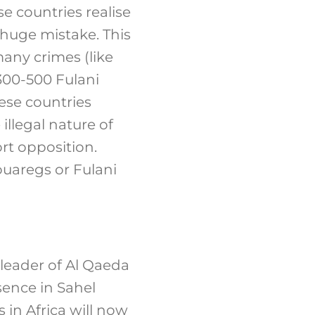
e countries realise
 huge mistake. This
any crimes (like
300-500 Fulani
ese countries
illegal nature of
rt opposition.
ouaregs or Fulani
e leader of Al Qaeda
sence in Sahel
s in Africa will now