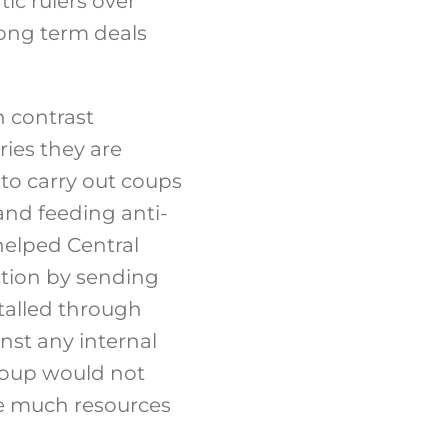
ic rulers over
long term deals
n contrast
ries they are
 to carry out coups
and feeding anti-
helped Central
ction by sending
talled through
nst any internal
coup would not
re much resources