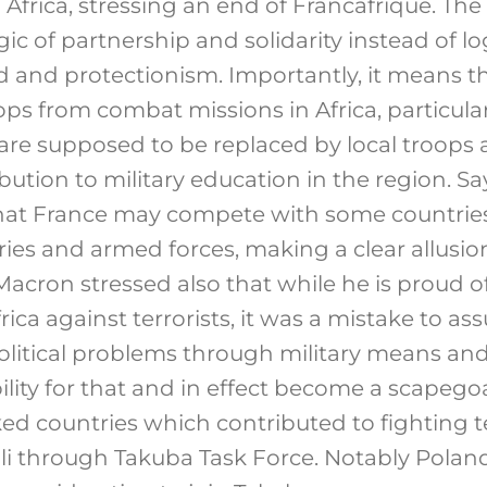
 Africa, stressing an end of Francafrique. Th
ic of partnership and solidarity instead of lo
d and protectionism. Importantly, it means t
ops from combat missions in Africa, particular
 are supposed to be replaced by local troops
ibution to military education in the region. 
that France may compete with some countries
es and armed forces, making a clear allusio
acron stressed also that while he is proud o
ica against terrorists, it was a mistake to a
political problems through military means and
ility for that and in effect become a scapego
d countries which contributed to fighting t
ali through Takuba Task Force. Notably Pol