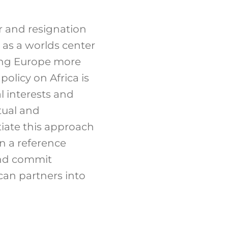
ir and resignation
 as a worlds center
king Europe more
olicy on Africa is
 interests and
tual and
ntiate this approach
n a reference
and commit
ican partners into