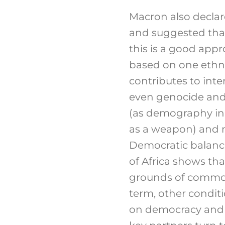
Macron also declar
and suggested that 
this is a good appr
based on one ethni
contributes to inte
even genocide and a
(as demography in t
as a weapon) and m
Democratic balance
of Africa shows tha
grounds of common 
term, other condit
on democracy and 