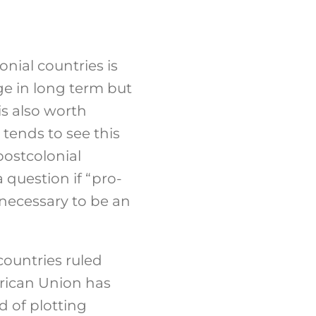
nial countries is
ge in long term but
is also worth
 tends to see this
postcolonial
 question if “pro-
 necessary to be an
countries ruled
rican Union has
d of plotting