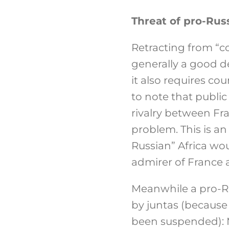
Threat of pro-Russ
Retracting from “co
generally a good de
it also requires co
to note that public
rivalry between Fra
problem. This is an
Russian” Africa wou
admirer of France an
Meanwhile a pro-Ru
by juntas (because
been suspended): M