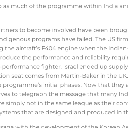
p as much of the programme within India an
artners to become involved have been brought
ndigenous programs have failed. The US firm 
 the aircraft’s F404 engine when the Indian
roduce the performance and reliability requi
-performance fighter. Israel ended up supplyi
ction seat comes from Martin-Baker in the UK
 programme’s initial phases. Now that they a
erves to telegraph the message that many I
 simply not in the same league as their co
 systems that are designed and produced in t
saga with the development of the Korean Ae