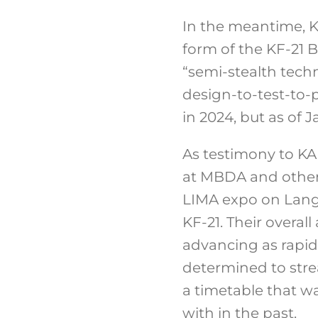
In the meantime, K
form of the KF-21 
“semi-stealth tec
design-to-test-to-
in 2024, but as of 
As testimony to KAI
at MBDA and other
LIMA expo on Langk
KF-21. Their overa
advancing as rapid
determined to stre
a timetable that wa
with in the past.