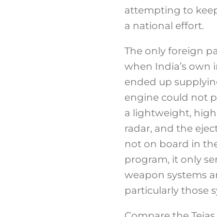
attempting to kee
a national effort.
The only foreign p
when India’s own i
ended up supplying
engine could not p
a lightweight, high
radar, and the eje
not on board in the
program, it only s
weapon systems are
particularly those
Compare the Tejas 