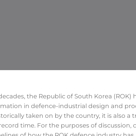
decades, the Republic of South Korea (ROK)
rmation in defence-industrial design and pro
storically taken on by the country, it is also a
record time. For the purposes of discussion, 
melines of how the ROK defence industry ha