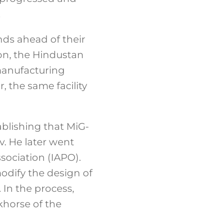
.
nds ahead of their
on, the Hindustan
-manufacturing
, the same facility
ablishing that MiG-
. He later went
sociation (IAPO).
modify the design of
 In the process,
khorse of the