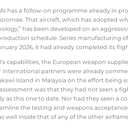
AI has a follow-on programme already in pro
Boromae. That aircraft, which has adopted wh
hnology,” has been developed on an aggress
production schedule. Series manufacturing of
January 2026, it had already completed its fli
’s capabilities, the European weapon supplier
 international partners were already commen
awi Island in Malaysia on the effort being
ll assessment was that they had not seen a f
ly as this one to date. Nor had they seen a 
amline the testing and weapons acceptance t
s well inside that of any of the other airfr