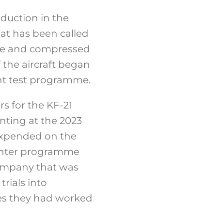
duction in the
at has been called
ive and compressed
 the aircraft began
ght test programme.
s for the KF-21
ting at the 2023
 expended on the
ighter programme
company that was
rials into
ames they had worked