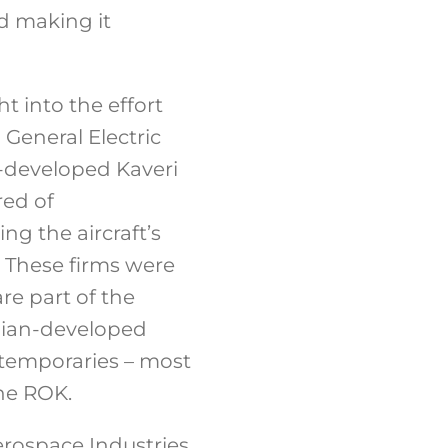
d making it
 into the effort
General Electric
-developed Kaveri
red of
ng the aircraft’s
. These firms were
re part of the
ndian-developed
ntemporaries – most
he ROK.
rospace Industries