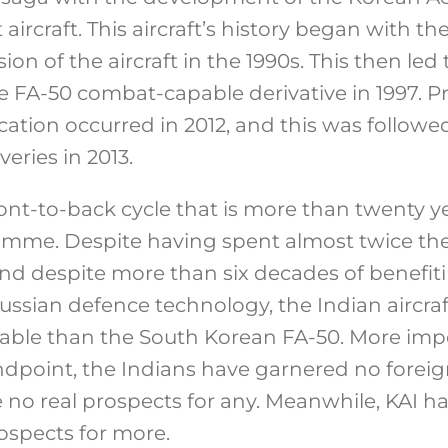
aircraft. This aircraft’s history began with 
sion of the aircraft in the 1990s. This then led 
 FA-50 combat-capable derivative in 1997. P
ification occurred in 2012, and this was follo
iveries in 2013.
front-to-back cycle that is more than twenty y
amme. Despite having spent almost twice th
d despite more than six decades of benefit
Russian defence technology, the Indian aircraf
pable than the South Korean FA-50. More imp
ndpoint, the Indians have garnered no foreign
e no real prospects for any. Meanwhile, KAI ha
ospects for more.