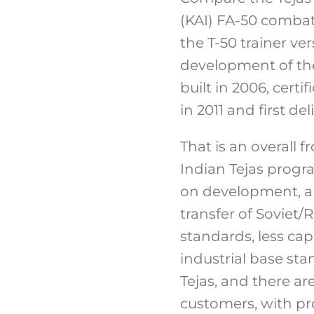
(KAI) FA-50 combat 
the T-50 trainer ver
development of the
built in 2006, cert
in 2011 and first del
That is an overall 
Indian Tejas progr
on development, an
transfer of Soviet/
standards, less ca
industrial base sta
Tejas, and there ar
customers, with pr