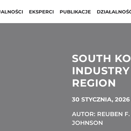
UALNOŚCI
EKSPERCI
PUBLIKACJE
DZIAŁALNOŚ
SOUTH KO
INDUSTRY 
REGION
30 STYCZNIA, 2026
AUTOR: REUBEN F.
JOHNSON