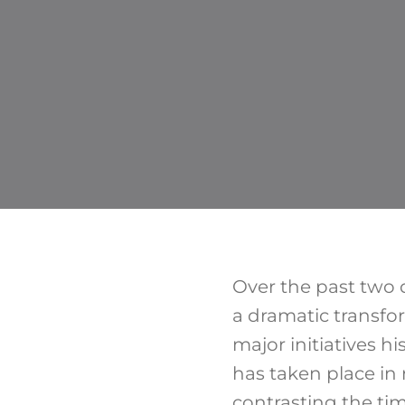
Over the past two 
a dramatic transfo
major initiatives hi
has taken place in 
contrasting the ti