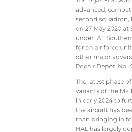
The Tejas FOC was 
advanced, combat-re
second squadron, N
on 27 May 2020 at Su
under IAF Southern
for an air force uni
other major adversa
Repair Depot, No.
The latest phase of
variants of the Mk
in early 2024 to fu
the aircraft has be
than bringing in fo
HAL has largely d