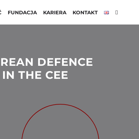
Ć
FUNDACJA
KARIERA
KONTAKT
REAN DEFENCE
IN THE CEE