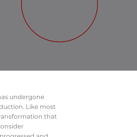
 has undergone
duction. Like most
 transformation that
consider
s progressed and