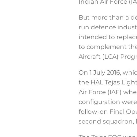
Indian Air Force (I
But more than a dec
run defence industr
intended to replac
to complement the 
Aircraft (LCA) Prog
On 1 July 2016, whi
the HAL Tejas Light
Air Force (IAF) when
configuration were
follow-on Final Ope
second squadron, N