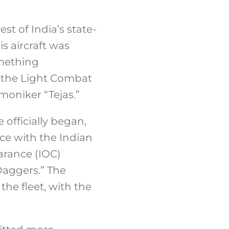
st of India’s state-
s aircraft was
omething
s the Light Combat
moniker “Tejas.”
 officially began,
ice with the Indian
earance (IOC)
Daggers.” The
the fleet, with the