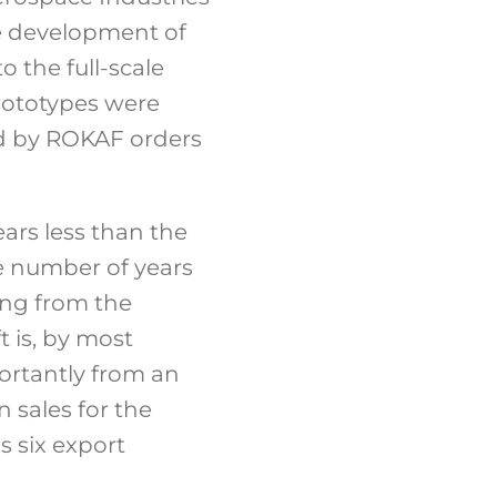
the development of
to the full-scale
rototypes were
wed by ROKAF orders
ears less than the
e number of years
ing from the
t is, by most
ortantly from an
 sales for the
s six export