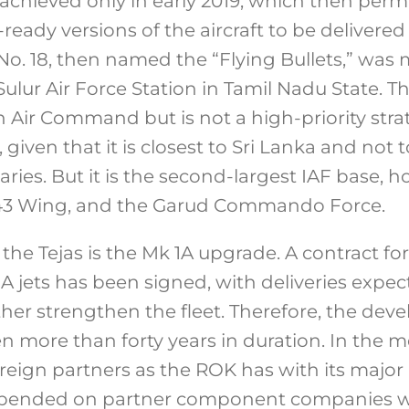
achieved only in early 2019, which then per
ady versions of the aircraft to be delivered 
o. 18, then named the “Flying Bullets,” was
lur Air Force Station in Tamil Nadu State. This
 Air Command but is not a high-priority str
t, given that it is closest to Sri Lanka and not t
ries. But it is the second-largest IAF base, 
 43 Wing, and the Garud Commando Force.
 the Tejas is the Mk 1A upgrade. A contract f
 1A jets has been signed, with deliveries ex
rther strengthen the fleet. Therefore, the dev
en more than forty years in duration. In the 
reign partners as the ROK has with its major
epended on partner component companies wi