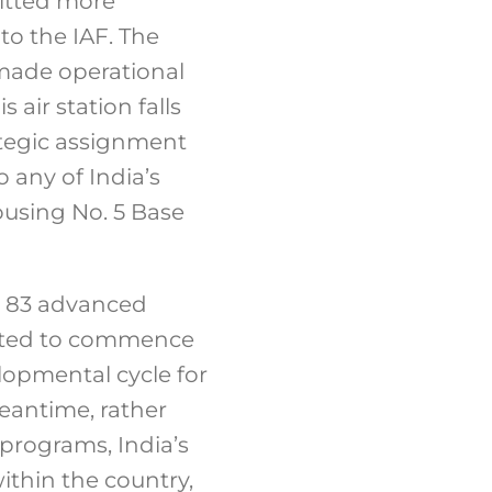
mitted more
to the IAF. The
 made operational
 air station falls
ategic assignment
o any of India’s
housing No. 5 Base
or 83 advanced
pected to commence
elopmental cycle for
meantime, rather
 programs, India’s
thin the country,