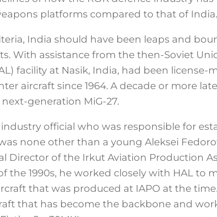
eapons platforms compared to that of India
iteria, India should have been leaps and bou
s. With assistance from the then-Soviet Uni
L) facility at Nasik, India, had been license
ter aircraft since 1964. A decade or more later
 next-generation MiG-27.
 industry official who was responsible for est
 was none other than a young Aleksei Fedorov
l Director of the Irkut Aviation Production As
of the 1990s, he worked closely with HAL to 
rcraft that was produced at IAPO at the time.
craft that has become the backbone and wor