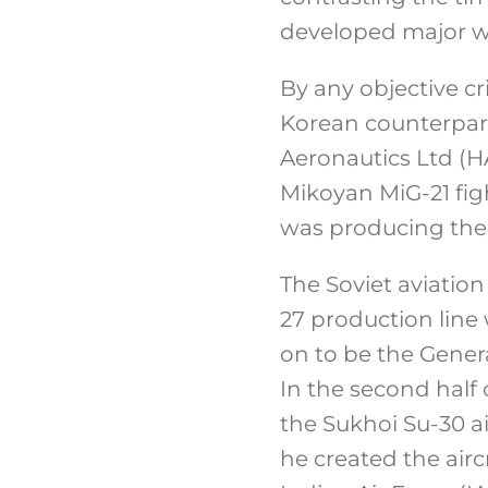
developed major w
By any objective cr
Korean counterpart
Aeronautics Ltd (HA
Mikoyan MiG-21 figh
was producing the
The Soviet aviation
27 production line
on to be the Genera
In the second half 
the Sukhoi Su-30 ai
he created the air