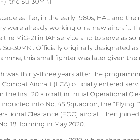
AF), the Su-30MKI.
ade earlier, in the early 1980s, HAL and the re
y were already working on a new aircraft. Thi
e the MiG-21 in IAF service and to serve as s
Su-30MKI. Officially originally designated a
ramme, this small fighter was later given the 
ch was thirty-three years after the programme
 Combat Aircraft (LCA) officially entered serv
 the first 20 aircraft in Initial Operational Cl
 inducted into No. 45 Squadron, the “Flying 
rational Clearance (FOC) aircraft then joined 
o. 18, forming in May 2020.